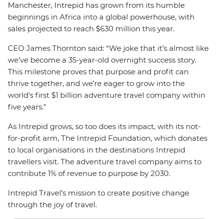
Manchester, Intrepid has grown from its humble
beginnings in Africa into a global powerhouse, with
sales projected to reach $630 million this year.
CEO James Thornton said: “We joke that it’s almost like
we’ve become a 35-year-old overnight success story.
This milestone proves that purpose and profit can
thrive together, and we’re eager to grow into the
world’s first $1 billion adventure travel company within
five years.”
As Intrepid grows, so too does its impact, with its not-
for-profit arm, The Intrepid Foundation, which donates
to local organisations in the destinations Intrepid
travellers visit. The adventure travel company aims to
contribute 1% of revenue to purpose by 2030.
Intrepid Travel’s mission to create positive change
through the joy of travel.