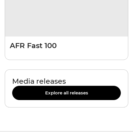
AFR Fast 100
Media releases
Explore all releases