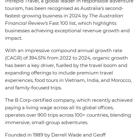
Intrepid Travel, a global leader in responsible adventure
tourism, has been recognised as Australia’s second-
fastest-growing business in 2024 by
The Australian
Financial Review's
Fast 100 list, which highlights
businesses achieving exceptional revenue growth and
impact.
With an impressive compound annual growth rate
(CAGR) of 394.51% from 2022 to 2024, organic growth
has been a key driver, fuelled by the travel boom and
expanding offerings to include premium travel
experiences, food tours in Vietnam, India, and Morocco,
and family-focused trips.
The B Corp-certified company, which recently achieved
paying a living wage across all its global offices,
operates over 900 trips across 100+ countries, blending
immersive, small-group adventures.
Founded in 1989 by Darrell Wade and Geoff