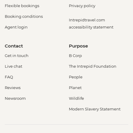
Flexible bookings
Privacy policy
Booking conditions
Intrepidtravel.com
Agent login
accessibility statement
Contact
Purpose
Get in touch
B Corp
Live chat
The Intrepid Foundation
FAQ
People
Reviews
Planet
Newsroom
Wildlife
Modern Slavery Statement