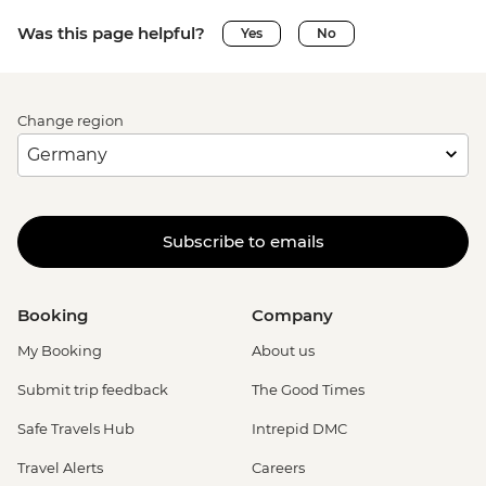
Was this page helpful?
Yes
No
Change region
Subscribe to emails
Booking
Company
My Booking
About us
Submit trip feedback
The Good Times
Safe Travels Hub
Intrepid DMC
Travel Alerts
Careers