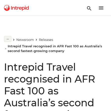
Newsroom
Releases
Intrepid Travel recognised in AFR Fast 100 as Australia’s
second fastest-growing company
Intrepid Travel
recognised in AFR
Fast 100 as
Australia’s second