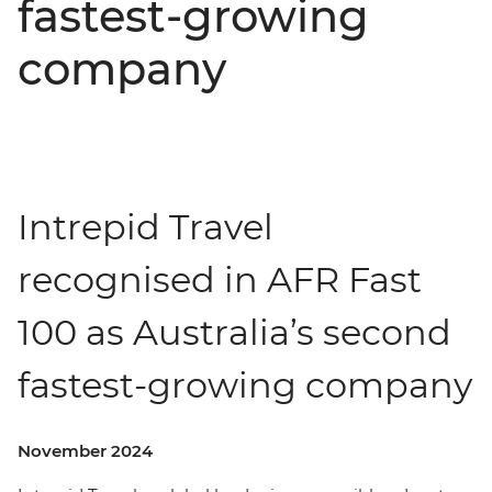
fastest-growing
company
Intrepid Travel
recognised in AFR Fast
100 as Australia’s second
fastest-growing company
November 2024