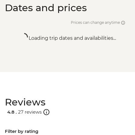
Dates and prices
Prices can change anytime
Loading trip dates and availabilities...
Reviews
4.8 .
27 reviews
Filter by rating