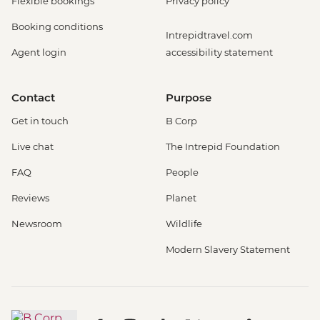
Flexible bookings
Privacy policy
Booking conditions
Intrepidtravel.com
Agent login
accessibility statement
Contact
Purpose
Get in touch
B Corp
Live chat
The Intrepid Foundation
FAQ
People
Reviews
Planet
Newsroom
Wildlife
Modern Slavery Statement