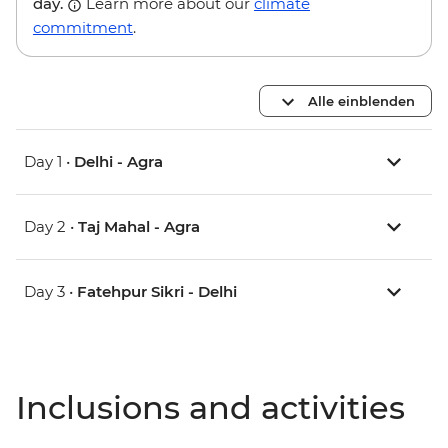
day.
Learn more about our
climate
commitment
.
Alle einblenden
Day 1 •
Delhi - Agra
Day 2 •
Taj Mahal - Agra
Day 3 •
Fatehpur Sikri - Delhi
Inclusions and activities