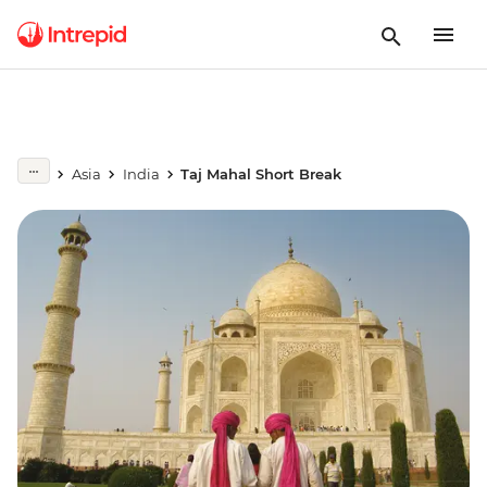
Asia
India
Taj Mahal Short Break