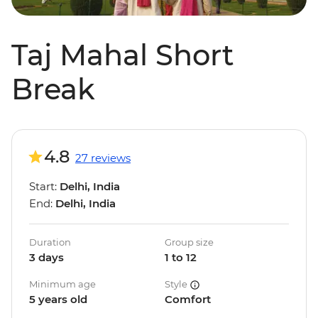
Taj Mahal Short
Break
4.8
27 reviews
Start:
Delhi, India
End:
Delhi, India
Duration
Group size
3 days
1 to 12
Minimum age
Style
5 years old
Comfort