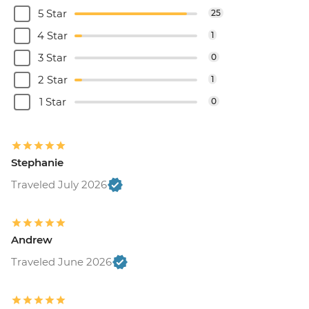
5 Star
25
4 Star
1
3 Star
0
2 Star
1
1 Star
0
Stephanie
Traveled July 2026
Andrew
Traveled June 2026