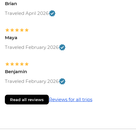
Brian
Traveled April 2026
Maya
Traveled February 2026
Benjamin
Traveled February 2026
Reviews for all trips
Read all reviews