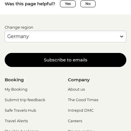
Was this page helpful?
Yes
No
Change region
Subscribe to emails
Booking
Company
My Booking
About us
Submit trip feedback
The Good Times
Safe Travels Hub
Intrepid DMC
Travel Alerts
Careers