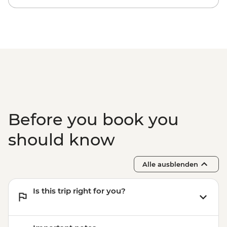
Before you book you
should know
Alle ausblenden
Is this trip right for you?