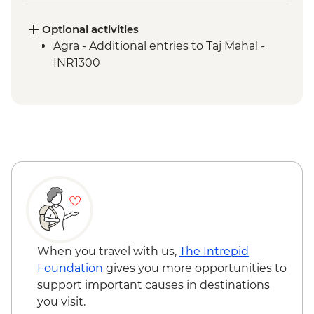
Optional activities
Agra - Additional entries to Taj Mahal -
INR1300
When you travel with us,
The Intrepid
Foundation
gives you more opportunities to
support important causes in destinations
you visit.