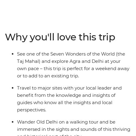
the World. Built by a Mughal emperor as a tribute to his
late wife, this incredible structure continually astounds
visitors with its inspiring architecture and remains one
of the world's finest examples of Islamic art. Beginning
in Delhi, this three-day trip will take you to Agra, where
Why you'll love this trip
you can watch the sunrise over the Taj before visiting
the sandstone Red Fort and deserted city of Fatehpur
Sikri. Returning to Delhi, sample spicy curries and
See one of the Seven Wonders of the World (the
bargain at markets to get a feel for the unforgettable
Taj Mahal) and explore Agra and Delhi at your
culture, colour and character of India.
own pace – this trip is perfect for a weekend away
or to add to an existing trip.
Travel to major sites with your local leader and
benefit from the knowledge and insights of
guides who know all the insights and local
perspectives.
Wander Old Delhi on a walking tour and be
immersed in the sights and sounds of this thriving