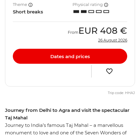
Theme
Physical rating
Short breaks
EUR
408 €
From
26 August 2026
Dates and prices
Trip code: HHAJ
Journey from Delhi to Agra and visit the spectacular
Taj Mahal
Journey to India’s famous Taj Mahal – a marvellous
monument to love and one of the Seven Wonders of