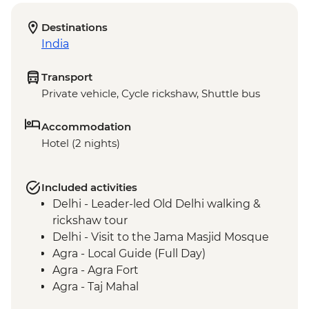
Destinations
India
Transport
Private vehicle, Cycle rickshaw, Shuttle bus
Accommodation
Hotel (2 nights)
Included activities
Delhi - Leader-led Old Delhi walking &
rickshaw tour
Delhi - Visit to the Jama Masjid Mosque
Agra - Local Guide (Full Day)
Agra - Agra Fort
Agra - Taj Mahal
Fatehpur Sikri - Guided tour