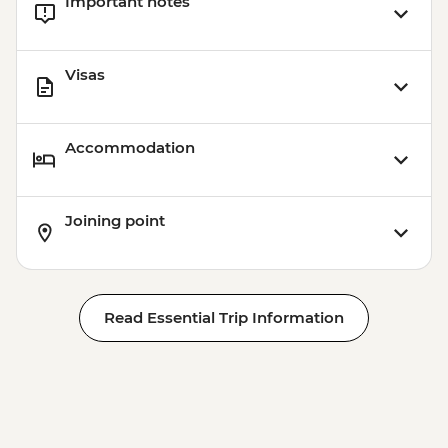
Important notes
Visas
Accommodation
Joining point
Read Essential Trip Information