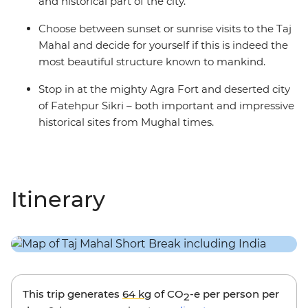
and historical part of the city.
Choose between sunset or sunrise visits to the Taj
Mahal and decide for yourself if this is indeed the
most beautiful structure known to mankind.
Stop in at the mighty Agra Fort and deserted city
of Fatehpur Sikri – both important and impressive
historical sites from Mughal times.
Itinerary
This trip generates
64 kg
of CO
-e per person per
2