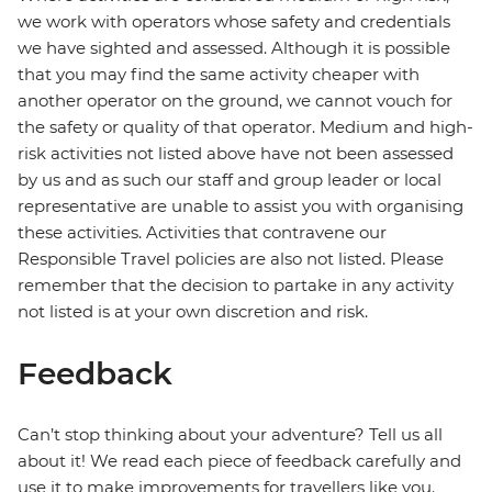
we work with operators whose safety and credentials
we have sighted and assessed. Although it is possible
that you may find the same activity cheaper with
another operator on the ground, we cannot vouch for
the safety or quality of that operator. Medium and high-
risk activities not listed above have not been assessed
by us and as such our staff and group leader or local
representative are unable to assist you with organising
these activities. Activities that contravene our
Responsible Travel policies are also not listed. Please
remember that the decision to partake in any activity
not listed is at your own discretion and risk.
Feedback
Can’t stop thinking about your adventure? Tell us all
about it! We read each piece of feedback carefully and
use it to make improvements for travellers like you.