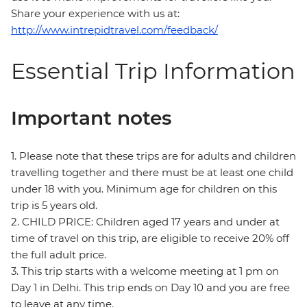
Share your experience with us at:
http://www.intrepidtravel.com/feedback/
Essential Trip Information
Important notes
1. Please note that these trips are for adults and children
travelling together and there must be at least one child
under 18 with you. Minimum age for children on this
trip is 5 years old.
2. CHILD PRICE: Children aged 17 years and under at
time of travel on this trip, are eligible to receive 20% off
the full adult price.
3. This trip starts with a welcome meeting at 1 pm on
Day 1 in Delhi. This trip ends on Day 10 and you are free
to leave at any time.