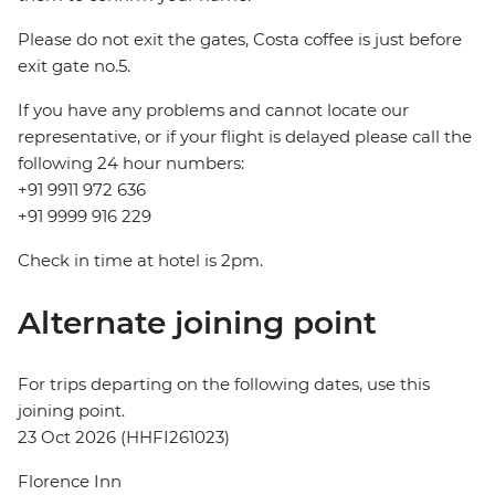
Please do not exit the gates, Costa coffee is just before
exit gate no.5.
If you have any problems and cannot locate our
representative, or if your flight is delayed please call the
following 24 hour numbers:
+91 9911 972 636
+91 9999 916 229
Check in time at hotel is 2pm.
Alternate joining point
For trips departing on the following dates, use this
joining point.
23 Oct 2026 (HHFI261023)
Florence Inn