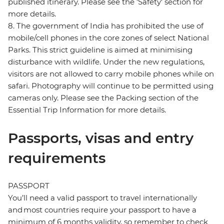
published itinerary. Please see the 'Safety' section for
more details.
8. The government of India has prohibited the use of
mobile/cell phones in the core zones of select National
Parks. This strict guideline is aimed at minimising
disturbance with wildlife. Under the new regulations,
visitors are not allowed to carry mobile phones while on
safari. Photography will continue to be permitted using
cameras only. Please see the Packing section of the
Essential Trip Information for more details.
Passports, visas and entry
requirements
PASSPORT
You’ll need a valid passport to travel internationally
and most countries require your passport to have a
minimum of 6 months validity, so remember to check