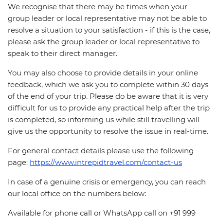
We recognise that there may be times when your
group leader or local representative may not be able to
resolve a situation to your satisfaction - if this is the case,
please ask the group leader or local representative to
speak to their direct manager.
You may also choose to provide details in your online
feedback, which we ask you to complete within 30 days
of the end of your trip. Please do be aware that it is very
difficult for us to provide any practical help after the trip
is completed, so informing us while still travelling will
give us the opportunity to resolve the issue in real-time.
For general contact details please use the following
page:
https://www.intrepidtravel.com/contact-us
In case of a genuine crisis or emergency, you can reach
our local office on the numbers below:
Available for phone call or WhatsApp call on +91 999