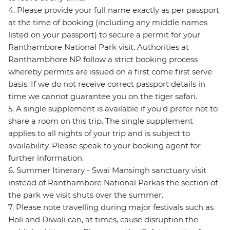
4. Please provide your full name exactly as per passport
at the time of booking (including any middle names
listed on your passport) to secure a permit for your
Ranthambore National Park visit. Authorities at
Ranthambhore NP follow a strict booking process
whereby permits are issued on a first come first serve
basis. If we do not receive correct passport details in
time we cannot guarantee you on the tiger safari.
5. A single supplement is available if you’d prefer not to
share a room on this trip. The single supplement
applies to all nights of your trip and is subject to
availability. Please speak to your booking agent for
further information.
6. Summer Itinerary - Swai Mansingh sanctuary visit
instead of Ranthambore National Parkas the section of
the park we visit shuts over the summer.
7. Please note travelling during major festivals such as
Holi and Diwali can, at times, cause disruption the