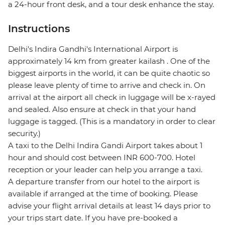
a 24-hour front desk, and a tour desk enhance the stay.
Instructions
Delhi's Indira Gandhi's International Airport is
approximately 14 km from greater kailash . One of the
biggest airports in the world, it can be quite chaotic so
please leave plenty of time to arrive and check in. On
arrival at the airport all check in luggage will be x-rayed
and sealed. Also ensure at check in that your hand
luggage is tagged. (This is a mandatory in order to clear
security.)
A taxi to the Delhi Indira Gandi Airport takes about 1
hour and should cost between INR 600-700. Hotel
reception or your leader can help you arrange a taxi.
A departure transfer from our hotel to the airport is
available if arranged at the time of booking. Please
advise your flight arrival details at least 14 days prior to
your trips start date. If you have pre-booked a