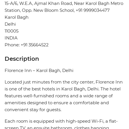
15-A/6, W.E.A, Ajmal Khan Road, Near Karol Bagh Metro
Station, Opp. New Bloom School, +91 9999034477
Karol Bagh
Delhi
110005
INDIA
Phone: +91 35664522
Description
Florence Inn – Karol Bagh, Delhi
Located just minutes from the city center, Florence Inn
is one of the best hotels in Karol Bagh, Delhi. The hotel
features well-furnished rooms and a wide range of
amenities designed to ensure a comfortable and
convenient stay for guests.
Each room is equipped with high-speed Wi-Fi, a flat-
screen TV, an ensuite bathroom, clothes hanging