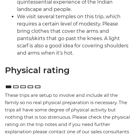
quintessential experience of the Indian
landscape and people.
We visit several temples on this trip, which
requires a certain level of modesty. Please
bring clothes that cover the arms and
pants/skirts that go past the knees. A light
scarf is also a good idea for covering shoulders
and arms when it’s hot.
Physical rating
These trips are setup to involve and include all the
family so no real physical preparation is necessary. The
trips all have some degree of physical activity but
nothing that is too strenuous. Please check the physical
rating on the trip notes and if you need further
explanation please contact one of our sales consultants