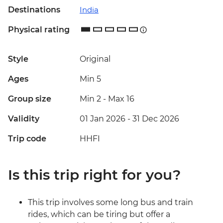
Destinations
India
Physical rating
Style
Original
Ages
Min 5
Group size
Min 2
-
Max 16
Validity
01 Jan 2026 - 31 Dec 2026
Trip code
HHFI
Is this trip right for you?
This trip involves some long bus and train
rides, which can be tiring but offer a