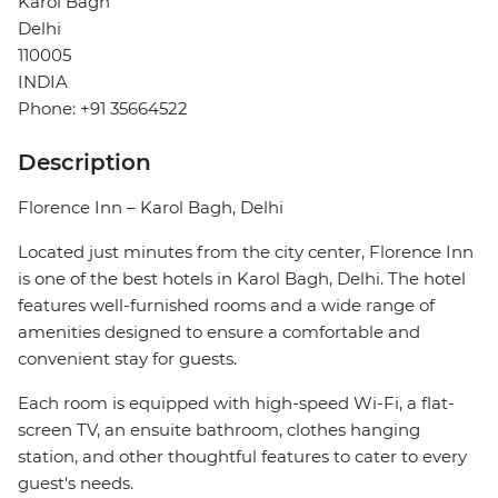
Karol Bagh
Delhi
110005
INDIA
Phone: +91 35664522
Description
Florence Inn – Karol Bagh, Delhi
Located just minutes from the city center, Florence Inn
is one of the best hotels in Karol Bagh, Delhi. The hotel
features well-furnished rooms and a wide range of
amenities designed to ensure a comfortable and
convenient stay for guests.
Each room is equipped with high-speed Wi-Fi, a flat-
screen TV, an ensuite bathroom, clothes hanging
station, and other thoughtful features to cater to every
guest's needs.