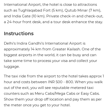
International Airport, the hotel is close to attractions
such as Tughlaqabad Fort (5 km), Qutub Minar (7 km),
and India Gate (10 km). Private check-in and check-out,
a 24-hour front desk, and a tour desk enhance the stay.
Instructions
Delhi's Indira Gandhi's International Airport is
approximately 14 km from Greater Kailash. One of the
biggest airports in the world, it can be busy and can
take some time to process your visa and collect your
luggage.
The taxi ride from the airport to the hotel takes approx 1
hour and costs between INR 500 - 800. When you walk
out of the exit, you will see reputable metered taxi
counters such as Meru Cabs/Mega Cabs or Easy Cabs.
Show them your drop off location and pay them as per
the meter once you get to your hotel.