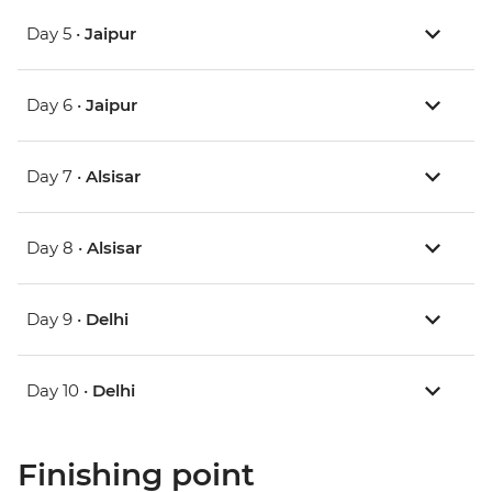
Day 5 •
Jaipur
Day 6 •
Jaipur
Day 7 •
Alsisar
Day 8 •
Alsisar
Day 9 •
Delhi
Day 10 •
Delhi
Finishing point