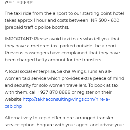
your luggage.
The taxi ride from the airport to our starting point hotel
takes approx 1 hour and costs between INR 500 - 600
(prepaid traffic police booths).
IMPORTANT: Please avoid taxi touts who tell you that
they have a metered taxi parked outside the airport.
Previous passengers have complained that they have
been charged hefty amount for the transfers.
A local social enterprise, Sakha Wings, runs an all-
women taxi service which provides extra peace of mind
and security for solo women travellers. To book at taxi
with them, call +927 870 8888 or register on their
website
http://sakhaconsultingwings.com/hire-a-
cab.php
Alternatively Intrepid offer a pre-arranged transfer
service option. Enquire with your agent and advise your