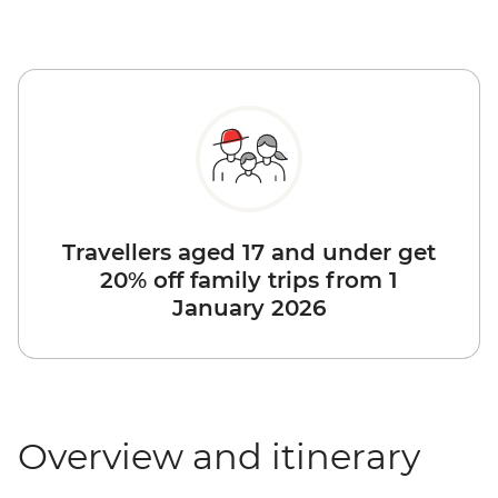
Travellers aged 17 and under get
20% off family trips from 1
January 2026
Overview and itinerary