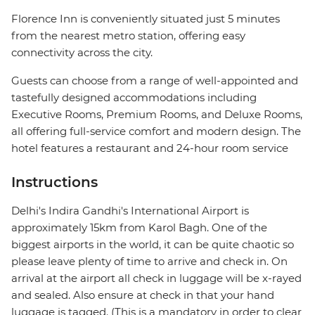
Florence Inn is conveniently situated just 5 minutes
from the nearest metro station, offering easy
connectivity across the city.
Guests can choose from a range of well-appointed and
tastefully designed accommodations including
Executive Rooms, Premium Rooms, and Deluxe Rooms,
all offering full-service comfort and modern design. The
hotel features a restaurant and 24-hour room service
Instructions
Delhi's Indira Gandhi's International Airport is
approximately 15km from Karol Bagh. One of the
biggest airports in the world, it can be quite chaotic so
please leave plenty of time to arrive and check in. On
arrival at the airport all check in luggage will be x-rayed
and sealed. Also ensure at check in that your hand
luggage is tagged. (This is a mandatory in order to clear