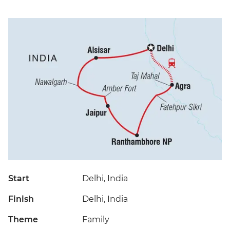
Start
Delhi, India
Finish
Delhi, India
Theme
Family