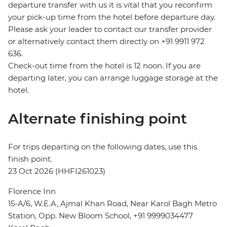
departure transfer with us it is vital that you reconfirm
your pick-up time from the hotel before departure day.
Please ask your leader to contact our transfer provider
or alternatively contact them directly on +91 9911 972
636.
Check-out time from the hotel is 12 noon. If you are
departing later, you can arrange luggage storage at the
hotel.
Alternate finishing point
For trips departing on the following dates, use this
finish point.
23 Oct 2026 (HHFI261023)
Florence Inn
15-A/6, W.E.A, Ajmal Khan Road, Near Karol Bagh Metro
Station, Opp. New Bloom School, +91 9999034477