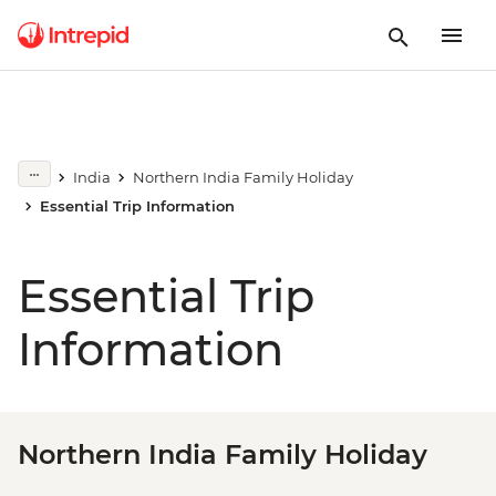
India
Northern India Family Holiday
Essential Trip Information
Essential Trip
Information
Northern India Family Holiday