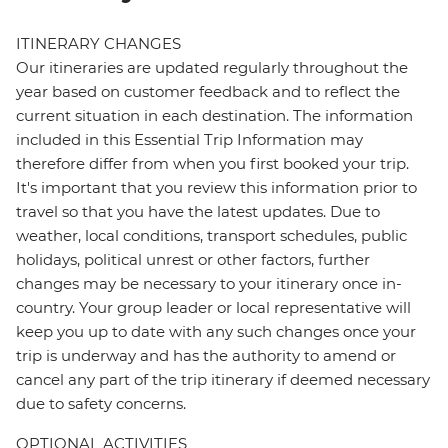
ITINERARY CHANGES
Our itineraries are updated regularly throughout the
year based on customer feedback and to reflect the
current situation in each destination. The information
included in this Essential Trip Information may
therefore differ from when you first booked your trip.
It's important that you review this information prior to
travel so that you have the latest updates. Due to
weather, local conditions, transport schedules, public
holidays, political unrest or other factors, further
changes may be necessary to your itinerary once in-
country. Your group leader or local representative will
keep you up to date with any such changes once your
trip is underway and has the authority to amend or
cancel any part of the trip itinerary if deemed necessary
due to safety concerns.
OPTIONAL ACTIVITIES