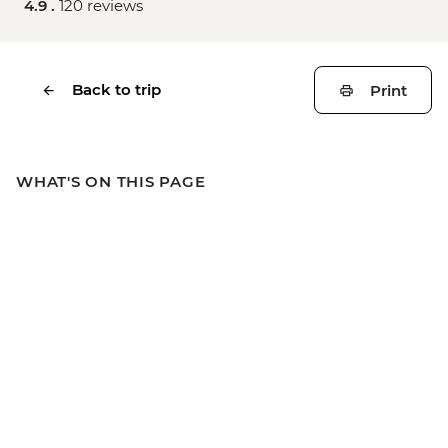
4.9 .
120 reviews
Back to trip
Print
WHAT'S ON THIS PAGE