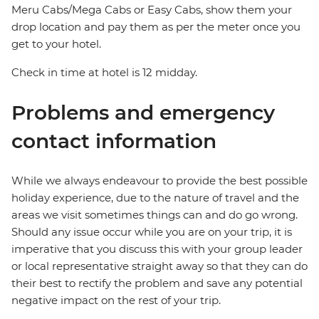
Meru Cabs/Mega Cabs or Easy Cabs, show them your
drop location and pay them as per the meter once you
get to your hotel.
Check in time at hotel is 12 midday.
Problems and emergency
contact information
While we always endeavour to provide the best possible
holiday experience, due to the nature of travel and the
areas we visit sometimes things can and do go wrong.
Should any issue occur while you are on your trip, it is
imperative that you discuss this with your group leader
or local representative straight away so that they can do
their best to rectify the problem and save any potential
negative impact on the rest of your trip.