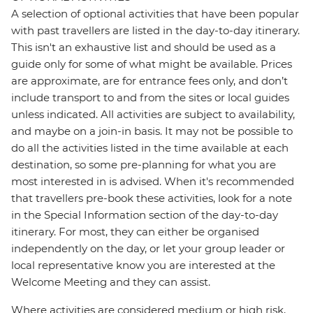
A selection of optional activities that have been popular
with past travellers are listed in the day-to-day itinerary.
This isn't an exhaustive list and should be used as a
guide only for some of what might be available. Prices
are approximate, are for entrance fees only, and don’t
include transport to and from the sites or local guides
unless indicated. All activities are subject to availability,
and maybe on a join-in basis. It may not be possible to
do all the activities listed in the time available at each
destination, so some pre-planning for what you are
most interested in is advised. When it's recommended
that travellers pre-book these activities, look for a note
in the Special Information section of the day-to-day
itinerary. For most, they can either be organised
independently on the day, or let your group leader or
local representative know you are interested at the
Welcome Meeting and they can assist.
Where activities are considered medium or high risk,