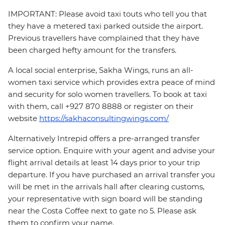
IMPORTANT: Please avoid taxi touts who tell you that
they have a metered taxi parked outside the airport.
Previous travellers have complained that they have
been charged hefty amount for the transfers.
A local social enterprise, Sakha Wings, runs an all-
women taxi service which provides extra peace of mind
and security for solo women travellers. To book at taxi
with them, call +927 870 8888 or register on their
website
https://sakhaconsultingwings.com/
Alternatively Intrepid offers a pre-arranged transfer
service option. Enquire with your agent and advise your
flight arrival details at least 14 days prior to your trip
departure. If you have purchased an arrival transfer you
will be met in the arrivals hall after clearing customs,
your representative with sign board will be standing
near the Costa Coffee next to gate no 5. Please ask
them to confirm your name.