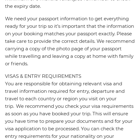
the expiry date.
We need your passport information to get everything
ready for your trip so it’s important that the information
on your booking matches your passport exactly. Please
take care to provide the correct details. We recommend
carrying a copy of the photo page of your passport
while travelling and leaving a copy at home with family
or friends.
VISAS & ENTRY REQUIREMENTS
You are responsible for obtaining relevant visa and
travel information required for entry, departure and
travel to each country or region you visit on your
trip. We recommend you check your visa requirements
as soon as you have booked your trip. This will ensure
you have time to prepare your documents and for your
visa application to be processed. You can check the
entry requirements for your nationality on your