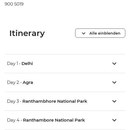
900 5019
Itinerary
Alle einblenden
Day 1 •
Delhi
Day 2 •
Agra
Day 3 •
Ranthambhore National Park
Day 4 •
Ranthambore National Park