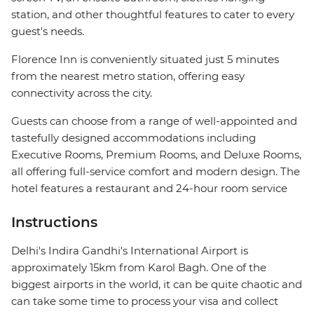
station, and other thoughtful features to cater to every
guest's needs.
Florence Inn is conveniently situated just 5 minutes
from the nearest metro station, offering easy
connectivity across the city.
Guests can choose from a range of well-appointed and
tastefully designed accommodations including
Executive Rooms, Premium Rooms, and Deluxe Rooms,
all offering full-service comfort and modern design. The
hotel features a restaurant and 24-hour room service
Instructions
Delhi's Indira Gandhi's International Airport is
approximately 15km from Karol Bagh. One of the
biggest airports in the world, it can be quite chaotic and
can take some time to process your visa and collect