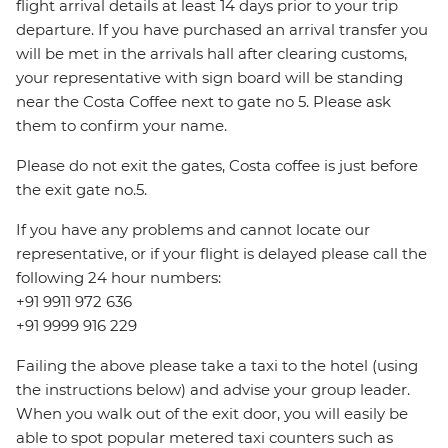
flight arrival details at least 14 days prior to your trip
departure. If you have purchased an arrival transfer you
will be met in the arrivals hall after clearing customs,
your representative with sign board will be standing
near the Costa Coffee next to gate no 5. Please ask
them to confirm your name.
Please do not exit the gates, Costa coffee is just before
the exit gate no.5.
If you have any problems and cannot locate our
representative, or if your flight is delayed please call the
following 24 hour numbers:
+91 9911 972 636
+91 9999 916 229
Failing the above please take a taxi to the hotel (using
the instructions below) and advise your group leader.
When you walk out of the exit door, you will easily be
able to spot popular metered taxi counters such as