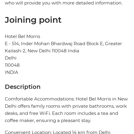
who will provide you with more detailed information.
Joining point
Hotel Bel Morris
E - 514, Inder Mohan Bhardwaj Road Block E, Greater
Kailash-2, New Delhi 110048 India
Delhi
110048
INDIA
Description
Comfortable Accommodations: Hotel Bel Morris in New
Delhi offers family rooms with private bathrooms, work
desks, and free WiFi. Each room includes a tea and
coffee maker, ensuring a pleasant stay.
Convenient Location: Located 14 km from Delhi