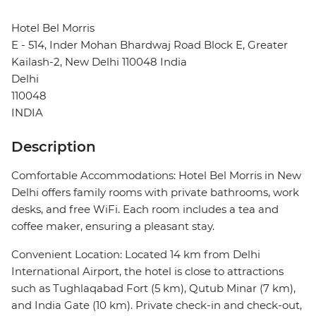
Hotel Bel Morris
E - 514, Inder Mohan Bhardwaj Road Block E, Greater
Kailash-2, New Delhi 110048 India
Delhi
110048
INDIA
Description
Comfortable Accommodations: Hotel Bel Morris in New
Delhi offers family rooms with private bathrooms, work
desks, and free WiFi. Each room includes a tea and
coffee maker, ensuring a pleasant stay.
Convenient Location: Located 14 km from Delhi
International Airport, the hotel is close to attractions
such as Tughlaqabad Fort (5 km), Qutub Minar (7 km),
and India Gate (10 km). Private check-in and check-out,