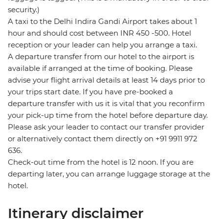
security.)
A taxi to the Delhi Indira Gandi Airport takes about 1
hour and should cost between INR 450 -500. Hotel
reception or your leader can help you arrange a taxi.
A departure transfer from our hotel to the airport is
available if arranged at the time of booking. Please
advise your flight arrival details at least 14 days prior to
your trips start date. If you have pre-booked a
departure transfer with us it is vital that you reconfirm
your pick-up time from the hotel before departure day.
Please ask your leader to contact our transfer provider
or alternatively contact them directly on +91 9911 972
636.
Check-out time from the hotel is 12 noon. If you are
departing later, you can arrange luggage storage at the
hotel.
Itinerary disclaimer