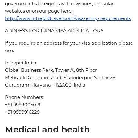
government's foreign travel advisories, consular
websites or on our page here:
http://www.intrepidtravel.com/visa-entry-requirements
ADDRESS FOR INDIA VISA APPLICATIONS
If you require an address for your visa application please
use:
Intrepid India
Global Business Park, Tower A, 8th Floor
Mehrauli–Gurgaon Road, Sikanderpur, Sector 26
Gurugram, Haryana – 122022, India
Phone Numbers:
+91 9999005019
+91 9999916229
Medical and health