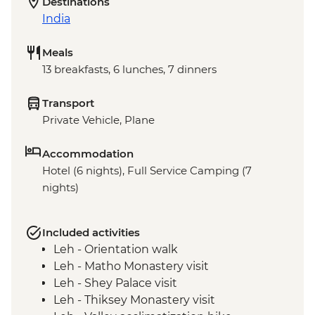
Destinations
India
Meals
13 breakfasts, 6 lunches, 7 dinners
Transport
Private Vehicle, Plane
Accommodation
Hotel (6 nights), Full Service Camping (7
nights)
Included activities
Leh - Orientation walk
Leh - Matho Monastery visit
Leh - Shey Palace visit
Leh - Thiksey Monastery visit