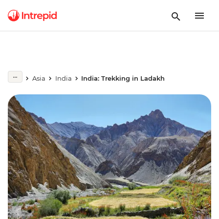
Asia
India
India: Trekking in Ladakh