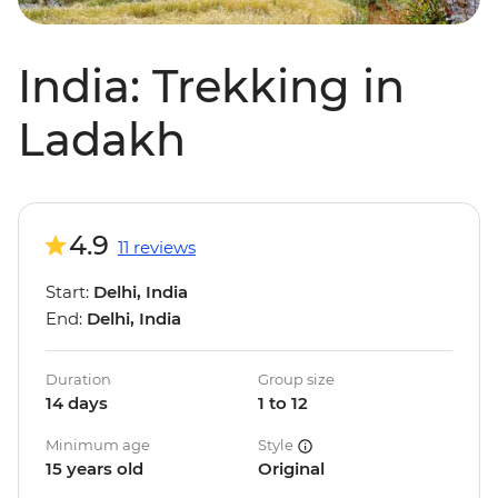
India: Trekking in
Ladakh
4.9
11 reviews
Start:
Delhi, India
End:
Delhi, India
Duration
Group size
14 days
1 to 12
Minimum age
Style
15 years old
Original