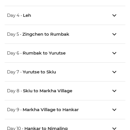
Day 4 •
Leh
Day 5 •
Zingchen to Rumbak
Day 6 •
Rumbak to Yurutse
Day 7 •
Yurutse to Skiu
Day 8 •
Skiu to Markha Village
Day 9 •
Markha Village to Hankar
Day 10 •
Hankar to Nimaling