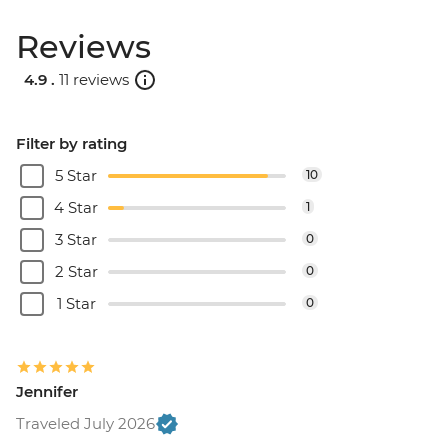
Reviews
4.9 .
11 reviews
Filter by rating
5 Star
10
4 Star
1
3 Star
0
2 Star
0
1 Star
0
Jennifer
Traveled July 2026