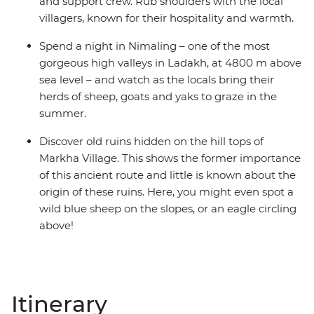
and support crew. Rub shoulders with the local
villagers, known for their hospitality and warmth.
Spend a night in Nimaling – one of the most
gorgeous high valleys in Ladakh, at 4800 m above
sea level – and watch as the locals bring their
herds of sheep, goats and yaks to graze in the
summer.
Discover old ruins hidden on the hill tops of
Markha Village. This shows the former importance
of this ancient route and little is known about the
origin of these ruins. Here, you might even spot a
wild blue sheep on the slopes, or an eagle circling
above!
Itinerary