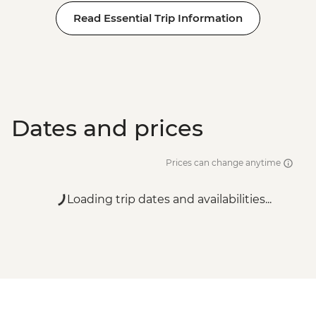
Read Essential Trip Information
Dates and prices
Prices can change anytime
Loading trip dates and availabilities...