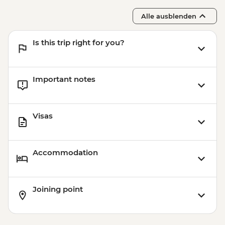
Alle ausblenden
Is this trip right for you?
Important notes
Visas
Accommodation
Joining point