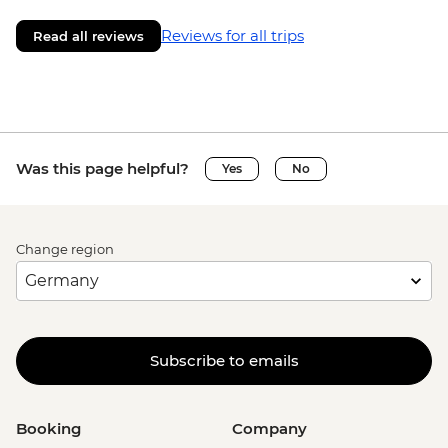
Reviews for all trips
Read all reviews
Was this page helpful?
Yes
No
Change region
Subscribe to emails
Booking
Company