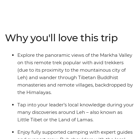
the Markha Valley trek and hike through almost
untouched lands. Look out for wildlife like eagles, goats
and the rare blue sheep and spend most days in the
wilderness of this wild land, surrounded by the
Himalayas. Camp almost every night under a night sky
Why you'll love this trip
with no light pollution and meet warm locals who will
give you a unique insight into their daily life. See
mysterious ancient ruins, wander through Buddhist
Explore the panoramic views of the Markha Valley
monasteries with incredible scenic views and tuck into
on this remote trek popular with avid trekkers
some of the most delicious authentic cuisine in India –
(due to its proximity to the mountainous city of
this is what you’ve been looking for in a trekking trip!
Leh) and wander through Tibetan Buddhist
monasteries and remote villages, backdropped by
the Himalayas.
Tap into your leader’s local knowledge during your
many discoveries around Leh – also known as
Little Tibet or the Land of Lamas.
Enjoy fully supported camping with expert guides