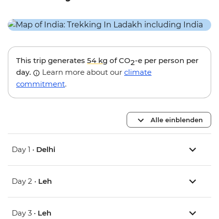
This trip generates
54 kg
of CO
-e per person per
2
day.
Learn more about our
climate
commitment
.
Alle einblenden
Day 1 •
Delhi
Day 2 •
Leh
Day 3 •
Leh