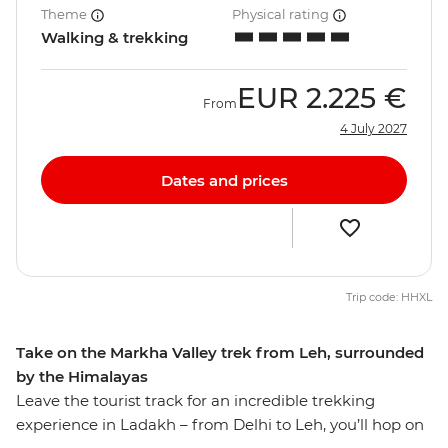
Theme
Physical rating
Walking & trekking
EUR
2.225 €
From
4 July 2027
Dates and prices
Trip code: HHXL
Take on the Markha Valley trek from Leh, surrounded
by the Himalayas
Leave the tourist track for an incredible trekking
experience in Ladakh – from Delhi to Leh, you’ll hop on