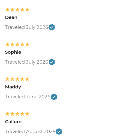
Dean
Traveled July 2026
Sophie
Traveled July 2026
Maddy
Traveled June 2026
Callum
Traveled August 2025