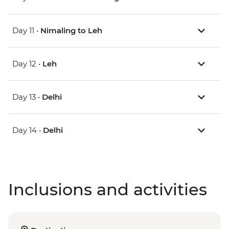
Day 11 •
Nimaling to Leh
Day 12 •
Leh
Day 13 •
Delhi
Day 14 •
Delhi
Inclusions and activities