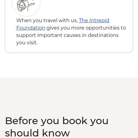
When you travel with us,
The Intrepid
Foundation
gives you more opportunities to
support important causes in destinations
you visit.
Before you book you
should know