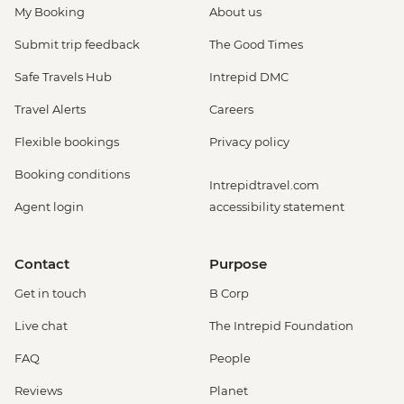
My Booking
About us
Submit trip feedback
The Good Times
Safe Travels Hub
Intrepid DMC
Travel Alerts
Careers
Flexible bookings
Privacy policy
Booking conditions
Intrepidtravel.com
Agent login
accessibility statement
Contact
Purpose
Get in touch
B Corp
Live chat
The Intrepid Foundation
FAQ
People
Reviews
Planet