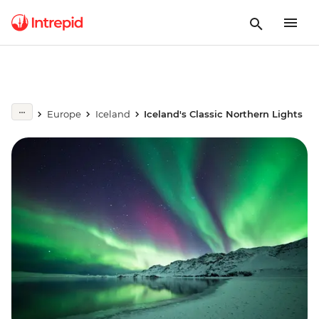
Europe
Iceland
Iceland's Classic Northern Lights