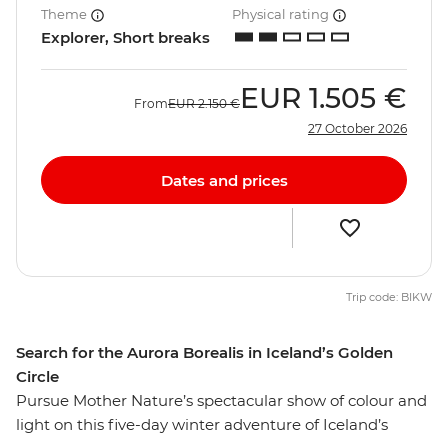
Theme
Physical rating
Explorer, Short breaks
EUR
1.505 €
From
EUR
2.150 €
27 October 2026
Dates and prices
Trip code: BIKW
Search for the Aurora Borealis in Iceland’s Golden
Circle
Pursue Mother Nature’s spectacular show of colour and
light on this five-day winter adventure of Iceland’s