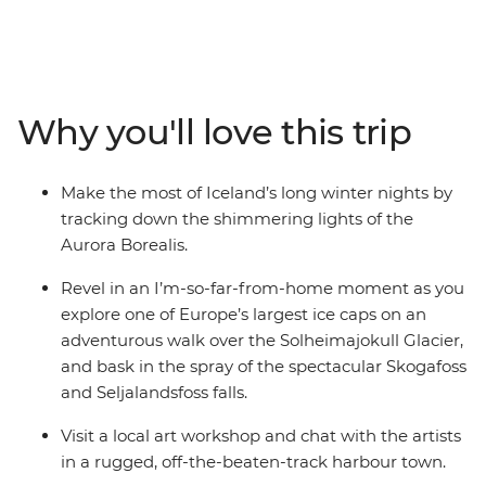
Southern Coast. Experience the highlights of Iceland’s
Golden Circle – soaking in the steamy geothermal
waters of the Secret Lagoon and marvelling at the
eruptions of the Strokkur Geysir. Strap on the crampons
and hike across the Solheimajokull Glacier, feeling the
Why you'll love this trip
mist of thunderous waterfalls on your face. As the sun
falls, rug up in your finest thermals and search the
night sky for dancing lights.
Make the most of Iceland’s long winter nights by
tracking down the shimmering lights of the
Aurora Borealis.
Revel in an I’m-so-far-from-home moment as you
explore one of Europe’s largest ice caps on an
adventurous walk over the Solheimajokull Glacier,
and bask in the spray of the spectacular Skogafoss
and Seljalandsfoss falls.
Visit a local art workshop and chat with the artists
in a rugged, off-the-beaten-track harbour town.