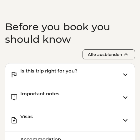
Before you book you
should know
Alle ausblenden
Is this trip right for you?
Important notes
Visas
Accommodation