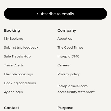
Subscribe to emails
Booking
Company
My Booking
About us
Submit trip feedback
The Good Times
Safe Travels Hub
Intrepid DMC
Travel Alerts
Careers
Flexible bookings
Privacy policy
Booking conditions
Intrepidtravel.com
Agent login
accessibility statement
Contact
Purpose