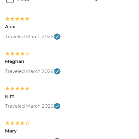
Alex
Traveled March 2026
Meghan
Traveled March 2026
Kim
Traveled March 2026
Mary