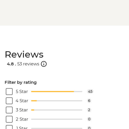
Reviews
4.8 .
53 reviews
Filter by rating
5 Star
45
4 Star
6
3 Star
2
2 Star
0
1 Star
0