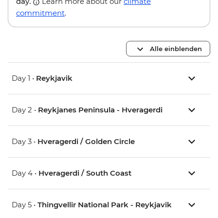
day.
Learn more about our
climate
commitment
.
Alle einblenden
Day 1 •
Reykjavik
Day 2 •
Reykjanes Peninsula - Hveragerdi
Day 3 •
Hveragerdi / Golden Circle
Day 4 •
Hveragerdi / South Coast
Day 5 •
Thingvellir National Park - Reykjavik