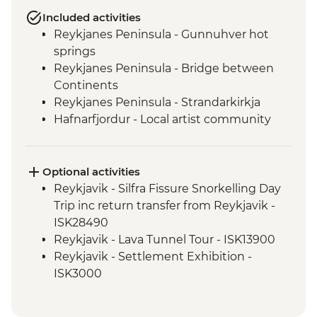
Included activities
Reykjanes Peninsula - Gunnuhver hot
springs
Reykjanes Peninsula - Bridge between
Continents
Reykjanes Peninsula - Strandarkirkja
Hafnarfjordur - Local artist community
visit
Golden Circle - Strokkur Geysir
Fludir - Secret Lagoon
Optional activities
Golden Circle - Gullfoss Waterfall
Reykjavik - Silfra Fissure Snorkelling Day
South Coast - Kvernufoss Waterfall Hike
Trip inc return transfer from Reykjavik -
South Coast - Seljalandsfoss Waterfall
ISK28490
South Coast - Skogafoss Waterfall visit
Reykjavik - Lava Tunnel Tour - ISK13900
South Coast - Solheimajokull Glacier Hike
Reykjavik - Settlement Exhibition -
Reykjavik - Leader-led walking tour
ISK3000
Golden Circle - Thingvellir National Park
Reykjavik - Whales of Iceland Museum -
ISK4300