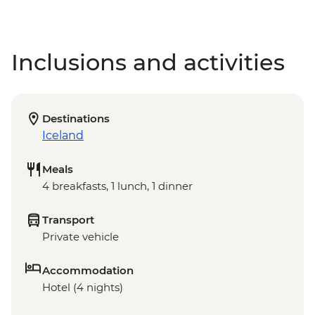
Inclusions and activities
Destinations
Iceland
Meals
4 breakfasts, 1 lunch, 1 dinner
Transport
Private vehicle
Accommodation
Hotel (4 nights)