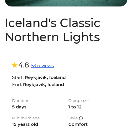
Iceland's Classic
Northern Lights
4.8
53 reviews
Start:
Reykjavik, Iceland
End:
Reykjavik, Iceland
Duration
Group size
5 days
1 to 12
Minimum age
Style
15 years old
Comfort