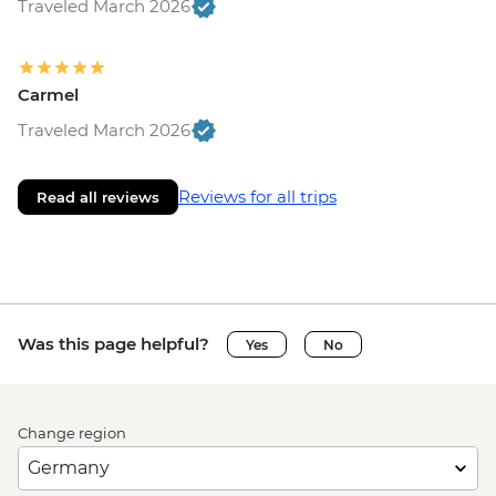
Traveled March 2026
Carmel
Traveled March 2026
Reviews for all trips
Read all reviews
Was this page helpful?
Yes
No
Change region