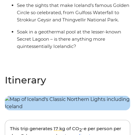
See the sights that make Iceland’s famous Golden
Circle so celebrated, from Gulfoss Waterfall to
Strokkur Geysir and Thingvellir National Park.
Soak in a geothermal pool at the lesser-known
Secret Lagoon – is there anything more
quintessentially Icelandic?
Itinerary
This trip generates
17 kg
of CO
-e per person per
2