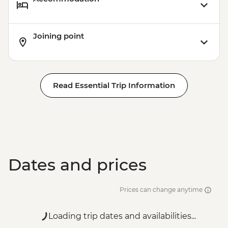
Joining point
Read Essential Trip Information
Dates and prices
Prices can change anytime
Loading trip dates and availabilities...