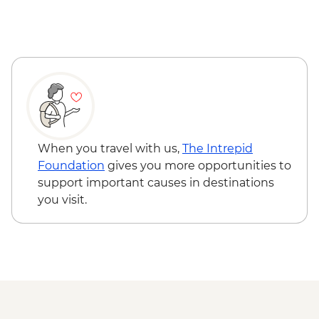
Reykjavik - Saga Museum - ISK4000
Reykjavik - Harpa Concert Hall - Free
Reykjavik - Maritime Museum - ISK2450
When you travel with us,
The Intrepid
Foundation
gives you more opportunities to
support important causes in destinations
you visit.