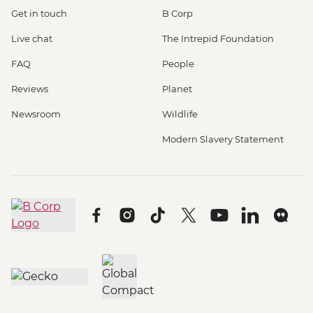
Get in touch
B Corp
Live chat
The Intrepid Foundation
FAQ
People
Reviews
Planet
Newsroom
Wildlife
Modern Slavery Statement