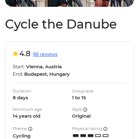
Cycle the Danube
4.8
98 reviews
Start:
Vienna, Austria
End:
Budapest, Hungary
Duration
Group size
8 days
1 to 15
Minimum age
Style
14 years old
Original
Theme
Physical rating
Cycling