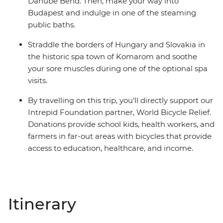
Danube Bend. Then, make your way into
Budapest and indulge in one of the steaming
public baths.
Straddle the borders of Hungary and Slovakia in
the historic spa town of Komarom and soothe
your sore muscles during one of the optional spa
visits.
By travelling on this trip, you’ll directly support our
Intrepid Foundation partner, World Bicycle Relief.
Donations provide school kids, health workers, and
farmers in far-out areas with bicycles that provide
access to education, healthcare, and income.
Itinerary