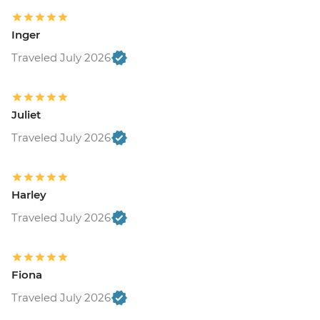
Inger
Traveled July 2026
Juliet
Traveled July 2026
Harley
Traveled July 2026
Fiona
Traveled July 2026