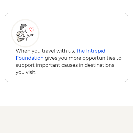
Bratislava - Blue Church Bratislava - Free
Fort Monostor - HUF2400
Bálint Balassi Museum - HUF100
Esztergom Castle Museum - HUF3000
Budapest - Hungarian State Opera House
Tour - HUF10500
Budapest - Danube Boat Trip - EUR15
When you travel with us,
The Intrepid
Foundation
gives you more opportunities to
support important causes in destinations
you visit.