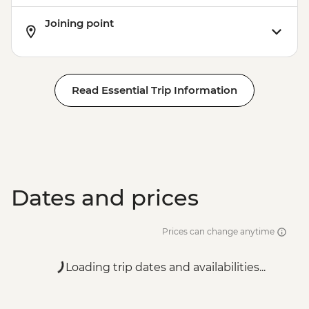
Joining point
Read Essential Trip Information
Dates and prices
Prices can change anytime
Loading trip dates and availabilities...