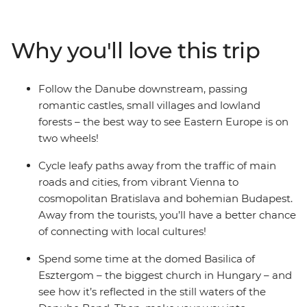
farmland as you cycle from Vienna to Budapest,
passing through Slovakia. Discover the Baroque style at
the Schonbrunn Palace or get lost in the cobbled
Why you'll love this trip
laneways of Komarom – a spa city with one foot in
Hungary and the other in Slovakia. Visit the
architectural jewel of the Danube River – the
Follow the Danube downstream, passing
Esztergom Basilica – and pass by the white-hued
romantic castles, small villages and lowland
Bratislava Castle. Celebrate a day in the saddle with a
forests – the best way to see Eastern Europe is on
luxurious soak in one of Budapest's steaming baths,
two wheels!
then maybe spend the night at the iconic ruin bars. If
you’re seeking an active adventure – cycling is the best
Cycle leafy paths away from the traffic of main
way to experience the cosmopolitan cities along the
roads and cities, from vibrant Vienna to
Danube.
cosmopolitan Bratislava and bohemian Budapest.
Away from the tourists, you’ll have a better chance
of connecting with local cultures!
Spend some time at the domed Basilica of
Esztergom – the biggest church in Hungary – and
see how it’s reflected in the still waters of the