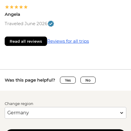
Angela
Traveled June 2026
Reviews for all trips
Read all reviews
Was this page helpful?
Yes
No
Change region