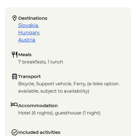
Destinations
Slovakia
,
Hungary
,
Austria
Meals
7 breakfasts, 1 lunch
Transport
Bicycle, Support vehicle, Ferry, (e-bike option
available, subject to availability)
Accommodation
Hotel (6 nights), guesthouse (1 night)
Included activities