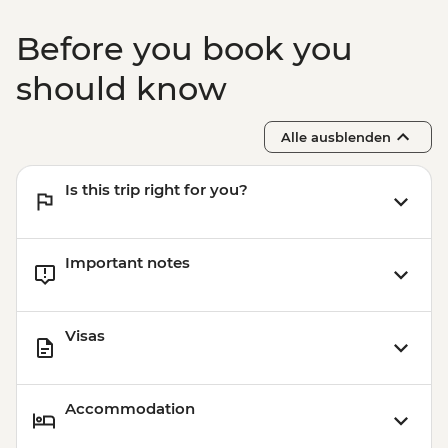
Before you book you
should know
Alle ausblenden
Is this trip right for you?
Important notes
Visas
Accommodation