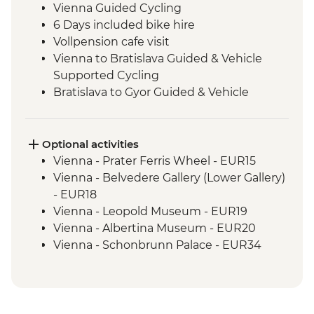
Vienna Guided Cycling
6 Days included bike hire
Vollpension cafe visit
Vienna to Bratislava Guided & Vehicle
Supported Cycling
Bratislava to Gyor Guided & Vehicle
Supported Cycling
Gyor to Komarom Guided & Vehicle
Supported Cycling
Optional activities
Esztergom Basilica entrance
Vienna - Prater Ferris Wheel - EUR15
Komarom to Esztergom Guided & Vehicle
Vienna - Belvedere Gallery (Lower Gallery)
Supported Cycling
- EUR18
Budapest - Szechenyi Baths
Vienna - Leopold Museum - EUR19
Esztergom to Budapest Guided & Vehicle
Vienna - Albertina Museum - EUR20
Supported Cycling
Vienna - Schonbrunn Palace - EUR34
Vienna - Hofburg Palace & Sisi Museum -
EUR20
The Slavin War Memorial - Free
Bratislava - Kamzik TV Tower - Free