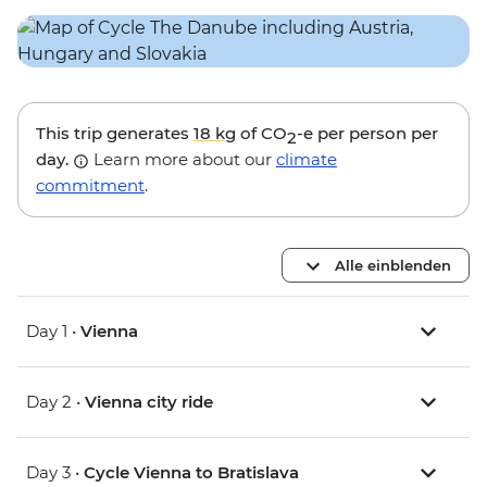
This trip generates
18 kg
of CO
-e per person per
2
day.
Learn more about our
climate
commitment
.
Alle einblenden
Day 1 •
Vienna
Day 2 •
Vienna city ride
Day 3 •
Cycle Vienna to Bratislava