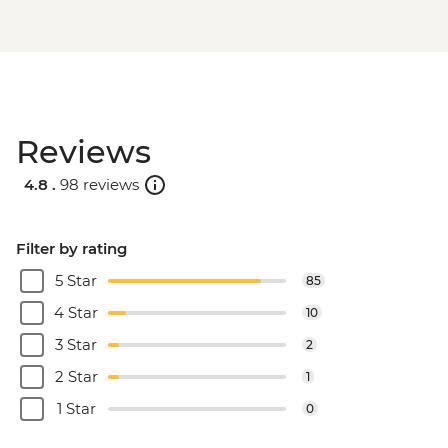
Reviews
4.8 .
98 reviews
Filter by rating
5 Star
85
4 Star
10
3 Star
2
2 Star
1
1 Star
0