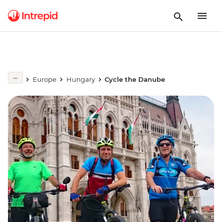
Europe
Hungary
Cycle the Danube