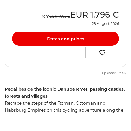
EUR
1.796 €
From
EUR
1.995 €
29 August 2026
Dates and prices
Trip code: ZMXD
Pedal beside the iconic Danube River, passing castles,
forests and villages
Retrace the steps of the Roman, Ottoman and
Habsburg Empires on this cycling adventure along the
mighty Danube River. Over eight days, you’ll ride
through small villages, lowland forests and lush