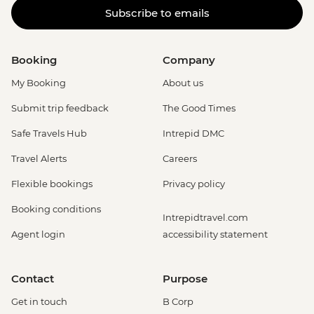
Subscribe to emails
Booking
Company
My Booking
About us
Submit trip feedback
The Good Times
Safe Travels Hub
Intrepid DMC
Travel Alerts
Careers
Flexible bookings
Privacy policy
Booking conditions
Intrepidtravel.com
Agent login
accessibility statement
Contact
Purpose
Get in touch
B Corp