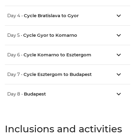
Day 4 •
Cycle Bratislava to Gyor
Day 5 •
Cycle Gyor to Komarno
Day 6 •
Cycle Komarno to Esztergom
Day 7 •
Cycle Esztergom to Budapest
Day 8 •
Budapest
Inclusions and activities