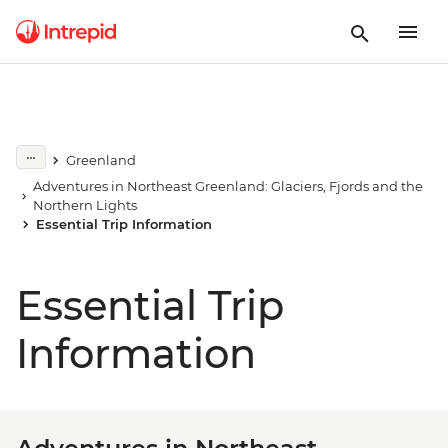
Greenland
Adventures in Northeast Greenland: Glaciers, Fjords and the
Northern Lights
Essential Trip Information
Essential Trip
Information