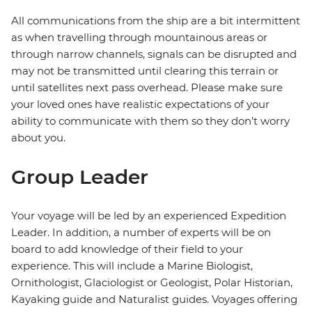
All communications from the ship are a bit intermittent
as when travelling through mountainous areas or
through narrow channels, signals can be disrupted and
may not be transmitted until clearing this terrain or
until satellites next pass overhead. Please make sure
your loved ones have realistic expectations of your
ability to communicate with them so they don’t worry
about you.
Group Leader
Your voyage will be led by an experienced Expedition
Leader. In addition, a number of experts will be on
board to add knowledge of their field to your
experience. This will include a Marine Biologist,
Ornithologist, Glaciologist or Geologist, Polar Historian,
Kayaking guide and Naturalist guides. Voyages offering