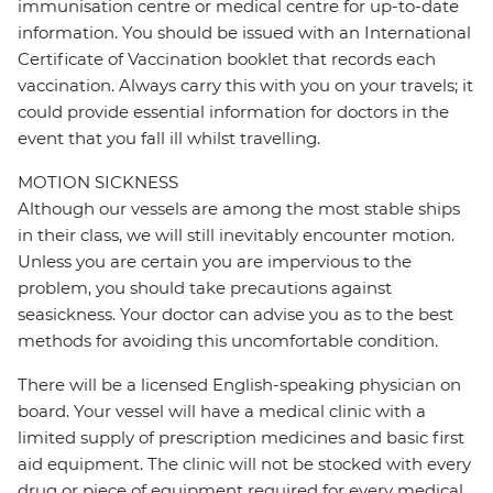
immunisation centre or medical centre for up-to-date
information. You should be issued with an International
Certificate of Vaccination booklet that records each
vaccination. Always carry this with you on your travels; it
could provide essential information for doctors in the
event that you fall ill whilst travelling.
MOTION SICKNESS
Although our vessels are among the most stable ships
in their class, we will still inevitably encounter motion.
Unless you are certain you are impervious to the
problem, you should take precautions against
seasickness. Your doctor can advise you as to the best
methods for avoiding this uncomfortable condition.
There will be a licensed English-speaking physician on
board. Your vessel will have a medical clinic with a
limited supply of prescription medicines and basic first
aid equipment. The clinic will not be stocked with every
drug or piece of equipment required for every medical