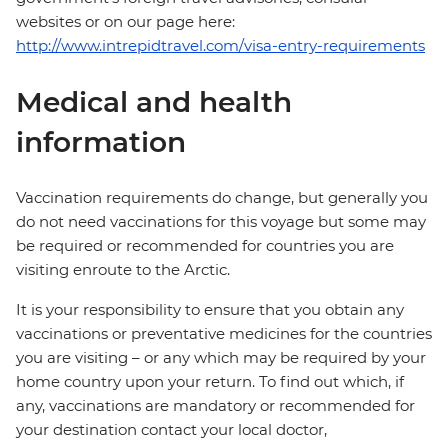
websites or on our page here:
http://www.intrepidtravel.com/visa-entry-requirements
Medical and health
information
Vaccination requirements do change, but generally you
do not need vaccinations for this voyage but some may
be required or recommended for countries you are
visiting enroute to the Arctic.
It is your responsibility to ensure that you obtain any
vaccinations or preventative medicines for the countries
you are visiting – or any which may be required by your
home country upon your return. To find out which, if
any, vaccinations are mandatory or recommended for
your destination contact your local doctor,