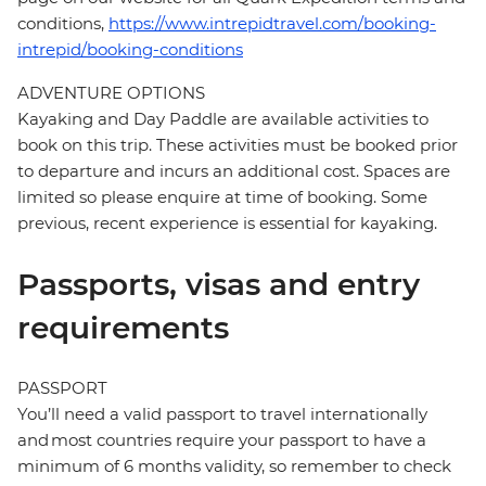
conditions,
https://www.intrepidtravel.com/booking-
intrepid/booking-conditions
ADVENTURE OPTIONS
Kayaking and Day Paddle are available activities to
book on this trip. These activities must be booked prior
to departure and incurs an additional cost. Spaces are
limited so please enquire at time of booking. Some
previous, recent experience is essential for kayaking.
Passports, visas and entry
requirements
PASSPORT
You’ll need a valid passport to travel internationally
and most countries require your passport to have a
minimum of 6 months validity, so remember to check