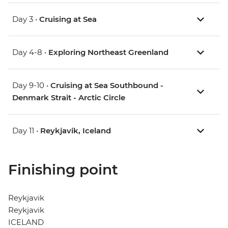
Day 3 •
Cruising at Sea
Day 4-8 •
Exploring Northeast Greenland
Day 9-10 •
Cruising at Sea Southbound -
Denmark Strait - Arctic Circle
Day 11 •
Reykjavik, Iceland
Finishing point
Reykjavik
Reykjavik
ICELAND