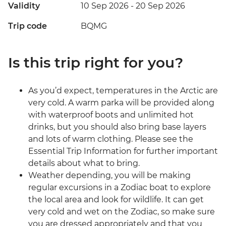
Validity
10 Sep 2026 - 20 Sep 2026
Trip code
BQMG
Is this trip right for you?
As you’d expect, temperatures in the Arctic are
very cold. A warm parka will be provided along
with waterproof boots and unlimited hot
drinks, but you should also bring base layers
and lots of warm clothing. Please see the
Essential Trip Information for further important
details about what to bring.
Weather depending, you will be making
regular excursions in a Zodiac boat to explore
the local area and look for wildlife. It can get
very cold and wet on the Zodiac, so make sure
you are dressed appropriately and that you