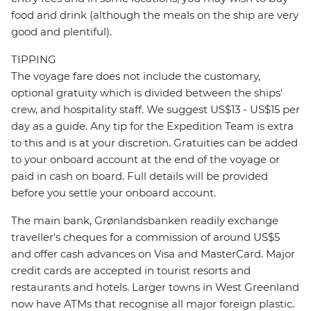
food and drink (although the meals on the ship are very
good and plentiful).
TIPPING
The voyage fare does not include the customary,
optional gratuity which is divided between the ships'
crew, and hospitality staff. We suggest US$13 - US$15 per
day as a guide. Any tip for the Expedition Team is extra
to this and is at your discretion. Gratuities can be added
to your onboard account at the end of the voyage or
paid in cash on board. Full details will be provided
before you settle your onboard account.
The main bank, Grønlandsbanken readily exchange
traveller's cheques for a commission of around US$5
and offer cash advances on Visa and MasterCard. Major
credit cards are accepted in tourist resorts and
restaurants and hotels. Larger towns in West Greenland
now have ATMs that recognise all major foreign plastic.