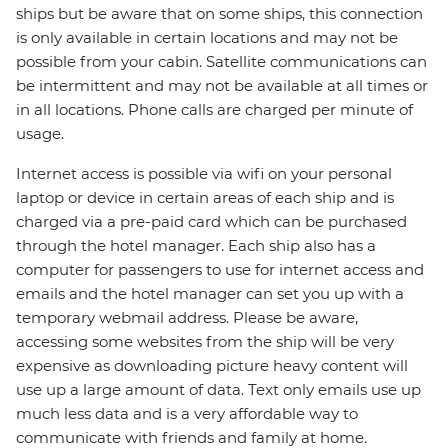
ships but be aware that on some ships, this connection
is only available in certain locations and may not be
possible from your cabin. Satellite communications can
be intermittent and may not be available at all times or
in all locations. Phone calls are charged per minute of
usage.
Internet access is possible via wifi on your personal
laptop or device in certain areas of each ship and is
charged via a pre-paid card which can be purchased
through the hotel manager. Each ship also has a
computer for passengers to use for internet access and
emails and the hotel manager can set you up with a
temporary webmail address. Please be aware,
accessing some websites from the ship will be very
expensive as downloading picture heavy content will
use up a large amount of data. Text only emails use up
much less data and is a very affordable way to
communicate with friends and family at home.