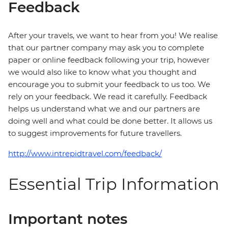
Feedback
After your travels, we want to hear from you! We realise
that our partner company may ask you to complete
paper or online feedback following your trip, however
we would also like to know what you thought and
encourage you to submit your feedback to us too. We
rely on your feedback. We read it carefully. Feedback
helps us understand what we and our partners are
doing well and what could be done better. It allows us
to suggest improvements for future travellers.
http://www.intrepidtravel.com/feedback/
Essential Trip Information
Important notes