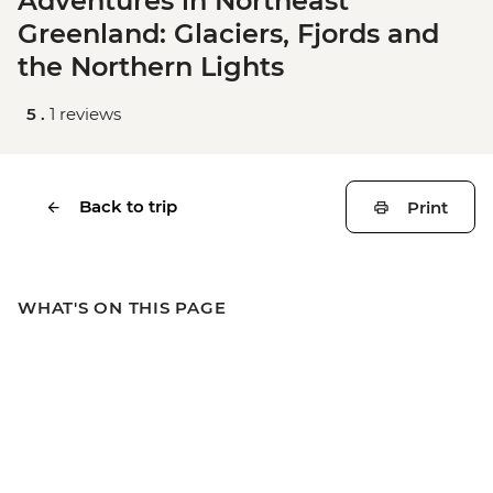
Adventures in Northeast
Greenland: Glaciers, Fjords and
the Northern Lights
5 .
1 reviews
Back to trip
Print
WHAT'S ON THIS PAGE