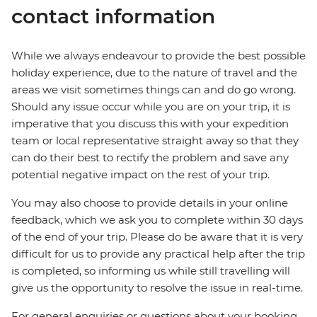
contact information
While we always endeavour to provide the best possible
holiday experience, due to the nature of travel and the
areas we visit sometimes things can and do go wrong.
Should any issue occur while you are on your trip, it is
imperative that you discuss this with your expedition
team or local representative straight away so that they
can do their best to rectify the problem and save any
potential negative impact on the rest of your trip.
You may also choose to provide details in your online
feedback, which we ask you to complete within 30 days
of the end of your trip. Please do be aware that it is very
difficult for us to provide any practical help after the trip
is completed, so informing us while still travelling will
give us the opportunity to resolve the issue in real-time.
For general enquiries or questions about your booking,