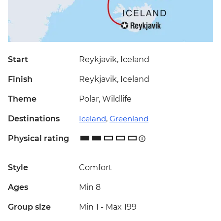
Start
Reykjavik, Iceland
Finish
Reykjavik, Iceland
Theme
Polar, Wildlife
Destinations
Iceland
,
Greenland
Physical rating
Style
Comfort
Ages
Min 8
Group size
Min 1
-
Max 199