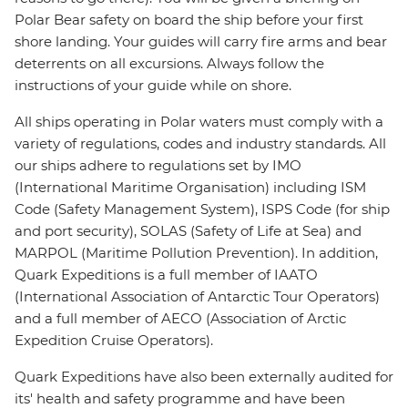
Polar Bear safety on board the ship before your first
shore landing. Your guides will carry fire arms and bear
deterrents on all excursions. Always follow the
instructions of your guide while on shore.
All ships operating in Polar waters must comply with a
variety of regulations, codes and industry standards. All
our ships adhere to regulations set by IMO
(International Maritime Organisation) including ISM
Code (Safety Management System), ISPS Code (for ship
and port security), SOLAS (Safety of Life at Sea) and
MARPOL (Maritime Pollution Prevention). In addition,
Quark Expeditions is a full member of IAATO
(International Association of Antarctic Tour Operators)
and a full member of AECO (Association of Arctic
Expedition Cruise Operators).
Quark Expeditions have also been externally audited for
its' health and safety programme and have been