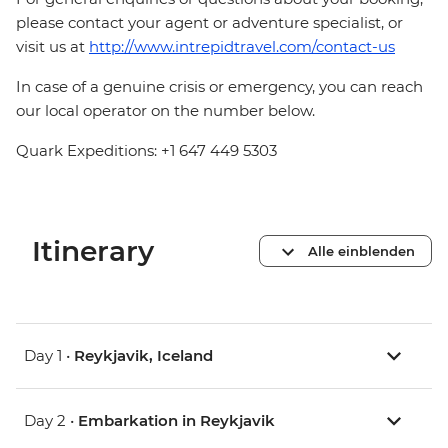
please contact your agent or adventure specialist, or
visit us at
http://www.intrepidtravel.com/contact-us
In case of a genuine crisis or emergency, you can reach
our local operator on the number below.
Quark Expeditions: +1 647 449 5303
Itinerary
Alle einblenden
Day 1 •
Reykjavik, Iceland
Day 2 •
Embarkation in Reykjavik