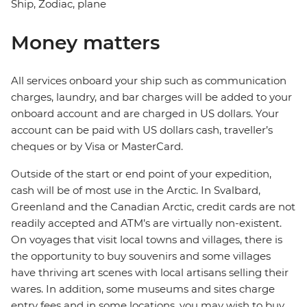
Ship, Zodiac, plane
Money matters
All services onboard your ship such as communication
charges, laundry, and bar charges will be added to your
onboard account and are charged in US dollars. Your
account can be paid with US dollars cash, traveller’s
cheques or by Visa or MasterCard.
Outside of the start or end point of your expedition,
cash will be of most use in the Arctic. In Svalbard,
Greenland and the Canadian Arctic, credit cards are not
readily accepted and ATM’s are virtually non-existent.
On voyages that visit local towns and villages, there is
the opportunity to buy souvenirs and some villages
have thriving art scenes with local artisans selling their
wares. In addition, some museums and sites charge
entry fees and in some locations, you may wish to buy