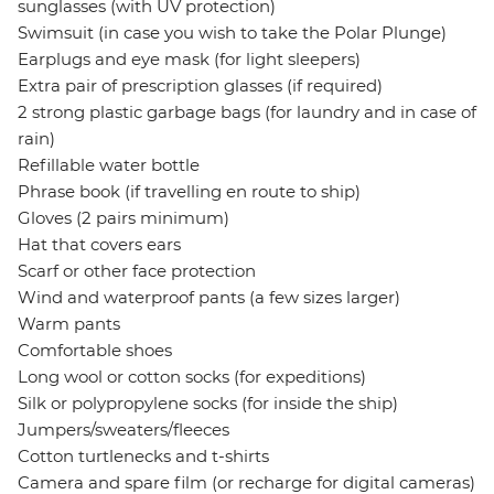
sunglasses (with UV protection)
Swimsuit (in case you wish to take the Polar Plunge)
Earplugs and eye mask (for light sleepers)
Extra pair of prescription glasses (if required)
2 strong plastic garbage bags (for laundry and in case of
rain)
Refillable water bottle
Phrase book (if travelling en route to ship)
Gloves (2 pairs minimum)
Hat that covers ears
Scarf or other face protection
Wind and waterproof pants (a few sizes larger)
Warm pants
Comfortable shoes
Long wool or cotton socks (for expeditions)
Silk or polypropylene socks (for inside the ship)
Jumpers/sweaters/fleeces
Cotton turtlenecks and t-shirts
Camera and spare film (or recharge for digital cameras)