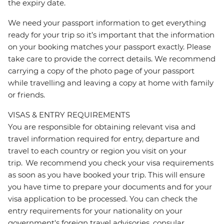
the expiry date.
We need your passport information to get everything
ready for your trip so it’s important that the information
on your booking matches your passport exactly. Please
take care to provide the correct details. We recommend
carrying a copy of the photo page of your passport
while travelling and leaving a copy at home with family
or friends.
VISAS & ENTRY REQUIREMENTS
You are responsible for obtaining relevant visa and
travel information required for entry, departure and
travel to each country or region you visit on your
trip. We recommend you check your visa requirements
as soon as you have booked your trip. This will ensure
you have time to prepare your documents and for your
visa application to be processed. You can check the
entry requirements for your nationality on your
government's foreign travel advisories, consular