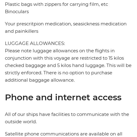
Plastic bags with zippers for carrying film, etc
Binoculars
Your prescritpion medication, seasickness medication
and painkillers
LUGGAGE ALLOWANCES:
Please note luggage allowances on the flights in
conjunction with this voyage are restricted to 15 kilos
checked baggage and 5 kilos hand luggage. This will be
strictly enforced. There is no option to purchase
additional baggage allowance.
Phone and internet access
All of our ships have facilities to communicate with the
outside world.
Satellite phone communications are available on all