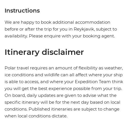
Instructions
We are happy to book additional accommodation
before or after the trip for you in Reykjavik, subject to
availability. Please enquire with your booking agent.
Itinerary disclaimer
Polar travel requires an amount of flexibility as weather,
ice conditions and wildlife can all affect where your ship
is able to access, and where your Expedition Team think
you will get the best experience possible from your trip.
On board, daily updates are given to advise what the
specific itinerary will be for the next day based on local
conditions. Published itineraries are subject to change
when local conditions dictate.