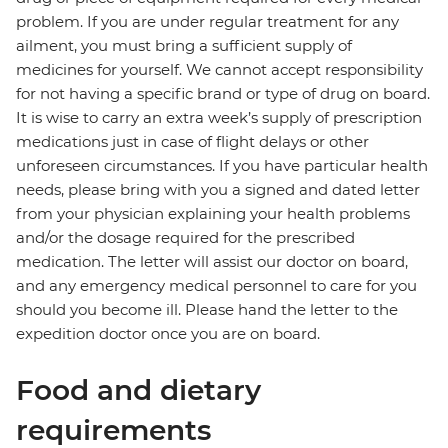
problem. If you are under regular treatment for any
ailment, you must bring a sufficient supply of
medicines for yourself. We cannot accept responsibility
for not having a specific brand or type of drug on board.
It is wise to carry an extra week’s supply of prescription
medications just in case of flight delays or other
unforeseen circumstances. If you have particular health
needs, please bring with you a signed and dated letter
from your physician explaining your health problems
and/or the dosage required for the prescribed
medication. The letter will assist our doctor on board,
and any emergency medical personnel to care for you
should you become ill. Please hand the letter to the
expedition doctor once you are on board.
Food and dietary
requirements