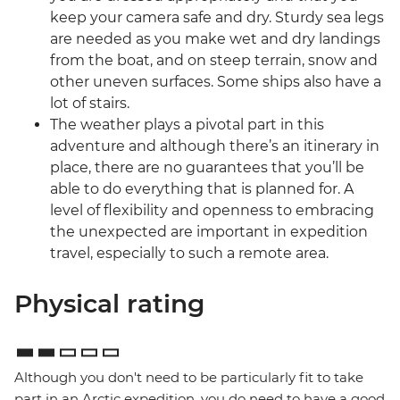
keep your camera safe and dry. Sturdy sea legs
are needed as you make wet and dry landings
from the boat, and on steep terrain, snow and
other uneven surfaces. Some ships also have a
lot of stairs.
The weather plays a pivotal part in this
adventure and although there’s an itinerary in
place, there are no guarantees that you’ll be
able to do everything that is planned for. A
level of flexibility and openness to embracing
the unexpected are important in expedition
travel, especially to such a remote area.
Physical rating
Although you don't need to be particularly fit to take
part in an Arctic expedition, you do need to have a good