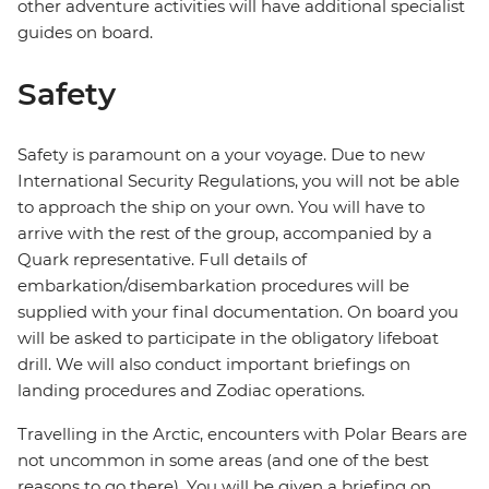
other adventure activities will have additional specialist
guides on board.
Safety
Safety is paramount on a your voyage. Due to new
International Security Regulations, you will not be able
to approach the ship on your own. You will have to
arrive with the rest of the group, accompanied by a
Quark representative. Full details of
embarkation/disembarkation procedures will be
supplied with your final documentation. On board you
will be asked to participate in the obligatory lifeboat
drill. We will also conduct important briefings on
landing procedures and Zodiac operations.
Travelling in the Arctic, encounters with Polar Bears are
not uncommon in some areas (and one of the best
reasons to go there). You will be given a briefing on