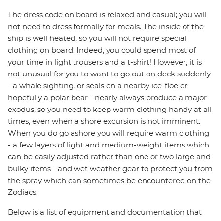
The dress code on board is relaxed and casual; you will
not need to dress formally for meals. The inside of the
ship is well heated, so you will not require special
clothing on board. Indeed, you could spend most of
your time in light trousers and a t-shirt! However, it is
not unusual for you to want to go out on deck suddenly
- a whale sighting, or seals on a nearby ice-floe or
hopefully a polar bear - nearly always produce a major
exodus, so you need to keep warm clothing handy at all
times, even when a shore excursion is not imminent.
When you do go ashore you will require warm clothing
- a few layers of light and medium-weight items which
can be easily adjusted rather than one or two large and
bulky items - and wet weather gear to protect you from
the spray which can sometimes be encountered on the
Zodiacs.
Below is a list of equipment and documentation that