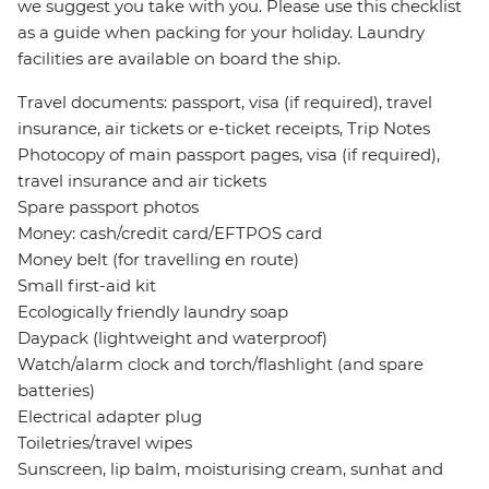
we suggest you take with you. Please use this checklist
as a guide when packing for your holiday. Laundry
facilities are available on board the ship.
Travel documents: passport, visa (if required), travel
insurance, air tickets or e-ticket receipts, Trip Notes
Photocopy of main passport pages, visa (if required),
travel insurance and air tickets
Spare passport photos
Money: cash/credit card/EFTPOS card
Money belt (for travelling en route)
Small first-aid kit
Ecologically friendly laundry soap
Daypack (lightweight and waterproof)
Watch/alarm clock and torch/flashlight (and spare
batteries)
Electrical adapter plug
Toiletries/travel wipes
Sunscreen, lip balm, moisturising cream, sunhat and