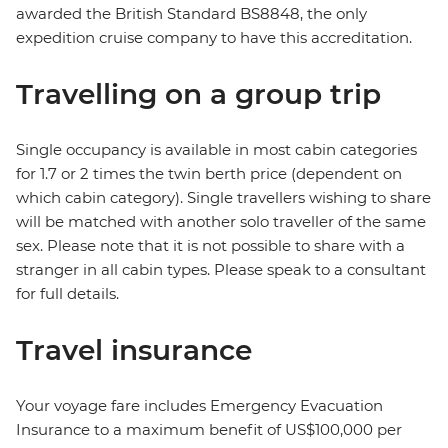
awarded the British Standard BS8848, the only
expedition cruise company to have this accreditation.
Travelling on a group trip
Single occupancy is available in most cabin categories
for 1.7 or 2 times the twin berth price (dependent on
which cabin category). Single travellers wishing to share
will be matched with another solo traveller of the same
sex. Please note that it is not possible to share with a
stranger in all cabin types. Please speak to a consultant
for full details.
Travel insurance
Your voyage fare includes Emergency Evacuation
Insurance to a maximum benefit of US$100,000 per