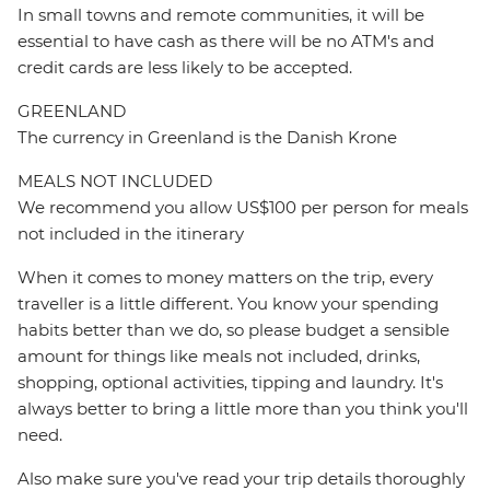
In small towns and remote communities, it will be
essential to have cash as there will be no ATM's and
credit cards are less likely to be accepted.
GREENLAND
The currency in Greenland is the Danish Krone
MEALS NOT INCLUDED
We recommend you allow US$100 per person for meals
not included in the itinerary
When it comes to money matters on the trip, every
traveller is a little different. You know your spending
habits better than we do, so please budget a sensible
amount for things like meals not included, drinks,
shopping, optional activities, tipping and laundry. It's
always better to bring a little more than you think you'll
need.
Also make sure you've read your trip details thoroughly