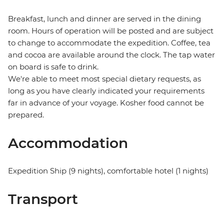
Breakfast, lunch and dinner are served in the dining
room. Hours of operation will be posted and are subject
to change to accommodate the expedition. Coffee, tea
and cocoa are available around the clock. The tap water
on board is safe to drink.
We're able to meet most special dietary requests, as
long as you have clearly indicated your requirements
far in advance of your voyage. Kosher food cannot be
prepared.
Accommodation
Expedition Ship (9 nights), comfortable hotel (1 nights)
Transport