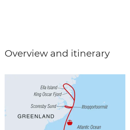
Overview and itinerary