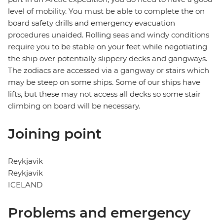
level of mobility. You must be able to complete the on
board safety drills and emergency evacuation
procedures unaided. Rolling seas and windy conditions
require you to be stable on your feet while negotiating
the ship over potentially slippery decks and gangways.
The zodiacs are accessed via a gangway or stairs which
may be steep on some ships. Some of our ships have
lifts, but these may not access all decks so some stair
climbing on board will be necessary.
Joining point
Reykjavik
Reykjavik
ICELAND
Problems and emergency