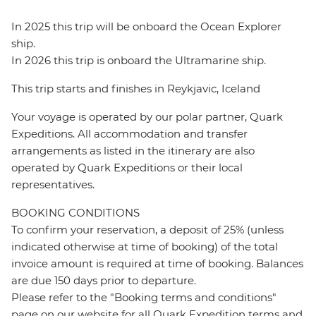
In 2025 this trip will be onboard the Ocean Explorer
ship.
In 2026 this trip is onboard the Ultramarine ship.
This trip starts and finishes in Reykjavic, Iceland
Your voyage is operated by our polar partner, Quark
Expeditions. All accommodation and transfer
arrangements as listed in the itinerary are also
operated by Quark Expeditions or their local
representatives.
BOOKING CONDITIONS
To confirm your reservation, a deposit of 25% (unless
indicated otherwise at time of booking) of the total
invoice amount is required at time of booking. Balances
are due 150 days prior to departure.
Please refer to the "Booking terms and conditions"
page on our website for all Quark Expedition terms and