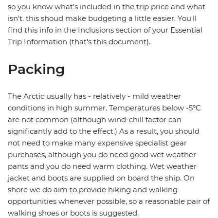
so you know what's included in the trip price and what
isn't. this shoud make budgeting a little easier. You'll
find this info in the Inclusions section of your Essential
Trip Information (that's this document).
Packing
The Arctic usually has - relatively - mild weather
conditions in high summer. Temperatures below -5ºC
are not common (although wind-chill factor can
significantly add to the effect.) As a result, you should
not need to make many expensive specialist gear
purchases, although you do need good wet weather
pants and you do need warm clothing. Wet weather
jacket and boots are supplied on board the ship. On
shore we do aim to provide hiking and walking
opportunities whenever possible, so a reasonable pair of
walking shoes or boots is suggested.