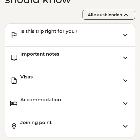
Alle ausblenden
Is this trip right for you?
Important notes
Visas
Accommodation
Joining point