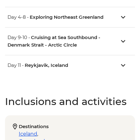
Day 4-8 •
Exploring Northeast Greenland
Day 9-10 •
Cruising at Sea Southbound -
Denmark Strait - Arctic Circle
Day 11 •
Reykjavik, Iceland
Inclusions and activities
Destinations
Iceland
,