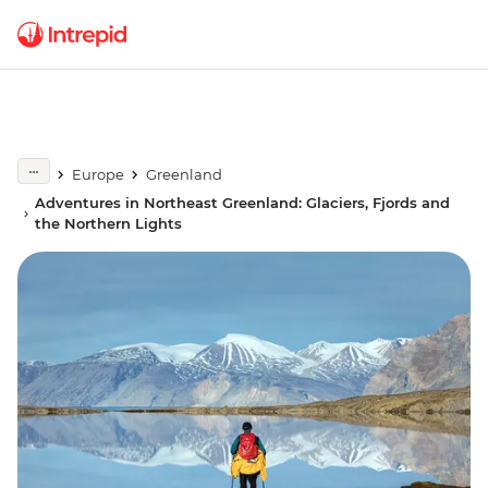
Europe
Greenland
Adventures in Northeast Greenland: Glaciers, Fjords and
the Northern Lights