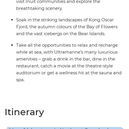
visit Inuit communities and explore the
breathtaking scenery.
Soak in the striking landscapes of Kong Oscar
Fjord, the autumn colours of the Bay of Flowers
and the vast icebergs on the Bear Islands.
Take all the opportunities to relax and recharge
while at sea, with Ultramarine’s many luxurious
amenities – grab a drink in the bar, dine in the
restaurant, catch a movie at the theatre-style
auditorium or get a wellness hit at the sauna and
spa.
Itinerary