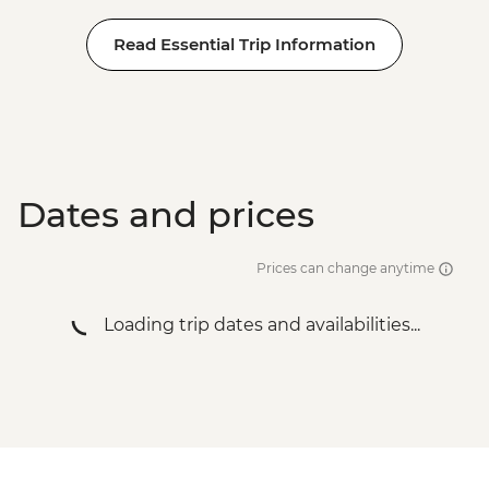
Read Essential Trip Information
Dates and prices
Prices can change anytime
Loading trip dates and availabilities...