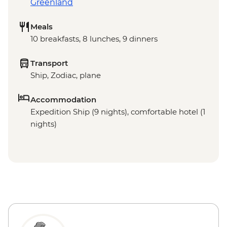
Greenland
Meals
10 breakfasts, 8 lunches, 9 dinners
Transport
Ship, Zodiac, plane
Accommodation
Expedition Ship (9 nights), comfortable hotel (1
nights)