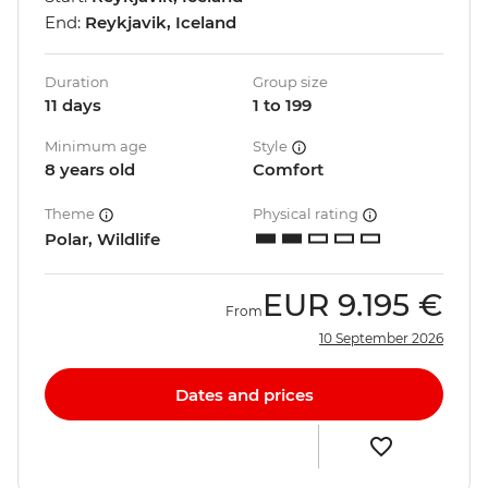
End:
Reykjavik, Iceland
Duration
Group size
11 days
1 to 199
Minimum age
Style
8 years old
Comfort
Theme
Physical rating
Polar, Wildlife
EUR
9.195 €
From
10 September 2026
Dates and prices