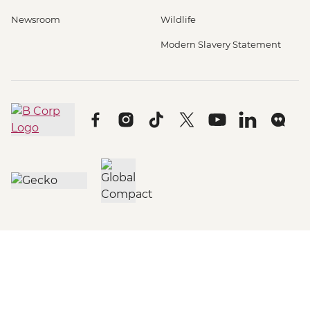
Newsroom
Wildlife
Modern Slavery Statement