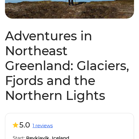
Adventures in
Northeast
Greenland: Glaciers,
Fjords and the
Northern Lights
5.0
1 reviews
Start:
Reykjavik, Iceland