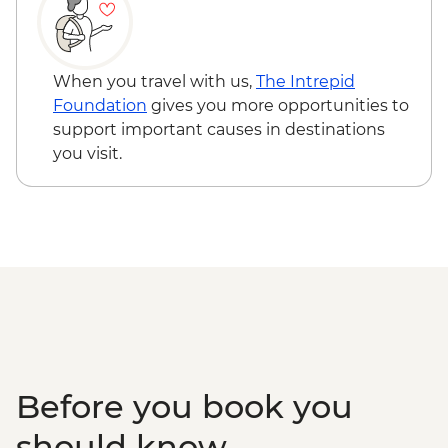
When you travel with us,
The Intrepid
Foundation
gives you more opportunities to
support important causes in destinations
you visit.
Before you book you
should know