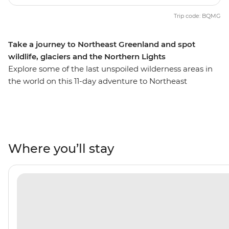
Trip code: BQMG
Take a journey to Northeast Greenland and spot
wildlife, glaciers and the Northern Lights
Explore some of the last unspoiled wilderness areas in
the world on this 11-day adventure to Northeast
Greenland through the Arctic Circle. Cruise along the
remote northeast coast – home to the most extensive
fjord system in the world – on the Ultramarine and
discover diverse and dramatically rugged landscapes. If
you’re lucky, you’ll cap off your days of Arctic exploration
Where you’ll stay
with a night-time show of the dramatic Aurora Borealis
– yes, the Northern Lights are regularly visible here! On
this trip, you’ll learn about Greenlandic culture firsthand
at Ittoqqortoormiit, visit ancient Thule sites steeped in
history and marvel at the majesty of massive icebergs
set against their mountain backdrops. Look out for
migrating whales, seabirds, seals, polar bears and