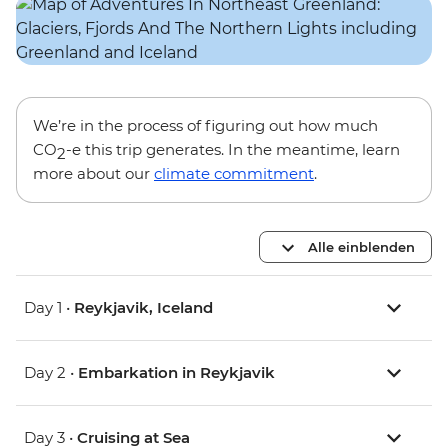
We’re in the process of figuring out how much
CO
-e this trip generates. In the meantime, learn
2
more about our
climate commitment
.
Alle einblenden
Day 1 •
Reykjavik, Iceland
Day 2 •
Embarkation in Reykjavik
Day 3 •
Cruising at Sea