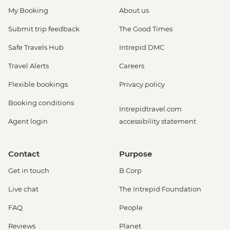
My Booking
About us
Submit trip feedback
The Good Times
Safe Travels Hub
Intrepid DMC
Travel Alerts
Careers
Flexible bookings
Privacy policy
Booking conditions
Intrepidtravel.com
Agent login
accessibility statement
Contact
Purpose
Get in touch
B Corp
Live chat
The Intrepid Foundation
FAQ
People
Reviews
Planet