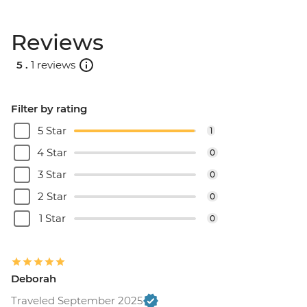
Reviews
5 .
1 reviews
Filter by rating
5 Star
1
4 Star
0
3 Star
0
2 Star
0
1 Star
0
Deborah
Traveled September 2025