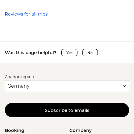
Reviews for all trips
Was this page helpful?
Yes
No
Change region
Subscribe to emails
Booking
Company