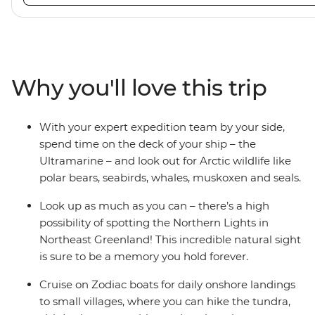
viewing vantage points. It also features an innovative mi
features that exceed all industry standards. Other featur
inclusive bar and a helicopter landing pad, with sightse
in the voyages. Please note: Helicopter operations are n
certain regions such as Svalbard and South Georgia. Thes
Why you'll love this trip
place to protect the landscape and wildlife of these area
With your expert expedition team by your side,
spend time on the deck of your ship – the
Ultramarine – and look out for Arctic wildlife like
polar bears, seabirds, whales, muskoxen and seals.
Look up as much as you can – there’s a high
possibility of spotting the Northern Lights in
Northeast Greenland! This incredible natural sight
is sure to be a memory you hold forever.
Cruise on Zodiac boats for daily onshore landings
to small villages, where you can hike the tundra,