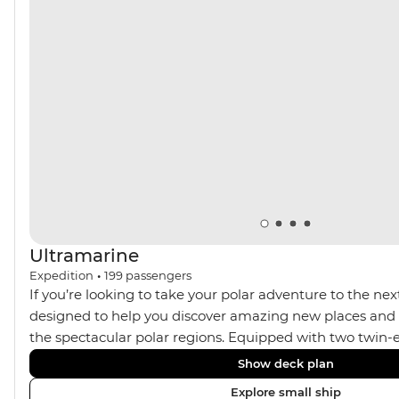
muskoxen along the way – your handy expedition team
are always there to ensure you’re getting the best
wildlife spotting opportunities.
Ultramarine
Expedition
•
199
passengers
If you’re looking to take your polar adventure to the next
designed to help you discover amazing new places and s
the spectacular polar regions. Equipped with two twin-e
Ultramarine helps travellers access a wide variety of acti
Show deck plan
spacious suites, incredible public spaces, and a huge ran
Explore small ship