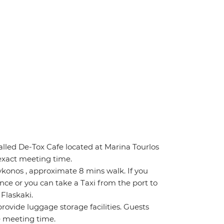
lled De-Tox Cafe located at Marina Tourlos
 exact meeting time.
konos , approximate 8 mins walk. If you
ance or you can take a Taxi from the port to
 Flaskaki.
rovide luggage storage facilities. Guests
e meeting time.