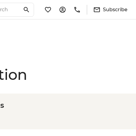
Subscribe
tion
s