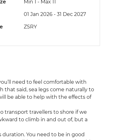
ize
Min 1
-
Max 11
01 Jan 2026 - 31 Dec 2027
de
ZSRY
 you’ll need to feel comfortable with
h that said, sea legs come naturally to
ll be able to help with the effects of
 transport travellers to shore if we
kward to climb in and out of, but a
s duration. You need to be in good