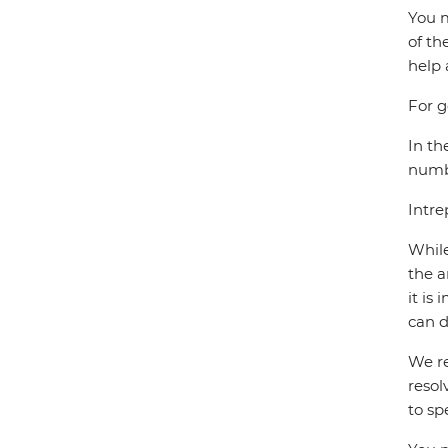
You m
of th
help 
For g
In th
numbe
Intre
While
the a
it is
can d
We re
resol
to sp