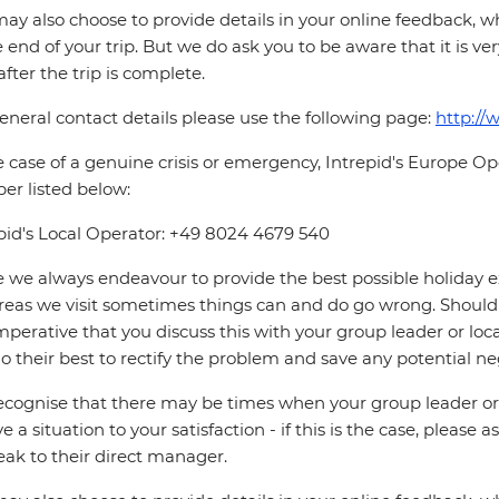
ay also choose to provide details in your online feedback, 
e end of your trip. But we do ask you to be aware that it is very
after the trip is complete.
eneral contact details please use the following page:
http://
e case of a genuine crisis or emergency, Intrepid's Europe 
r listed below:
pid's Local Operator: +49 8024 4679 540
 we always endeavour to provide the best possible holiday ex
reas we visit sometimes things can and do go wrong. Should a
 imperative that you discuss this with your group leader or lo
o their best to rectify the problem and save any potential neg
cognise that there may be times when your group leader or 
ve a situation to your satisfaction - if this is the case, please
eak to their direct manager.