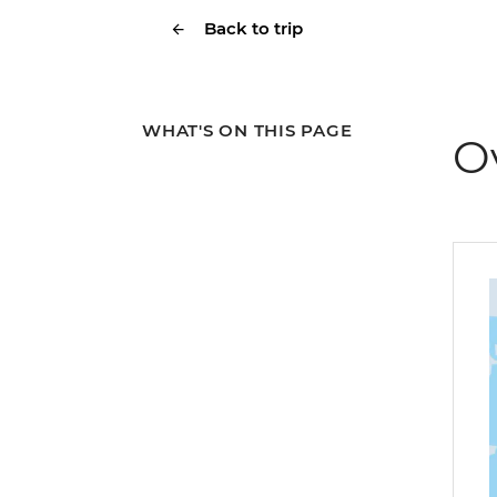
Back to trip
WHAT'S ON THIS PAGE
O