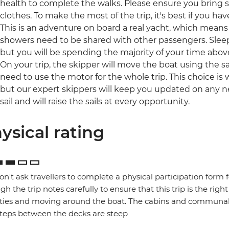
health to complete the walks. Please ensure you bring
clothes. To make the most of the trip, it's best if you hav
This is an adventure on board a real yacht, which means
showers need to be shared with other passengers. Slee
but you will be spending the majority of your time above
On your trip, the skipper will move the boat using the sai
need to use the motor for the whole trip. This choice is
but our expert skippers will keep you updated on any ne
sail and will raise the sails at every opportunity.
ysical rating
n't ask travellers to complete a physical participation form 
gh the trip notes carefully to ensure that this trip is the right
ities and moving around the boat. The cabins and communal 
teps between the decks are steep