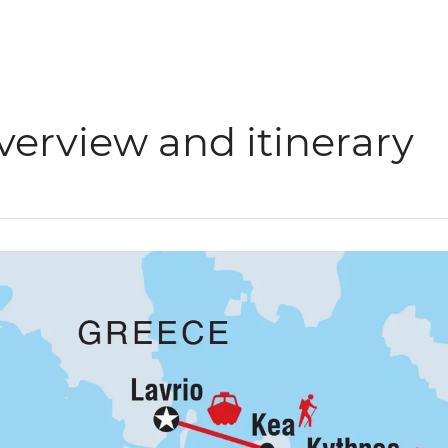
verview and itinerary