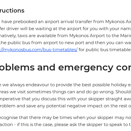
tructions
u have prebooked an airport arrival transfer from Mykonos Ai
fer driver will be waiting at the airport for you with your nam
natively, taxis are available from Mykonos Airport to the Mari
the public bus from airport to new port and then you can wa
s://mykonosbus.com/bus-timetables/
for public bus timetable
oblems and emergency con
 we always endeavour to provide the best possible holiday ex
reas we visit sometimes things can and do go wrong. Should a
 imperative that you discuss this with your skipper straight awa
roblem and save any potential negative impact on the rest of
cognise that there may be times when your skipper may not b
faction - if this is the case, please ask the skipper to speak to