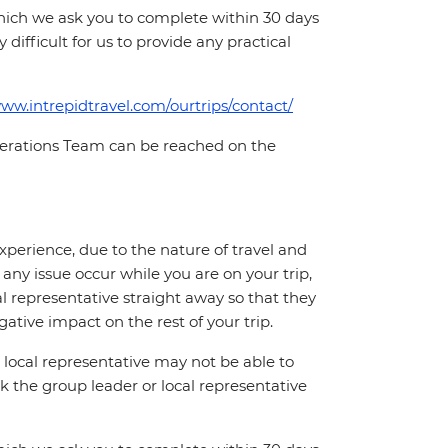
which we ask you to complete within 30 days
 difficult for us to provide any practical
www.intrepidtravel.com/ourtrips/contact/
Operations Team can be reached on the
perience, due to the nature of travel and
ny issue occur while you are on your trip,
cal representative straight away so that they
ative impact on the rest of your trip.
local representative may not be able to
 ask the group leader or local representative