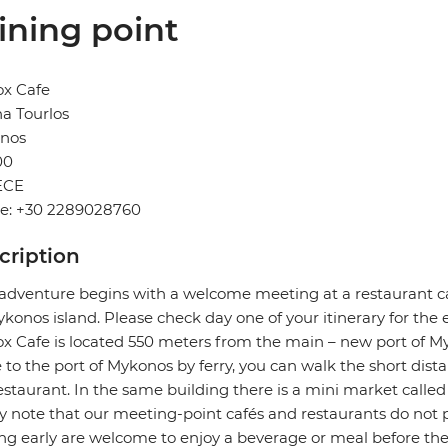
ining point
ox Cafe
a Tourlos
nos
00
ECE
e: +30 2289028760
cription
adventure begins with a welcome meeting at a restaurant ca
konos island. Please check day one of your itinerary for the
x Cafe is located 550 meters from the main – new port of My
e to the port of Mykonos by ferry, you can walk the short dist
estaurant. In the same building there is a mini market called
y note that our meeting-point cafés and restaurants do not p
ing early are welcome to enjoy a beverage or meal before th