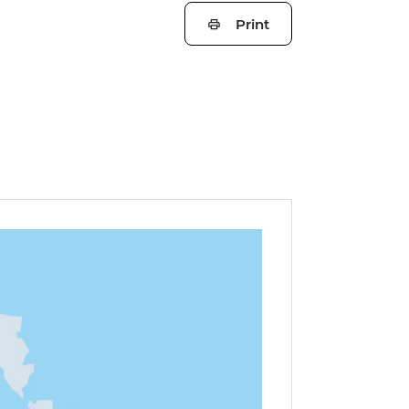
Print