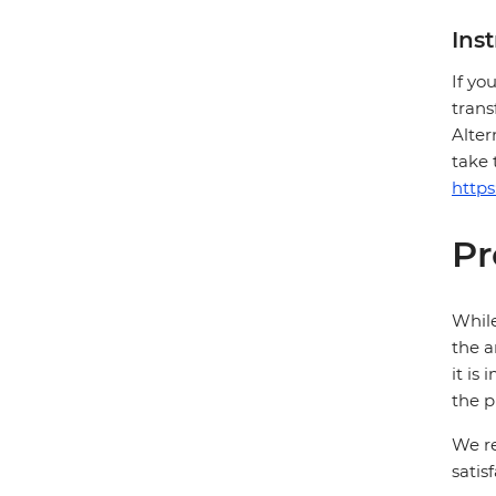
Ins
If yo
trans
Alter
take 
http
Pr
While
the a
it is
the p
We re
satis