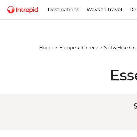
Destinations
Ways to travel
De
Home
Europe
Greece
Sail & Hike Gr
Ess