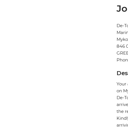
Jo
De-T
Marin
Myko
846 
GRE
Phon
Des
Your 
on My
De-To
arriv
the r
Kindl
arriv