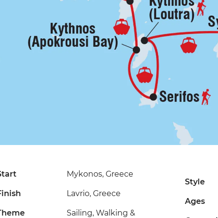
Start
Mykonos, Greece
Style
Finish
Lavrio, Greece
Ages
Theme
Sailing, Walking &