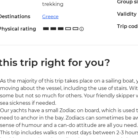
Group s
trekking
Validity
Destinations
Greece
Trip co
Physical rating
 this trip right for you?
As the majority of this trip takes place on a sailing boat,
moving about the vessel, including the use of stairs. Wit
some but not so much for others. Your friendly skipper wi
sea sickness if needed.
Our yachts have a small Zodiac on board, which is used to
need to anchor in the bay. Zodiacs can sometimes be aw
sense of humour and a can-do attitude are all you need.
This trip includes walks on most days between 2-3 hour