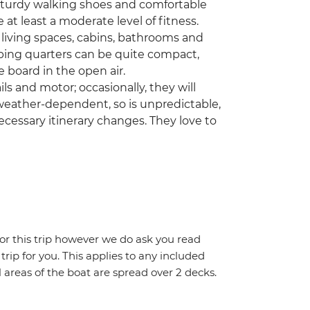
 sturdy walking shoes and comfortable
e at least a moderate level of fitness.
 living spaces, cabins, bathrooms and
ping quarters can be quite compact,
 board in the open air.
ls and motor; occasionally, they will
 weather-dependent, so is unpredictable,
cessary itinerary changes. They love to
for this trip however we do ask you read
 trip for you. This applies to any included
areas of the boat are spread over 2 decks.