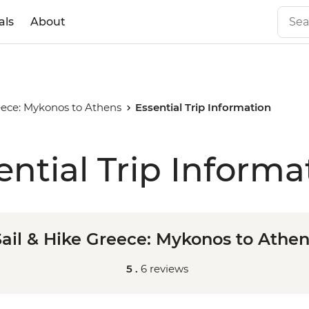
als
About
eece: Mykonos to Athens
Essential Trip Information
ential Trip Informa
Sail & Hike Greece: Mykonos to Athen
5 .
6 reviews