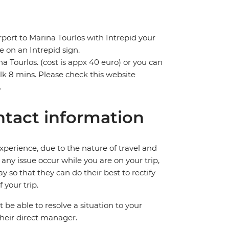
rport to Marina Tourlos with Intrepid your
e on an Intrepid sign.
na Tourlos. (cost is appx 40 euro) or you can
lk 8 mins. Please check this website
.
tact information
perience, due to the nature of travel and
ny issue occur while you are on your trip,
y so that they can do their best to rectify
 your trip.
e able to resolve a situation to your
 their direct manager.