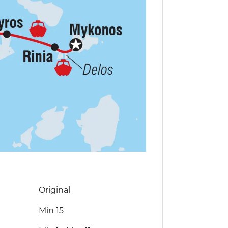
Original
Min 15