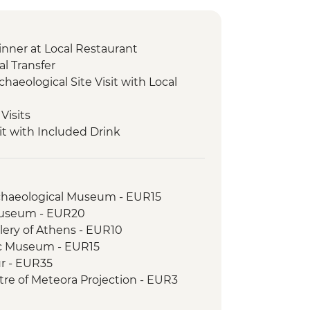
nner at Local Restaurant
l Transfer
chaeological Site Visit with Local
Visits
it with Included Drink
cal Site and Museum Visit with Local
xperience & Honey Tasting
rchaeological Museum - EUR15
ical Site and Museum Visit with
Museum - EUR20
llery of Athens - EUR10
sios Valley Hike with Local Guide
c Museum - EUR15
odromos Monastery Visit with Coffee &
ur - EUR35
ntre of Meteora Projection - EUR3
ient Gortys Temple Visit
istory Museum of Meteora - EUR6
ing