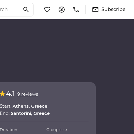
Subscribe
4.1
9 reviews
Start:
Athens, Greece
End:
Santorini, Greece
Duration
Group size