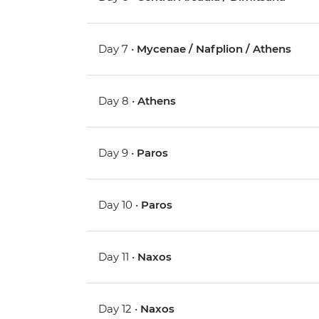
Day 7 •
Mycenae / Nafplion / Athens
Day 8 •
Athens
Day 9 •
Paros
Day 10 •
Paros
Day 11 •
Naxos
Day 12 •
Naxos