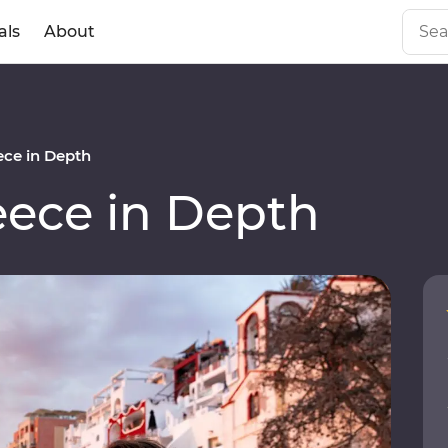
als
About
ce in Depth
ece in Depth