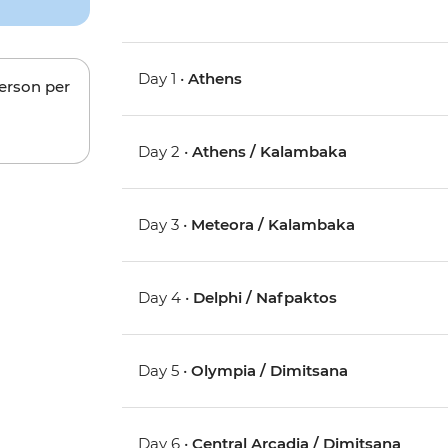
Day 1 •
Athens
person per
Day 2 •
Athens / Kalambaka
Day 3 •
Meteora / Kalambaka
Day 4 •
Delphi / Nafpaktos
Day 5 •
Olympia / Dimitsana
Day 6 •
Central Arcadia / Dimitsana