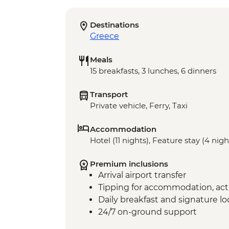
Destinations
Greece
Meals
15 breakfasts, 3 lunches, 6 dinners
Transport
Private vehicle, Ferry, Taxi
Accommodation
Hotel (11 nights), Feature stay (4 nigh
Premium inclusions
Arrival airport transfer
Tipping for accommodation, acti
Daily breakfast and signature l
24/7 on-ground support