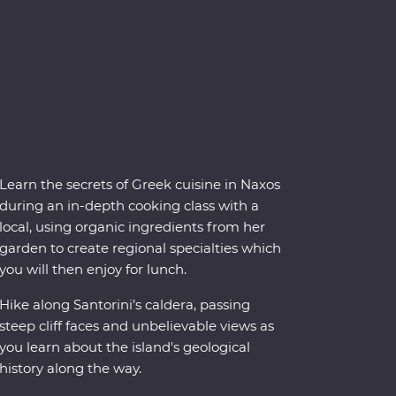
Learn the secrets of Greek cuisine in Naxos
during an in-depth cooking class with a
local, using organic ingredients from her
garden to create regional specialties which
you will then enjoy for lunch.
Hike along Santorini’s caldera, passing
steep cliff faces and unbelievable views as
you learn about the island's geological
history along the way.