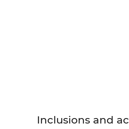
Inclusions and act