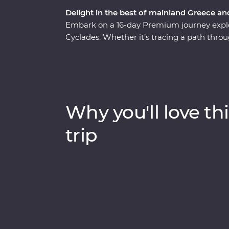
Delight in the best of mainland Greece an
Embark on a 16-day Premium journey explo
Cyclades. Whether it’s tracing a path throu
monasteries high in the Meteora Valley, or
buildings of Santorini, this is a country whe
With plenty of opportunities to mingle with
and visit the acclaimed sites, this is a com
heartland.
Why you'll love thi
trip