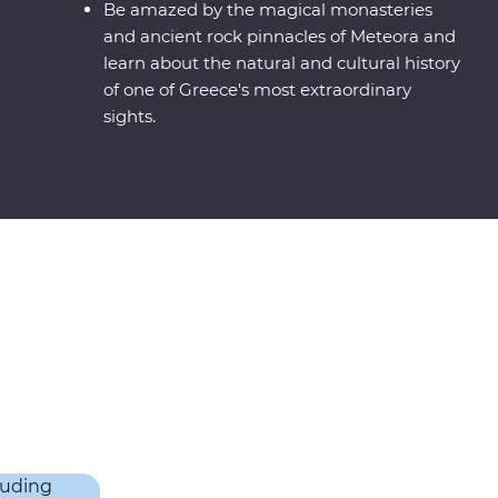
Be amazed by the magical monasteries
and ancient rock pinnacles of Meteora and
learn about the natural and cultural history
of one of Greece's most extraordinary
sights.