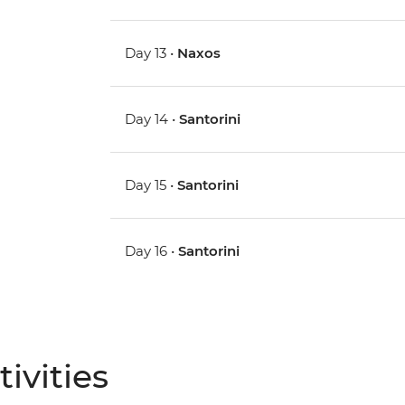
Day 13 •
Naxos
Day 14 •
Santorini
Day 15 •
Santorini
Day 16 •
Santorini
ivities