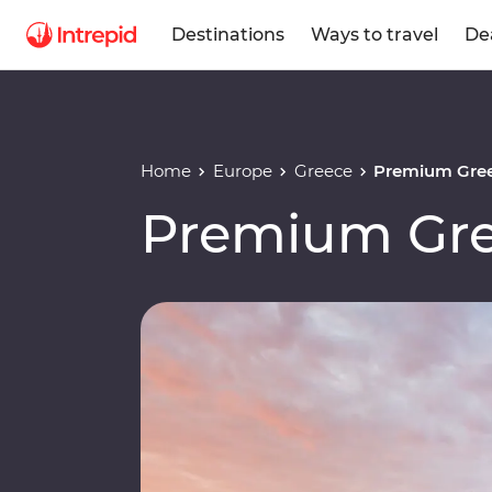
Destinations
Ways to travel
De
Home
Europe
Greece
Premium Gree
Premium Gre