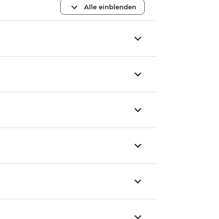
Alle einblenden