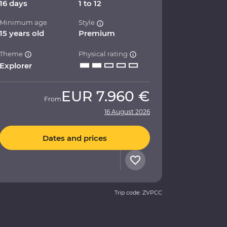
16 days
1 to 12
Minimum age
Style
15 years old
Premium
Theme
Physical rating
Explorer
EUR
7.960 €
From
16 August 2026
Dates and prices
Trip code: ZVPCC