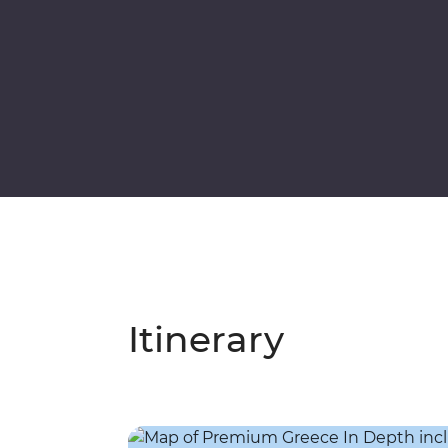
Itinerary