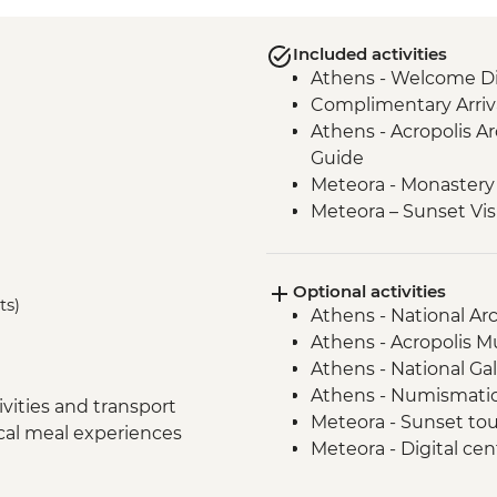
Included activities
Athens - Welcome Di
Complimentary Arriva
Athens - Acropolis Ar
Guide
Meteora - Monastery 
Meteora – Sunset Vis
Delphi - Archaeologi
Guide
Optional activities
Itea - Beekeeping E
ts)
Athens - National A
Olympia - Archaeolog
Athens - Acropolis 
Local Guide
Athens - National Ga
Central Arcadia - Lou
Athens - Numismati
Central Arcadia - Pr
vities and transport
Meteora - Sunset to
Greek Delight
ocal meal experiences
Meteora - Digital ce
Central Arcadia - Anc
Meteora - Natural h
Nafplion - Ouzo Tast