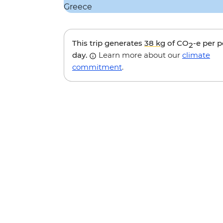
This trip generates
38 kg
of CO
-e per 
2
day.
Learn more about our
climate
commitment
.