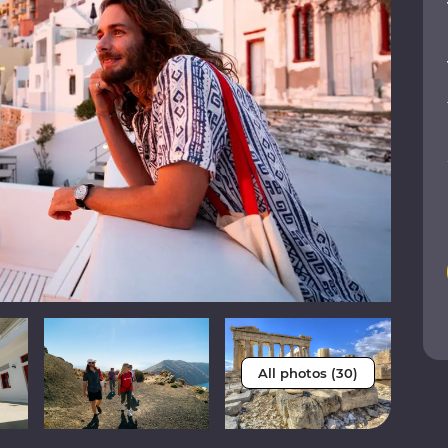
All photos (30)