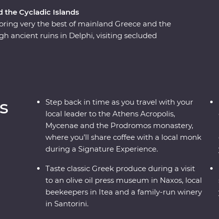
d the Cycladic Islands
ring very the best of mainland Greece and the
gh ancient ruins in Delphi, visiting secluded
 watching as the sun sets over the whitewashed
re the weight of history makes its presence felt.
 the locals, savour traditional Aegean cuisine
plete adventure into Greece’s sun-kissed
s
Step back in time as you travel with your
local leader to the Athens Acropolis,
Mycenae and the Prodromos monastery,
where you’ll share coffee with a local monk
during a Signature Experience.
Taste classic Greek produce during a visit
to an olive oil press museum in Naxos, local
beekeepers in Itea and a family-run winery
in Santorini.