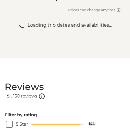
Prices can change anytime
Loading trip dates and availabilities...
Reviews
5 .
150 reviews
Filter by rating
5 Star
144