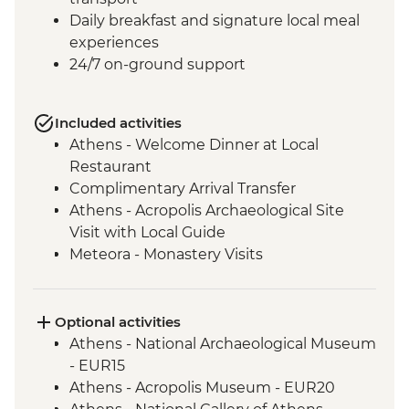
Daily breakfast and signature local meal
experiences
24/7 on-ground support
Included activities
Athens - Welcome Dinner at Local
Restaurant
Complimentary Arrival Transfer
Athens - Acropolis Archaeological Site
Visit with Local Guide
Meteora - Monastery Visits
Meteora – Sunset Visit with Included
Drink
Delphi - Archaeological Site and Museum
Optional activities
Visit with Local Guide
Athens - National Archaeological Museum
Itea - Beekeeping Experience & Honey
- EUR15
Tasting
Athens - Acropolis Museum - EUR20
Olympia - Archaeological Site and