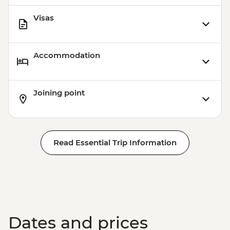
Visas
Accommodation
Joining point
Read Essential Trip Information
Dates and prices