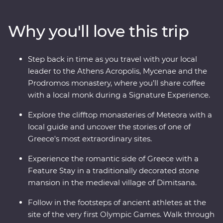
modern Hellenic culture from invading Turks, uncover
the stories of the Oracle of Delphi and explore the site
Why you'll love this trip
of the first Olympics. With Signature Experiences – like
visiting beekeepers to discover the secrets of Greek
honey – and a Feature Stay in a traditional stone
Step back in time as you travel with your local
mansion, this well-rounded adventure brings Greece’s
leader to the Athens Acropolis, Mycenae and the
past and present to life.
Prodromos monastery, where you’ll share coffee
with a local monk during a Signature Experience.
Explore the clifftop monasteries of Meteora with a
local guide and uncover the stories of one of
Greece's most extraordinary sites.
Experience the romantic side of Greece with a
Feature Stay in a traditionally decorated stone
mansion in the medieval village of Dimitsana.
Follow in the footsteps of ancient athletes at the
site of the very first Olympic Games. Walk through