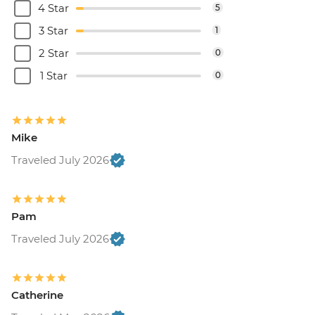
4 Star
5
3 Star
1
2 Star
0
1 Star
0
Mike
Traveled July 2026
Pam
Traveled July 2026
Catherine