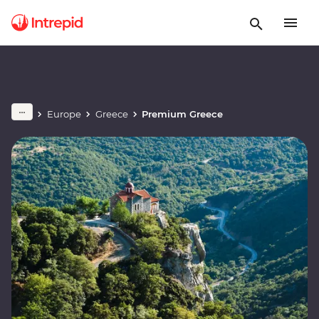
Europe
Greece
Premium Greece