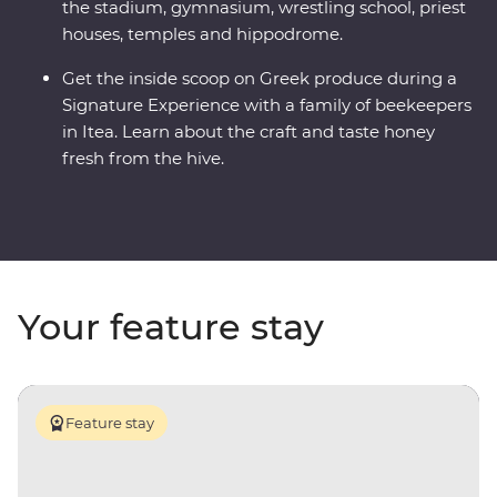
the stadium, gymnasium, wrestling school, priest
houses, temples and hippodrome.
Get the inside scoop on Greek produce during a
Signature Experience with a family of beekeepers
in Itea. Learn about the craft and taste honey
fresh from the hive.
Your feature stay
Feature stay