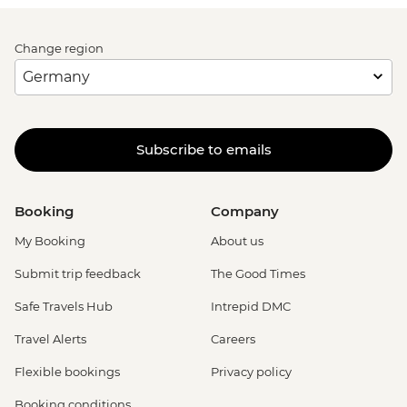
Change region
Subscribe to emails
Booking
Company
My Booking
About us
Submit trip feedback
The Good Times
Safe Travels Hub
Intrepid DMC
Travel Alerts
Careers
Flexible bookings
Privacy policy
Booking conditions