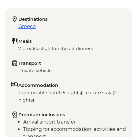
Destinations
Greece
Meals
7 breakfasts, 2 lunches, 2 dinners
Transport
Private vehicle
Accommodation
Comfortable hotel (5 nights), feature stay (2
nights)
Premium inclusions
Arrival airport transfer
Tipping for accommodation, activities and
transport