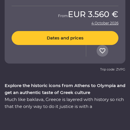
EUR
3.560 €
From
4 October 2026
Dates and prices
Trip code: ZVPG
Explore the historic icons from Athens to Olympia and
get an authentic taste of Greek culture
Much like baklava, Greece is layered with history so rich
that the only way to do it justice is with a
knowledgeable local leader. Travelling from Athens to
the Meteora Mountains and back along the coast, you’ll
learn how Meteora’s hanging monasteries protected