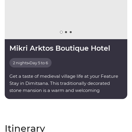
Mikri Arktos Boutique Hotel
2 nights
•
Day 5 to 6
Get a taste of medieval village life at your Feature
Stay in Dimitsana. This traditionally decorated
stone mansion is a warm and welcoming
mountainside retreat.
Itinerary