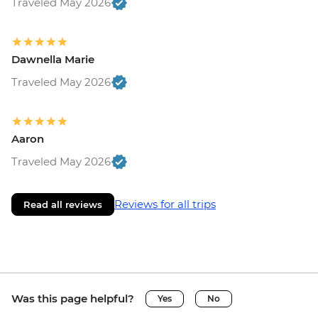
Traveled May 2026
Dawnella Marie
Traveled May 2026
Aaron
Traveled May 2026
Reviews for all trips
Read all reviews
Was this page helpful?
Yes
No