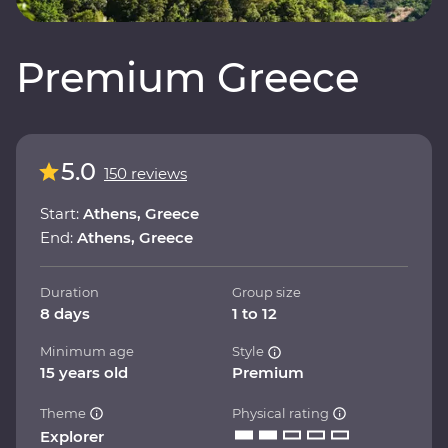
Premium Greece
5.0
150 reviews
Start:
Athens, Greece
End:
Athens, Greece
Duration
Group size
8 days
1 to 12
Minimum age
Style
15 years old
Premium
Theme
Physical rating
Explorer