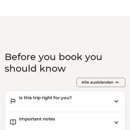
Before you book you
should know
Alle ausblenden
Is this trip right for you?
Important notes