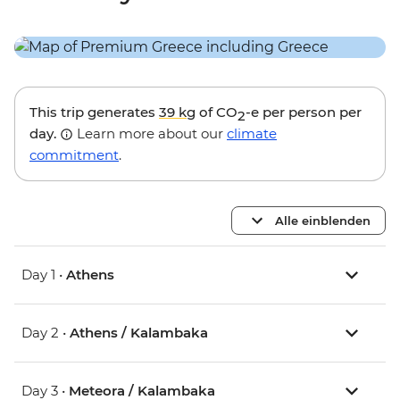
This trip generates
39 kg
of CO
-e per person per
2
day.
Learn more about our
climate
commitment
.
Alle einblenden
Day 1 •
Athens
Day 2 •
Athens / Kalambaka
Day 3 •
Meteora / Kalambaka