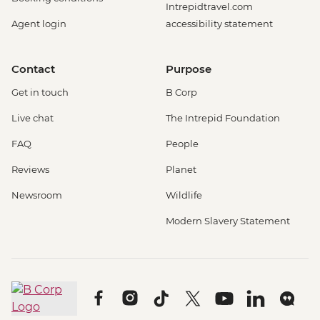
Intrepidtravel.com
Agent login
accessibility statement
Contact
Purpose
Get in touch
B Corp
Live chat
The Intrepid Foundation
FAQ
People
Reviews
Planet
Newsroom
Wildlife
Modern Slavery Statement