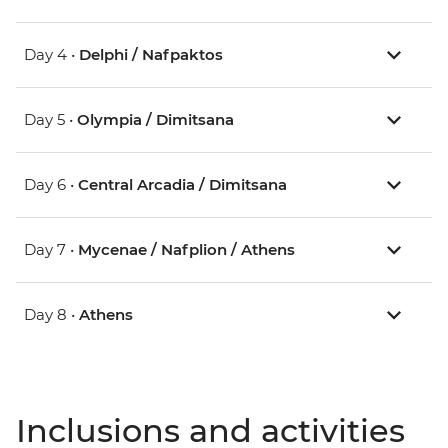
Day 4 •
Delphi / Nafpaktos
Day 5 •
Olympia / Dimitsana
Day 6 •
Central Arcadia / Dimitsana
Day 7 •
Mycenae / Nafplion / Athens
Day 8 •
Athens
Inclusions and activities