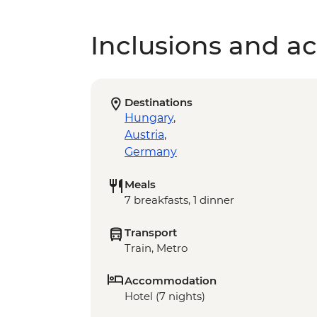
Inclusions and act
Destinations
Hungary
,
Austria
,
Germany
Meals
7 breakfasts, 1 dinner
Transport
Train, Metro
Accommodation
Hotel (7 nights)