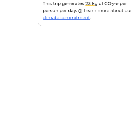
This trip generates
23 kg
of CO
-e per
2
person per day.
Learn more about our
climate commitment
.