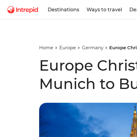
Destinations
Ways to travel
De
Home
Europe
Germany
Europe Chr
Europe Chris
Munich to B