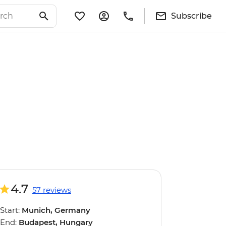
Subscribe
4.7
57 reviews
Start:
Munich, Germany
End:
Budapest, Hungary