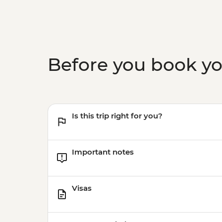
Before you book y
Is this trip right for you?
Important notes
Visas