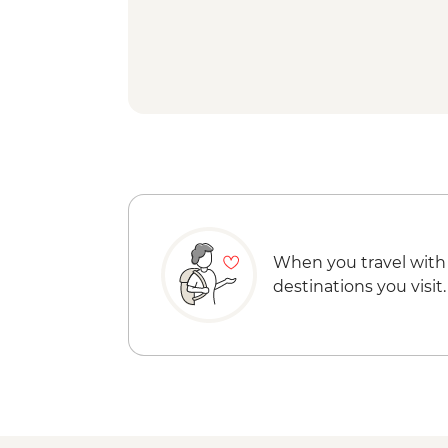
When you travel with
destinations you visit.