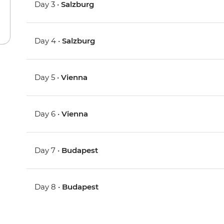
Day 3 •
Salzburg
Day 4 •
Salzburg
Day 5 •
Vienna
Day 6 •
Vienna
Day 7 •
Budapest
Day 8 •
Budapest