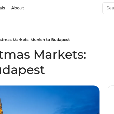
als
About
istmas Markets: Munich to Budapest
tmas Markets:
udapest