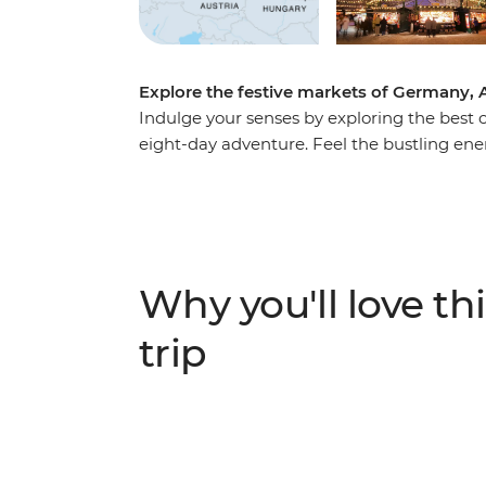
Explore the festive markets of Germany, 
Indulge your senses by exploring the best o
eight-day adventure. Feel the bustling ene
savour the smell of spicy festive delights i
take a therapeutic soak in the thermal bath
discovering new sights, sounds, flavours an
Why you'll love thi
trip