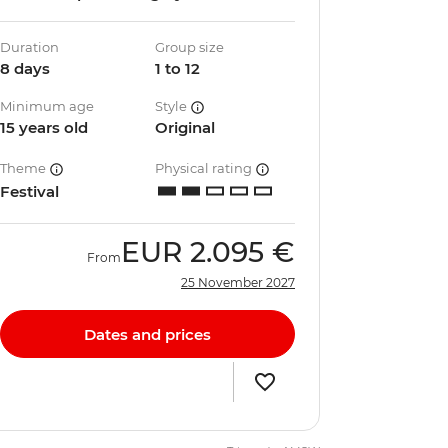
Duration
Group size
8 days
1 to 12
Minimum age
Style
15 years old
Original
Theme
Physical rating
Festival
EUR
2.095 €
From
25 November 2027
Dates and prices