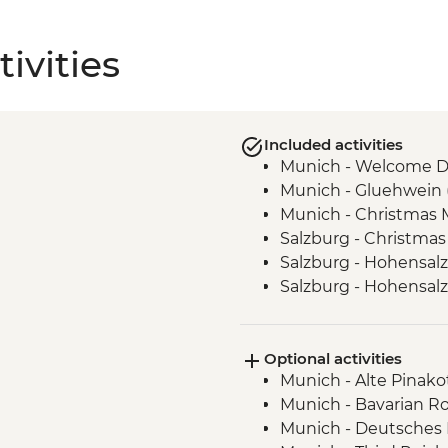
ivities
Included activities
Munich - Welcome D
Munich - Gluehwein 
Munich - Christmas M
Salzburg - Christmas
Salzburg - Hohensalz
Salzburg - Hohensal
Salzburg- Christmas 
Vienna - Christmas M
Optional activities
Budapest - Christmas
Munich - Alte Pinako
Munich - Bavarian Ro
Munich - Deutsches