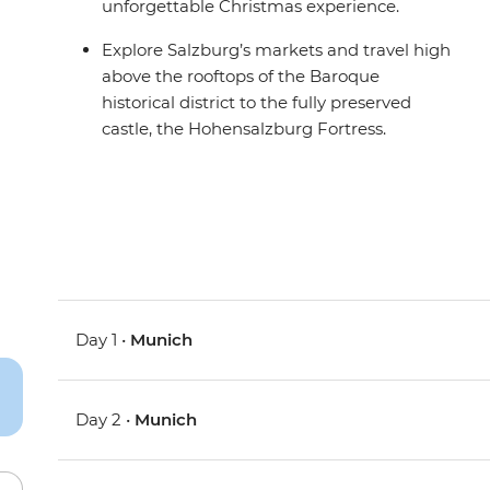
unforgettable Christmas experience.
Explore Salzburg’s markets and travel high
above the rooftops of the Baroque
historical district to the fully preserved
castle, the Hohensalzburg Fortress.
Day 1 •
Munich
Day 2 •
Munich