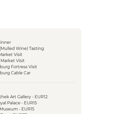
inner
(Mulled Wine) Tasting
arket Visit
 Market Visit
burg Fortress Visit
zburg Cable Car
Market small tasting
arket Visit
 Market Visit
thek Art Gallery - EUR12
yal Palace - EUR15
 Museum - EUR15