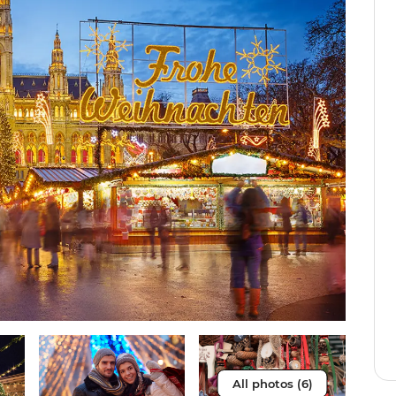
All photos (6)