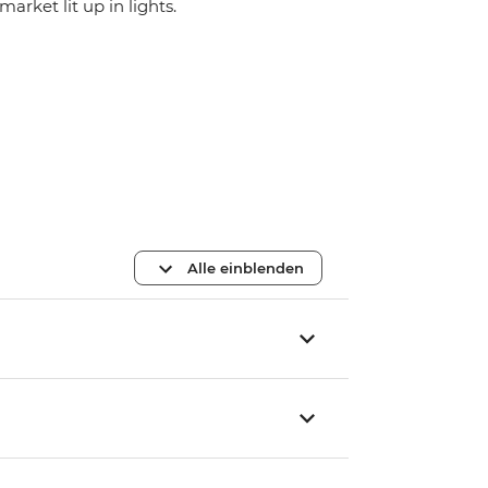
market lit up in lights.
Alle einblenden