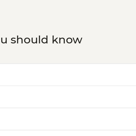
Budapest - Hungaria
HUF10500
Budapest - Transport
HUF5000
Budapest - Faust Win
ou should know