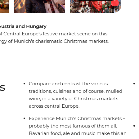
Austria and Hungary
f Central Europe’s festive market scene on this
rgy of Munich’s charismatic Christmas markets,
n Salzburg, see the sights of vibrant Vienna and
s of Budapest. Meander from stall to stall,
d fashions.
s
Compare and contrast the various
traditions, cuisines and of course, mulled
wine, in a variety of Christmas markets
across central Europe.
Experience Munich's Christmas markets –
probably the most famous of them all.
Bavarian food, ale and music make this an