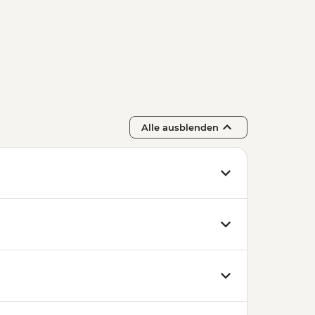
n State Opera House Tour -
 and Entry to Statue Park -
e Cellar Tasting - EUR39
Alle ausblenden