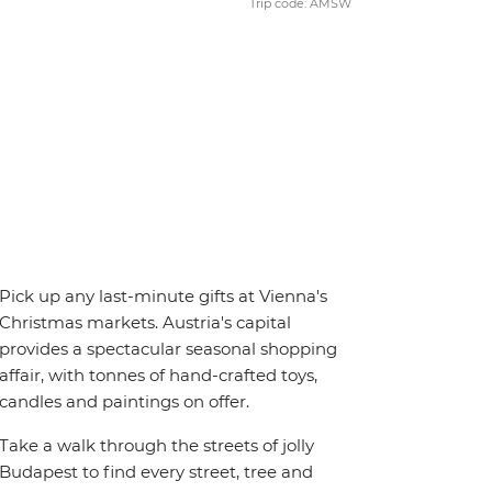
Trip code: AMSW
Pick up any last-minute gifts at Vienna's
Christmas markets. Austria's capital
provides a spectacular seasonal shopping
affair, with tonnes of hand-crafted toys,
candles and paintings on offer.
Take a walk through the streets of jolly
Budapest to find every street, tree and