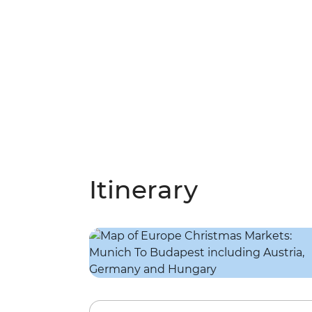
Itinerary