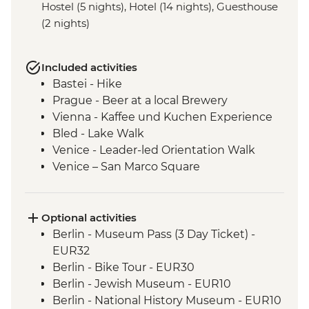
Hostel (5 nights), Hotel (14 nights), Guesthouse
(2 nights)
Included activities
Bastei - Hike
Prague - Beer at a local Brewery
Vienna - Kaffee und Kuchen Experience
Bled - Lake Walk
Venice - Leader-led Orientation Walk
Venice – San Marco Square
Venice - Cicchetti Snack Stop
Cinque Terre - Day Trip, including Cinque
Terre Pass
Optional activities
Florence - Leader-led Orientation Walk
Berlin - Museum Pass (3 Day Ticket) -
Rome – Leader-led Orientation Walk
EUR32
Rome – Trevi Fountain
Berlin - Bike Tour - EUR30
Berlin - Jewish Museum - EUR10
Berlin - National History Museum - EUR10