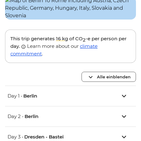
This trip generates
16 kg
of CO
-e per person per
2
day.
Learn more about our
climate
commitment
.
Alle einblenden
Day 1 •
Berlin
Day 2 •
Berlin
Day 3 •
Dresden - Bastei