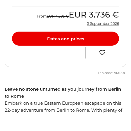
EUR
3.736 €
From
EUR
4.395 €
5 September 2026
Dates and prices
Trip code: AMRRC
Leave no stone unturned as you journey from Berlin
to Rome
Embark on a true Eastern European escapade on this
22-day adventure from Berlin to Rome. With plenty of
free time in each spot and a local leader providing
recommendations along the way, you’ll get immersed