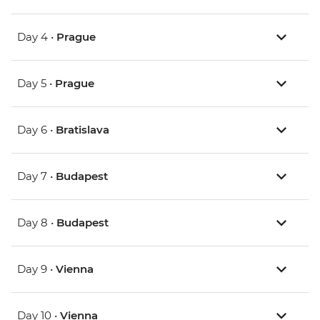
Day 4 •
Prague
Day 5 •
Prague
Day 6 •
Bratislava
Day 7 •
Budapest
Day 8 •
Budapest
Day 9 •
Vienna
Day 10 •
Vienna