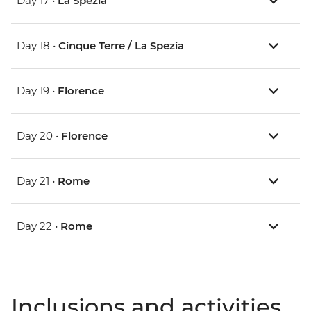
Day 17 •
La Spezia
Day 18 •
Cinque Terre / La Spezia
Day 19 •
Florence
Day 20 •
Florence
Day 21 •
Rome
Day 22 •
Rome
Inclusions and activities