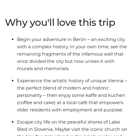
in the buzz of Berlin, the beauty of Prague and the
bustle of Budapest. Tour the grand summer palace in
Vienna, step into a fairytale in Salzburg’s Old Town and
Why you'll love this trip
walk through the enchanting Vintgar Gorge in Bled.
Finish with the canals and clifftop villages of Venice and
Cinque Terre, and the piazzas of Rome – this is an
Begin your adventure in Berlin – an exciting city
adventure you truly won’t want to miss.
with a complex history. In your own time, see the
remaining fragments of the infamous wall that
once divided the city but now unites it with
murals and memorials.
Experience the artistic history of unique Vienna –
the perfect blend of modern and historic
personality – then enjoy some kaffe and kuchen
(coffee and cake) at a local café that empowers
older residents with employment and purpose.
Escape city life on the peaceful shores of Lake
Bled in Slovenia. Maybe visit the iconic church on