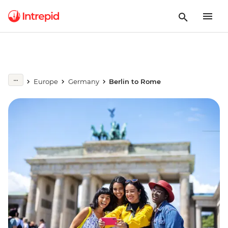
Europe
Germany
Berlin to Rome