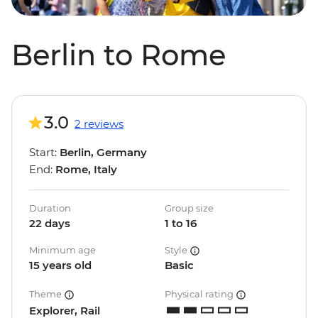
Berlin to Rome
3.0
2 reviews
Start:
Berlin, Germany
End:
Rome, Italy
Duration
Group size
22 days
1 to 16
Minimum age
Style
15 years old
Basic
Theme
Physical rating
Explorer, Rail