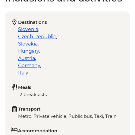
Destinations
Slovenia
,
Czech Republic
,
Slovakia
,
Hungary
,
Austria
,
Germany
,
Italy
Meals
12 breakfasts
Transport
Metro, Private vehicle, Public bus, Taxi, Train
Accommodation