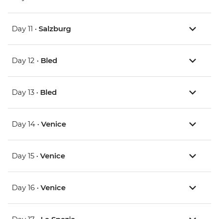
Day 11 •
Salzburg
Day 12 •
Bled
Day 13 •
Bled
Day 14 •
Venice
Day 15 •
Venice
Day 16 •
Venice