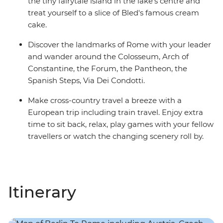
the tiny fairytale island in the lake's centre and
treat yourself to a slice of Bled's famous cream
cake.
Discover the landmarks of Rome with your leader
and wander around the Colosseum, Arch of
Constantine, the Forum, the Pantheon, the
Spanish Steps, Via Dei Condotti.
Make cross-country travel a breeze with a
European trip including train travel. Enjoy extra
time to sit back, relax, play games with your fellow
travellers or watch the changing scenery roll by.
Itinerary