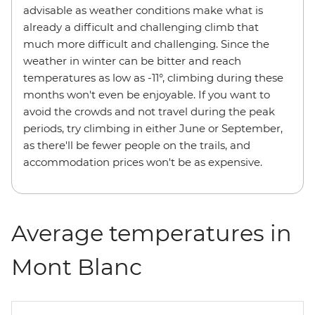
advisable as weather conditions make what is
already a difficult and challenging climb that
much more difficult and challenging. Since the
weather in winter can be bitter and reach
temperatures as low as -11°, climbing during these
months won't even be enjoyable. If you want to
avoid the crowds and not travel during the peak
periods, try climbing in either June or September,
as there'll be fewer people on the trails, and
accommodation prices won't be as expensive.
Average temperatures in
Mont Blanc