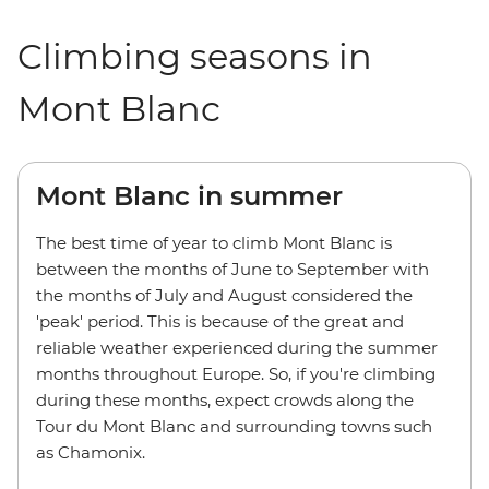
Climbing seasons in
Mont Blanc
Mont Blanc in summer
The best time of year to climb Mont Blanc is
between the months of June to September with
the months of July and August considered the
'peak' period. This is because of the great and
reliable weather experienced during the summer
months throughout Europe. So, if you're climbing
during these months, expect crowds along the
Tour du Mont Blanc and surrounding towns such
as Chamonix.