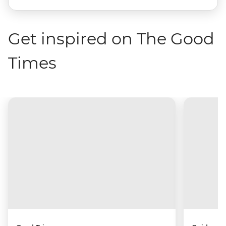
Get inspired on The Good
Times