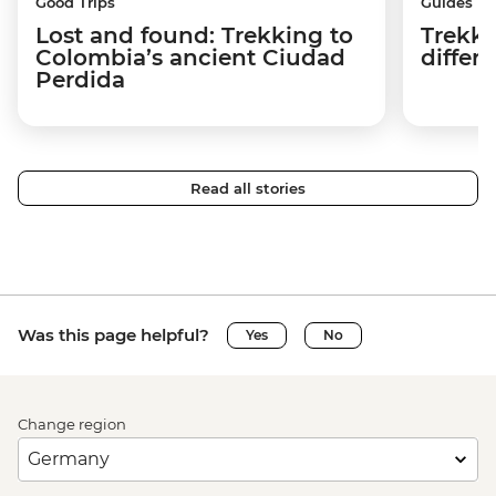
Good Trips
Guides
Lost and found: Trekking to
Trekki
Colombia’s ancient Ciudad
differ
Perdida
Read all stories
Was this page helpful?
Yes
No
Change region