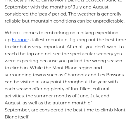
September with the months of July and August
considered the 'peak' period. The weather is generally
reliable but mountain conditions can be unpredictable.
When it comes to embarking on a hiking expedition
up
Europe
's tallest mountain, figuring out the best time
to climb it is very important. After all, you don't want to
reach the top and not see the spectacular scenery you
were expecting because you picked the wrong season
to climb in. While the Mont Blanc region and
surrounding towns such as Chamonix and Les Bossons
can be visited at any point throughout the year with
each season offering plenty of fun-filled, cultural
activities, the summer months of June, July, and
August, as well as the autumn month of
September, are considered the best time to climb Mont
Blanc itself.