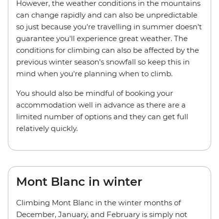
However, the weather conditions in the mountains
can change rapidly and can also be unpredictable
so just because you're travelling in summer doesn't
guarantee you'll experience great weather. The
conditions for climbing can also be affected by the
previous winter season's snowfall so keep this in
mind when you're planning when to climb.
You should also be mindful of booking your
accommodation well in advance as there are a
limited number of options and they can get full
relatively quickly.
Mont Blanc in winter
Climbing Mont Blanc in the winter months of
December, January, and February is simply not