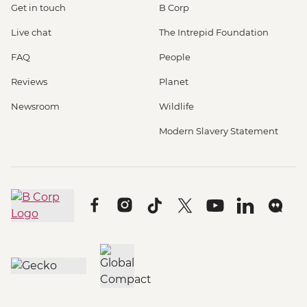
Get in touch
B Corp
Live chat
The Intrepid Foundation
FAQ
People
Reviews
Planet
Newsroom
Wildlife
Modern Slavery Statement