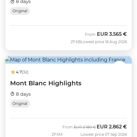
8 days
Original
EUR
3.565 €
From
ZFXB
Lowest price 16 Aug 2026
4.7
(32)
Mont Blanc Highlights
8 days
Original
EUR
2.862 €
Was
Now
From
EUR
3.180 €
ZFXM
Lowest price 07 Sep 2026