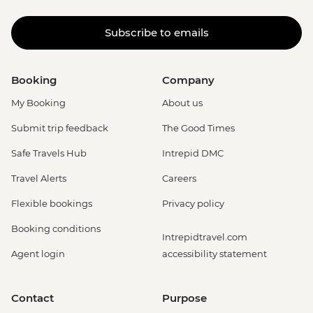
Subscribe to emails
Booking
Company
My Booking
About us
Submit trip feedback
The Good Times
Safe Travels Hub
Intrepid DMC
Travel Alerts
Careers
Flexible bookings
Privacy policy
Booking conditions
Intrepidtravel.com
Agent login
accessibility statement
Contact
Purpose