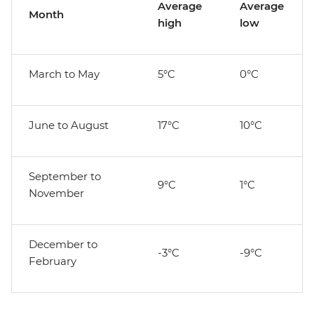
Average
Average
Month
high
low
March to May
5°C
0°C
June to August
17°C
10°C
September to
9°C
1°C
November
December to
-3°C
-9°C
February