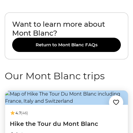
Want to learn more about
Mont Blanc?
Return to Mont Blanc FAQs
Our Mont Blanc trips
4.7
(46)
Hike the Tour du Mont Blanc