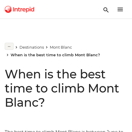
Destinations
Mont Blanc
When is the best time to climb Mont Blanc?
When is the best
time to climb Mont
Blanc?
The best time to climb Mont Blanc is between June to