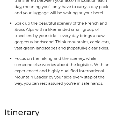
transferred between your accommodation each
day, meaning you’ll only have to carry a day pack
and your luggage will be waiting at your hotel.
Soak up the beautiful scenery of the French and
Swiss Alps with a likeminded small group of
travellers by your side – every day brings a new
gorgeous landscape! Think mountains, cable cars,
vast green landscapes and (hopefully) clear skies.
Focus on the hiking and the scenery, while
someone else worries about the logistics. With an
experienced and highly qualified International
Mountain Leader by your side every step of the
way, you can rest assured you’re in safe hands.
Itinerary