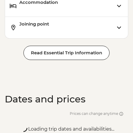
Accommodation
Joining point
Read Essential Trip Information
Dates and prices
Prices can change anytime
Loading trip dates and availabilities...