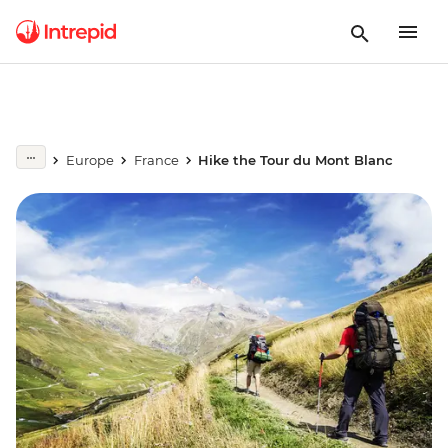
Europe
France
Hike the Tour du Mont Blanc