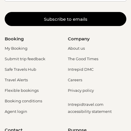
Subscribe to emails
Booking
Company
My Booking
About us
Submit trip feedback
The Good Times
Safe Travels Hub
Intrepid DMC
Travel Alerts
Careers
Flexible bookings
Privacy policy
Booking conditions
Intrepidtravel.com
Agent login
accessibility statement
Contact
Purpose