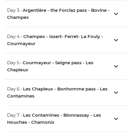
Day 3 •
Argentière - the Forclaz pass - Bovine -
Champex
Day 4 •
Champex - Issert- Ferret- La Fouly -
Courmayeur
Day 5 •
Courmayeur - Seigne pass - Les
Chapieux
Day 6 •
Les Chapieux - Bonhomme pass - Les
Contamines
Day 7 •
Les Contamines - Bionnassay - Les
Houches - Chamonix