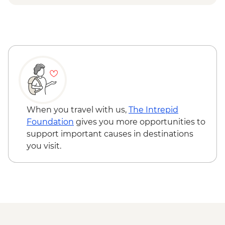
Bellevue gondola ride
When you travel with us,
The Intrepid
Foundation
gives you more opportunities to
support important causes in destinations
you visit.