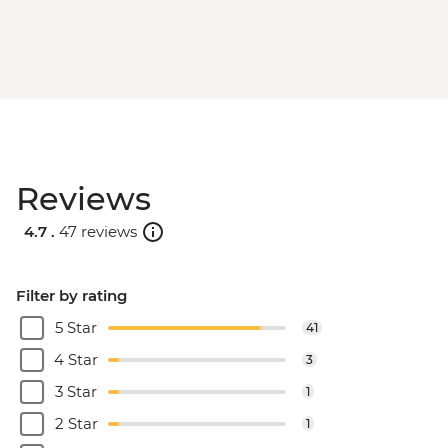
Reviews
4.7 .
47 reviews
Filter by rating
5 Star
41
4 Star
3
3 Star
1
2 Star
1