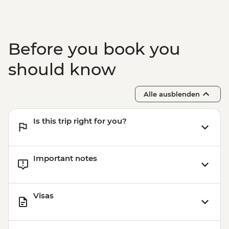
Before you book you
should know
Alle ausblenden
Is this trip right for you?
Important notes
Visas