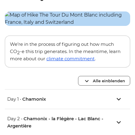
We’re in the process of figuring out how much
CO
-e this trip generates. In the meantime, learn
2
more about our
climate commitment
.
Alle einblenden
Day 1 •
Chamonix
Day 2 •
Chamonix - la Flégère - Lac Blanc -
Argentière