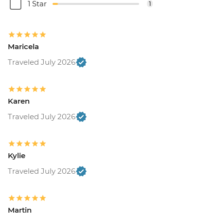
1 Star
1
Maricela
Traveled July 2026
Karen
Traveled July 2026
Kylie
Traveled July 2026
Martin