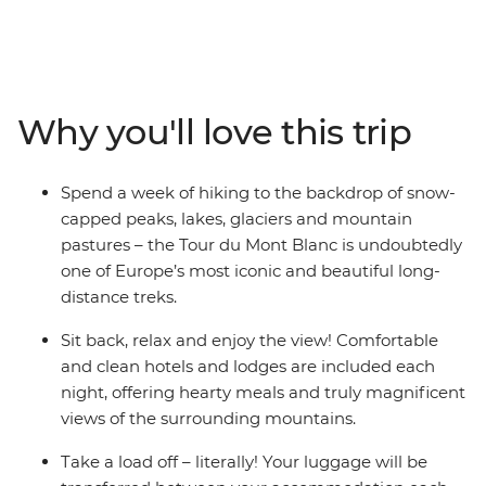
circuit route from Chamonix in France, come face to
face with dizzying peaks, glittering lakes and rolling
pastures, passing through Switzerland and Italy on the
way. Each day ends in charming accommodation, and
your luggage will be transported for you to lighten the
Why you'll love this trip
load. With a highly qualified International Mountain
Leader as your guide who will not only ensure your
safety, but also show you what makes this part of the
Spend a week of hiking to the backdrop of snow-
world so special, you can focus on the gorgeous natural
capped peaks, lakes, glaciers and mountain
scenery!
pastures – the Tour du Mont Blanc is undoubtedly
one of Europe’s most iconic and beautiful long-
distance treks.
Sit back, relax and enjoy the view! Comfortable
and clean hotels and lodges are included each
night, offering hearty meals and truly magnificent
views of the surrounding mountains.
Take a load off – literally! Your luggage will be