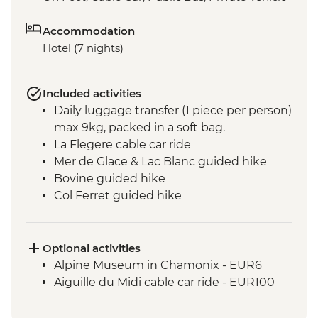
Accommodation
Hotel (7 nights)
Included activities
Daily luggage transfer (1 piece per person)
max 9kg, packed in a soft bag.
La Flegere cable car ride
Mer de Glace & Lac Blanc guided hike
Bovine guided hike
Col Ferret guided hike
Vallée Blanche valley guided hike
Seigne pass hike
Col Du Bonhomme & Croix du
Optional activities
Bonhomme guided hike
Alpine Museum in Chamonix - EUR6
Hamlets of Gruvaz
Aiguille du Midi cable car ride - EUR100
Champel and Bionnassay guided hike
Voza pass hike