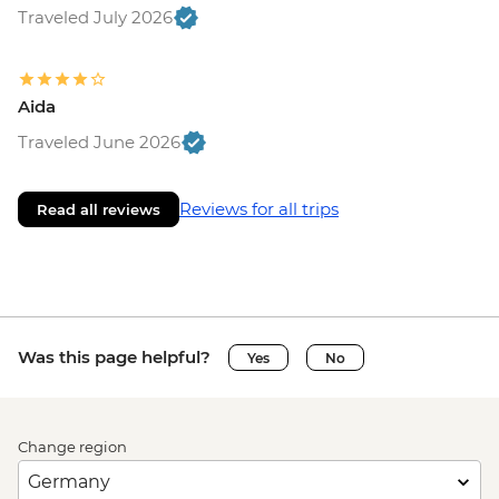
Traveled July 2026
Aida
Traveled June 2026
Reviews for all trips
Read all reviews
Was this page helpful?
Yes
No
Change region