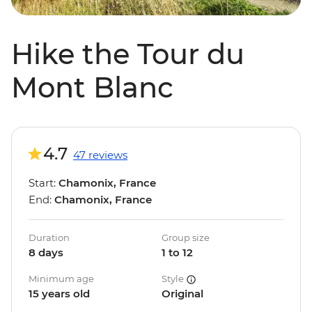
Hike the Tour du
Mont Blanc
4.7
47 reviews
Start:
Chamonix, France
End:
Chamonix, France
Duration
Group size
8 days
1 to 12
Minimum age
Style
15 years old
Original