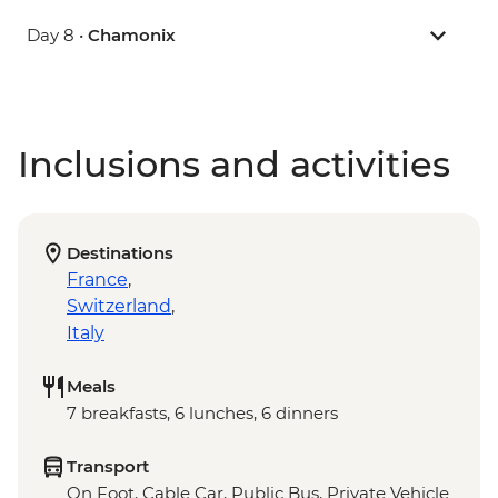
Day 8 •
Chamonix
Inclusions and activities
Destinations
France
,
Switzerland
,
Italy
Meals
7 breakfasts, 6 lunches, 6 dinners
Transport
On Foot, Cable Car, Public Bus, Private Vehicle