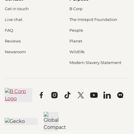
Get in touch
B Corp
Live chat
The Intrepid Foundation
FAQ
People
Reviews
Planet
Newsroom
Wildlife
Modern Slavery Statement