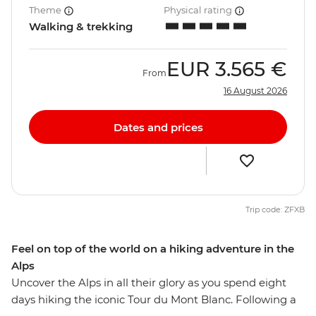
Theme
Physical rating
Walking & trekking
EUR
3.565 €
From
16 August 2026
Dates and prices
Trip code: ZFXB
Feel on top of the world on a hiking adventure in the
Alps
Uncover the Alps in all their glory as you spend eight
days hiking the iconic Tour du Mont Blanc. Following a