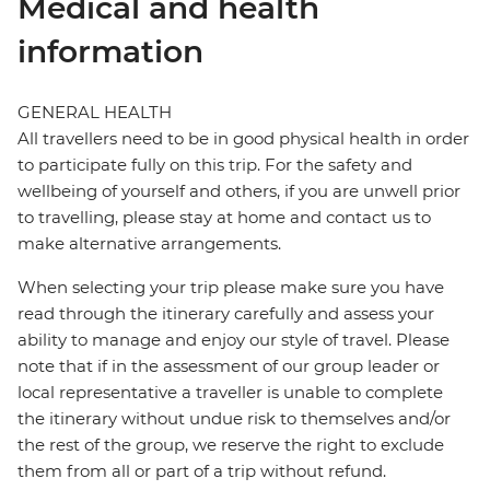
Medical and health
information
GENERAL HEALTH
All travellers need to be in good physical health in order
to participate fully on this trip. For the safety and
wellbeing of yourself and others, if you are unwell prior
to travelling, please stay at home and contact us to
make alternative arrangements.
When selecting your trip please make sure you have
read through the itinerary carefully and assess your
ability to manage and enjoy our style of travel. Please
note that if in the assessment of our group leader or
local representative a traveller is unable to complete
the itinerary without undue risk to themselves and/or
the rest of the group, we reserve the right to exclude
them from all or part of a trip without refund.