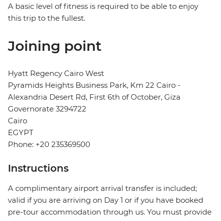
A basic level of fitness is required to be able to enjoy
this trip to the fullest.
Joining point
Hyatt Regency Cairo West
Pyramids Heights Business Park, Km 22 Cairo -
Alexandria Desert Rd, First 6th of October, Giza
Governorate 3294722
Cairo
EGYPT
Phone: +20 235369500
Instructions
A complimentary airport arrival transfer is included;
valid if you are arriving on Day 1 or if you have booked
pre-tour accommodation through us. You must provide