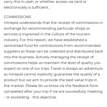
carry this in cash, or whether access via card or
electronically is sufficient.
COMMISSIONS
Intrepid understands that the receipt of commissions in
exchange for recommending particular shops or
services is ingrained in the culture of the tourism
industry. For this reason, we have established a
centralised fund for contributions from recommended
suppliers so these can be collected and distributed back
into the business. Actively managing the receipt of
commissions helps us maintain the level of quality you
expect on one of our trips. Travel is always an adventure
so Intrepid cannot explicitly guarantee the quality of a
product but we aim to provide the best value trips in
the market. Please let us know via the feedback form
completed after your trip if we are successfully meeting
- or exceeding - this objective.