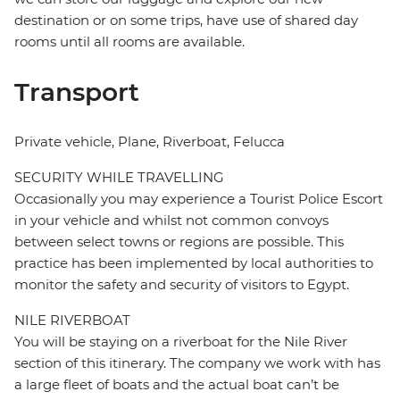
destination or on some trips, have use of shared day
rooms until all rooms are available.
Transport
Private vehicle, Plane, Riverboat, Felucca
SECURITY WHILE TRAVELLING
Occasionally you may experience a Tourist Police Escort
in your vehicle and whilst not common convoys
between select towns or regions are possible. This
practice has been implemented by local authorities to
monitor the safety and security of visitors to Egypt.
NILE RIVERBOAT
You will be staying on a riverboat for the Nile River
section of this itinerary. The company we work with has
a large fleet of boats and the actual boat can’t be