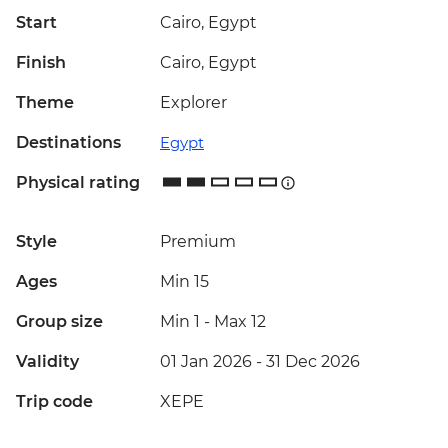
Start
Cairo, Egypt
Finish
Cairo, Egypt
Theme
Explorer
Destinations
Egypt
Physical rating
Style
Premium
Ages
Min 15
Group size
Min 1
-
Max 12
Validity
01 Jan 2026 - 31 Dec 2026
Trip code
XEPE