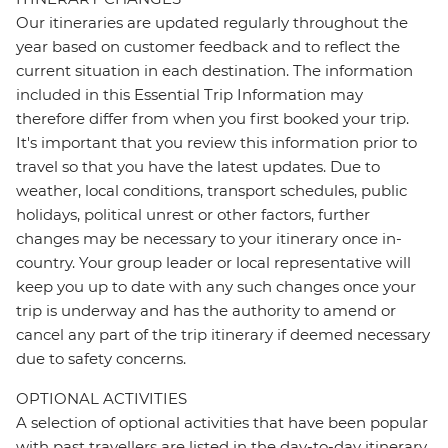
Our itineraries are updated regularly throughout the
year based on customer feedback and to reflect the
current situation in each destination. The information
included in this Essential Trip Information may
therefore differ from when you first booked your trip.
It's important that you review this information prior to
travel so that you have the latest updates. Due to
weather, local conditions, transport schedules, public
holidays, political unrest or other factors, further
changes may be necessary to your itinerary once in-
country. Your group leader or local representative will
keep you up to date with any such changes once your
trip is underway and has the authority to amend or
cancel any part of the trip itinerary if deemed necessary
due to safety concerns.
OPTIONAL ACTIVITIES
A selection of optional activities that have been popular
with past travellers are listed in the day-to-day itinerary.