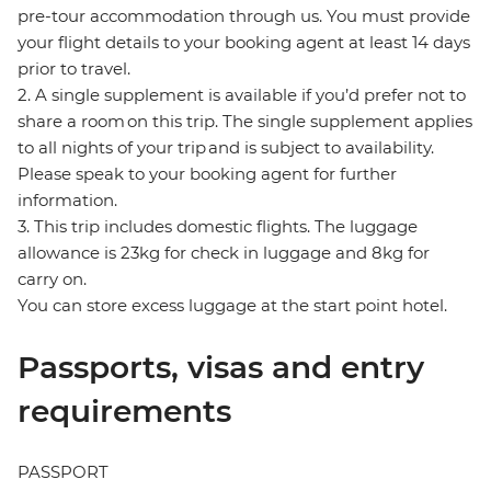
pre-tour accommodation through us. You must provide
your flight details to your booking agent at least 14 days
prior to travel.
2. A single supplement is available if you’d prefer not to
share a room on this trip. The single supplement applies
to all nights of your trip and is subject to availability.
Please speak to your booking agent for further
information.
3. This trip includes domestic flights. The luggage
allowance is 23kg for check in luggage and 8kg for
carry on.
You can store excess luggage at the start point hotel.
Passports, visas and entry
requirements
PASSPORT