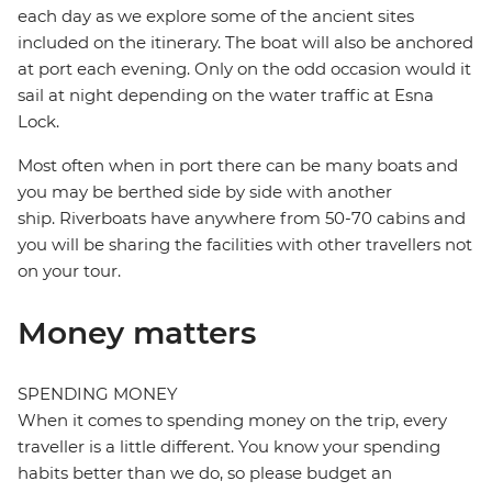
each day as we explore some of the ancient sites
included on the itinerary. The boat will also be anchored
at port each evening. Only on the odd occasion would it
sail at night depending on the water traffic at Esna
Lock.
Most often when in port there can be many boats and
you may be berthed side by side with another
ship. Riverboats have anywhere from 50-70 cabins and
you will be sharing the facilities with other travellers not
on your tour.
Money matters
SPENDING MONEY
When it comes to spending money on the trip, every
traveller is a little different. You know your spending
habits better than we do, so please budget an