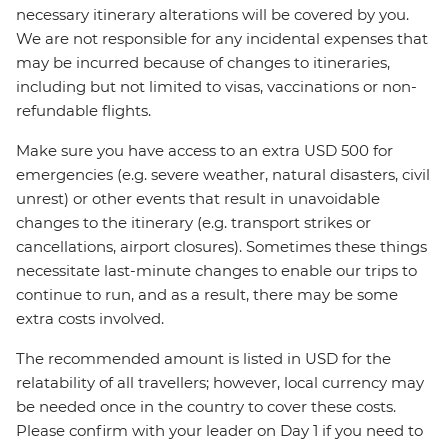
necessary itinerary alterations will be covered by you.
We are not responsible for any incidental expenses that
may be incurred because of changes to itineraries,
including but not limited to visas, vaccinations or non-
refundable flights.
Make sure you have access to an extra USD 500 for
emergencies (e.g. severe weather, natural disasters, civil
unrest) or other events that result in unavoidable
changes to the itinerary (e.g. transport strikes or
cancellations, airport closures). Sometimes these things
necessitate last-minute changes to enable our trips to
continue to run, and as a result, there may be some
extra costs involved.
The recommended amount is listed in USD for the
relatability of all travellers; however, local currency may
be needed once in the country to cover these costs.
Please confirm with your leader on Day 1 if you need to