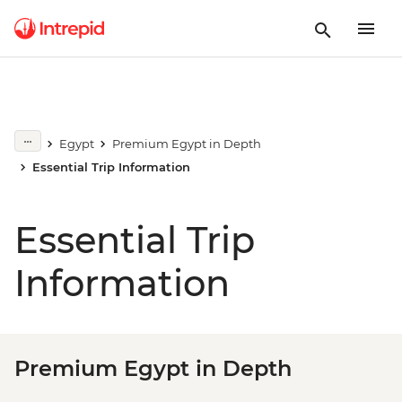
Egypt
Premium Egypt in Depth
Essential Trip Information
Essential Trip
Information
Premium Egypt in Depth