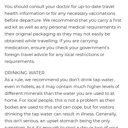
You should consult your doctor for up-to-date travel
health information or for any necessary vaccinations
before departure. We recommend that you carry a first
aid kit as well as any personal medical requirements in
their original packaging as they may not easily be
obtained while travelling. If you are carrying
medication, ensure you check your government's
foreign travel advice for any local restrictions or
requirements.
DRINKING WATER
As a rule, we recommend you don't drink tap water,
even in hotels, as it may contain much higher levels of
different minerals than the water you are used to at
home. For local people, this is not a problem as their
bodies are used to this and can cope, but for visitors
drinking the tap water can result in illness. Generally,
this isn't serious, an upset stomach being the only
symptom, but it's enough to spoil a day or two of your