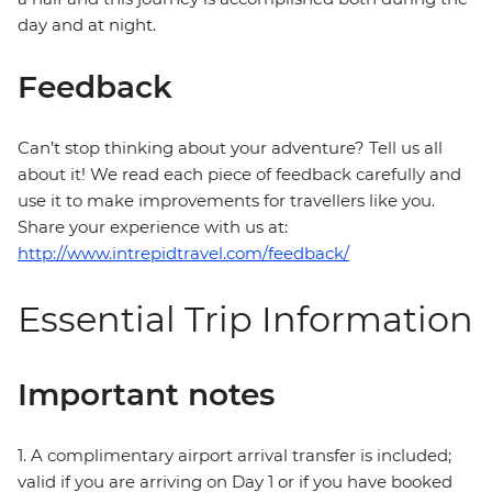
day and at night.
Feedback
Can’t stop thinking about your adventure? Tell us all
about it! We read each piece of feedback carefully and
use it to make improvements for travellers like you.
Share your experience with us at:
http://www.intrepidtravel.com/feedback/
Essential Trip Information
Important notes
1. A complimentary airport arrival transfer is included;
valid if you are arriving on Day 1 or if you have booked