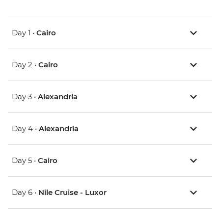
Day 1 •
Cairo
Day 2 •
Cairo
Day 3 •
Alexandria
Day 4 •
Alexandria
Day 5 •
Cairo
Day 6 •
Nile Cruise - Luxor