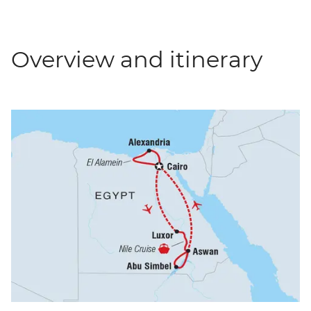
Overview and itinerary