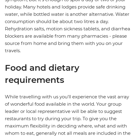
holiday. Many hotels and lodges provide safe drinking
water, while bottled water is another alternative. Water
consumption should be about two litres a day.
Rehydration salts, motion sickness tablets, and diarrhea
blockers are available from many pharmacies - please
source from home and bring them with you on your
travels.
Food and dietary
requirements
While travelling with us you'll experience the vast array
of wonderful food available in the world. Your group
leader or local representative will be able to suggest
restaurants to try during your trip. To give you the
maximum flexibility in deciding where, what and with
whom to eat, generally not all meals are included in the