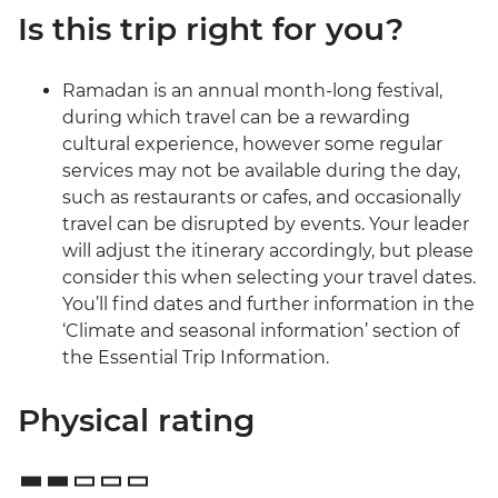
Is this trip right for you?
Ramadan is an annual month-long festival,
during which travel can be a rewarding
cultural experience, however some regular
services may not be available during the day,
such as restaurants or cafes, and occasionally
travel can be disrupted by events. Your leader
will adjust the itinerary accordingly, but please
consider this when selecting your travel dates.
You’ll find dates and further information in the
‘Climate and seasonal information’ section of
the Essential Trip Information.
Physical rating