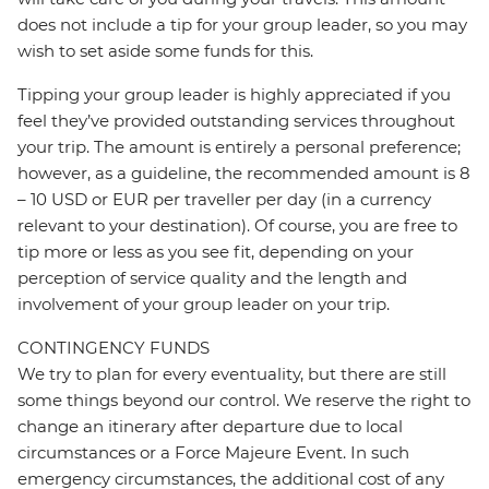
does not include a tip for your group leader, so you may
wish to set aside some funds for this.
Tipping your group leader is highly appreciated if you
feel they’ve provided outstanding services throughout
your trip. The amount is entirely a personal preference;
however, as a guideline, the recommended amount is 8
– 10 USD or EUR per traveller per day (in a currency
relevant to your destination). Of course, you are free to
tip more or less as you see fit, depending on your
perception of service quality and the length and
involvement of your group leader on your trip.
CONTINGENCY FUNDS
We try to plan for every eventuality, but there are still
some things beyond our control. We reserve the right to
change an itinerary after departure due to local
circumstances or a Force Majeure Event. In such
emergency circumstances, the additional cost of any