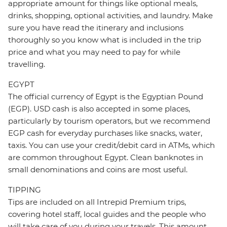
appropriate amount for things like optional meals,
drinks, shopping, optional activities, and laundry. Make
sure you have read the itinerary and inclusions
thoroughly so you know what is included in the trip
price and what you may need to pay for while
travelling.
EGYPT
The official currency of Egypt is the Egyptian Pound
(EGP). USD cash is also accepted in some places,
particularly by tourism operators, but we recommend
EGP cash for everyday purchases like snacks, water,
taxis. You can use your credit/debit card in ATMs, which
are common throughout Egypt. Clean banknotes in
small denominations and coins are most useful.
TIPPING
Tips are included on all Intrepid Premium trips,
covering hotel staff, local guides and the people who
will take care of you during your travels. This amount