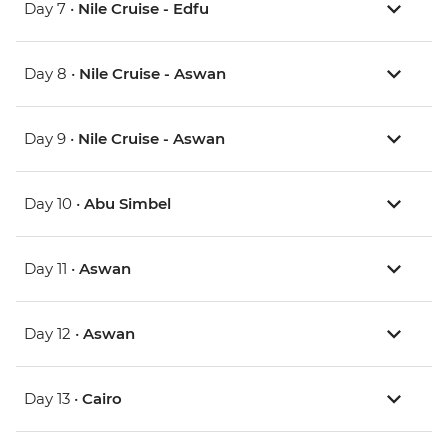
Day 7 •
Nile Cruise - Edfu
Day 8 •
Nile Cruise - Aswan
Day 9 •
Nile Cruise - Aswan
Day 10 •
Abu Simbel
Day 11 •
Aswan
Day 12 •
Aswan
Day 13 •
Cairo