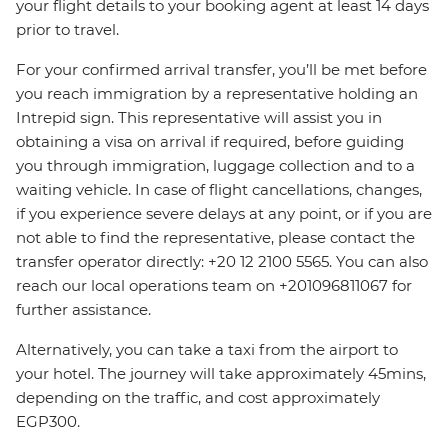
your flight details to your booking agent at least 14 days
prior to travel.
For your confirmed arrival transfer, you’ll be met before
you reach immigration by a representative holding an
Intrepid sign. This representative will assist you in
obtaining a visa on arrival if required, before guiding
you through immigration, luggage collection and to a
waiting vehicle. In case of flight cancellations, changes,
if you experience severe delays at any point, or if you are
not able to find the representative, please contact the
transfer operator directly: +20 12 2100 5565. You can also
reach our local operations team on +201096811067 for
further assistance.
Alternatively, you can take a taxi from the airport to
your hotel. The journey will take approximately 45mins,
depending on the traffic, and cost approximately
EGP300.