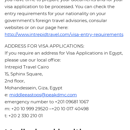
visa application to be processed. You can check the
entry requirements for your nationality on your
government's foreign travel advisories, consular
websites or on our page here:
http://www.intrepidtravel.com/visa-entry-requirements
ADDRESS FOR VISA APPLICATIONS:
If you require an address for Visa Applications in Egypt,
please use our local office:
Intrepid Travel Cairo
15, Sphinx Square,
2nd floor,
Mohandessein, Giza, Egypt
e:
middleeastops@peakdmc.com
emergency number to +201 09681 1067
m: +20 10 999 29520 –+20 10 017 40498
t: +20 2 330 210 01