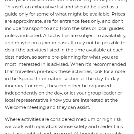
This isn't an exhaustive list and should be used as a
guide only for some of what might be available. Prices
are approximate, are for entrance fees only, and don’t
include transport to and from the sites or local guides
unless indicated. All activities are subject to availability,
and maybe on a join-in basis. It may not be possible to
do all the activities listed in the time available at each
destination, so some pre-planning for what you are
most interested in is advised. When it's recommended
that travellers pre-book these activities, look for a note
in the Special Information section of the day-to-day
itinerary. For most, they can either be organised
independently on the day, or let your group leader or
local representative know you are interested at the
Welcome Meeting and they can assist.
Where activities are considered medium or high risk,
we work with operators whose safety and credentials
we have sighted and assessed. Although it is possible