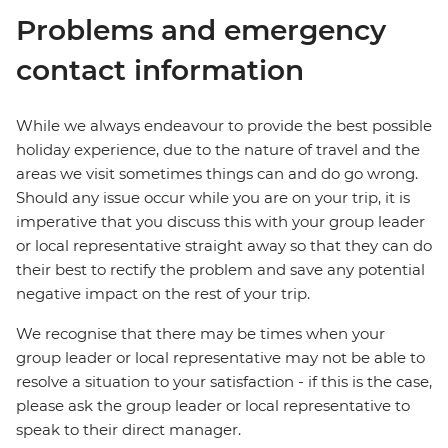
Problems and emergency
contact information
While we always endeavour to provide the best possible
holiday experience, due to the nature of travel and the
areas we visit sometimes things can and do go wrong.
Should any issue occur while you are on your trip, it is
imperative that you discuss this with your group leader
or local representative straight away so that they can do
their best to rectify the problem and save any potential
negative impact on the rest of your trip.
We recognise that there may be times when your
group leader or local representative may not be able to
resolve a situation to your satisfaction - if this is the case,
please ask the group leader or local representative to
speak to their direct manager.