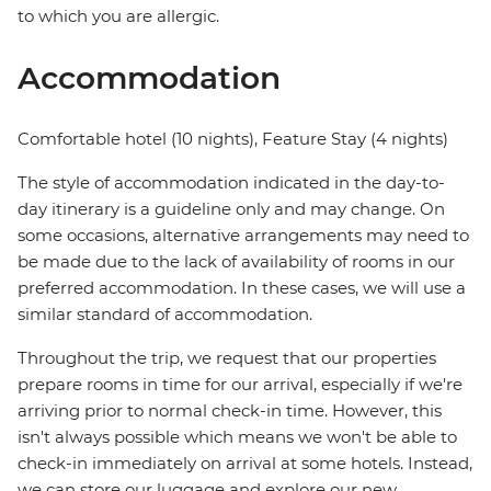
to which you are allergic.
Accommodation
Comfortable hotel (10 nights), Feature Stay (4 nights)
The style of accommodation indicated in the day-to-
day itinerary is a guideline only and may change. On
some occasions, alternative arrangements may need to
be made due to the lack of availability of rooms in our
preferred accommodation. In these cases, we will use a
similar standard of accommodation.
Throughout the trip, we request that our properties
prepare rooms in time for our arrival, especially if we're
arriving prior to normal check-in time. However, this
isn't always possible which means we won't be able to
check-in immediately on arrival at some hotels. Instead,
we can store our luggage and explore our new