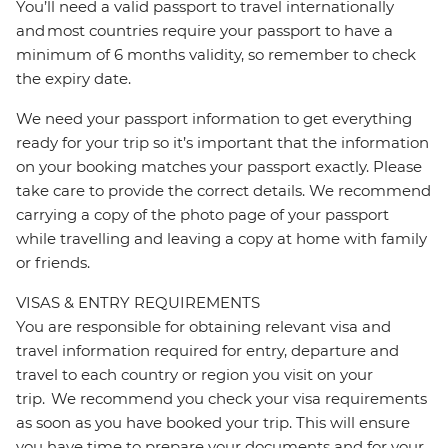
You’ll need a valid passport to travel internationally
and most countries require your passport to have a
minimum of 6 months validity, so remember to check
the expiry date.
We need your passport information to get everything
ready for your trip so it’s important that the information
on your booking matches your passport exactly. Please
take care to provide the correct details. We recommend
carrying a copy of the photo page of your passport
while travelling and leaving a copy at home with family
or friends.
VISAS & ENTRY REQUIREMENTS
You are responsible for obtaining relevant visa and
travel information required for entry, departure and
travel to each country or region you visit on your
trip. We recommend you check your visa requirements
as soon as you have booked your trip. This will ensure
you have time to prepare your documents and for your