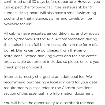
confirmed until 30 days before departure. However you
can expect the following facilities; restaurant, bar &
sundeck. Most boats will also have a small swimming
pool and in that instance, swimming towels will be
available for use.
All cabins have ensuites, air conditioning, and windows
to enjoy the views of the Nile. Accommodation during
the cruise is on a full board basis, often in the form of a
buffet. Drinks can be purchased from the bar or
restaurant. Bottled drinking water and tea and coffee
are available but are not included so please ensure you
check prices on board.
Internet is mostly charged at an additional fee. We
recommend purchasing a local sim card for your data
requirements, please refer to the Communications
section of this Essential Trip Information document.
You will have the opportunity to disembark the boat