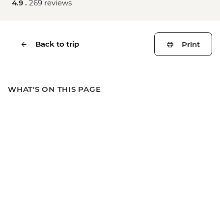
4.9 .
269 reviews
Back to trip
Print
WHAT'S ON THIS PAGE