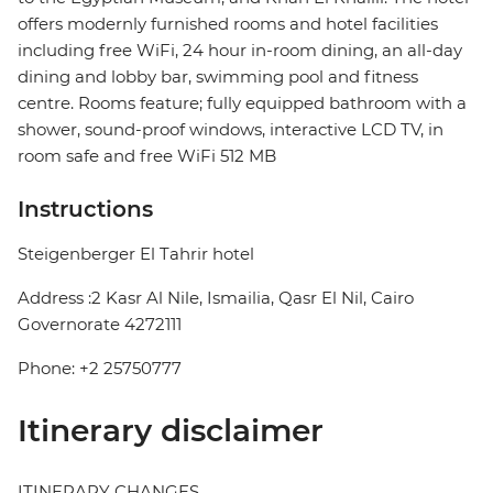
offers modernly furnished rooms and hotel facilities
including free WiFi, 24 hour in-room dining, an all-day
dining and lobby bar, swimming pool and fitness
centre. Rooms feature; fully equipped bathroom with a
shower, sound-proof windows, interactive LCD TV, in
room safe and free WiFi 512 MB
Instructions
Steigenberger El Tahrir hotel
Address :2 Kasr Al Nile, Ismailia, Qasr El Nil, Cairo
Governorate 4272111
Phone: +2 25750777
Itinerary disclaimer
ITINERARY CHANGES