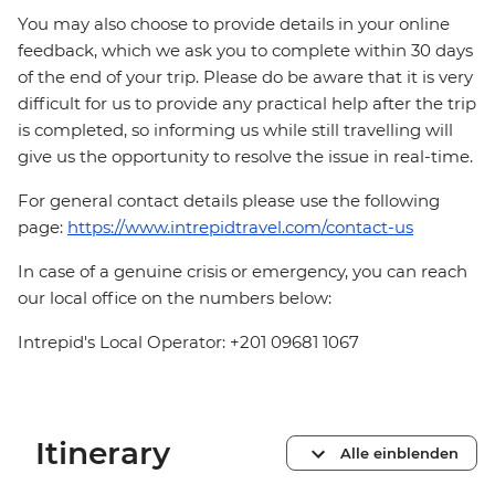
You may also choose to provide details in your online
feedback, which we ask you to complete within 30 days
of the end of your trip. Please do be aware that it is very
difficult for us to provide any practical help after the trip
is completed, so informing us while still travelling will
give us the opportunity to resolve the issue in real-time.
For general contact details please use the following
page:
https://www.intrepidtravel.com/contact-us
In case of a genuine crisis or emergency, you can reach
our local office on the numbers below:
Intrepid's Local Operator: +201 09681 1067
Itinerary
Alle einblenden