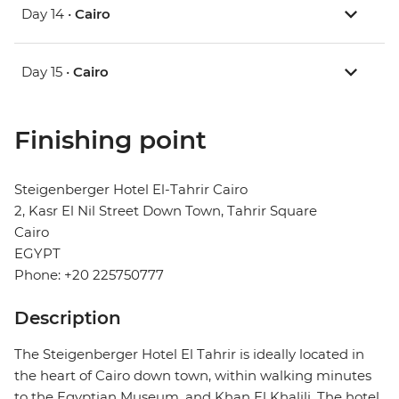
Day 14 •
Cairo
Day 15 •
Cairo
Finishing point
Steigenberger Hotel El-Tahrir Cairo
2, Kasr El Nil Street Down Town, Tahrir Square
Cairo
EGYPT
Phone: +20 225750777
Description
The Steigenberger Hotel El Tahrir is ideally located in
the heart of Cairo down town, within walking minutes
to the Egyptian Museum, and Khan El Khalili. The hotel