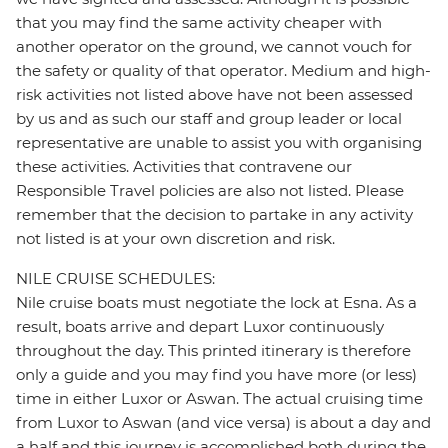
that you may find the same activity cheaper with
another operator on the ground, we cannot vouch for
the safety or quality of that operator. Medium and high-
risk activities not listed above have not been assessed
by us and as such our staff and group leader or local
representative are unable to assist you with organising
these activities. Activities that contravene our
Responsible Travel policies are also not listed. Please
remember that the decision to partake in any activity
not listed is at your own discretion and risk.
NILE CRUISE SCHEDULES:
Nile cruise boats must negotiate the lock at Esna. As a
result, boats arrive and depart Luxor continuously
throughout the day. This printed itinerary is therefore
only a guide and you may find you have more (or less)
time in either Luxor or Aswan. The actual cruising time
from Luxor to Aswan (and vice versa) is about a day and
a half and this journey is accomplished both during the