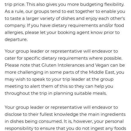
trip price. This also gives you more budgeting flexibility.
As a rule, our groups tend to eat together to enable you
to taste a larger variety of dishes and enjoy each other's
company. If you have dietary requirements and/or food
allergies, please let your booking agent know prior to
departure.
Your group leader or representative will endeavor to
cater for specific dietary requirements where possible.
Please note that Gluten Intolerances and Vegan can be
more challenging in some parts of the Middle East, you
may wish to speak to your trip leader at the group
meeting to alert them of this so they can help you
throughout the trip in planning suitable meals.
Your group leader or representative will endeavor to
disclose to their fullest knowledge the main ingredients
in dishes being consumed. It is, however, your personal
responsibility to ensure that you do not ingest any foods