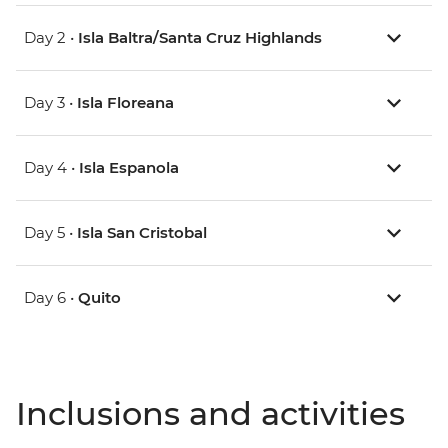
Day 2 •
Isla Baltra/Santa Cruz Highlands
Day 3 •
Isla Floreana
Day 4 •
Isla Espanola
Day 5 •
Isla San Cristobal
Day 6 •
Quito
Inclusions and activities