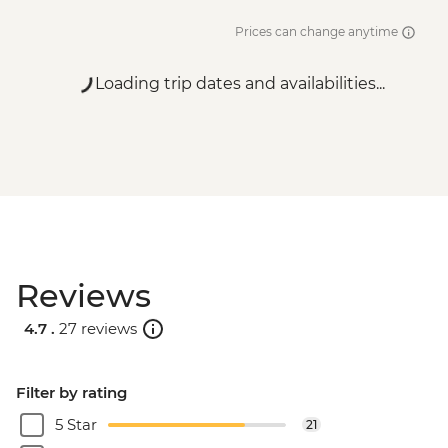
Prices can change anytime
Loading trip dates and availabilities...
Reviews
4.7 .
27 reviews
Filter by rating
5 Star
21