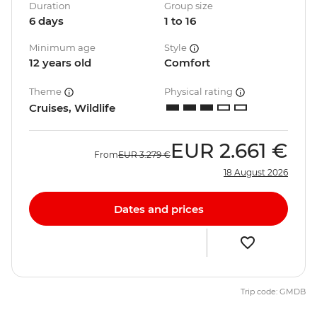
Duration
Group size
6 days
1 to 16
Minimum age
Style
12 years old
Comfort
Theme
Physical rating
Cruises, Wildlife
EUR
2.661 €
From
EUR
3.279 €
18 August 2026
Dates and prices
Trip code: GMDB