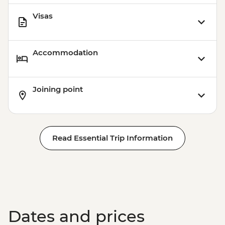
Visas
Accommodation
Joining point
Read Essential Trip Information
Dates and prices