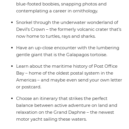
blue-footed boobies, snapping photos and
contemplating a career in ornithology.
Snorkel through the underwater wonderland of
Devil’s Crown – the formerly volcanic crater that’s
now home to turtles, rays and sharks.
Have an up-close encounter with the lumbering
gentle giant that is the Galapagos tortoise.
Learn about the maritime history of Post Office
Bay – home of the oldest postal system in the
Americas – and maybe even send your own letter
or postcard.
Choose an itinerary that strikes the perfect
balance between active adventure on land and
relaxation on the Grand Daphne – the newest
motor yacht sailing these waters.