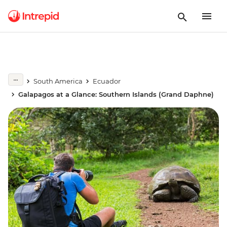
South America
Ecuador
Galapagos at a Glance: Southern Islands (Grand Daphne)