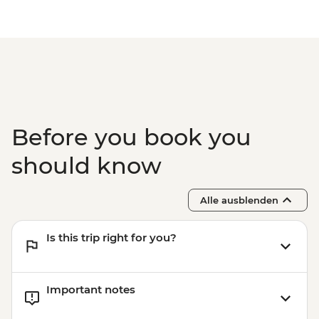
Before you book you
should know
Alle ausblenden
Is this trip right for you?
Important notes