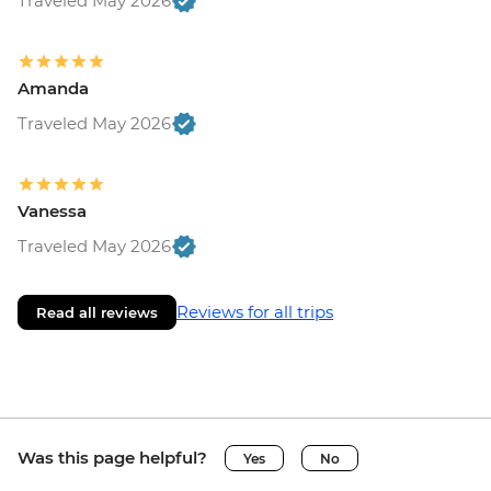
Traveled May 2026
Amanda
Traveled May 2026
Vanessa
Traveled May 2026
Reviews for all trips
Read all reviews
Was this page helpful?
Yes
No