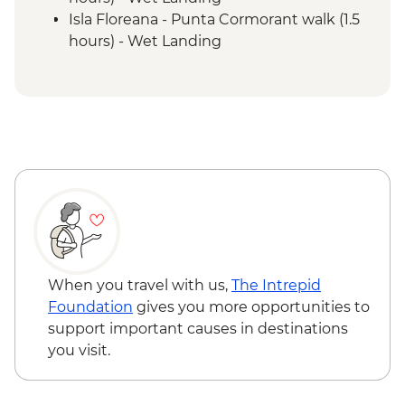
Isla Floreana - Punta Cormorant walk (1.5
hours) - Wet Landing
Isla Floreana - Post Office Bay - Snorkel (1
hour)
Isla Floreana - Devils Crown Snorkel (45
mins)
Isla Espanola - Bahia Gardener - Snorkel (1
hour)
Isla Espanola - Punta Suarez - Walk (3
hours) - Dry Landing
Isla Espanola - Bahia Gardener - Walk (1
hour)
Isla San Cristobal - Cerro Brujo - snorkel or
When you travel with us,
The Intrepid
beach walk (1 hour)
Foundation
gives you more opportunities to
Isla San Cristobal - Kicker Rock - Boat ride
support important causes in destinations
you visit.