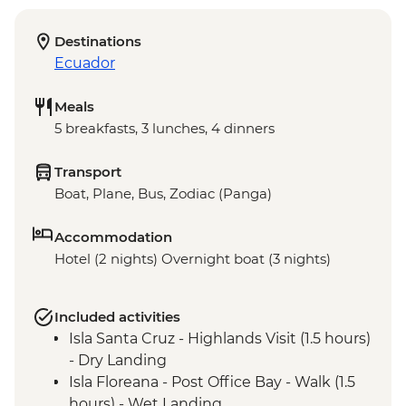
Destinations
Ecuador
Meals
5 breakfasts, 3 lunches, 4 dinners
Transport
Boat, Plane, Bus, Zodiac (Panga)
Accommodation
Hotel (2 nights) Overnight boat (3 nights)
Included activities
Isla Santa Cruz - Highlands Visit (1.5 hours)
- Dry Landing
Isla Floreana - Post Office Bay - Walk (1.5
hours) - Wet Landing