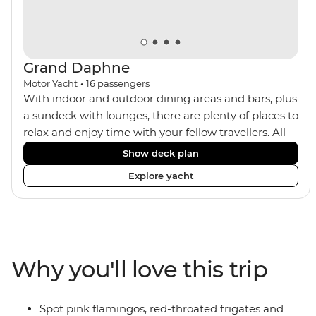
Grand Daphne
Motor Yacht
•
16
passengers
With indoor and outdoor dining areas and bars, plus
a sundeck with lounges, there are plenty of places to
relax and enjoy time with your fellow travellers. All
meals are included on the Grand Daphne. The lower
Show deck plan
deck cabins have portholes, while the main deck
Explore yacht
and upper deck cabins have large windows.
Why you'll love this trip
Spot pink flamingos, red-throated frigates and