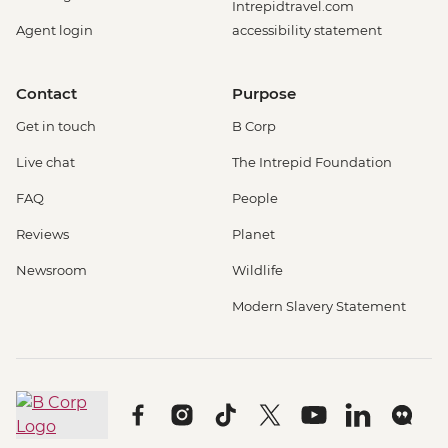
Intrepidtravel.com
Agent login
accessibility statement
Contact
Purpose
Get in touch
B Corp
Live chat
The Intrepid Foundation
FAQ
People
Reviews
Planet
Newsroom
Wildlife
Modern Slavery Statement