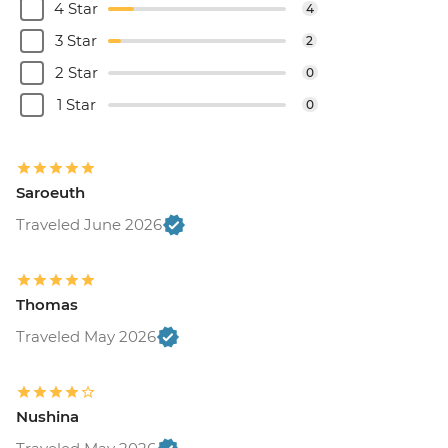
4 Star
4
3 Star
2
2 Star
0
1 Star
0
Saroeuth
Traveled June 2026
Thomas
Traveled May 2026
Nushina