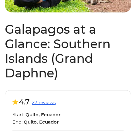
Galapagos at a
Glance: Southern
Islands (Grand
Daphne)
4.7
27 reviews
Start:
Quito, Ecuador
End:
Quito, Ecuador