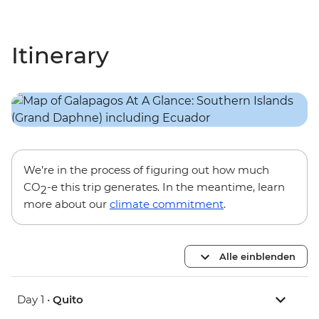
Itinerary
We’re in the process of figuring out how much
CO
-e this trip generates. In the meantime, learn
2
more about our
climate commitment
.
Alle einblenden
Day 1 •
Quito