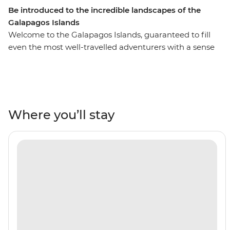
Be introduced to the incredible landscapes of the
Galapagos Islands
Welcome to the Galapagos Islands, guaranteed to fill
even the most well-travelled adventurers with a sense
of awe and wonder. On this six-day adventure cruise,
you’ll see pink flamingos in the lagoons of Isla Floreana,
sunbathe with sea lions along Gardner Beach, hike
along the spectacular green shoreline of Punta
Cormorant and snorkel in the clear waters of the
Where you’ll stay
archipelago. This active trip is a short but sweet
introduction to the famed islands and the perfect
addition to any South American adventure.