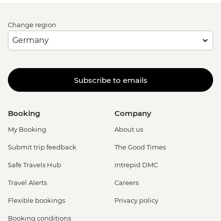
Change region
Subscribe to emails
Booking
Company
My Booking
About us
Submit trip feedback
The Good Times
Safe Travels Hub
Intrepid DMC
Travel Alerts
Careers
Flexible bookings
Privacy policy
Booking conditions