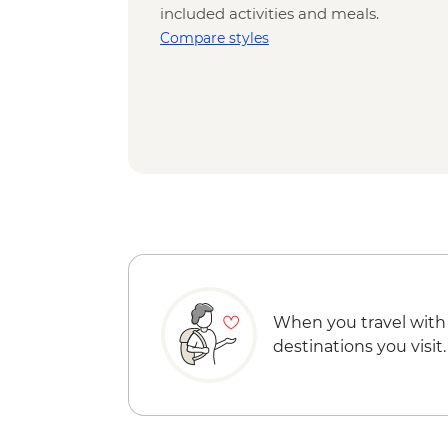
included activities and meals.
Compare styles
When you travel with
destinations you visit.