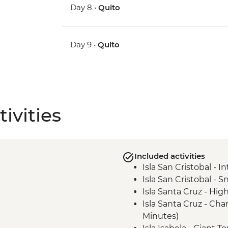
Day 8 •
Quito
Day 9 •
Quito
ivities
Included activities
Isla San Cristobal - 
Isla San Cristobal - Sn
Isla Santa Cruz - High
Isla Santa Cruz - Ch
Minutes)