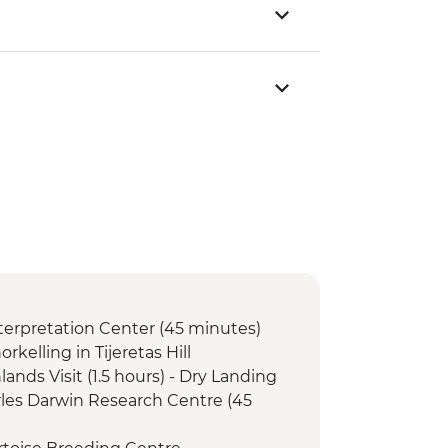
Interpretation Center (45 minutes)
orkelling in Tijeretas Hill
lands Visit (1.5 hours) - Dry Landing
arles Darwin Research Centre (45