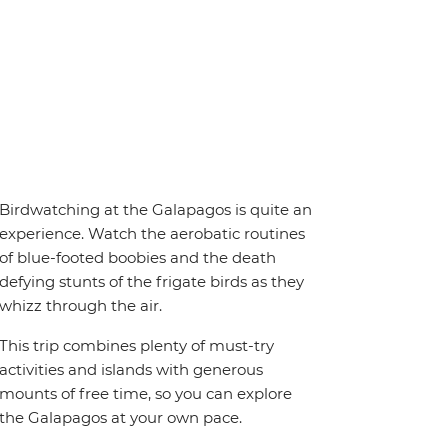
Birdwatching at the Galapagos is quite an
experience. Watch the aerobatic routines
of blue-footed boobies and the death
defying stunts of the frigate birds as they
whizz through the air.
This trip combines plenty of must-try
activities and islands with generous
mounts of free time, so you can explore
the Galapagos at your own pace.