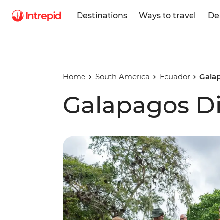
Destinations
Ways to travel
De
Home
South America
Ecuador
Gala
Galapagos Di