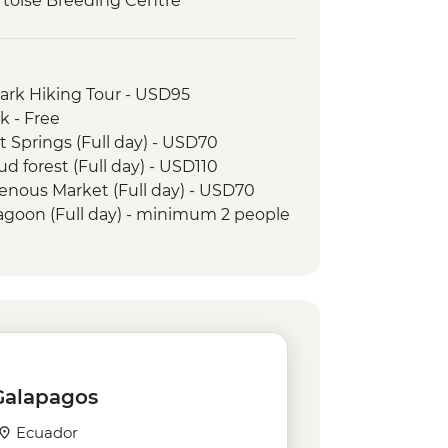
Tortoise Breeding Centre
Negra Volcano Hike (5-6 Hours)
serves - Half Day Boat Tour
e Galapagos Conservancy (The
Park Hiking Tour - USD95
artner) visit
k - Free
t Springs (Full day) - USD70
ud forest (Full day) - USD110
genous Market (Full day) - USD70
Lagoon (Full day) - minimum 2 people
and Tropical Forest - USD160
 Jesus - USD4
rico Ecuatoriano de Jacchigua -
n - USD155
e
 Galapagos
tal - USD5
Ecuador