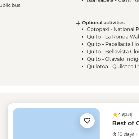
Isla Isabela - Giant 
ublic bus
Isla Isabela - Sierra 
Santa Cruz Marine Re
Optional activities
Isla Santa Cruz - Th
Cotopaxi - National 
Intrepid Foundation p
Quito - La Ronda Wal
Quito - Papallacta Ho
Quito - Bellavista Clo
Quito - Otavalo Indi
Quilotoa - Quilotoa 
- USD150
Quito - Mindo Cloud 
Quito - Compania de
Quito - Ballet Folklo
USD40
Kicker Rock excursio
4.9
(231)
Frigate Bird Hill - Fre
Best of
Mann Beach - Free
Snorkelling gear ren
10 days ·