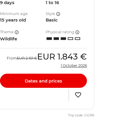
9 days
1 to 16
Minimum age
Style
15 years old
Basic
Theme
Physical rating
Wildlife
EUR
1.843 €
From
EUR
2.101 €
1 October 2026
Dates and prices
Trip code: GGRR