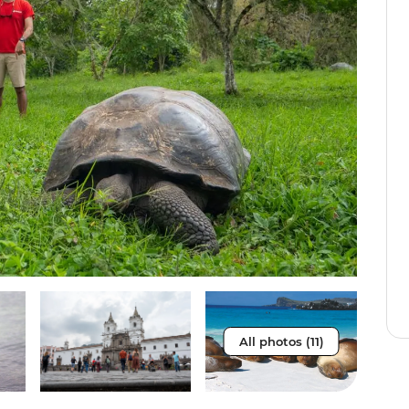
All photos (11)