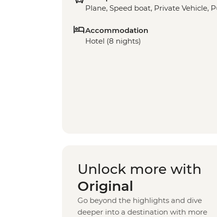
Plane, Speed boat, Private Vehicle, P
Accommodation
Hotel (8 nights)
Unlock more with
Original
Go beyond the highlights and dive
deeper into a destination with more