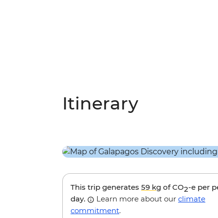
Itinerary
This trip generates
59 kg
of CO
-e per 
2
day.
Learn more about our
climate
commitment
.