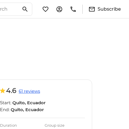
Subscribe
4.6
61 reviews
Start:
Quito, Ecuador
End:
Quito, Ecuador
Duration
Group size