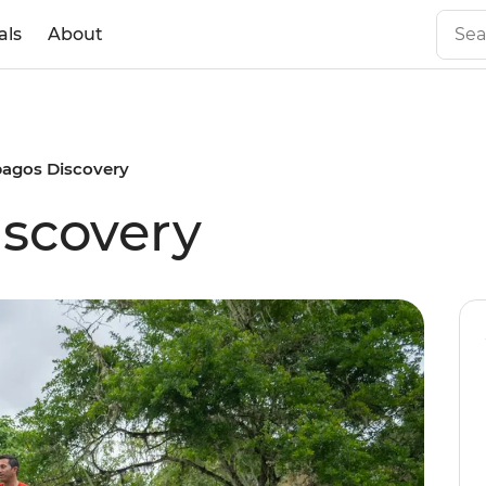
als
About
pagos Discovery
scovery