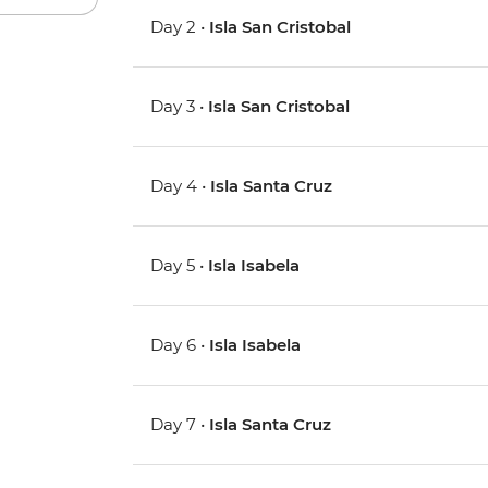
Day 2 •
Isla San Cristobal
Day 3 •
Isla San Cristobal
Day 4 •
Isla Santa Cruz
Day 5 •
Isla Isabela
Day 6 •
Isla Isabela
Day 7 •
Isla Santa Cruz