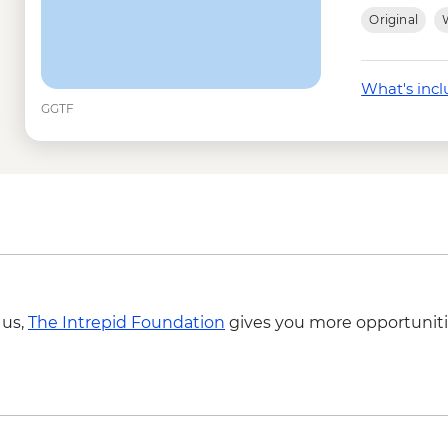
Isla Lobos -San Crist
Original
W
Tintoreras -Isabela 
Isla Isabela - wetsuit
Kayak rental - USD5
What's inc
Isla Isabela - Snorkel
GGTF
Isabela Island - Snor
Tunneles -Isabela - 
Isla Santa Cruz - Tor
Cotopaxi - National 
 us,
The Intrepid Foundation
gives you more opportuniti