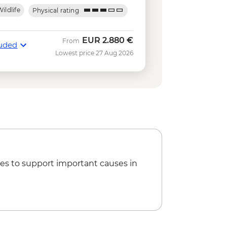
obal - USD120
ildlife
Physical rating
- USD60
 rental - USD15
0
EUR
2.880 €
From
luded
ing in Concha y Perla - Free
Lowest price 27 Aug 2026
kelling gear rental - USD5
USD140
tuga Bay walk - Free
Park Hiking Tour - AUD95
es to support important causes in