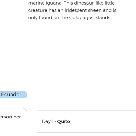
marine iguana. This dinosaur-like little
creature has an iridescent sheen and is
only found on the Galapagos Islands.
person per
Day 1 •
Quito