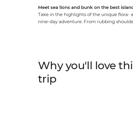
Meet sea lions and bunk on the best islan
Take in the highlights of the unique flora-
nine-day adventure. From rubbing shoulders
the spectacular blue-footed boobies’ synch
the chance to see an abundance of rare cre
islands, coves and natural wonders, and giv
advice!) so you can spend your time the wa
sea turtles and relax in paradise.
Why you'll love thi
trip