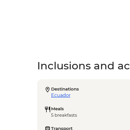
Inclusions and act
Destinations
Ecuador
Meals
5 breakfasts
Transport