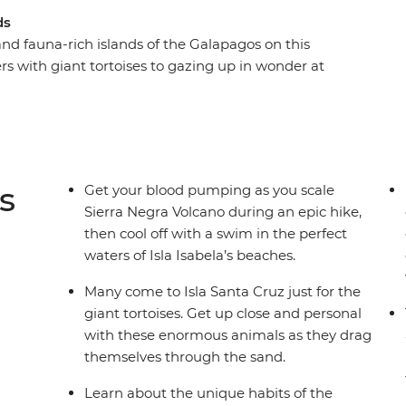
ds
 and fauna-rich islands of the Galapagos on this
 with giant tortoises to gazing up in wonder at
ronised fishing technique, the Galapagos offers
atures at close range. We’ll show you the best
e you plenty of time to explore (with local
y you want. Snorkel with sea lions, swim with
s
Get your blood pumping as you scale
Sierra Negra Volcano during an epic hike,
then cool off with a swim in the perfect
waters of Isla Isabela’s beaches.
Many come to Isla Santa Cruz just for the
giant tortoises. Get up close and personal
with these enormous animals as they drag
themselves through the sand.
Learn about the unique habits of the