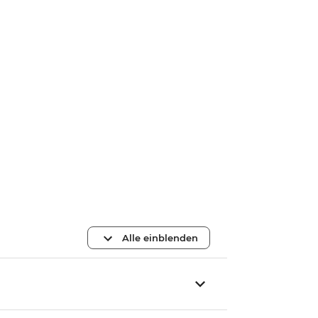
Alle einblenden