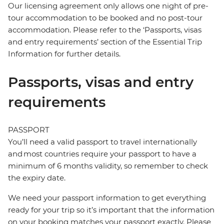
Our licensing agreement only allows one night of pre-
tour accommodation to be booked and no post-tour
accommodation. Please refer to the ‘Passports, visas
and entry requirements’ section of the Essential Trip
Information for further details.
Passports, visas and entry
requirements
PASSPORT
You’ll need a valid passport to travel internationally
and most countries require your passport to have a
minimum of 6 months validity, so remember to check
the expiry date.
We need your passport information to get everything
ready for your trip so it’s important that the information
on your booking matches your passport exactly. Please