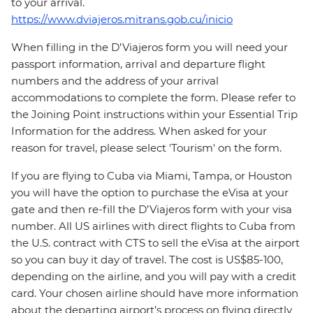
to your arrival.
https://www.dviajeros.mitrans.gob.cu/inicio
When filling in the D’Viajeros form you will need your
passport information, arrival and departure flight
numbers and the address of your arrival
accommodations to complete the form. Please refer to
the Joining Point instructions within your Essential Trip
Information for the address. When asked for your
reason for travel, please select 'Tourism' on the form.
If you are flying to Cuba via Miami, Tampa, or Houston
you will have the option to purchase the eVisa at your
gate and then re-fill the D’Viajeros form with your visa
number. All US airlines with direct flights to Cuba from
the U.S. contract with CTS to sell the eVisa at the airport
so you can buy it day of travel. The cost is US$85-100,
depending on the airline, and you will pay with a credit
card. Your chosen airline should have more information
about the departing airport’s process on flying directly