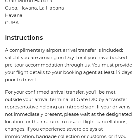
Gran Muthu Habana
Cuba, Havana, La Habana
Havana
CUBA
Instructions
A complimentary airport arrival transfer is included;
valid if you are arriving on Day 1 or if you have booked
pre-tour accommodation through us. You must provide
your flight details to your booking agent at least 14 days
prior to travel.
For your confirmed arrival transfer, you’ll be met
outside your arrival terminal at Gate D10 by a transfer
representative holding an Intrepid sign. If your driver is
not immediately present, please wait at the designated
location for their return. In case of flight cancellations,
changes, if you experience severe delays at
immigration, baggage collection or customs, or if you