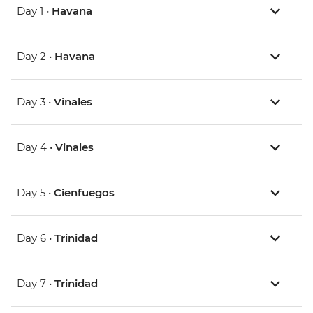
Day 1 •
Havana
Day 2 •
Havana
Day 3 •
Vinales
Day 4 •
Vinales
Day 5 •
Cienfuegos
Day 6 •
Trinidad
Day 7 •
Trinidad