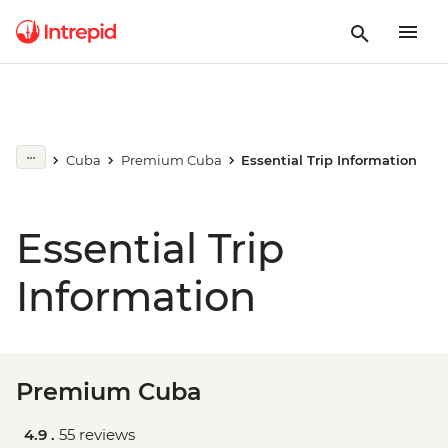
Cuba
Premium Cuba
Essential Trip Information
Essential Trip
Information
Premium Cuba
4.9 .
55 reviews