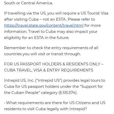
South or Central America.
If travelling via the US, you will require a US Tourist Visa
after visiting Cuba – not an ESTA. Please refer to
https://travel.state.gov/content/travel.html
for more
information. Travel to Cuba may also impact your
eligibility for an ESTA in the future.
Remember to check the entry requirements of all
countries you will visit or transit through.
FOR US PASSPORT HOLDERS & RESIDENTS ONLY –
CUBA TRAVEL, VISA & ENTRY REQUIREMENTS
Intrepid US, Inc. ("Intrepid US") provides legal tours to
Cuba for US passport holders under the “Support for
the Cuban People” category (§ 515.574).
• What requirements are there for US Citizens and US
residents to visit Cuba legally with Intrepid?