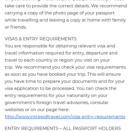
take care to provide the correct details. We recommend
carrying a copy of the photo page of your passport
while travelling and leaving a copy at home with family
or friends.
VISAS & ENTRY REQUIREMENTS
You are responsible for obtaining relevant visa and
travel information required for entry, departure and
travel to each country or region you visit on your
trip. We recommend you check your visa requirements
as soon as you have booked your trip. This will ensure
you have time to prepare your documents and for your
visa application to be processed. You can check the
entry requirements for your nationality on your
government's foreign travel advisories, consular
websites or on our page here:
http://www.intrepidtravel.com/visa-entry-requirements
ENTRY REQUIREMENTS – ALL PASSPORT HOLDERS