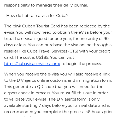
responsibility to manage their daily journal.
• How do I obtain a visa for Cuba?
The pink Cuban Tourist Card has been replaced by the
eVisa. You will now need to obtain the eVisa before your
trip. The e-visa is good for one year, for one entry of 90
days or less. You can purchase the visa online through a
reseller like Cuba Travel Services (CTS) with your credit
card. The cost is US$85. You can visit
https://cubavisaservices.com/
to begin the process.
When you receive the e-visa you will also receive a link
to the D’Viajeros online customs and immigration form.
This generates a QR code that you will need for the
airport check in process. You must fill this out in order
to validate your e-visa. The D’Viajeros form is only
available starting 7 days before your arrival date and is
recommended you complete the process 48 hours prior