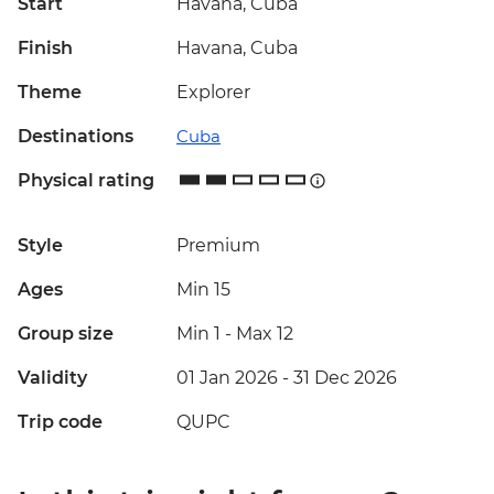
Start
Havana, Cuba
Finish
Havana, Cuba
Theme
Explorer
Destinations
Cuba
Physical rating
Style
Premium
Ages
Min 15
Group size
Min 1
-
Max 12
Validity
01 Jan 2026 - 31 Dec 2026
Trip code
QUPC