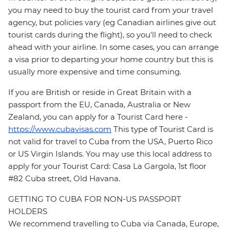
you may need to buy the tourist card from your travel
agency, but policies vary (eg Canadian airlines give out
tourist cards during the flight), so you'll need to check
ahead with your airline. In some cases, you can arrange
a visa prior to departing your home country but this is
usually more expensive and time consuming.
If you are British or reside in Great Britain with a
passport from the EU, Canada, Australia or New
Zealand, you can apply for a Tourist Card here -
https://www.cubavisas.com
This type of Tourist Card is
not valid for travel to Cuba from the USA, Puerto Rico
or US Virgin Islands. You may use this local address to
apply for your Tourist Card: Casa La Gargola, 1st floor
#82 Cuba street, Old Havana.
GETTING TO CUBA FOR NON-US PASSPORT
HOLDERS
We recommend travelling to Cuba via Canada, Europe,