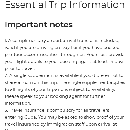
Essential Trip Information
Important notes
1. A complimentary airport arrival transfer is included;
valid if you are arriving on Day 1 or if you have booked
pre-tour accommodation through us. You must provide
your flight details to your booking agent at least 14 days
prior to travel.
2. A single supplement is available if you’d prefer not to
share a room on this trip. The single supplement applies
to all nights of your trip and is subject to availability.
Please speak to your booking agent for further
information.
3. Travel insurance is compulsory for all travellers
entering Cuba. You may be asked to show proof of your
travel insurance by immigration staff upon arrival at