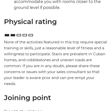
accommodate you with rooms closer to the
ground level if possible.
Physical rating
None of the activities featured in this trip require special
training or skills, just a reasonable level of fitness and a
willingness to participate. Stairs are prevalent in Cuban
homes, and cobblestones and uneven roads are
common. If you are in any doubt, please share these
concerns or issues with your sales consultant so that
your leader is aware prior and can pre-empt your
needs.
Joining point