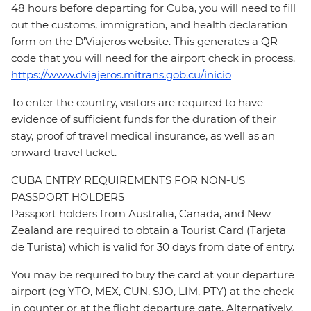
48 hours before departing for Cuba, you will need to fill
out the customs, immigration, and health declaration
form on the D'Viajeros website. This generates a QR
code that you will need for the airport check in process.
https://www.dviajeros.mitrans.gob.cu/inicio
To enter the country, visitors are required to have
evidence of sufficient funds for the duration of their
stay, proof of travel medical insurance, as well as an
onward travel ticket.
CUBA ENTRY REQUIREMENTS FOR NON-US
PASSPORT HOLDERS
Passport holders from Australia, Canada, and New
Zealand are required to obtain a Tourist Card (Tarjeta
de Turista) which is valid for 30 days from date of entry.
You may be required to buy the card at your departure
airport (eg YTO, MEX, CUN, SJO, LIM, PTY) at the check
in counter or at the flight departure gate. Alternatively,