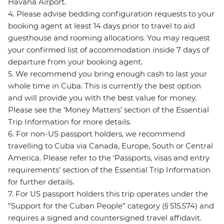
Havana Airport.
4. Please advise bedding configuration requests to your
booking agent at least 14 days prior to travel to aid
guesthouse and rooming allocations. You may request
your confirmed list of accommodation inside 7 days of
departure from your booking agent.
5. We recommend you bring enough cash to last your
whole time in Cuba. This is currently the best option
and will provide you with the best value for money.
Please see the ‘Money Matters’ section of the Essential
Trip Information for more details.
6. For non-US passport holders, we recommend
travelling to Cuba via Canada, Europe, South or Central
America. Please refer to the ‘Passports, visas and entry
requirements’ section of the Essential Trip Information
for further details.
7. For US passport holders this trip operates under the
“Support for the Cuban People” category (§ 515.574) and
requires a signed and countersigned travel affidavit.