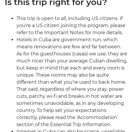
Is this trip right for you?
This trip is open to all, including US citizens. If
you're a US citizen joining the program, please
refer to the Important Notes for more details.
Hotels in Cuba are government-run, which
means renovations are few and far between.
As for the guesthouses (casas) we use, they are
much nicer than your average Cuban dwelling,
but keep in mind that each and every room is
unique. These rooms may also be quite
different than what you’re used to back home.
That said, regardless of where you stay, power
cuts, patchy wi-fi and breaks in hot water are
sometimes unavoidable, as in any developing
country. To help set your expectations
correctly, please read the ‘Accommodation’
section of the Essential Trip Information.
Internet in Cuba can also be scarce, unreliable