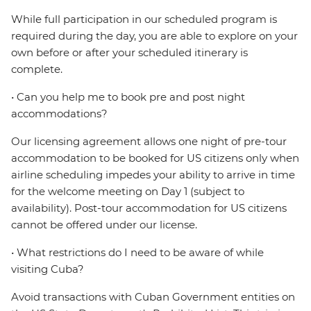
While full participation in our scheduled program is
required during the day, you are able to explore on your
own before or after your scheduled itinerary is
complete.
• Can you help me to book pre and post night
accommodations?
Our licensing agreement allows one night of pre-tour
accommodation to be booked for US citizens only when
airline scheduling impedes your ability to arrive in time
for the welcome meeting on Day 1 (subject to
availability). Post-tour accommodation for US citizens
cannot be offered under our license.
• What restrictions do I need to be aware of while
visiting Cuba?
Avoid transactions with Cuban Government entities on