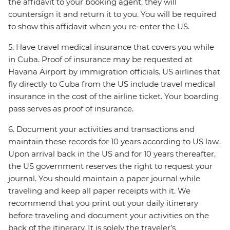
the affidavit to your booking agent, they will
countersign it and return it to you. You will be required
to show this affidavit when you re-enter the US.
5. Have travel medical insurance that covers you while
in Cuba. Proof of insurance may be requested at
Havana Airport by immigration officials. US airlines that
fly directly to Cuba from the US include travel medical
insurance in the cost of the airline ticket. Your boarding
pass serves as proof of insurance.
6. Document your activities and transactions and
maintain these records for 10 years according to US law.
Upon arrival back in the US and for 10 years thereafter,
the US government reserves the right to request your
journal. You should maintain a paper journal while
traveling and keep all paper receipts with it. We
recommend that you print out your daily itinerary
before traveling and document your activities on the
back of the itinerary. It is solely the traveler’s