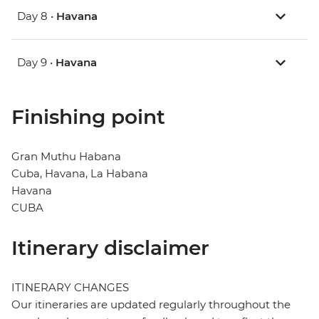
Day 8 •
Havana
Day 9 •
Havana
Finishing point
Gran Muthu Habana
Cuba, Havana, La Habana
Havana
CUBA
Itinerary disclaimer
ITINERARY CHANGES
Our itineraries are updated regularly throughout the