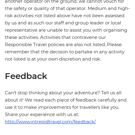
another operator on the ground, we cannot vouch for
the safety or quality of that operator. Medium and high-
risk activities not listed above have not been assessed
by us and as such our staff and group leader or local
representative are unable to assist you with organising
these activities. Activities that contravene our
Responsible Travel policies are also not listed. Please
remember that the decision to partake in any activity
not listed is at your own discretion and risk.
Feedback
Can’t stop thinking about your adventure? Tell us all
about it! We read each piece of feedback carefully and
use it to make improvements for travellers like you.
Share your experience with us at:
http://www.intrepidtravel.com/feedback/