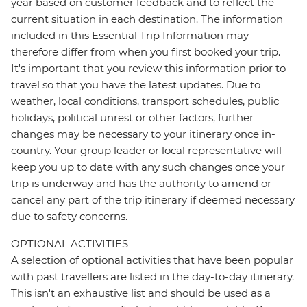
year based on customer feedback and to reflect the
current situation in each destination. The information
included in this Essential Trip Information may
therefore differ from when you first booked your trip.
It's important that you review this information prior to
travel so that you have the latest updates. Due to
weather, local conditions, transport schedules, public
holidays, political unrest or other factors, further
changes may be necessary to your itinerary once in-
country. Your group leader or local representative will
keep you up to date with any such changes once your
trip is underway and has the authority to amend or
cancel any part of the trip itinerary if deemed necessary
due to safety concerns.
OPTIONAL ACTIVITIES
A selection of optional activities that have been popular
with past travellers are listed in the day-to-day itinerary.
This isn't an exhaustive list and should be used as a