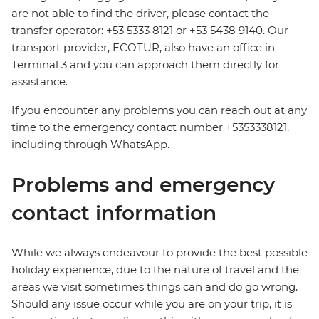
are not able to find the driver, please contact the
transfer operator: +53 5333 8121 or +53 5438 9140. Our
transport provider, ECOTUR, also have an office in
Terminal 3 and you can approach them directly for
assistance.
If you encounter any problems you can reach out at any
time to the emergency contact number +5353338121,
including through WhatsApp.
Problems and emergency
contact information
While we always endeavour to provide the best possible
holiday experience, due to the nature of travel and the
areas we visit sometimes things can and do go wrong.
Should any issue occur while you are on your trip, it is