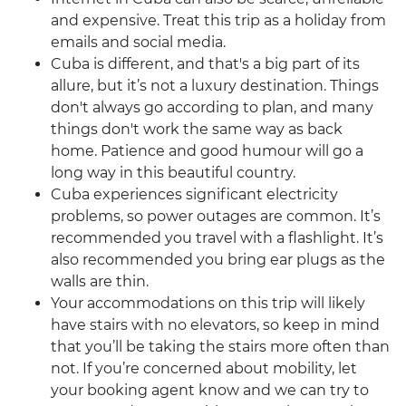
and expensive. Treat this trip as a holiday from
emails and social media.
Cuba is different, and that's a big part of its
allure, but it’s not a luxury destination. Things
don't always go according to plan, and many
things don't work the same way as back
home. Patience and good humour will go a
long way in this beautiful country.
Cuba experiences significant electricity
problems, so power outages are common. It’s
recommended you travel with a flashlight. It’s
also recommended you bring ear plugs as the
walls are thin.
Your accommodations on this trip will likely
have stairs with no elevators, so keep in mind
that you’ll be taking the stairs more often than
not. If you’re concerned about mobility, let
your booking agent know and we can try to