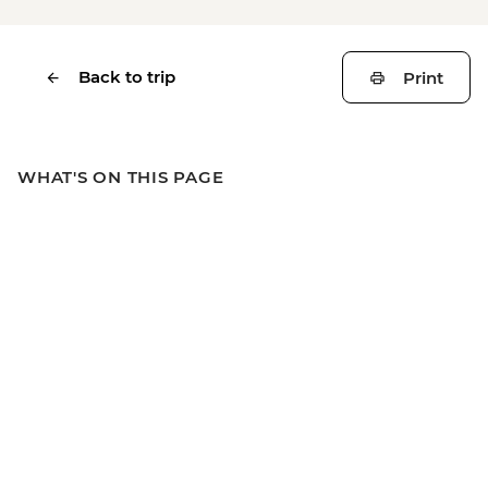
Back to trip
Print
WHAT'S ON THIS PAGE