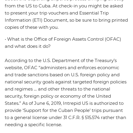
from the US to Cuba. At check-in you might be asked
to present your trip vouchers and Essential Trip
Information (ETI) Document, so be sure to bring printed
copies of these with you.
• What is the Office of Foreign Assets Control (OFAC)
and what does it do?
According to the U.S. Department of the Treasury’s
website, OFAC “administers and enforces economic
and trade sanctions based on U.S. foreign policy and
national security goals against targeted foreign policies
and regimes … and other threats to the national
security, foreign policy or economy of the United
States.” As of June 6, 2019, Intrepid US is authorized to
provide ‘Support for the Cuban People’ trips pursuant
to a general license under 31 C.F.R. § 515.574 rather than
needing a specific license.