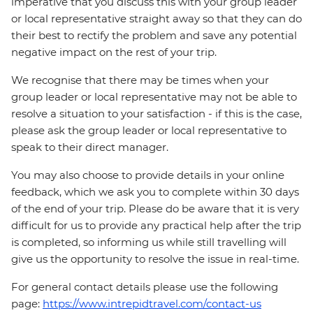
imperative that you discuss this with your group leader
or local representative straight away so that they can do
their best to rectify the problem and save any potential
negative impact on the rest of your trip.
We recognise that there may be times when your
group leader or local representative may not be able to
resolve a situation to your satisfaction - if this is the case,
please ask the group leader or local representative to
speak to their direct manager.
You may also choose to provide details in your online
feedback, which we ask you to complete within 30 days
of the end of your trip. Please do be aware that it is very
difficult for us to provide any practical help after the trip
is completed, so informing us while still travelling will
give us the opportunity to resolve the issue in real-time.
For general contact details please use the following
page:
https://www.intrepidtravel.com/contact-us