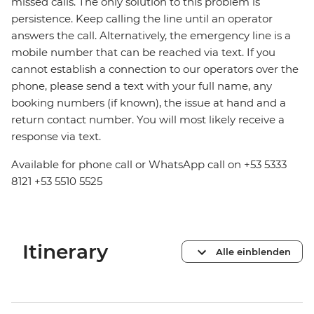
missed calls. The only solution to this problem is
persistence. Keep calling the line until an operator
answers the call. Alternatively, the emergency line is a
mobile number that can be reached via text. If you
cannot establish a connection to our operators over the
phone, please send a text with your full name, any
booking numbers (if known), the issue at hand and a
return contact number. You will most likely receive a
response via text.
Available for phone call or WhatsApp call on +53 5333
8121 +53 5510 5525
Itinerary
Alle einblenden