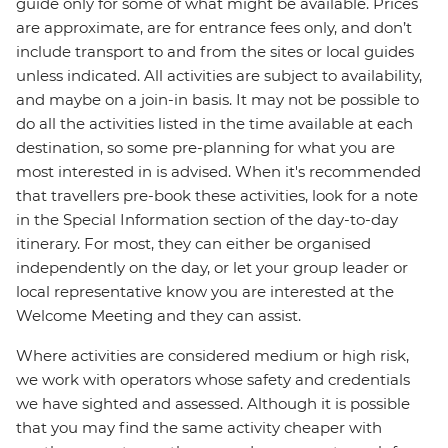
guide only for some of what might be available. Prices
are approximate, are for entrance fees only, and don’t
include transport to and from the sites or local guides
unless indicated. All activities are subject to availability,
and maybe on a join-in basis. It may not be possible to
do all the activities listed in the time available at each
destination, so some pre-planning for what you are
most interested in is advised. When it's recommended
that travellers pre-book these activities, look for a note
in the Special Information section of the day-to-day
itinerary. For most, they can either be organised
independently on the day, or let your group leader or
local representative know you are interested at the
Welcome Meeting and they can assist.
Where activities are considered medium or high risk,
we work with operators whose safety and credentials
we have sighted and assessed. Although it is possible
that you may find the same activity cheaper with