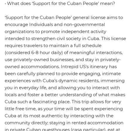
• What does ‘Support for the Cuban People’ mean?
‘Support for the Cuban People’ general license aims to
encourage Individuals and non-governmental
organizations to promote independent activity
intended to strengthen civil society in Cuba. This license
requires travelers to maintain a full schedule
(considered 6-8 hour daily) of meaningful interactions,
use privately-owned businesses, and stay in privately-
owned accommodations. Intrepid US's itinerary has
been carefully planned to provide engaging, intimate
experiences with Cuba’s dynamic residents, immersing
you in everyday life, and allowing you to interact with
locals and foster a better understanding of what makes
Cuba such a fascinating place. This trip allows for very
little free time, as your time will be spent experiencing
Cuba at its most authentic by interacting with the
community directly; staying in rented accommodation
in private Cuban guesthouses (casa particular), eat at