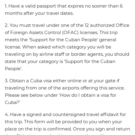
1. Have a valid passport that expires no sooner than 6
months after your travel dates.
2. You must travel under one of the 12 authorized Office
of Foreign Assets Control (OFAC) licenses. This trip
meets the 'Support for the Cuban People' general
license. When asked which category you will be
traveling on by airline staff or border agents, you should
state that your category is ‘Support for the Cuban
People’.
3. Obtain a Cuba visa either online or at your gate if
traveling from one of the airports offering this service.
Please see below under ‘How do I obtain a visa for
Cuba?’
4. Have a signed and countersigned travel affidavit for
this trip. This form will be provided to you when your
place on the trip is confirmed. Once you sign and return