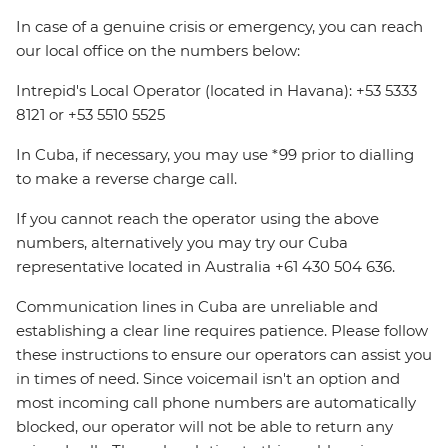
In case of a genuine crisis or emergency, you can reach
our local office on the numbers below:
Intrepid's Local Operator (located in Havana): +53 5333
8121 or +53 5510 5525
In Cuba, if necessary, you may use *99 prior to dialling
to make a reverse charge call.
If you cannot reach the operator using the above
numbers, alternatively you may try our Cuba
representative located in Australia +61 430 504 636.
Communication lines in Cuba are unreliable and
establishing a clear line requires patience. Please follow
these instructions to ensure our operators can assist you
in times of need. Since voicemail isn't an option and
most incoming call phone numbers are automatically
blocked, our operator will not be able to return any