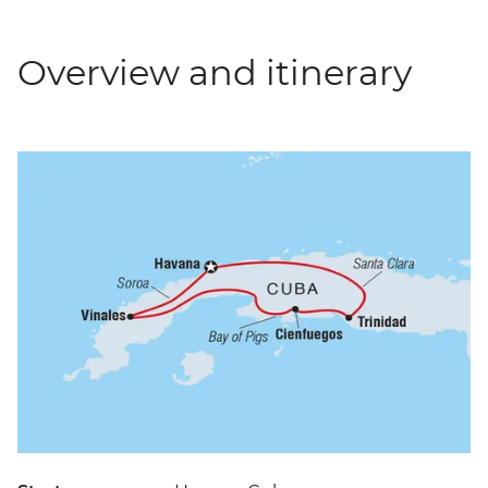
Overview and itinerary