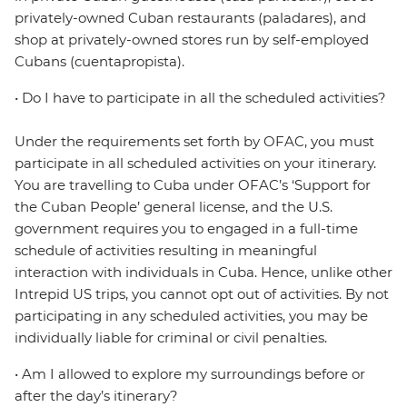
privately-owned Cuban restaurants (paladares), and
shop at privately-owned stores run by self-employed
Cubans (cuentapropista).
• Do I have to participate in all the scheduled activities?
Under the requirements set forth by OFAC, you must
participate in all scheduled activities on your itinerary.
You are travelling to Cuba under OFAC’s ‘Support for
the Cuban People’ general license, and the U.S.
government requires you to engaged in a full-time
schedule of activities resulting in meaningful
interaction with individuals in Cuba. Hence, unlike other
Intrepid US trips, you cannot opt out of activities. By not
participating in any scheduled activities, you may be
individually liable for criminal or civil penalties.
• Am I allowed to explore my surroundings before or
after the day’s itinerary?