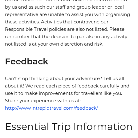
by us and as such our staff and group leader or local
representative are unable to assist you with organising
these activities. Activities that contravene our
Responsible Travel policies are also not listed. Please
remember that the decision to partake in any activity
not listed is at your own discretion and risk.
Feedback
Can’t stop thinking about your adventure? Tell us all
about it! We read each piece of feedback carefully and
use it to make improvements for travellers like you.
Share your experience with us at:
http://www.intrepidtravel.com/feedback/
Essential Trip Information