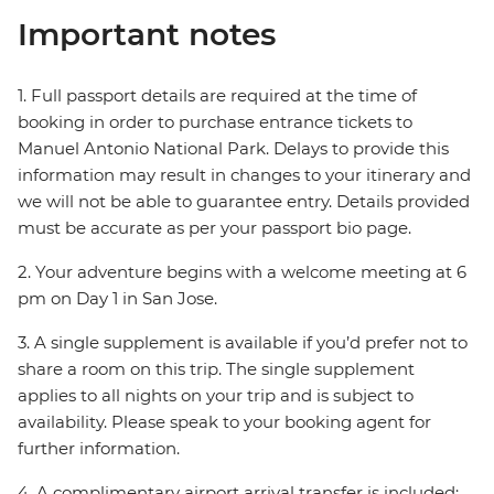
Important notes
1. Full passport details are required at the time of
booking in order to purchase entrance tickets to
Manuel Antonio National Park. Delays to provide this
information may result in changes to your itinerary and
we will not be able to guarantee entry. Details provided
must be accurate as per your passport bio page.
2. Your adventure begins with a welcome meeting at 6
pm on Day 1 in San Jose.
3. A single supplement is available if you’d prefer not to
share a room on this trip. The single supplement
applies to all nights on your trip and is subject to
availability. Please speak to your booking agent for
further information.
4. A complimentary airport arrival transfer is included;