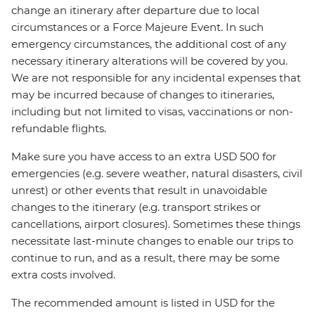
change an itinerary after departure due to local
circumstances or a Force Majeure Event. In such
emergency circumstances, the additional cost of any
necessary itinerary alterations will be covered by you.
We are not responsible for any incidental expenses that
may be incurred because of changes to itineraries,
including but not limited to visas, vaccinations or non-
refundable flights.
Make sure you have access to an extra USD 500 for
emergencies (e.g. severe weather, natural disasters, civil
unrest) or other events that result in unavoidable
changes to the itinerary (e.g. transport strikes or
cancellations, airport closures). Sometimes these things
necessitate last-minute changes to enable our trips to
continue to run, and as a result, there may be some
extra costs involved.
The recommended amount is listed in USD for the