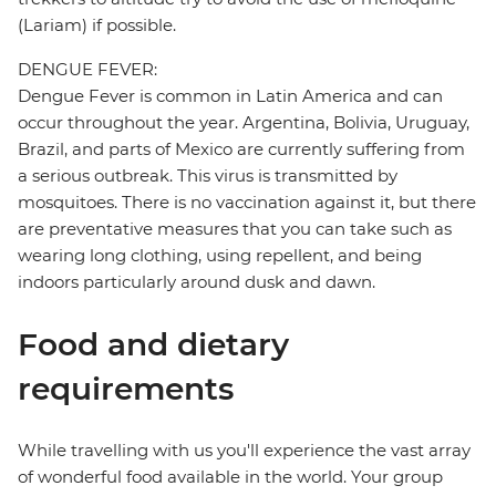
(Lariam) if possible.
DENGUE FEVER:
Dengue Fever is common in Latin America and can
occur throughout the year. Argentina, Bolivia, Uruguay,
Brazil, and parts of Mexico are currently suffering from
a serious outbreak. This virus is transmitted by
mosquitoes. There is no vaccination against it, but there
are preventative measures that you can take such as
wearing long clothing, using repellent, and being
indoors particularly around dusk and dawn.
Food and dietary
requirements
While travelling with us you'll experience the vast array
of wonderful food available in the world. Your group