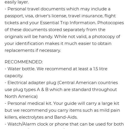
easily layer.
- Personal travel documents which may include a
passport, visa, driver's license, travel insurance, flight
tickets and your Essential Trip Information. Photocopies
of these documents stored separately from the
originals will be handy. While not valid, a photocopy of
your identification makes it much easier to obtain
replacements if necessary.
RECOMMENDED:
- Water bottle. We recommend at least a 1.5 litre
capacity.
- Electrical adapter plug (Central American countries
use plug types A & B which are standard throughout
North America)
- Personal medical kit. Your guide will carry a large kit
but we recommend you carry items such as mild pain
killers, electrolytes and Band-Aids.
- Watch/Alarm clock or phone that can be used for both