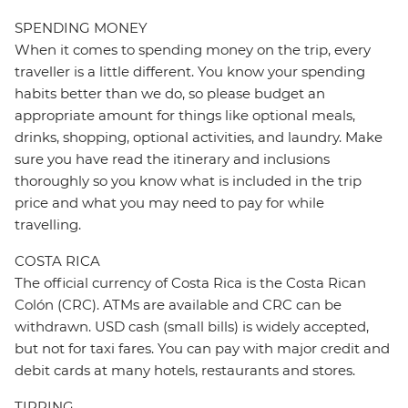
SPENDING MONEY
When it comes to spending money on the trip, every
traveller is a little different. You know your spending
habits better than we do, so please budget an
appropriate amount for things like optional meals,
drinks, shopping, optional activities, and laundry. Make
sure you have read the itinerary and inclusions
thoroughly so you know what is included in the trip
price and what you may need to pay for while
travelling.
COSTA RICA
The official currency of Costa Rica is the Costa Rican
Colón (CRC). ATMs are available and CRC can be
withdrawn. USD cash (small bills) is widely accepted,
but not for taxi fares. You can pay with major credit and
debit cards at many hotels, restaurants and stores.
TIPPING