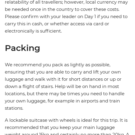
relatability of all travellers; however, local currency may
be needed once in the country to cover these costs.
Please confirm with your leader on Day 1 if you need to
carry this in cash, or whether access via card or
electronically is sufficient.
Packing
We recommend you pack as lightly as possible,
ensuring that you are able to carry and lift your own
luggage and walk with it for short distances or up or
down a flight of stairs. Help will be on hand in most
locations, but there may be times you need to handle
your own luggage, for example in airports and train
stations.
A lockable suitcase with wheels is ideal for this trip. It is
recommended that you keep your main luggage
weight around 15kg and certainly no more than 20kg. A