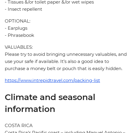
- Tissues &/or toilet paper &/or wet wipes
- Insect repellent
OPTIONAL:
- Earplugs
- Phrasebook
VALUABLES:
Please try to avoid bringing unnecessary valuables, and
use your safe if available. It’s also a good idea to
purchase a money belt or pouch that is easily hidden.
https://www.intrepidtravel.com/packing-list
Climate and seasonal
information
COSTA RICA
Costa Rica’s Pacific coast – including Manuel Antonio –