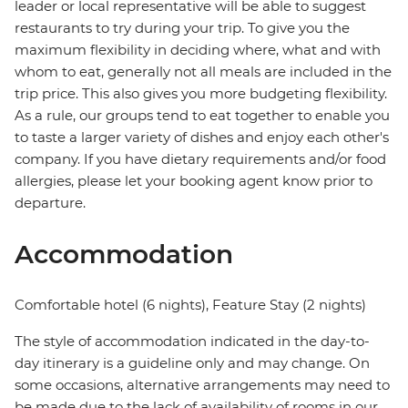
leader or local representative will be able to suggest
restaurants to try during your trip. To give you the
maximum flexibility in deciding where, what and with
whom to eat, generally not all meals are included in the
trip price. This also gives you more budgeting flexibility.
As a rule, our groups tend to eat together to enable you
to taste a larger variety of dishes and enjoy each other's
company. If you have dietary requirements and/or food
allergies, please let your booking agent know prior to
departure.
Accommodation
Comfortable hotel (6 nights), Feature Stay (2 nights)
The style of accommodation indicated in the day-to-
day itinerary is a guideline only and may change. On
some occasions, alternative arrangements may need to
be made due to the lack of availability of rooms in our