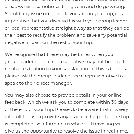
areas we visit sometimes things can and do go wrong.
Should any issue occur while you are on your trip, it is
imperative that you discuss this with your group leader
or local representative straight away so that they can do
their best to rectify the problem and save any potential
negative impact on the rest of your trip.
We recognise that there may be times when your
group leader or local representative may not be able to
resolve a situation to your satisfaction - if this is the case,
please ask the group leader or local representative to
speak to their direct manager.
You may also choose to provide details in your online
feedback, which we ask you to complete within 30 days
of the end of your trip. Please do be aware that it is very
difficult for us to provide any practical help after the trip
is completed, so informing us while still travelling will
give us the opportunity to resolve the issue in real-time.