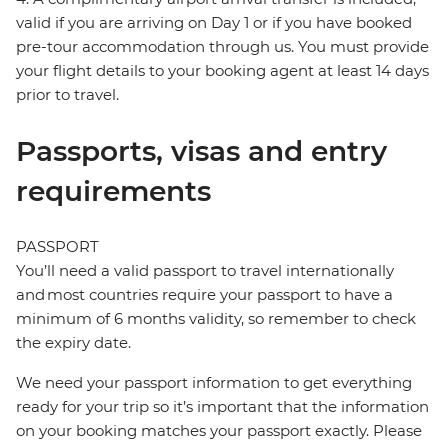
valid if you are arriving on Day 1 or if you have booked
pre-tour accommodation through us. You must provide
your flight details to your booking agent at least 14 days
prior to travel.
Passports, visas and entry
requirements
PASSPORT
You’ll need a valid passport to travel internationally
and most countries require your passport to have a
minimum of 6 months validity, so remember to check
the expiry date.
We need your passport information to get everything
ready for your trip so it’s important that the information
on your booking matches your passport exactly. Please