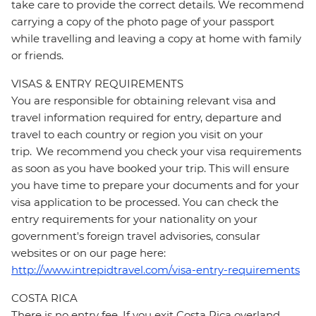
take care to provide the correct details. We recommend
carrying a copy of the photo page of your passport
while travelling and leaving a copy at home with family
or friends.
VISAS & ENTRY REQUIREMENTS
You are responsible for obtaining relevant visa and
travel information required for entry, departure and
travel to each country or region you visit on your
trip. We recommend you check your visa requirements
as soon as you have booked your trip. This will ensure
you have time to prepare your documents and for your
visa application to be processed. You can check the
entry requirements for your nationality on your
government's foreign travel advisories, consular
websites or on our page here:
http://www.intrepidtravel.com/visa-entry-requirements
COSTA RICA
There is no entry fee. If you exit Costa Rica overland,