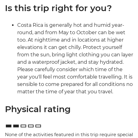
Is this trip right for you?
Costa Rica is generally hot and humid year-
round, and from May to October can be wet
too. At nighttime and in locations at higher
elevations it can get chilly. Protect yourself
from the sun, bring light clothing you can layer
and a waterproof jacket, and stay hydrated.
Please carefully consider which time of the
year you'll feel most comfortable travelling. It is
sensible to come prepared for all conditions no
matter the time of year that you travel.
Physical rating
None of the activities featured in this trip require special