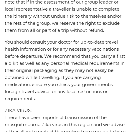
note that if in the assessment of our group leader or
local representative a traveller is unable to complete
the itinerary without undue risk to themselves and/or
the rest of the group, we reserve the right to exclude
them from all or part of a trip without refund.
You should consult your doctor for up-to-date travel
health information or for any necessary vaccinations
before departure. We recommend that you carry a first
aid kit as well as any personal medical requirements in
their original packaging as they may not easily be
obtained while travelling. If you are carrying
medication, ensure you check your government's
foreign travel advice for any local restrictions or
requirements.
ZIKA VIRUS:
There have been reports of transmission of the
mosquito-borne Zika virus in this region and we advise
all travellers to protect themselves from mosquito bites.