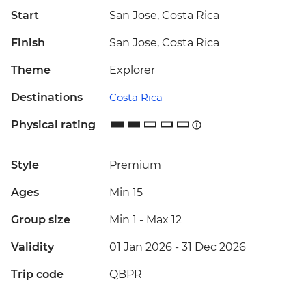
Start
San Jose, Costa Rica
Finish
San Jose, Costa Rica
Theme
Explorer
Destinations
Costa Rica
Physical rating
Style
Premium
Ages
Min 15
Group size
Min 1
-
Max 12
Validity
01 Jan 2026 - 31 Dec 2026
Trip code
QBPR