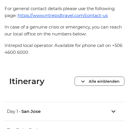
For general contact details please use the following
page:
https://www.intrepidtravel.com/contact-us
In case of a genuine crisis or emergency, you can reach
our local office on the numbers below:
Intrepid local operator: Available for phone call on +506
4600 6000
Itinerary
Alle einblenden
Day 1 •
San Jose