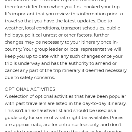
therefore differ from when you first booked your trip.
It's important that you review this information prior to
travel so that you have the latest updates. Due to
weather, local conditions, transport schedules, public
holidays, political unrest or other factors, further
changes may be necessary to your itinerary once in-
country. Your group leader or local representative will
keep you up to date with any such changes once your
trip is underway and has the authority to amend or
cancel any part of the trip itinerary if deemed necessary
due to safety concerns.
OPTIONAL ACTIVITIES
A selection of optional activities that have been popular
with past travellers are listed in the day-to-day itinerary.
This isn't an exhaustive list and should be used as a
guide only for some of what might be available. Prices
are approximate, are for entrance fees only, and don’t
include transport to and from the sites or local guides