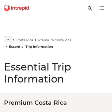
Costa Rica
Premium Costa Rica
Essential Trip Information
Essential Trip
Information
Premium Costa Rica