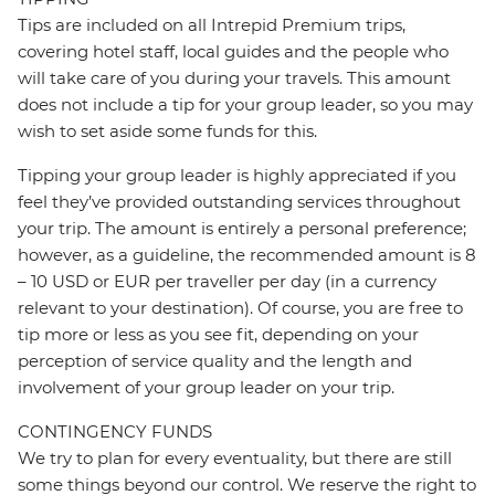
Tips are included on all Intrepid Premium trips,
covering hotel staff, local guides and the people who
will take care of you during your travels. This amount
does not include a tip for your group leader, so you may
wish to set aside some funds for this.
Tipping your group leader is highly appreciated if you
feel they’ve provided outstanding services throughout
your trip. The amount is entirely a personal preference;
however, as a guideline, the recommended amount is 8
– 10 USD or EUR per traveller per day (in a currency
relevant to your destination). Of course, you are free to
tip more or less as you see fit, depending on your
perception of service quality and the length and
involvement of your group leader on your trip.
CONTINGENCY FUNDS
We try to plan for every eventuality, but there are still
some things beyond our control. We reserve the right to