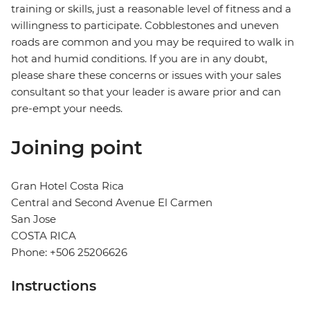
training or skills, just a reasonable level of fitness and a
willingness to participate. Cobblestones and uneven
roads are common and you may be required to walk in
hot and humid conditions. If you are in any doubt,
please share these concerns or issues with your sales
consultant so that your leader is aware prior and can
pre-empt your needs.
Joining point
Gran Hotel Costa Rica
Central and Second Avenue El Carmen
San Jose
COSTA RICA
Phone: +506 25206626
Instructions