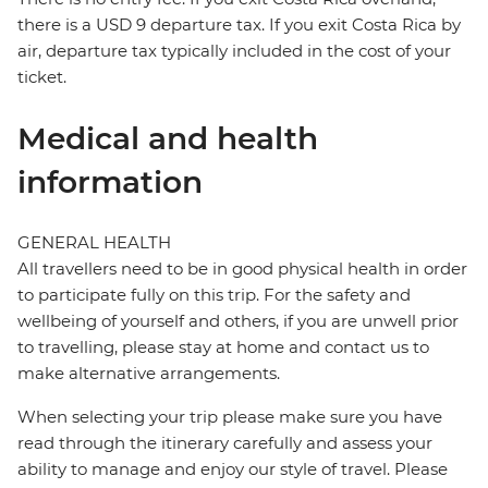
there is a USD 9 departure tax. If you exit Costa Rica by
air, departure tax typically included in the cost of your
ticket.
Medical and health
information
GENERAL HEALTH
All travellers need to be in good physical health in order
to participate fully on this trip. For the safety and
wellbeing of yourself and others, if you are unwell prior
to travelling, please stay at home and contact us to
make alternative arrangements.
When selecting your trip please make sure you have
read through the itinerary carefully and assess your
ability to manage and enjoy our style of travel. Please