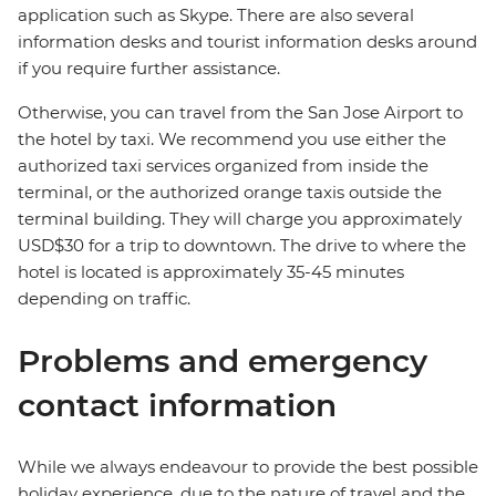
application such as Skype. There are also several
information desks and tourist information desks around
if you require further assistance.
Otherwise, you can travel from the San Jose Airport to
the hotel by taxi. We recommend you use either the
authorized taxi services organized from inside the
terminal, or the authorized orange taxis outside the
terminal building. They will charge you approximately
USD$30 for a trip to downtown. The drive to where the
hotel is located is approximately 35-45 minutes
depending on traffic.
Problems and emergency
contact information
While we always endeavour to provide the best possible
holiday experience, due to the nature of travel and the