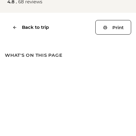
4.8 .
68 reviews
Back to trip
Print
WHAT'S ON THIS PAGE