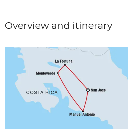
Overview and itinerary