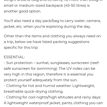
small or medium-sized backpack (45-50 litres) is
another good option.
You'll also need a day pack/bag to carry water, camera,
jacket, etc. when you’re exploring during the day.
Other than the items and clothing you always need on
a trip, below we have listed packing suggestions
specific for this trip:
ESSENTIAL:
- Sun protection – sunhat, sunglasses, sunscreen (reef-
safe sunscreen for swimming). The UV index can be
very high in this region, therefore it is essential you
protect yourself adequately from the sun.
- Clothing for hot and humid weather: Lightweight,
breathable quick-drying clothing.
- Clothing for cool nights/high altitudes and rainy days:
A lightweight waterproof jacket, pants, clothing you can