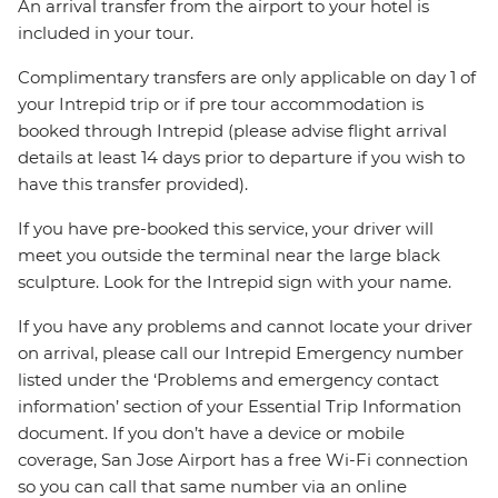
An arrival transfer from the airport to your hotel is
included in your tour.
Complimentary transfers are only applicable on day 1 of
your Intrepid trip or if pre tour accommodation is
booked through Intrepid (please advise flight arrival
details at least 14 days prior to departure if you wish to
have this transfer provided).
If you have pre-booked this service, your driver will
meet you outside the terminal near the large black
sculpture. Look for the Intrepid sign with your name.
If you have any problems and cannot locate your driver
on arrival, please call our Intrepid Emergency number
listed under the ‘Problems and emergency contact
information’ section of your Essential Trip Information
document. If you don’t have a device or mobile
coverage, San Jose Airport has a free Wi-Fi connection
so you can call that same number via an online