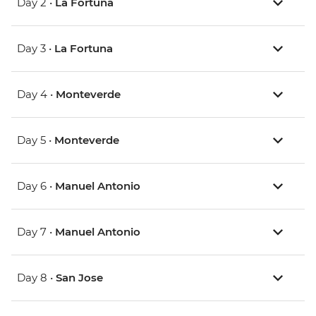
Day 2 •
La Fortuna
Day 3 •
La Fortuna
Day 4 •
Monteverde
Day 5 •
Monteverde
Day 6 •
Manuel Antonio
Day 7 •
Manuel Antonio
Day 8 •
San Jose