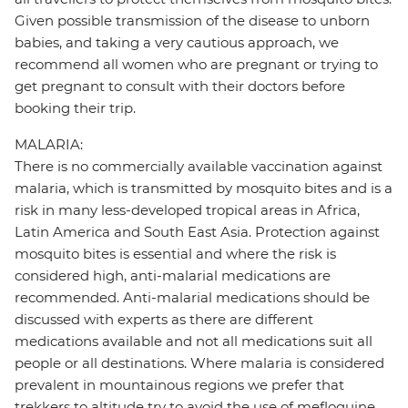
Given possible transmission of the disease to unborn
babies, and taking a very cautious approach, we
recommend all women who are pregnant or trying to
get pregnant to consult with their doctors before
booking their trip.
MALARIA:
There is no commercially available vaccination against
malaria, which is transmitted by mosquito bites and is a
risk in many less-developed tropical areas in Africa,
Latin America and South East Asia. Protection against
mosquito bites is essential and where the risk is
considered high, anti-malarial medications are
recommended. Anti-malarial medications should be
discussed with experts as there are different
medications available and not all medications suit all
people or all destinations. Where malaria is considered
prevalent in mountainous regions we prefer that
trekkers to altitude try to avoid the use of mefloquine