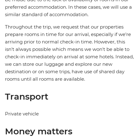
preferred accommodation. In these cases, we will use a
similar standard of accommodation.
Throughout the trip, we request that our properties
prepare rooms in time for our arrival, especially if we're
arriving prior to normal check-in time. However, this
isn't always possible which means we won't be able to
check-in immediately on arrival at some hotels. Instead,
we can store our luggage and explore our new
destination or on some trips, have use of shared day
rooms until all rooms are available.
Transport
Private vehicle
Money matters