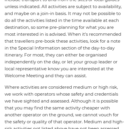
unless indicated. All activities are subject to availability,
and maybe on a join-in basis. It may not be possible to
do all the activities listed in the time available at each
destination, so some pre-planning for what you are
most interested in is advised. When it's recommended
that travellers pre-book these activities, look for a note
in the Special Information section of the day-to-day
itinerary. For most, they can either be organised
independently on the day, or let your group leader or
local representative know you are interested at the
Welcome Meeting and they can assist.
Where activities are considered medium or high risk,
we work with operators whose safety and credentials
we have sighted and assessed. Although it is possible
that you may find the same activity cheaper with
another operator on the ground, we cannot vouch for
the safety or quality of that operator. Medium and high-
risk activities not listed above have not been assessed