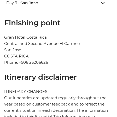
Day 9 •
San Jose
Finishing point
Gran Hotel Costa Rica
Central and Second Avenue El Carmen
San Jose
COSTA RICA
Phone: +506 25206626
Itinerary disclaimer
ITINERARY CHANGES
Our itineraries are updated regularly throughout the
year based on customer feedback and to reflect the
current situation in each destination. The information
included in this Essential Trip Information may