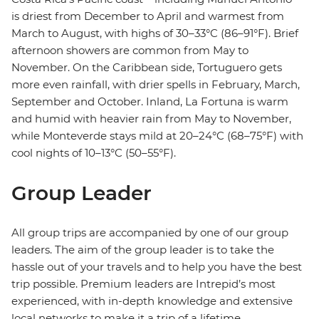
is driest from December to April and warmest from
March to August, with highs of 30–33°C (86–91°F). Brief
afternoon showers are common from May to
November. On the Caribbean side, Tortuguero gets
more even rainfall, with drier spells in February, March,
September and October. Inland, La Fortuna is warm
and humid with heavier rain from May to November,
while Monteverde stays mild at 20–24°C (68–75°F) with
cool nights of 10–13°C (50–55°F).
Group Leader
All group trips are accompanied by one of our group
leaders. The aim of the group leader is to take the
hassle out of your travels and to help you have the best
trip possible. Premium leaders are Intrepid’s most
experienced, with in-depth knowledge and extensive
local networks to make it a trip of a lifetime.