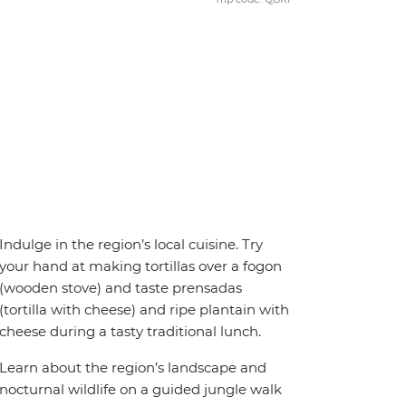
Indulge in the region’s local cuisine. Try
your hand at making tortillas over a fogon
(wooden stove) and taste prensadas
(tortilla with cheese) and ripe plantain with
cheese during a tasty traditional lunch.
Learn about the region’s landscape and
nocturnal wildlife on a guided jungle walk