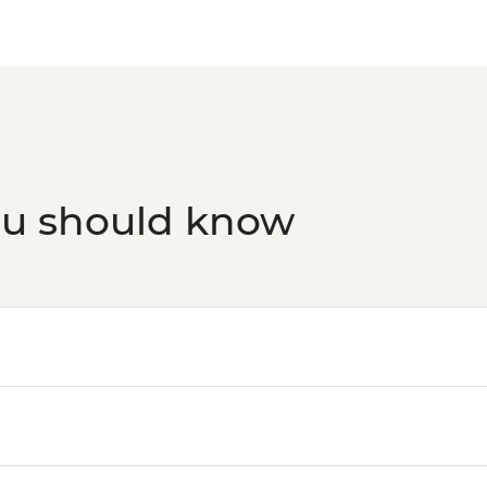
ou should know