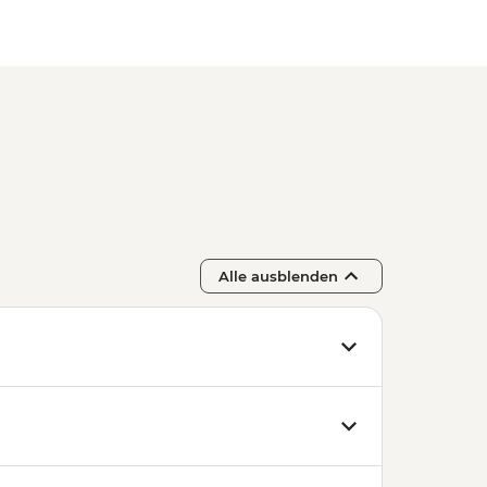
Alle ausblenden