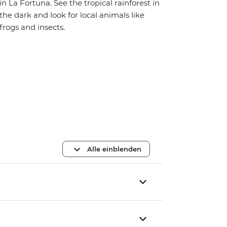
in La Fortuna. See the tropical rainforest in
the dark and look for local animals like
frogs and insects.
Alle einblenden