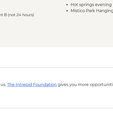
Hot springs evening
Mistico Park Hangin
nt B (not 24 hours)
Doka Estate Coffee T
 us,
The Intrepid Foundation
gives you more opportuniti