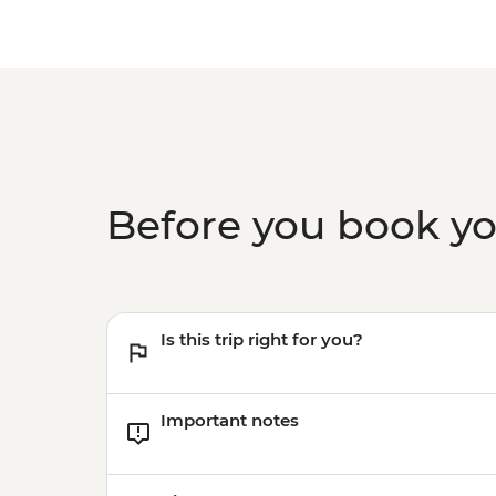
Before you book y
Is this trip right for you?
Important notes