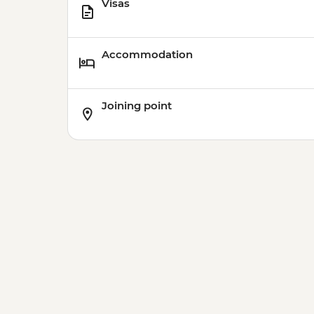
Visas
Accommodation
Joining point