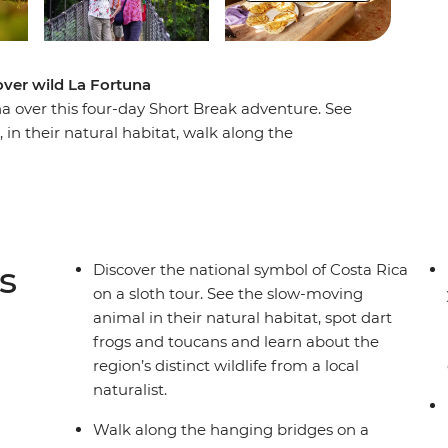
over wild La Fortuna
na over this four-day Short Break adventure. See
, in their natural habitat, walk along the
cal leader and join a tortilla-making class at El
e come alive at night on a guided outdoor walk
.
s
Discover the national symbol of Costa Rica
on a sloth tour. See the slow-moving
animal in their natural habitat, spot dart
frogs and toucans and learn about the
region’s distinct wildlife from a local
naturalist.
Walk along the hanging bridges on a