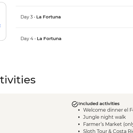
Day 3 •
La Fortuna
e
Day 4 •
La Fortuna
ivities
Included activities
Welcome dinner el F
Jungle night walk
Farmer’s Market (onl
Sloth Tour & Costa R