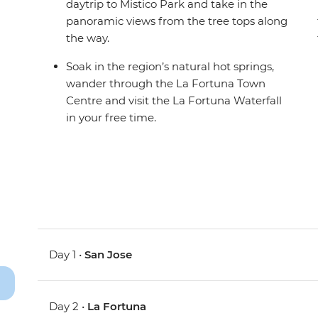
daytrip to Mistico Park and take in the
panoramic views from the tree tops along
the way.
Soak in the region’s natural hot springs,
wander through the La Fortuna Town
Centre and visit the La Fortuna Waterfall
in your free time.
Day 1 •
San Jose
Day 2 •
La Fortuna