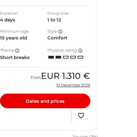
Duration
Group size
4 days
1 to 12
Minimum age
Style
15 years old
Comfort
Theme
Physical rating
Short breaks
EUR
1.310 €
From
10 December 2026
Dates and prices
Trip code: QBKI