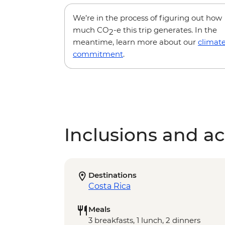
We’re in the process of figuring out how
much CO
-e this trip generates. In the
2
meantime, learn more about our
climat
commitment
.
Inclusions and act
Destinations
Costa Rica
Meals
3 breakfasts, 1 lunch, 2 dinners