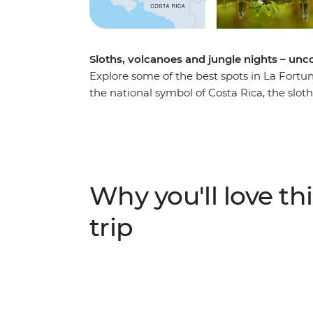
Sloths, volcanoes and jungle nights – unc
Explore some of the best spots in La Fortu
the national symbol of Costa Rica, the sloth
hanging bridges in Mistico Park with your lo
Fogon de Chela. See the Costa Rican jungl
and relax in the region’s natural hot springs
Why you'll love thi
trip