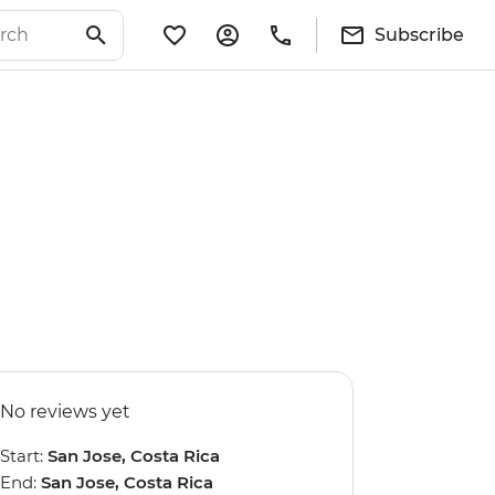
Subscribe
No reviews yet
Start:
San Jose, Costa Rica
End:
San Jose, Costa Rica