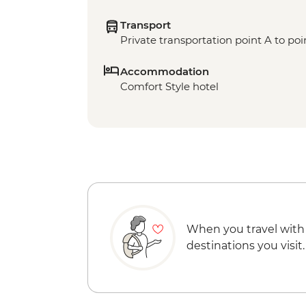
Transport
Private transportation point A to poi
Accommodation
Comfort Style hotel
When you travel with
destinations you visit.