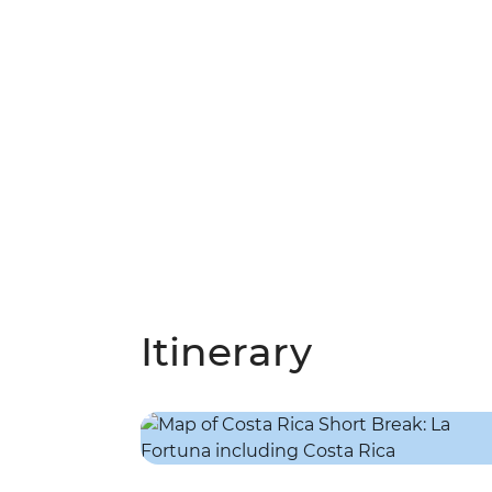
Itinerary