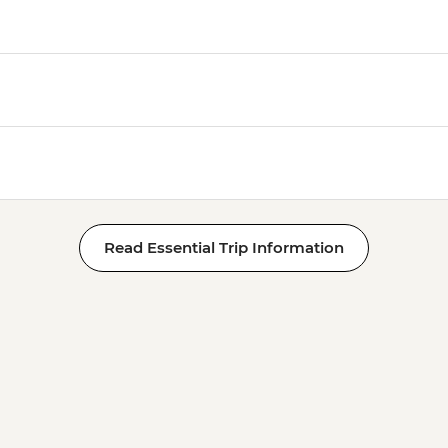
Read Essential Trip Information