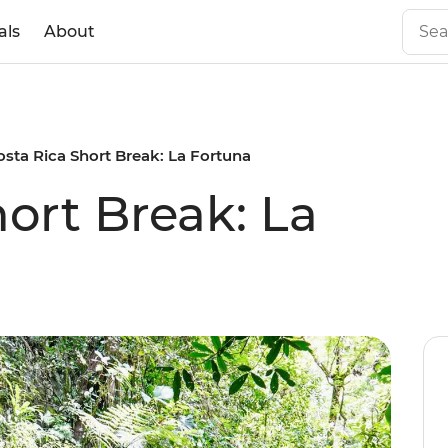
als
About
osta Rica Short Break: La Fortuna
ort Break: La