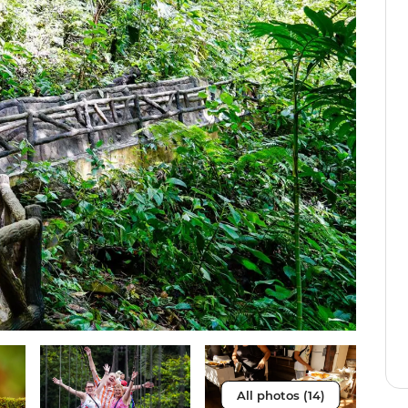
All photos (14)