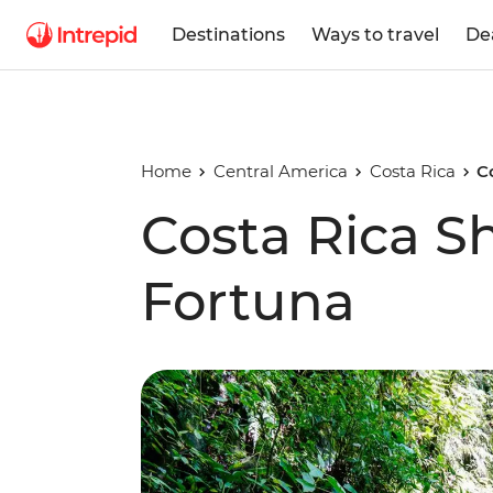
Destinations
Ways to travel
De
Home
Central America
Costa Rica
C
Costa Rica Sh
Fortuna