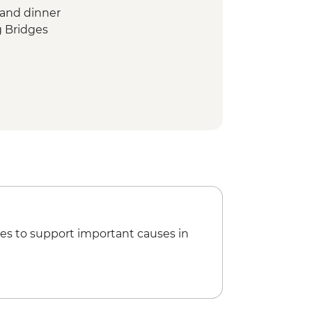
 and dinner
g Bridges
our
es to support important causes in