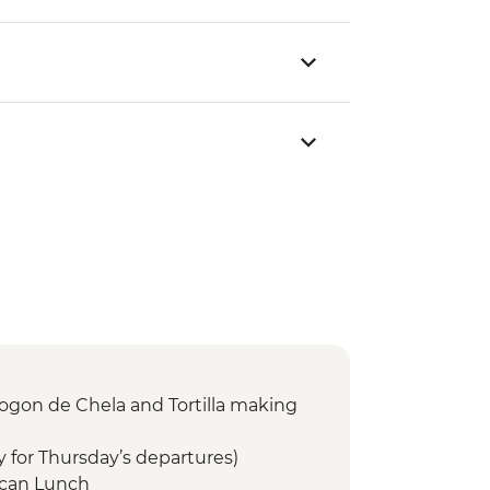
ogon de Chela and Tortilla making
y for Thursday’s departures)
ican Lunch