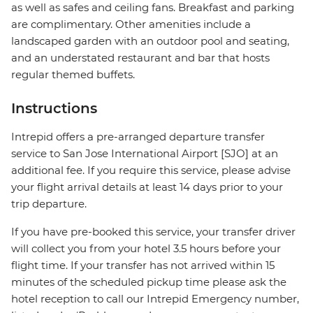
as well as safes and ceiling fans. Breakfast and parking
are complimentary. Other amenities include a
landscaped garden with an outdoor pool and seating,
and an understated restaurant and bar that hosts
regular themed buffets.
Instructions
Intrepid offers a pre-arranged departure transfer
service to San Jose International Airport [SJO] at an
additional fee. If you require this service, please advise
your flight arrival details at least 14 days prior to your
trip departure.
If you have pre-booked this service, your transfer driver
will collect you from your hotel 3.5 hours before your
flight time. If your transfer has not arrived within 15
minutes of the scheduled pickup time please ask the
hotel reception to call our Intrepid Emergency number,