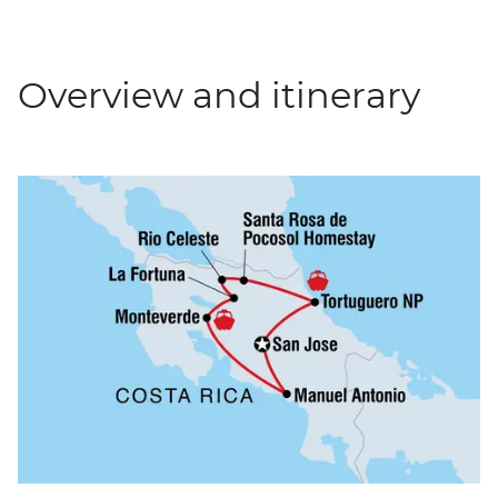
Overview and itinerary