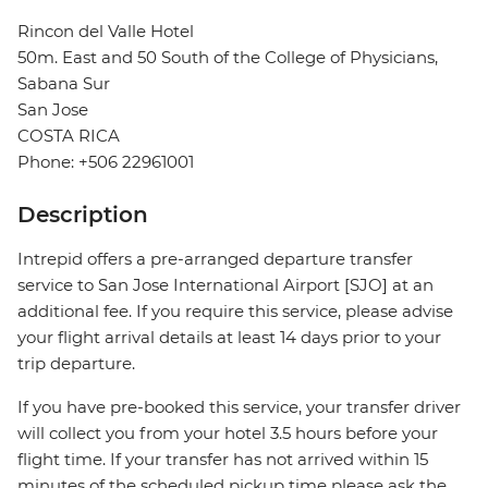
Rincon del Valle Hotel
50m. East and 50 South of the College of Physicians,
Sabana Sur
San Jose
COSTA RICA
Phone: +506 22961001
Description
Intrepid offers a pre-arranged departure transfer
service to San Jose International Airport [SJO] at an
additional fee. If you require this service, please advise
your flight arrival details at least 14 days prior to your
trip departure.
If you have pre-booked this service, your transfer driver
will collect you from your hotel 3.5 hours before your
flight time. If your transfer has not arrived within 15
minutes of the scheduled pickup time please ask the