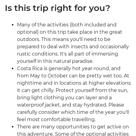
Is this trip right for you?
Many of the activities (both included and
optional) on this trip take place in the great
outdoors. This means you'll need to be
prepared to deal with insects and occasionally
rustic conditions. It's all part of immersing
yourself in this natural paradise.
Costa Rica is generally hot year-round, and
from May to October can be pretty wet too. At
nighttime and in locations at higher elevations
it can get chilly. Protect yourself from the sun,
bring light clothing you can layer and a
waterproof jacket, and stay hydrated. Please
carefully consider which time of the year you'll
feel most comfortable travelling.
There are many opportunities to get active on
this adventure. Some of the optional activities