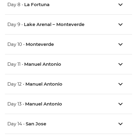
Day 8 •
La Fortuna
Day 9 •
Lake Arenal – Monteverde
Day 10 •
Monteverde
Day 11 •
Manuel Antonio
Day 12 •
Manuel Antonio
Day 13 •
Manuel Antonio
Day 14 •
San Jose