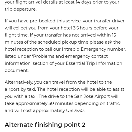
your flight arrival details at least 14 days prior to your
trip departure.
If you have pre-booked this service, your transfer driver
will collect you from your hotel 3.5 hours before your
flight time. If your transfer has not arrived within 15
minutes of the scheduled pickup time please ask the
hotel reception to call our Intrepid Emergency number,
listed under ‘Problems and emergency contact
information’ section of your Essential Trip Information
document.
Alternatively, you can travel from the hotel to the
airport by taxi. The hotel reception will be able to assist
you with a taxi. The drive to the San Jose Airport will
take approximately 30 minutes depending on traffic
and will cost approximately USD$30.
Alternate finishing point 2