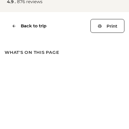
4.9 .
876 reviews
Back to trip
Print
WHAT'S ON THIS PAGE