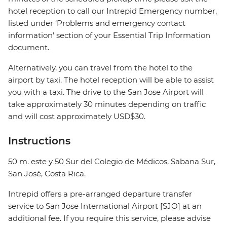
hotel reception to call our Intrepid Emergency number,
listed under ‘Problems and emergency contact
information’ section of your Essential Trip Information
document.
Alternatively, you can travel from the hotel to the
airport by taxi. The hotel reception will be able to assist
you with a taxi. The drive to the San Jose Airport will
take approximately 30 minutes depending on traffic
and will cost approximately USD$30.
Instructions
50 m. este y 50 Sur del Colegio de Médicos, Sabana Sur,
San José, Costa Rica.
Intrepid offers a pre-arranged departure transfer
service to San Jose International Airport [SJO] at an
additional fee. If you require this service, please advise