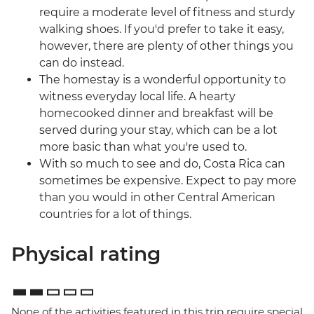
require a moderate level of fitness and sturdy
walking shoes. If you'd prefer to take it easy,
however, there are plenty of other things you
can do instead.
The homestay is a wonderful opportunity to
witness everyday local life. A hearty
homecooked dinner and breakfast will be
served during your stay, which can be a lot
more basic than what you're used to.
With so much to see and do, Costa Rica can
sometimes be expensive. Expect to pay more
than you would in other Central American
countries for a lot of things.
Physical rating
None of the activities featured in this trip require special