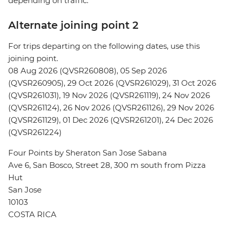
depending on traffic.
Alternate joining point 2
For trips departing on the following dates, use this
joining point.
08 Aug 2026 (QVSR260808), 05 Sep 2026
(QVSR260905), 29 Oct 2026 (QVSR261029), 31 Oct 2026
(QVSR261031), 19 Nov 2026 (QVSR261119), 24 Nov 2026
(QVSR261124), 26 Nov 2026 (QVSR261126), 29 Nov 2026
(QVSR261129), 01 Dec 2026 (QVSR261201), 24 Dec 2026
(QVSR261224)
Four Points by Sheraton San Jose Sabana
Ave 6, San Bosco, Street 28, 300 m south from Pizza
Hut
San Jose
10103
COSTA RICA