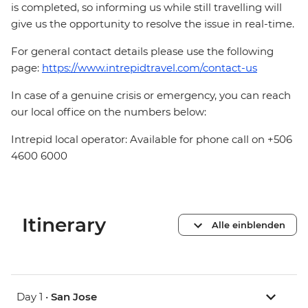
is completed, so informing us while still travelling will
give us the opportunity to resolve the issue in real-time.
For general contact details please use the following
page:
https://www.intrepidtravel.com/contact-us
In case of a genuine crisis or emergency, you can reach
our local office on the numbers below:
Intrepid local operator: Available for phone call on +506
4600 6000
Itinerary
Alle einblenden
Day 1 •
San Jose