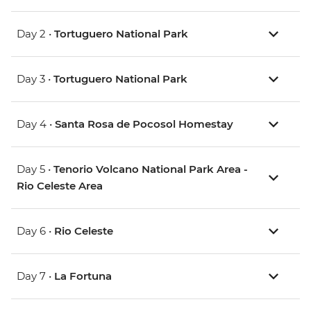
Day 2 •
Tortuguero National Park
Day 3 •
Tortuguero National Park
Day 4 •
Santa Rosa de Pocosol Homestay
Day 5 •
Tenorio Volcano National Park Area -
Rio Celeste Area
Day 6 •
Rio Celeste
Day 7 •
La Fortuna