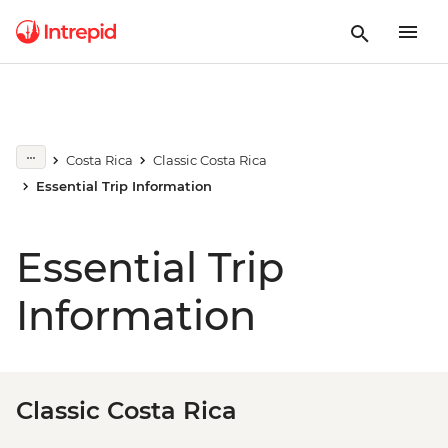
Costa Rica
Classic Costa Rica
Essential Trip Information
Essential Trip
Information
Classic Costa Rica