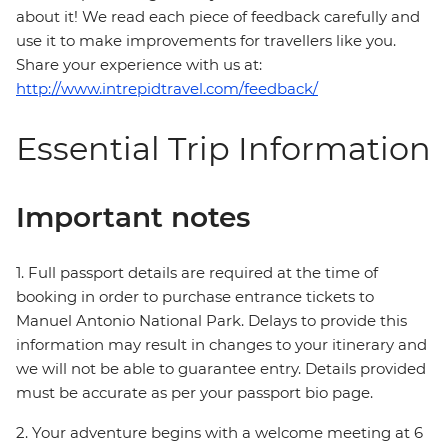
about it! We read each piece of feedback carefully and
use it to make improvements for travellers like you.
Share your experience with us at:
http://www.intrepidtravel.com/feedback/
Essential Trip Information
Important notes
1. Full passport details are required at the time of
booking in order to purchase entrance tickets to
Manuel Antonio National Park. Delays to provide this
information may result in changes to your itinerary and
we will not be able to guarantee entry. Details provided
must be accurate as per your passport bio page.
2. Your adventure begins with a welcome meeting at 6