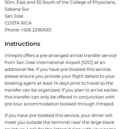
50m. East and 50 South of the College of Physicians,
Sabana Sur
San Jose
COSTA RICA
Phone: +506 22961001
Instructions
Intrepid offers a pre-arranged arrival transfer service
from San Jose International Airport [SJO] at an
additional fee. If you have pre-booked this service,
please ensure you provide your flight details to your
booking agent at least 14 days prior to travel so the
transfer can be organized. If you plan to arrive earlier,
this transfer can only be offered in conjunction with
pre-tour accommodation booked through Intrepid.
If you have pre-booked this service, your driver will
meet you outside the terminal near the large black