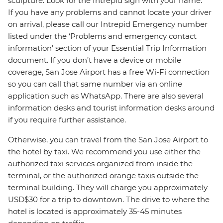
sculpture. Look for the Intrepid sign with your name.
If you have any problems and cannot locate your driver
on arrival, please call our Intrepid Emergency number
listed under the ‘Problems and emergency contact
information’ section of your Essential Trip Information
document. If you don’t have a device or mobile
coverage, San Jose Airport has a free Wi-Fi connection
so you can call that same number via an online
application such as WhatsApp. There are also several
information desks and tourist information desks around
if you require further assistance.
Otherwise, you can travel from the San Jose Airport to
the hotel by taxi. We recommend you use either the
authorized taxi services organized from inside the
terminal, or the authorized orange taxis outside the
terminal building. They will charge you approximately
USD$30 for a trip to downtown. The drive to where the
hotel is located is approximately 35-45 minutes