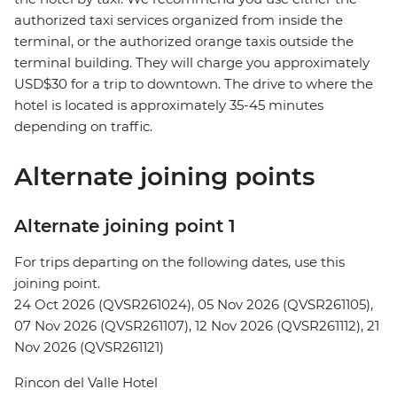
authorized taxi services organized from inside the
terminal, or the authorized orange taxis outside the
terminal building. They will charge you approximately
USD$30 for a trip to downtown. The drive to where the
hotel is located is approximately 35-45 minutes
depending on traffic.
Alternate joining points
Alternate joining point 1
For trips departing on the following dates, use this
joining point.
24 Oct 2026 (QVSR261024), 05 Nov 2026 (QVSR261105),
07 Nov 2026 (QVSR261107), 12 Nov 2026 (QVSR261112), 21
Nov 2026 (QVSR261121)
Rincon del Valle Hotel