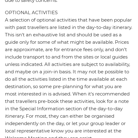
due to safety concerns.
OPTIONAL ACTIVITIES
A selection of optional activities that have been popular
with past travellers are listed in the day-to-day itinerary.
This isn't an exhaustive list and should be used as a
guide only for some of what might be available. Prices
are approximate, are for entrance fees only, and don’t
include transport to and from the sites or local guides
unless indicated. All activities are subject to availability,
and maybe on a join-in basis. It may not be possible to
do all the activities listed in the time available at each
destination, so some pre-planning for what you are
most interested in is advised. When it's recommended
that travellers pre-book these activities, look for a note
in the Special Information section of the day-to-day
itinerary. For most, they can either be organised
independently on the day, or let your group leader or
local representative know you are interested at the