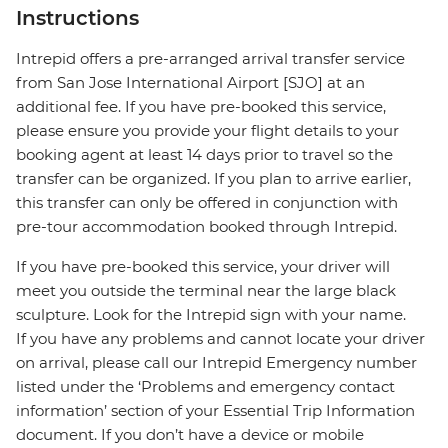
Instructions
Intrepid offers a pre-arranged arrival transfer service
from San Jose International Airport [SJO] at an
additional fee. If you have pre-booked this service,
please ensure you provide your flight details to your
booking agent at least 14 days prior to travel so the
transfer can be organized. If you plan to arrive earlier,
this transfer can only be offered in conjunction with
pre-tour accommodation booked through Intrepid.
If you have pre-booked this service, your driver will
meet you outside the terminal near the large black
sculpture. Look for the Intrepid sign with your name.
If you have any problems and cannot locate your driver
on arrival, please call our Intrepid Emergency number
listed under the ‘Problems and emergency contact
information’ section of your Essential Trip Information
document. If you don’t have a device or mobile