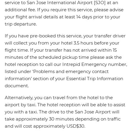
service to San Jose International Airport [SJO] at an
additional fee. If you require this service, please advise
your flight arrival details at least 14 days prior to your
trip departure.
If you have pre-booked this service, your transfer driver
will collect you from your hotel 3.5 hours before your
flight time. If your transfer has not arrived within 15
minutes of the scheduled pickup time please ask the
hotel reception to call our Intrepid Emergency number,
listed under ‘Problems and emergency contact
information’ section of your Essential Trip Information
document.
Alternatively, you can travel from the hotel to the
airport by taxi. The hotel reception will be able to assist
you with a taxi. The drive to the San Jose Airport will
take approximately 30 minutes depending on traffic
and will cost approximately USD$30.