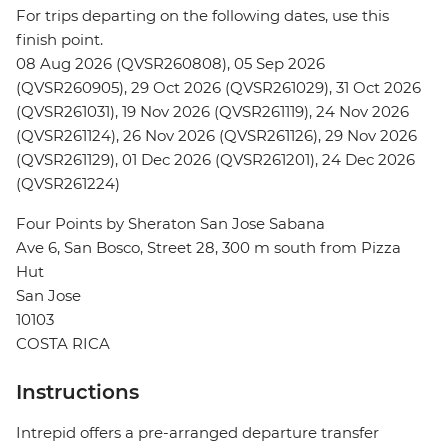
For trips departing on the following dates, use this
finish point.
08 Aug 2026 (QVSR260808), 05 Sep 2026
(QVSR260905), 29 Oct 2026 (QVSR261029), 31 Oct 2026
(QVSR261031), 19 Nov 2026 (QVSR261119), 24 Nov 2026
(QVSR261124), 26 Nov 2026 (QVSR261126), 29 Nov 2026
(QVSR261129), 01 Dec 2026 (QVSR261201), 24 Dec 2026
(QVSR261224)
Four Points by Sheraton San Jose Sabana
Ave 6, San Bosco, Street 28, 300 m south from Pizza
Hut
San Jose
10103
COSTA RICA
Instructions
Intrepid offers a pre-arranged departure transfer