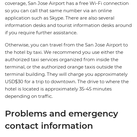
coverage, San Jose Airport has a free Wi-Fi connection
so you can call that same number via an online
application such as Skype. There are also several
information desks and tourist information desks around
if you require further assistance.
Otherwise, you can travel from the San Jose Airport to
the hotel by taxi. We recommend you use either the
authorized taxi services organized from inside the
terminal, or the authorized orange taxis outside the
terminal building. They will charge you approximately
USD$30 for a trip to downtown. The drive to where the
hotel is located is approximately 35-45 minutes
depending on traffic.
Problems and emergency
contact information