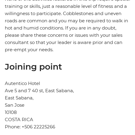
training or skills, just a reasonable level of fitness and a
willingness to participate. Cobblestones and uneven
roads are common and you may be required to walk in
hot and humid conditions. If you are in any doubt,
please share these concerns or issues with your sales
consultant so that your leader is aware prior and can
pre-empt your needs.
Joining point
Autentico Hotel
Ave 5 and 7 40 st, East Sabana,
East Sabana,
San Jose
10108
COSTA RICA
Phone: +506 22225266