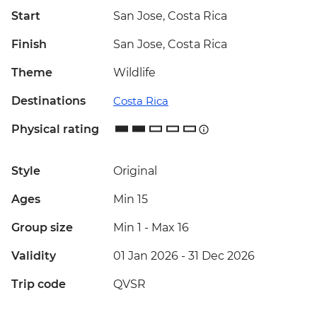
Start
San Jose, Costa Rica
Finish
San Jose, Costa Rica
Theme
Wildlife
Destinations
Costa Rica
Physical rating
Style
Original
Ages
Min 15
Group size
Min 1
-
Max 16
Validity
01 Jan 2026 - 31 Dec 2026
Trip code
QVSR