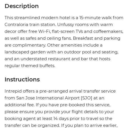
Description
This streamlined modern hotel is a 15-minute walk from
Contraloria train station. Unfussy rooms with warm
decor offer free Wi-Fi, flat-screen TVs and coffeemakers,
as well as safes and ceiling fans. Breakfast and parking
are complimentary. Other amenities include a
landscaped garden with an outdoor pool and seating,
and an understated restaurant and bar that hosts
regular themed buffets.
Instructions
Intrepid offers a pre-arranged arrival transfer service
from San Jose International Airport [SJO] at an
additional fee. If you have pre-booked this service,
please ensure you provide your flight details to your
booking agent at least 14 days prior to travel so the
transfer can be organized. If you plan to arrive earlier,