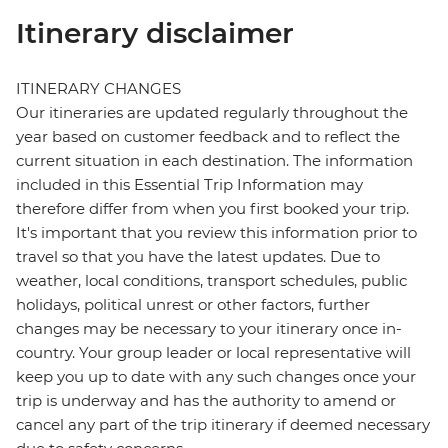
Itinerary disclaimer
ITINERARY CHANGES
Our itineraries are updated regularly throughout the
year based on customer feedback and to reflect the
current situation in each destination. The information
included in this Essential Trip Information may
therefore differ from when you first booked your trip.
It's important that you review this information prior to
travel so that you have the latest updates. Due to
weather, local conditions, transport schedules, public
holidays, political unrest or other factors, further
changes may be necessary to your itinerary once in-
country. Your group leader or local representative will
keep you up to date with any such changes once your
trip is underway and has the authority to amend or
cancel any part of the trip itinerary if deemed necessary