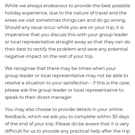
While we always endeavour to provide the best possible
holiday experience, due to the nature of travel and the
areas we visit sometimes things can and do go wrong.
Should any issue occur while you are on your trip, it is
imperative that you discuss this with your group leader
or local representative straight away so that they can do
their best to rectify the problem and save any potential
negative impact on the rest of your trip.
We recognise that there may be times when your
group leader or local representative may not be able to
resolve a situation to your satisfaction - if this is the case,
please ask the group leader or local representative to
speak to their direct manager.
You may also choose to provide details in your online
feedback, which we ask you to complete within 30 days
of the end of your trip. Please do be aware that it is very
difficult for us to provide any practical help after the trip