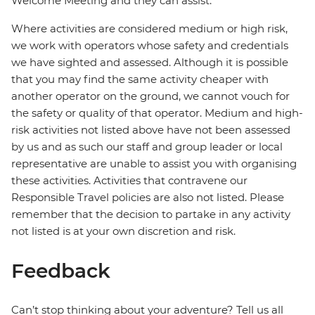
Welcome Meeting and they can assist.
Where activities are considered medium or high risk,
we work with operators whose safety and credentials
we have sighted and assessed. Although it is possible
that you may find the same activity cheaper with
another operator on the ground, we cannot vouch for
the safety or quality of that operator. Medium and high-
risk activities not listed above have not been assessed
by us and as such our staff and group leader or local
representative are unable to assist you with organising
these activities. Activities that contravene our
Responsible Travel policies are also not listed. Please
remember that the decision to partake in any activity
not listed is at your own discretion and risk.
Feedback
Can’t stop thinking about your adventure? Tell us all