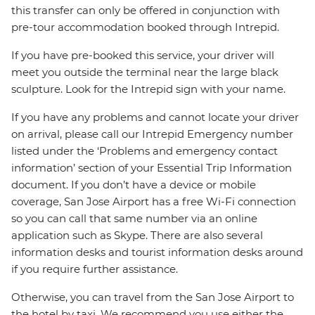
this transfer can only be offered in conjunction with
pre-tour accommodation booked through Intrepid.
If you have pre-booked this service, your driver will
meet you outside the terminal near the large black
sculpture. Look for the Intrepid sign with your name.
If you have any problems and cannot locate your driver
on arrival, please call our Intrepid Emergency number
listed under the ‘Problems and emergency contact
information’ section of your Essential Trip Information
document. If you don’t have a device or mobile
coverage, San Jose Airport has a free Wi-Fi connection
so you can call that same number via an online
application such as Skype. There are also several
information desks and tourist information desks around
if you require further assistance.
Otherwise, you can travel from the San Jose Airport to
the hotel by taxi. We recommend you use either the