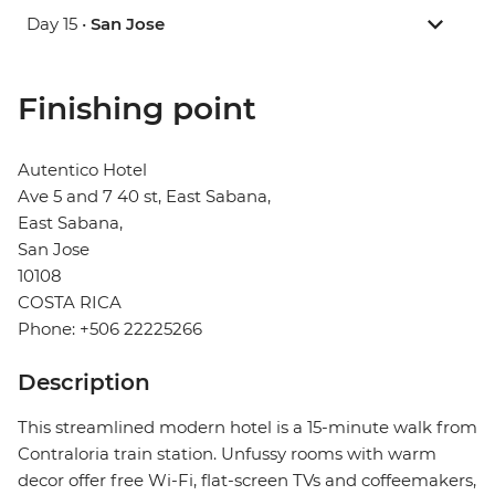
Day 15 •
San Jose
Finishing point
Autentico Hotel
Ave 5 and 7 40 st, East Sabana,
East Sabana,
San Jose
10108
COSTA RICA
Phone: +506 22225266
Description
This streamlined modern hotel is a 15-minute walk from
Contraloria train station. Unfussy rooms with warm
decor offer free Wi-Fi, flat-screen TVs and coffeemakers,