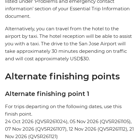
listed under ‘Problems and emergency contact
information’ section of your Essential Trip Information
document.
Alternatively, you can travel from the hotel to the
airport by taxi. The hotel reception will be able to assist
you with a taxi. The drive to the San Jose Airport will
take approximately 30 minutes depending on traffic
and will cost approximately USD$30.
Alternate finishing points
Alternate finishing point 1
For trips departing on the following dates, use this
finish point.
24 Oct 2026 (QVSR261024), 05 Nov 2026 (QVSR261105),
07 Nov 2026 (QVSR261107), 12 Nov 2026 (QVSR261112), 21
Nov 2026 (QVSR261121)