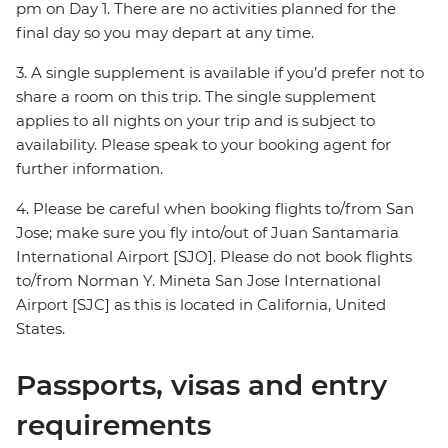
pm on Day 1. There are no activities planned for the
final day so you may depart at any time.
3. A single supplement is available if you’d prefer not to
share a room on this trip. The single supplement
applies to all nights on your trip and is subject to
availability. Please speak to your booking agent for
further information.
4. Please be careful when booking flights to/from San
Jose; make sure you fly into/out of Juan Santamaria
International Airport [SJO]. Please do not book flights
to/from Norman Y. Mineta San Jose International
Airport [SJC] as this is located in California, United
States.
Passports, visas and entry
requirements