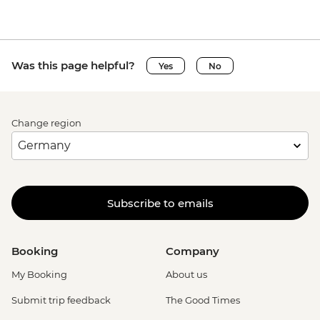
Was this page helpful?
Yes
No
Change region
Subscribe to emails
Booking
Company
My Booking
About us
Submit trip feedback
The Good Times