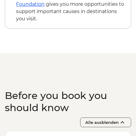
Observation
Foundation
gives you more opportunities to
Itsamia - Turtle Nesting Observation
support important causes in destinations
Iconi - Walking Tour
you visit.
Moroni - Walking Tour of Medina and
Markets
Ndrouani – Home Cooked Traditional
Lunch
Complimentary Airport Departure
Transfer
Before you book you
should know
Alle ausblenden