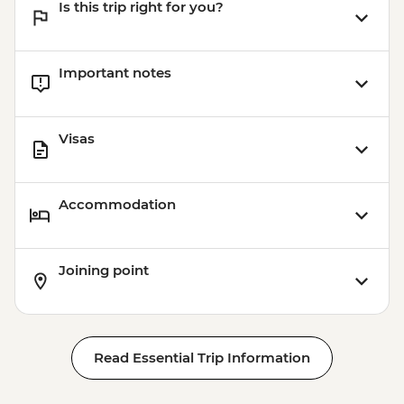
Is this trip right for you?
Important notes
Visas
Accommodation
Joining point
Read Essential Trip Information