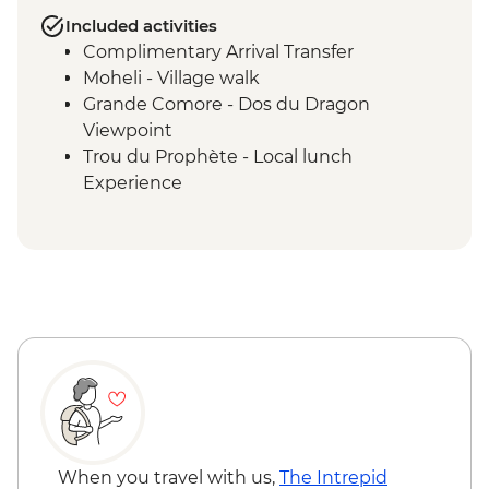
Included activities
Complimentary Arrival Transfer
Moheli - Village walk
Grande Comore - Dos du Dragon
Viewpoint
Trou du Prophète - Local lunch
Experience
Moheli - Ylang-Ylang Farm Visit
Ouenefou Island – Barbecue Lunch
Moheli - Park Ranger Conservation
Presentation
Moheli Marine Park - Snorkelling & Islands
Tour
Moheli - Dolphin Watching
Moheli - Whale Watching (seasonal)
Itsamia - National Park Eco-guard
Conservation Presentation
Moheli - Forest Hike and Livingstone Bat
When you travel with us,
The Intrepid