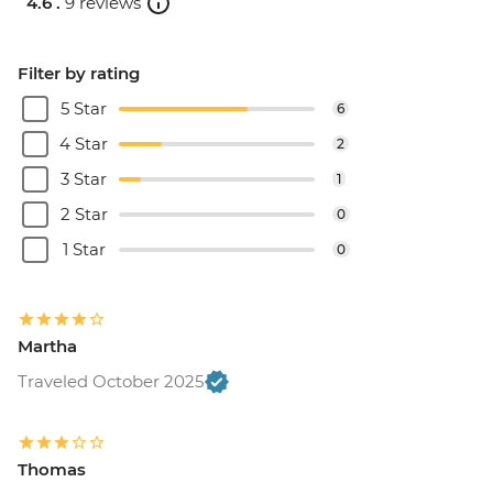
4.6 .
9 reviews
Filter by rating
5 Star
6
4 Star
2
3 Star
1
2 Star
0
1 Star
0
Martha
Traveled October 2025
Thomas