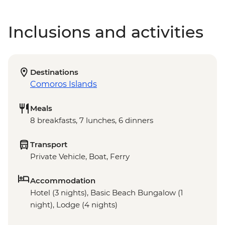
Inclusions and activities
Destinations
Comoros Islands
Meals
8 breakfasts, 7 lunches, 6 dinners
Transport
Private Vehicle, Boat, Ferry
Accommodation
Hotel (3 nights), Basic Beach Bungalow (1
night), Lodge (4 nights)