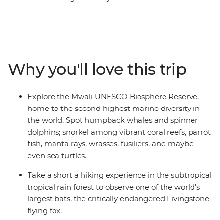
this 9-day wildlife expedition, split your time between
two islands and encounter the many sea and land
critters that call these islands home, including green
sea turtles, Livingstone bats, dolphins, lemurs, tropical
fish, manta rays and more. Learn from local guides and
Why you'll love this trip
national park eco-guards who reveal insights into
ongoing conservation efforts and how island
communities and their visitors play a role in protecting
Explore the Mwali UNESCO Biosphere Reserve,
these fragile ecosystems. Along the way, you’ll meet
home to the second highest marine diversity in
Comorians eager to share the vibrancy of these remote
the world. Spot humpback whales and spinner
islands, leaving you to wonder why it took you so long to
dolphins; snorkel among vibrant coral reefs, parrot
discover this hidden gem.
fish, manta rays, wrasses, fusiliers, and maybe
even sea turtles.
Take a short a hiking experience in the subtropical
tropical rain forest to observe one of the world’s
largest bats, the critically endangered Livingstone
flying fox.