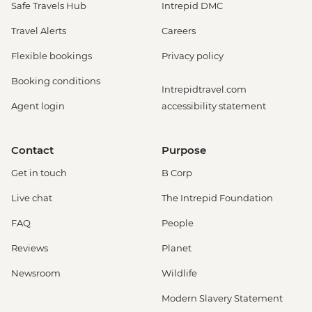
Safe Travels Hub
Intrepid DMC
Travel Alerts
Careers
Flexible bookings
Privacy policy
Booking conditions
Intrepidtravel.com
Agent login
accessibility statement
Contact
Purpose
Get in touch
B Corp
Live chat
The Intrepid Foundation
FAQ
People
Reviews
Planet
Newsroom
Wildlife
Modern Slavery Statement