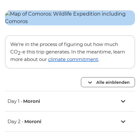
We’re in the process of figuring out how much
CO
-e this trip generates. In the meantime, learn
2
more about our
climate commitment
.
Alle einblenden
Day 1 •
Moroni
Day 2 •
Moroni