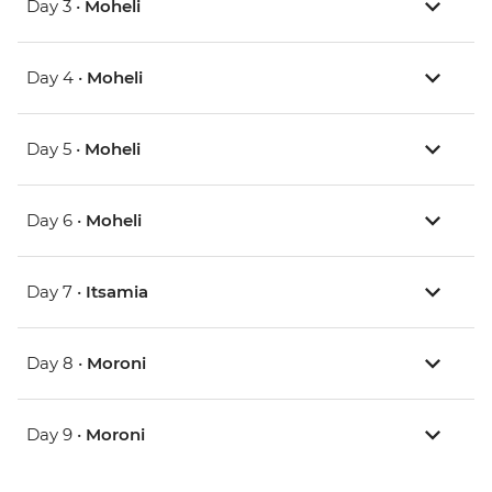
Day 3 •
Moheli
Day 4 •
Moheli
Day 5 •
Moheli
Day 6 •
Moheli
Day 7 •
Itsamia
Day 8 •
Moroni
Day 9 •
Moroni