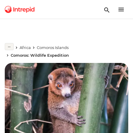
Africa
Comoros Islands
Comoros: Wildlife Expedition