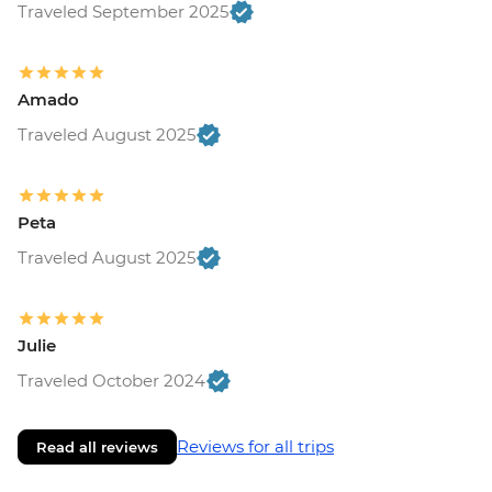
Traveled September 2025
Amado
Traveled August 2025
Peta
Traveled August 2025
Julie
Traveled October 2024
Reviews for all trips
Read all reviews