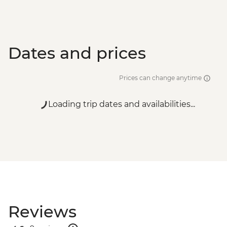
Dates and prices
Prices can change anytime
Loading trip dates and availabilities...
Reviews