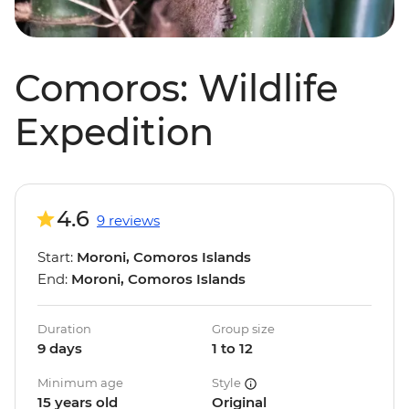
Comoros: Wildlife
Expedition
4.6
9 reviews
Start:
Moroni, Comoros Islands
End:
Moroni, Comoros Islands
Duration
Group size
9 days
1 to 12
Minimum age
Style
15 years old
Original