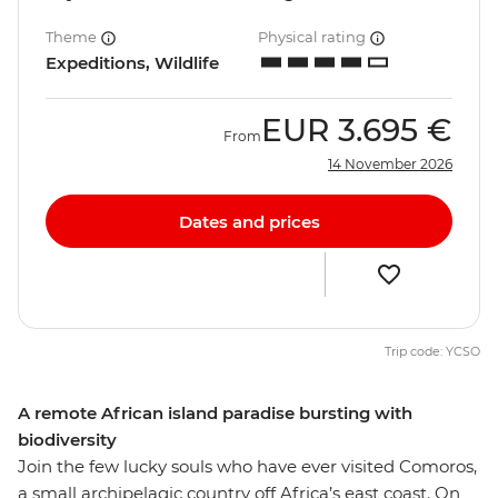
Theme
Physical rating
Expeditions, Wildlife
EUR
3.695 €
From
14 November 2026
Dates and prices
Trip code: YCSO
A remote African island paradise bursting with
biodiversity
Join the few lucky souls who have ever visited Comoros,
a small archipelagic country off Africa’s east coast. On