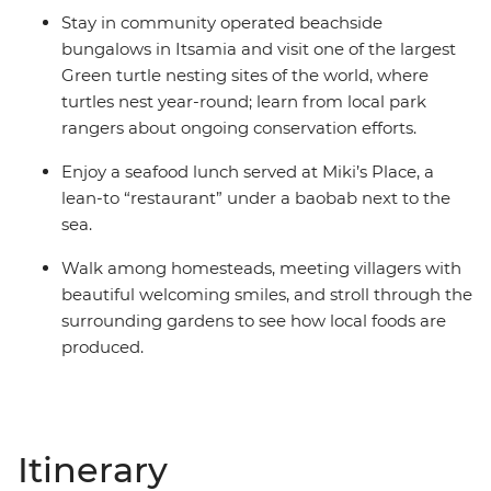
Stay in community operated beachside
bungalows in Itsamia and visit one of the largest
Green turtle nesting sites of the world, where
turtles nest year-round; learn from local park
rangers about ongoing conservation efforts.
Enjoy a seafood lunch served at Miki’s Place, a
lean-to “restaurant” under a baobab next to the
sea.
Walk among homesteads, meeting villagers with
beautiful welcoming smiles, and stroll through the
surrounding gardens to see how local foods are
produced.
Itinerary