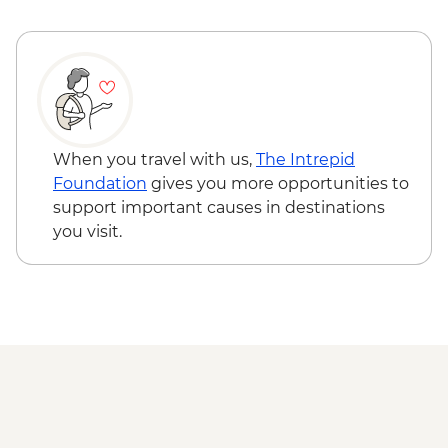
When you travel with us,
The Intrepid
Foundation
gives you more opportunities to
support important causes in destinations
you visit.