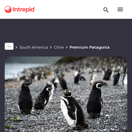
South America
Chile
Premium Patagonia