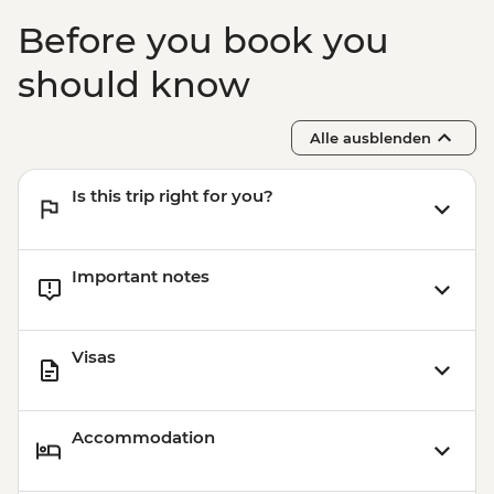
Before you book you
should know
Alle ausblenden
Is this trip right for you?
Important notes
Visas
Accommodation