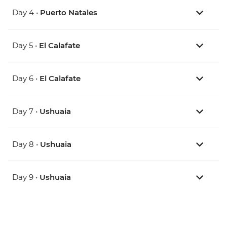
Day 4 •
Puerto Natales
Day 5 •
El Calafate
Day 6 •
El Calafate
Day 7 •
Ushuaia
Day 8 •
Ushuaia
Day 9 •
Ushuaia