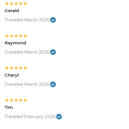
Gerald
Traveled March 2026
Raymond
Traveled March 2026
Cheryl
Traveled March 2026
Tim
Traveled February 2026