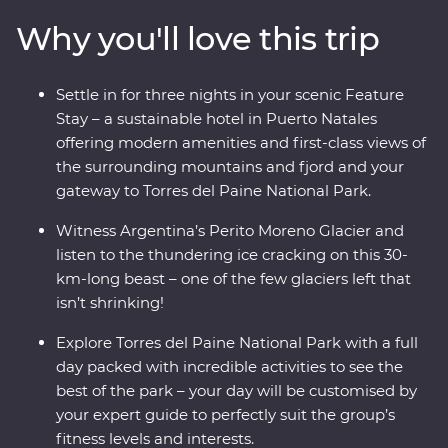
way, keep your eyes open for sea lions, penguins,
Why you'll love this trip
guanacos and pumas. Cruise past icebergs and glaciers
and listen to the crack of the ice as it plunges into the
waters below. This trip takes you into the heart of the
Settle in for three nights in your scenic Feature
drama and the calm of this vast wilderness with unique
Stay – a sustainable hotel in Puerto Natales
wildlife opportunities and striking natural landscapes.
offering modern amenities and first-class views of
the surrounding mountains and fjord and your
gateway to Torres del Paine National Park.
Witness Argentina’s Perito Moreno Glacier and
listen to the thundering ice cracking on this 30-
km-long beast – one of the few glaciers left that
isn’t shrinking!
Explore Torres del Paine National Park with a full
day packed with incredible activities to see the
best of the park – your day will be customised by
your expert guide to perfectly suit the group’s
fitness levels and interests.