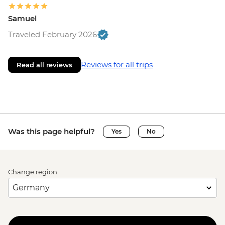
Samuel
Traveled February 2026
Reviews for all trips
Read all reviews
Was this page helpful?
Yes
No
Change region