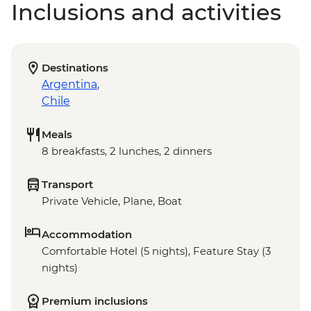
Inclusions and activities
Destinations
Argentina
,
Chile
Meals
8 breakfasts, 2 lunches, 2 dinners
Transport
Private Vehicle, Plane, Boat
Accommodation
Comfortable Hotel (5 nights), Feature Stay (3
nights)
Premium inclusions