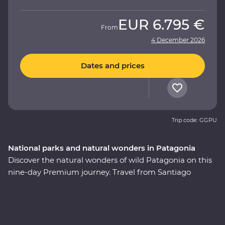
EUR
6.795 €
From
4 December 2026
Dates and prices
Trip code: GGPU
National parks and natural wonders in Patagonia
Discover the natural wonders of wild Patagonia on this
nine-day Premium journey. Travel from Santiago
through Torres del Paine National Park, take in
stunning views of glaciers and icebergs and explore the
incredible Perito Moreno Glacier – one of the few
glaciers left in the world that isn’t shrinking! Along the