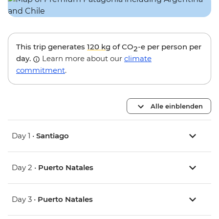
This trip generates
120 kg
of CO
-e per person per
2
day.
Learn more about our
climate
commitment
.
Alle einblenden
Day 1 •
Santiago
Day 2 •
Puerto Natales
Day 3 •
Puerto Natales