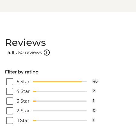
Reviews
4.8 .
50 reviews
Filter by rating
5 Star
46
4 Star
2
3 Star
1
2 Star
0
1 Star
1