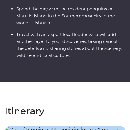
Spend the day with the resident penguins on
Martillo Island in the Southernmost city in the
world - Ushuaia.
Travel with an expert local leader who will add
another layer to your discoveries, taking care of
the details and sharing stories about the scenery,
wildlife and local culture.
Itinerary