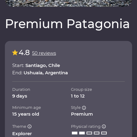
Premium Patagonia
4.8
50 reviews
Start:
Santiago, Chile
End:
Ushuaia, Argentina
Duration
Group size
9 days
1 to 12
Minimum age
Style
15 years old
Premium
Theme
Physical rating
Explorer