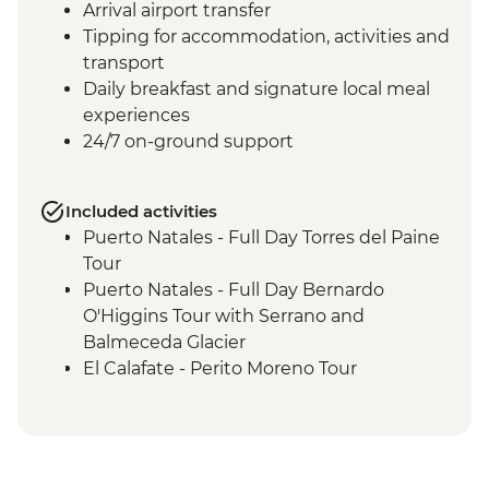
Arrival airport transfer
Tipping for accommodation, activities and
transport
Daily breakfast and signature local meal
experiences
24/7 on-ground support
Included activities
Puerto Natales - Full Day Torres del Paine
Tour
Puerto Natales - Full Day Bernardo
O'Higgins Tour with Serrano and
Balmeceda Glacier
El Calafate - Perito Moreno Tour
El Calafate - Glacier Cruise
Ushuaia - Orientation Walk
Ushuaia - Martillo Island Penguin Walk
Ushuaia - Acatushún Museum Entrance