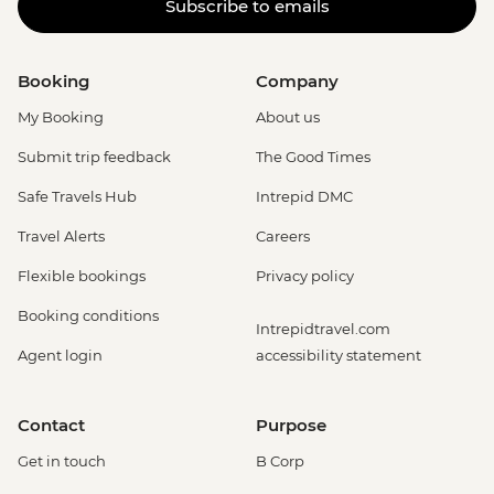
Subscribe to emails
Booking
Company
My Booking
About us
Submit trip feedback
The Good Times
Safe Travels Hub
Intrepid DMC
Travel Alerts
Careers
Flexible bookings
Privacy policy
Booking conditions
Intrepidtravel.com
Agent login
accessibility statement
Contact
Purpose
Get in touch
B Corp