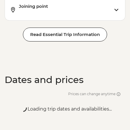
Joining point
Read Essential Trip Information
Dates and prices
Prices can change anytime
Loading trip dates and availabilities...