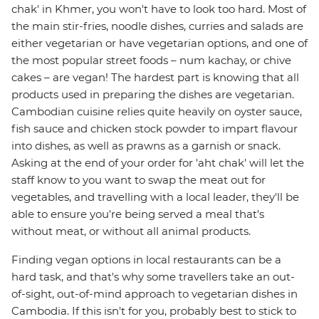
chak' in Khmer, you won't have to look too hard. Most of
the main stir-fries, noodle dishes, curries and salads are
either vegetarian or have vegetarian options, and one of
the most popular street foods – num kachay, or chive
cakes – are vegan! The hardest part is knowing that all
products used in preparing the dishes are vegetarian.
Cambodian cuisine relies quite heavily on oyster sauce,
fish sauce and chicken stock powder to impart flavour
into dishes, as well as prawns as a garnish or snack.
Asking at the end of your order for 'aht chak' will let the
staff know to you want to swap the meat out for
vegetables, and travelling with a local leader, they'll be
able to ensure you're being served a meal that's
without meat, or without all animal products.
Finding vegan options in local restaurants can be a
hard task, and that's why some travellers take an out-
of-sight, out-of-mind approach to vegetarian dishes in
Cambodia. If this isn't for you, probably best to stick to