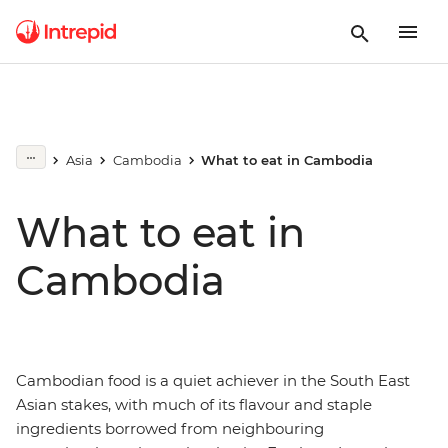
Asia
Cambodia
What to eat in Cambodia
What to eat in
Cambodia
Cambodian food is a quiet achiever in the South East
Asian stakes, with much of its flavour and staple
ingredients borrowed from neighbouring