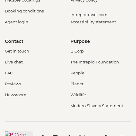
Flexible bookings
Privacy policy
Booking conditions
Intrepidtravel.com
Agent login
accessibility statement
Contact
Purpose
Get in touch
B Corp
Live chat
The Intrepid Foundation
FAQ
People
Reviews
Planet
Newsroom
Wildlife
Modern Slavery Statement