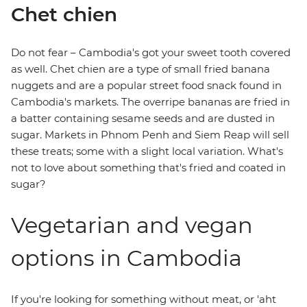
Chet chien
Do not fear – Cambodia's got your sweet tooth covered
as well. Chet chien are a type of small fried banana
nuggets and are a popular street food snack found in
Cambodia's markets. The overripe bananas are fried in
a batter containing sesame seeds and are dusted in
sugar. Markets in Phnom Penh and Siem Reap will sell
these treats; some with a slight local variation. What's
not to love about something that's fried and coated in
sugar?
Vegetarian and vegan
options in Cambodia
If you're looking for something without meat, or 'aht