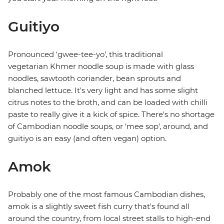
Guitiyo
Pronounced 'gwee-tee-yo', this traditional
vegetarian Khmer noodle soup is made with glass
noodles, sawtooth coriander, bean sprouts and
blanched lettuce. It's very light and has some slight
citrus notes to the broth, and can be loaded with chilli
paste to really give it a kick of spice. There's no shortage
of Cambodian noodle soups, or 'mee sop', around, and
guitiyo is an easy (and often vegan) option.
Amok
Probably one of the most famous Cambodian dishes,
amok is a slightly sweet fish curry that's found all
around the country, from local street stalls to high-end