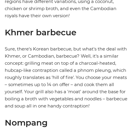
regions have different variations, using a coconut,
chicken or shrimp broth, and even the Cambodian
royals have their own version!
Khmer barbecue
Sure, there's Korean barbecue, but what's the deal with
Khmer, or Cambodian, barbecue? Well, it's a similar
concept: grilling meat on top of a charcoal-heated,
hubcap-like contraption called a phnom pleung, which
roughly translates as 'hill of fire'. You choose your meats
– sometimes up to 14 on offer – and cook them all
yourself. Your grill also has a 'moat' around the base for
boiling a broth with vegetables and noodles – barbecue
and soup all in one handy contraption!
Nompang