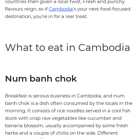
countries then given a local twist. Fresh and punchy
flavours reign, so if
Cambodia
's your next food-focused
destination, you're in for a real treat.
What to eat in Cambodia
Num banh chok
Breakfast is serious business in Cambodia, and num
banh chok is a dish often consumed by the locals in the
morning. It consists of rice noodles served in a cool fish
stock with crisp raw vegetables like cucumber and
banana blossom, usually accompanied by some fresh
herbs and a couple of chillis on the side. Different