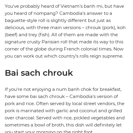
You've probably heard of Vietnam's banh mi, but have
you heard of nompang? Cambodia's answer to a
baguette-style roll is slightly different but just as
delicious, with three main versions – chrouk (pork), koh
(beef) and trey (fish). All of them are made with the
signature crusty Parisian roll that made its way to this
corner of the globe during French colonial times. Now
you can work out which country's rolls reign supreme.
Bai sach chrouk
If you're not enjoying a num banh chok for breakfast,
have some bai sach chrouk – Cambodia's version of
pork and rice. Often served by local street vendors, the
pork is marinated with garlic and coconut and grilled
over charcoal. Served with rice, pickled vegetables and
sometimes a bowl of broth, this dish will definitely let
you start your morning on the right foot.