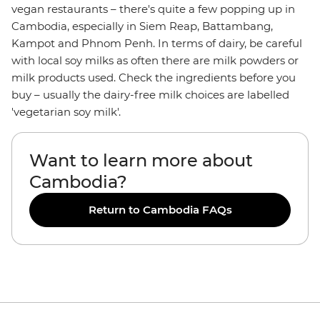
vegan restaurants – there's quite a few popping up in
Cambodia, especially in Siem Reap, Battambang,
Kampot and Phnom Penh. In terms of dairy, be careful
with local soy milks as often there are milk powders or
milk products used. Check the ingredients before you
buy – usually the dairy-free milk choices are labelled
'vegetarian soy milk'.
Want to learn more about
Cambodia?
Return to Cambodia FAQs