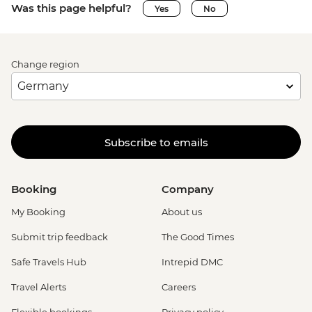
Was this page helpful?
Yes
No
Change region
Subscribe to emails
Booking
Company
My Booking
About us
Submit trip feedback
The Good Times
Safe Travels Hub
Intrepid DMC
Travel Alerts
Careers