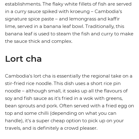
establishments. The flaky white fillets of fish are served
in a curry sauce spiked with kroeung – Cambodia's
signature spice paste – and lemongrass and kaffir
lime, served in a banana leaf bowl. Traditionally, this
banana leaf is used to steam the fish and curry to make
the sauce thick and complex.
Lort cha
Cambodia's lort cha is essentially the regional take on a
stir-fried rice noodle. This dish uses a short rice pin
noodle – although small, it soaks up all the flavours of
soy and fish sauce as it's fried in a wok with greens,
bean sprouts and pork. Often served with a fried egg on
top and some chilli (depending on what you can
handle), it's a super cheap option to pick up on your
travels, and is definitely a crowd pleaser.