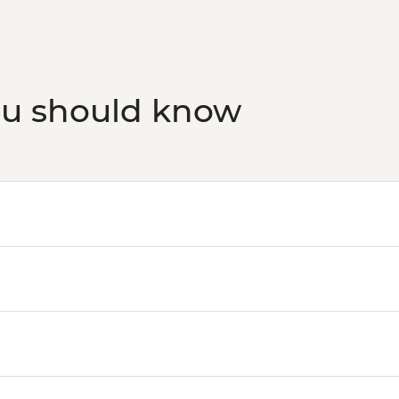
ou should know