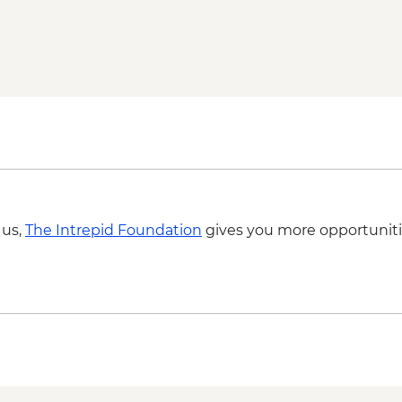
Kampot - Pepper plant
Kampot - Breakfast a
Kampot - Cooking cla
Kampong Chhnang - Po
Battambang - Rural f
Siem Reap - One day
Siem Reap - Village 
Siem Reap - Sunrise
 us,
The Intrepid Foundation
gives you more opportuniti