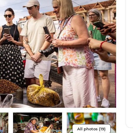
All photos (19)