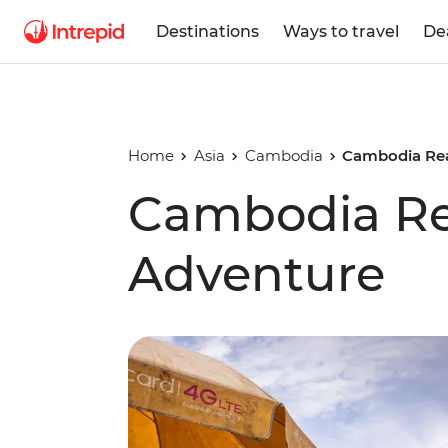
Destinations
Ways to travel
De
Home
Asia
Cambodia
Cambodia Rea
Cambodia Re
Adventure