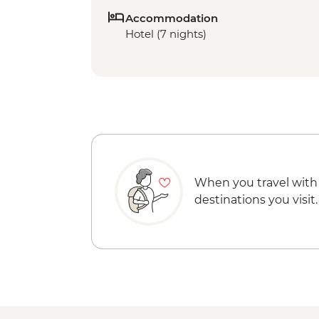
Accommodation
Hotel (7 nights)
When you travel with
destinations you visit.