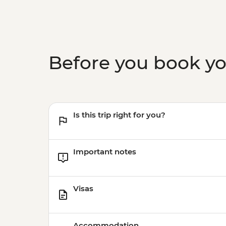
Before you book y
Is this trip right for you?
Important notes
Visas
Accommodation