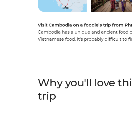
Visit Cambodia on a foodie’s trip from 
Cambodia has a unique and ancient food cul
Vietnamese food, it's probably difficult to f
Using pepper rather than chilli to add spic
spices, rice, freshwater fish and condimen
Thai styles, Cambodian food has a distinct 
seated at a local beer hall or family home
Siem Reap, discover the sights, sounds a
Why you'll love thi
Wat.
trip