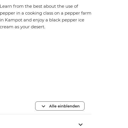
Learn from the best about the use of
pepper in a cooking class on a pepper farm
in Kampot and enjoy a black pepper ice
cream as your desert.
Alle einblenden