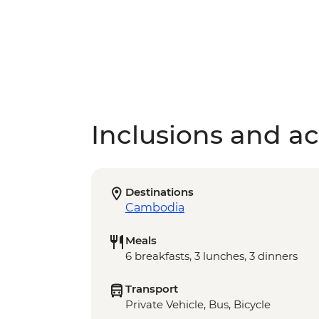
Inclusions and act
Destinations
Cambodia
Meals
6 breakfasts, 3 lunches, 3 dinners
Transport
Private Vehicle, Bus, Bicycle