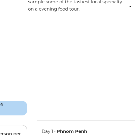
sample some of the tastiest local specialty
on a evening food tour.
Day 1 •
Phnom Penh
person per