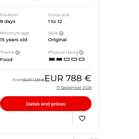
Duration
Group size
8 days
1 to 12
Minimum age
Style
15 years old
Original
Theme
Physical rating
Food
EUR
788 €
From
EUR
1.125 €
17 September 2026
Dates and prices