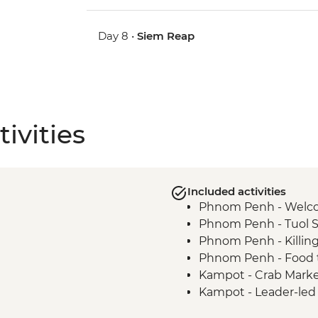
Day 8 •
Siem Reap
ivities
Included activities
Phnom Penh - Welc
Phnom Penh - Tuol 
Phnom Penh - Killin
Phnom Penh - Food t
Kampot - Crab Mark
Kampot - Leader-led 
Kampot - Phnom Ch