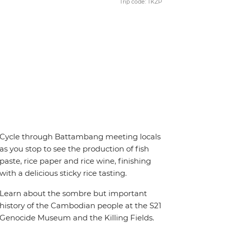
Trip code: TKZP
Cycle through Battambang meeting locals
as you stop to see the production of fish
paste, rice paper and rice wine, finishing
with a delicious sticky rice tasting.
Learn about the sombre but important
history of the Cambodian people at the S21
Genocide Museum and the Killing Fields.