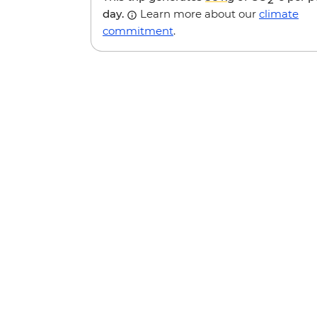
day.
Learn more about our
climate
commitment
.