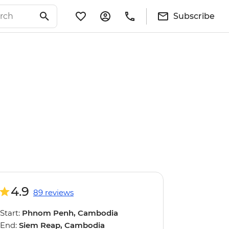
Subscribe
4.9
89 reviews
Start:
Phnom Penh, Cambodia
End:
Siem Reap, Cambodia