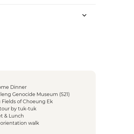
ome Dinner
Sleng Genocide Museum (S21)
g Fields of Choeung Ek
our by tuk-tuk
et & Lunch
orientation walk
hnork