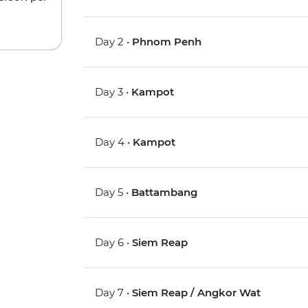
Day 2 •
Phnom Penh
Day 3 •
Kampot
Day 4 •
Kampot
Day 5 •
Battambang
Day 6 •
Siem Reap
Day 7 •
Siem Reap / Angkor Wat