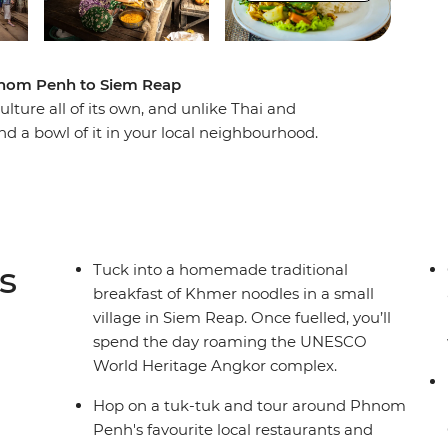
Phnom Penh to Siem Reap
ture all of its own, and unlike Thai and
ind a bowl of it in your local neighbourhood.
e, Cambodian cuisine is laden with fresh herbs,
ts. While there are influences from French and
style and flavour that's best experienced while
. While travelling from Phnom Penh through to
nd flavours of Kampot, Battambang and Angkor
s
Tuck into a homemade traditional
breakfast of Khmer noodles in a small
village in Siem Reap. Once fuelled, you’ll
spend the day roaming the UNESCO
World Heritage Angkor complex.
Hop on a tuk-tuk and tour around Phnom
Penh's favourite local restaurants and