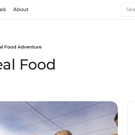
als
About
l Food Adventure
al Food