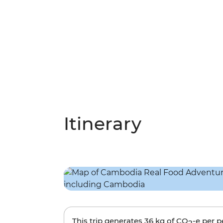
Itinerary
This trip generates
36 kg
of CO
-e per 
2