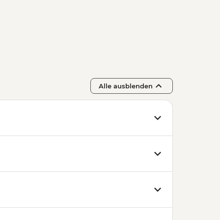
Alle ausblenden