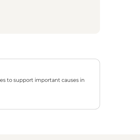
ation & salt field visit
t Epic Art Café (NGO restaurant)
ss & pepper ice cream tasting
ttery village visit
ood by bike tour
 Angkor Pass
breakfast
 at Angkor Wat
es to support important causes in