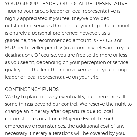
YOUR GROUP LEADER OR LOCAL REPRESENTATIVE
Tipping your group leader or local representative is
highly appreciated if you feel they’ve provided
outstanding services throughout your trip. The amount
is entirely a personal preference; however, as a
guideline, the recommended amount is 4-7 USD or
EUR per traveller per day (in a currency relevant to your
destination). Of course, you are free to tip more or less
as you see fit, depending on your perception of service
quality and the length and involvement of your group
leader or local representative on your trip.
CONTINGENCY FUNDS
We try to plan for every eventuality, but there are still
some things beyond our control. We reserve the right to
change an itinerary after departure due to local
circumstances or a Force Majeure Event. In such
emergency circumstances, the additional cost of any
necessary itinerary alterations will be covered by you.