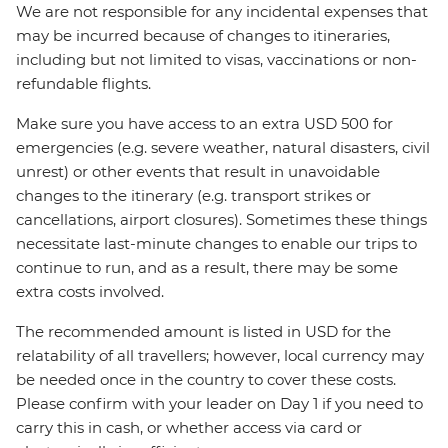
We are not responsible for any incidental expenses that
may be incurred because of changes to itineraries,
including but not limited to visas, vaccinations or non-
refundable flights.
Make sure you have access to an extra USD 500 for
emergencies (e.g. severe weather, natural disasters, civil
unrest) or other events that result in unavoidable
changes to the itinerary (e.g. transport strikes or
cancellations, airport closures). Sometimes these things
necessitate last-minute changes to enable our trips to
continue to run, and as a result, there may be some
extra costs involved.
The recommended amount is listed in USD for the
relatability of all travellers; however, local currency may
be needed once in the country to cover these costs.
Please confirm with your leader on Day 1 if you need to
carry this in cash, or whether access via card or