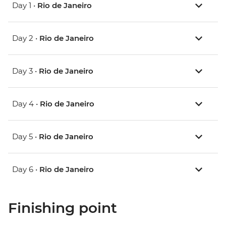
Day 1 •
Rio de Janeiro
Day 2 •
Rio de Janeiro
Day 3 •
Rio de Janeiro
Day 4 •
Rio de Janeiro
Day 5 •
Rio de Janeiro
Day 6 •
Rio de Janeiro
Finishing point