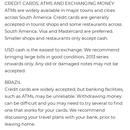
CREDIT CARDS, ATMS AND EXCHANGING MONEY
ATMs are widely available in major towns and cities
across South America. Credit cards are generally
accepted in tourist shops and some restaurants across
South America. Visa and Mastercard are preferred.
Smaller shops and restaurants only accept cash.
USD cash is the easiest to exchange. We recommend
bringing large bills in good condition, 2013 series
onwards only. Any old or damaged notes may not be
accepted.
BRAZIL
Credit cards are widely accepted, but banking facilities,
such as ATMs, may be unreliable. Withdrawing money
can be difficult and you may need to try several to find
one that works for your cards. We recommend
discussing your travel plans with your bank, prior to
leaving home.