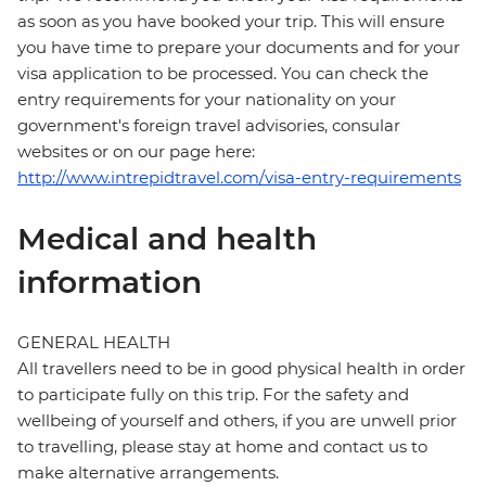
as soon as you have booked your trip. This will ensure
you have time to prepare your documents and for your
visa application to be processed. You can check the
entry requirements for your nationality on your
government's foreign travel advisories, consular
websites or on our page here:
http://www.intrepidtravel.com/visa-entry-requirements
Medical and health
information
GENERAL HEALTH
All travellers need to be in good physical health in order
to participate fully on this trip. For the safety and
wellbeing of yourself and others, if you are unwell prior
to travelling, please stay at home and contact us to
make alternative arrangements.