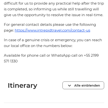
difficult for us to provide any practical help after the trip
is completed, so informing us while still travelling will
give us the opportunity to resolve the issue in real-time.
For general contact details please use the following
page:
https://www.intrepidtravel.com/contact-us
In case of a genuine crisis or emergency, you can reach
our local office on the numbers below:
Available for phone call or WhatsApp call on +55 2199
571 1330
Itinerary
Alle einblenden