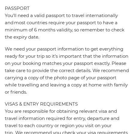
PASSPORT
You’ll need a valid passport to travel internationally
and most countries require your passport to have a
minimum of 6 months validity, so remember to check
the expiry date.
We need your passport information to get everything
ready for your trip so it’s important that the information
on your booking matches your passport exactly. Please
take care to provide the correct details. We recommend
carrying a copy of the photo page of your passport
while travelling and leaving a copy at home with family
or friends.
VISAS & ENTRY REQUIREMENTS
You are responsible for obtaining relevant visa and
travel information required for entry, departure and
travel to each country or region you visit on your
trip. We recommend you check your visa requirements