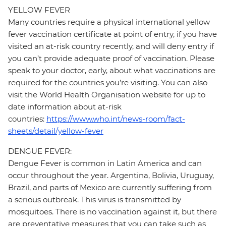
YELLOW FEVER
Many countries require a physical international yellow
fever vaccination certificate at point of entry, if you have
visited an at-risk country recently, and will deny entry if
you can’t provide adequate proof of vaccination. Please
speak to your doctor, early, about what vaccinations are
required for the countries you’re visiting. You can also
visit the World Health Organisation website for up to
date information about at-risk
countries:
https://www.who.int/news-room/fact-
sheets/detail/yellow-fever
DENGUE FEVER:
Dengue Fever is common in Latin America and can
occur throughout the year. Argentina, Bolivia, Uruguay,
Brazil, and parts of Mexico are currently suffering from
a serious outbreak. This virus is transmitted by
mosquitoes. There is no vaccination against it, but there
are preventative measures that you can take such as