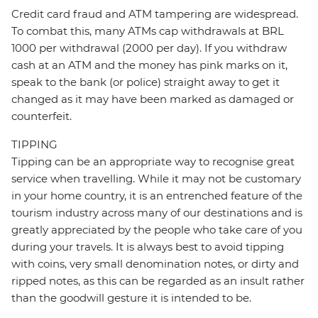
Credit card fraud and ATM tampering are widespread.
To combat this, many ATMs cap withdrawals at BRL
1000 per withdrawal (2000 per day). If you withdraw
cash at an ATM and the money has pink marks on it,
speak to the bank (or police) straight away to get it
changed as it may have been marked as damaged or
counterfeit.
TIPPING
Tipping can be an appropriate way to recognise great
service when travelling. While it may not be customary
in your home country, it is an entrenched feature of the
tourism industry across many of our destinations and is
greatly appreciated by the people who take care of you
during your travels. It is always best to avoid tipping
with coins, very small denomination notes, or dirty and
ripped notes, as this can be regarded as an insult rather
than the goodwill gesture it is intended to be.