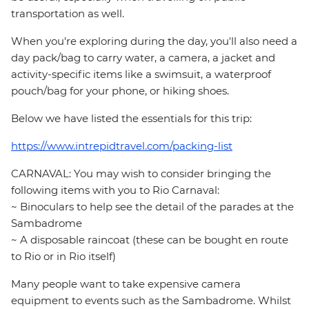
transportation as well.
When you're exploring during the day, you'll also need a
day pack/bag to carry water, a camera, a jacket and
activity-specific items like a swimsuit, a waterproof
pouch/bag for your phone, or hiking shoes.
Below we have listed the essentials for this trip:
https://www.intrepidtravel.com/packing-list
CARNAVAL: You may wish to consider bringing the
following items with you to Rio Carnaval:
~ Binoculars to help see the detail of the parades at the
Sambadrome
~ A disposable raincoat (these can be bought en route
to Rio or in Rio itself)
Many people want to take expensive camera
equipment to events such as the Sambadrome. Whilst