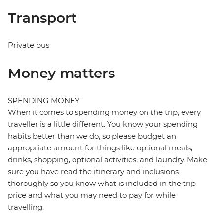
Transport
Private bus
Money matters
SPENDING MONEY
When it comes to spending money on the trip, every
traveller is a little different. You know your spending
habits better than we do, so please budget an
appropriate amount for things like optional meals,
drinks, shopping, optional activities, and laundry. Make
sure you have read the itinerary and inclusions
thoroughly so you know what is included in the trip
price and what you may need to pay for while
travelling.