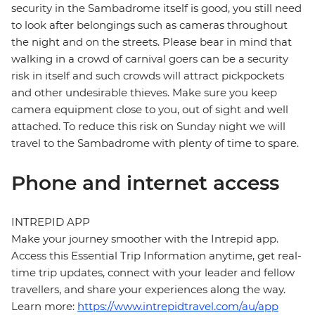
security in the Sambadrome itself is good, you still need
to look after belongings such as cameras throughout
the night and on the streets. Please bear in mind that
walking in a crowd of carnival goers can be a security
risk in itself and such crowds will attract pickpockets
and other undesirable thieves. Make sure you keep
camera equipment close to you, out of sight and well
attached. To reduce this risk on Sunday night we will
travel to the Sambadrome with plenty of time to spare.
Phone and internet access
INTREPID APP
Make your journey smoother with the Intrepid app.
Access this Essential Trip Information anytime, get real-
time trip updates, connect with your leader and fellow
travellers, and share your experiences along the way.
Learn more:
https://www.intrepidtravel.com/au/app