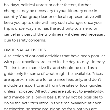
holidays, political unrest or other factors, further
changes may be necessary to your itinerary once in-
country. Your group leader or local representative will
keep you up to date with any such changes once your
trip is underway and has the authority to amend or
cancel any part of the trip itinerary if deemed necessary
due to safety concerns.
OPTIONAL ACTIVITIES
A selection of optional activities that have been popular
with past travellers are listed in the day-to-day itinerary.
This isn't an exhaustive list and should be used as a
guide only for some of what might be available. Prices
are approximate, are for entrance fees only, and don’t
include transport to and from the sites or local guides
unless indicated. All activities are subject to availability,
and maybe on a join-in basis. It may not be possible to
do all the activities listed in the time available at each
destination, so some pre-planning for what you are