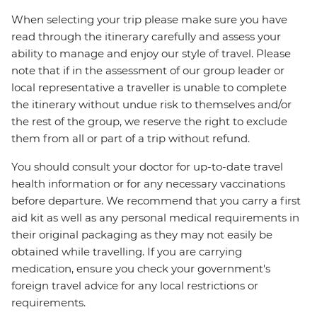
When selecting your trip please make sure you have
read through the itinerary carefully and assess your
ability to manage and enjoy our style of travel. Please
note that if in the assessment of our group leader or
local representative a traveller is unable to complete
the itinerary without undue risk to themselves and/or
the rest of the group, we reserve the right to exclude
them from all or part of a trip without refund.
You should consult your doctor for up-to-date travel
health information or for any necessary vaccinations
before departure. We recommend that you carry a first
aid kit as well as any personal medical requirements in
their original packaging as they may not easily be
obtained while travelling. If you are carrying
medication, ensure you check your government's
foreign travel advice for any local restrictions or
requirements.