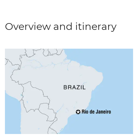
Overview and itinerary