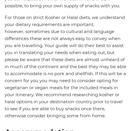
possible, to bring your own supply of snacks with you.
For those on strict Kosher or Halal diets, we understand
your dietary requirements are important,
however, sometimes due to cultural and language
differences these are not always easy to convey when
you are travelling. Your guide will do their best to assist
you in translating your needs when eating out, but
please be aware that these diets are almost unheard of
in much of the continent and the best they may be able
to accommodate is no pork and shellfish. If this will be a
concern for you you may need to consider opting for
vegetarian or vegan meals for the included meals in
your itinerary. We recommend researching kosher or
halal options in your destination country prior to travel
to see if you are able to buy snacks once there,
otherwise consider bringing some from home.