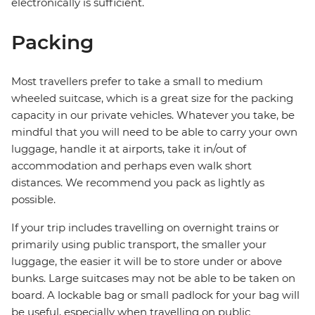
electronically is sufficient.
Packing
Most travellers prefer to take a small to medium
wheeled suitcase, which is a great size for the packing
capacity in our private vehicles. Whatever you take, be
mindful that you will need to be able to carry your own
luggage, handle it at airports, take it in/out of
accommodation and perhaps even walk short
distances. We recommend you pack as lightly as
possible.
If your trip includes travelling on overnight trains or
primarily using public transport, the smaller your
luggage, the easier it will be to store under or above
bunks. Large suitcases may not be able to be taken on
board. A lockable bag or small padlock for your bag will
be useful, especially when travelling on public