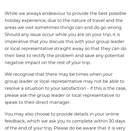
While we always endeavour to provide the best possible
holiday experience, due to the nature of travel and the
areas we visit sometimes things can and do go wrong.
Should any issue occur while you are on your trip, it is
imperative that you discuss this with your group leader
or local representative straight away so that they can do
their best to rectify the problem and save any potential
negative impact on the rest of your trip.
We recognise that there may be times when your
group leader or local representative may not be able to
resolve a situation to your satisfaction - if this is the case,
please ask the group leader or local representative to
speak to their direct manager.
You may also choose to provide details in your online
feedback, which we ask you to complete within 30 days
of the end of your trip. Please do be aware that it is very