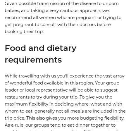
Given possible transmission of the disease to unborn
babies, and taking a very cautious approach, we
recommend all women who are pregnant or trying to
get pregnant to consult with their doctors before
booking their trip.
Food and dietary
requirements
While travelling with us you'll experience the vast array
of wonderful food available in this region. Your group
leader or local representative will be able to suggest
restaurants to try during your trip. To give you the
maximum flexibility in deciding where, what and with
whom to eat, generally not all meals are included in the
trip price. This also gives you more budgeting flexibility.
As a rule, our groups tend to eat dinner together to