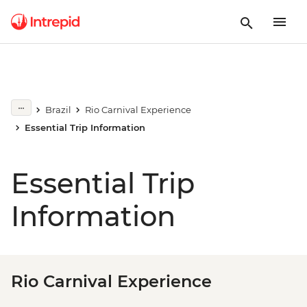
Brazil
Rio Carnival Experience
Essential Trip Information
Essential Trip
Information
Rio Carnival Experience