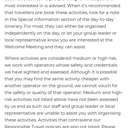
most interested in is advised. When it's recommended
that travellers pre-book these activities, look for a note
in the Special Information section of the day-to-day
itinerary. For most, they can either be organised
independently on the day, or let your group leader or
local representative know you are interested at the
Welcome Meeting and they can assist.
Where activities are considered medium or high risk,
we work with operators whose safety and credentials
we have sighted and assessed. Although it is possible
that you may find the same activity cheaper with
another operator on the ground, we cannot vouch for
the safety or quality of that operator. Medium and high-
risk activities not listed above have not been assessed
by us and as such our staff and group leader or local
representative are unable to assist you with organising
these activities. Activities that contravene our
Responsible Travel policies are also not listed. Please