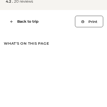
4.2 .
20 reviews
Back to trip
Print
WHAT'S ON THIS PAGE