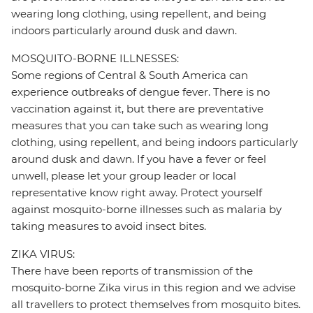
wearing long clothing, using repellent, and being
indoors particularly around dusk and dawn.
MOSQUITO-BORNE ILLNESSES:
Some regions of Central & South America can
experience outbreaks of dengue fever. There is no
vaccination against it, but there are preventative
measures that you can take such as wearing long
clothing, using repellent, and being indoors particularly
around dusk and dawn. If you have a fever or feel
unwell, please let your group leader or local
representative know right away. Protect yourself
against mosquito-borne illnesses such as malaria by
taking measures to avoid insect bites.
ZIKA VIRUS:
There have been reports of transmission of the
mosquito-borne Zika virus in this region and we advise
all travellers to protect themselves from mosquito bites.