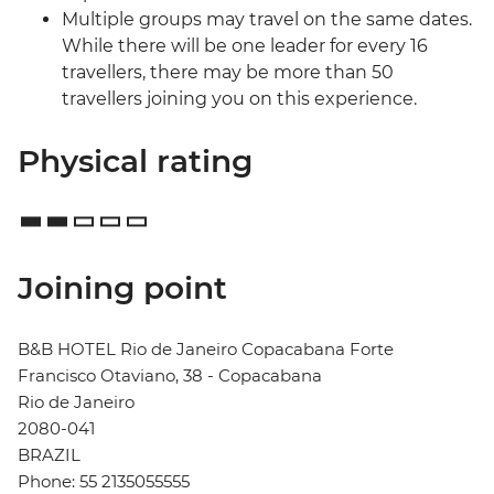
Multiple groups may travel on the same dates.
While there will be one leader for every 16
travellers, there may be more than 50
travellers joining you on this experience.
Physical rating
Joining point
B&B HOTEL Rio de Janeiro Copacabana Forte
Francisco Otaviano, 38 - Copacabana
Rio de Janeiro
2080-041
BRAZIL
Phone: 55 2135055555