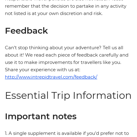
remember that the decision to partake in any activity
not listed is at your own discretion and risk.
Feedback
Can’t stop thinking about your adventure? Tell us all
about it! We read each piece of feedback carefully and
use it to make improvements for travellers like you.
Share your experience with us at:
http://www.intrepidtravel.com/feedback/
Essential Trip Information
Important notes
1. A single supplement is available if you’d prefer not to