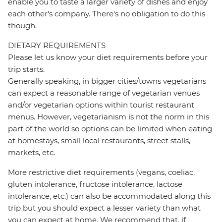
enable you to taste a larger variety of dishes and enjoy
each other's company. There's no obligation to do this
though.
DIETARY REQUIREMENTS
Please let us know your diet requirements before your
trip starts.
Generally speaking, in bigger cities/towns vegetarians
can expect a reasonable range of vegetarian venues
and/or vegetarian options within tourist restaurant
menus. However, vegetarianism is not the norm in this
part of the world so options can be limited when eating
at homestays, small local restaurants, street stalls,
markets, etc.
More restrictive diet requirements (vegans, coeliac,
gluten intolerance, fructose intolerance, lactose
intolerance, etc.) can also be accommodated along this
trip but you should expect a lesser variety than what
you can expect at home. We recommend that, if