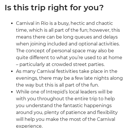
Is this trip right for you?
Carnival in Rio is a busy, hectic and chaotic
time, which is all part of the fun; however, this
means there can be long queues and delays
when joining included and optional activities.
The concept of personal space may also be
quite different to what you’re used to at home
– particularly at crowded street parties.
As many Carnival festivities take place in the
evenings, there may be a few late nights along
the way but this is all part of the fun.
While one of Intrepid’s local leaders will be
with you throughout the entire trip to help
you understand the fantastic happenings
around you, plenty of patience and flexibility
will help you make the most of the Carnival
experience.