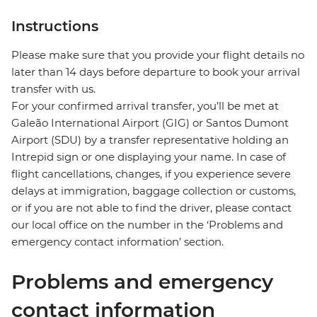
Instructions
Please make sure that you provide your flight details no
later than 14 days before departure to book your arrival
transfer with us.
For your confirmed arrival transfer, you’ll be met at
Galeão International Airport (GIG) or Santos Dumont
Airport (SDU) by a transfer representative holding an
Intrepid sign or one displaying your name. In case of
flight cancellations, changes, if you experience severe
delays at immigration, baggage collection or customs,
or if you are not able to find the driver, please contact
our local office on the number in the ‘Problems and
emergency contact information’ section.
Problems and emergency
contact information