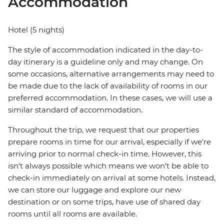
Accommodation
Hotel (5 nights)
The style of accommodation indicated in the day-to-
day itinerary is a guideline only and may change. On
some occasions, alternative arrangements may need to
be made due to the lack of availability of rooms in our
preferred accommodation. In these cases, we will use a
similar standard of accommodation.
Throughout the trip, we request that our properties
prepare rooms in time for our arrival, especially if we're
arriving prior to normal check-in time. However, this
isn't always possible which means we won't be able to
check-in immediately on arrival at some hotels. Instead,
we can store our luggage and explore our new
destination or on some trips, have use of shared day
rooms until all rooms are available.