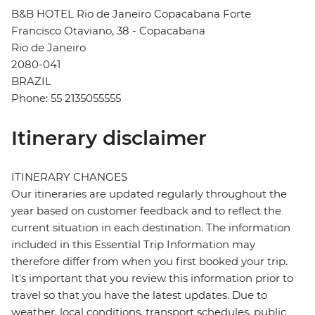
B&B HOTEL Rio de Janeiro Copacabana Forte
Francisco Otaviano, 38 - Copacabana
Rio de Janeiro
2080-041
BRAZIL
Phone: 55 2135055555
Itinerary disclaimer
ITINERARY CHANGES
Our itineraries are updated regularly throughout the
year based on customer feedback and to reflect the
current situation in each destination. The information
included in this Essential Trip Information may
therefore differ from when you first booked your trip.
It's important that you review this information prior to
travel so that you have the latest updates. Due to
weather, local conditions, transport schedules, public