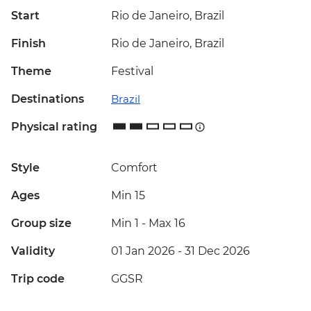
Start
Rio de Janeiro, Brazil
Finish
Rio de Janeiro, Brazil
Theme
Festival
Destinations
Brazil
Physical rating
Style
Comfort
Ages
Min 15
Group size
Min 1
-
Max 16
Validity
01 Jan 2026 - 31 Dec 2026
Trip code
GGSR