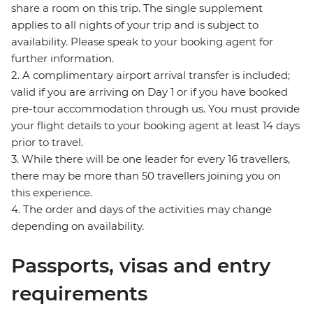
share a room on this trip. The single supplement
applies to all nights of your trip and is subject to
availability. Please speak to your booking agent for
further information.
2. A complimentary airport arrival transfer is included;
valid if you are arriving on Day 1 or if you have booked
pre-tour accommodation through us. You must provide
your flight details to your booking agent at least 14 days
prior to travel.
3. While there will be one leader for every 16 travellers,
there may be more than 50 travellers joining you on
this experience.
4. The order and days of the activities may change
depending on availability.
Passports, visas and entry
requirements