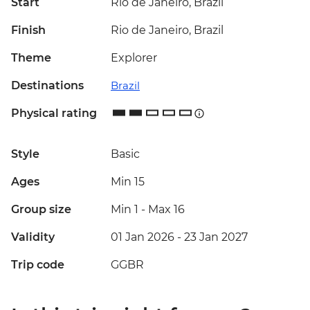
Start
Rio de Janeiro, Brazil
Finish
Rio de Janeiro, Brazil
Theme
Explorer
Destinations
Brazil
Physical rating
Style
Basic
Ages
Min 15
Group size
Min 1
-
Max 16
Validity
01 Jan 2026 - 23 Jan 2027
Trip code
GGBR