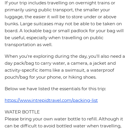
If your trip includes travelling on overnight trains or
primarily using public transport, the smaller your
luggage, the easier it will be to store under or above
bunks. Large suitcases may not be able to be taken on
board. A lockable bag or small padlock for your bag will
be useful, especially when travelling on public
transportation as well.
When you're exploring during the day, you'll also need a
day pack/bag to carry water, a camera, a jacket and
activity-specific items like a swimsuit, a waterproof
pouch/bag for your phone, or hiking shoes.
Below we have listed the essentials for this trip:
https://www.intrepidtravel.com/packing-list
WATER BOTTLE
Please bring your own water bottle to refill. Although it
can be difficult to avoid bottled water when travelling,