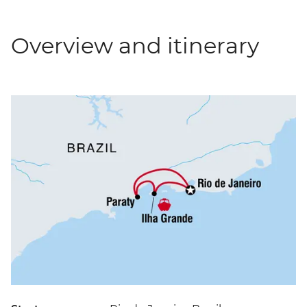
Overview and itinerary