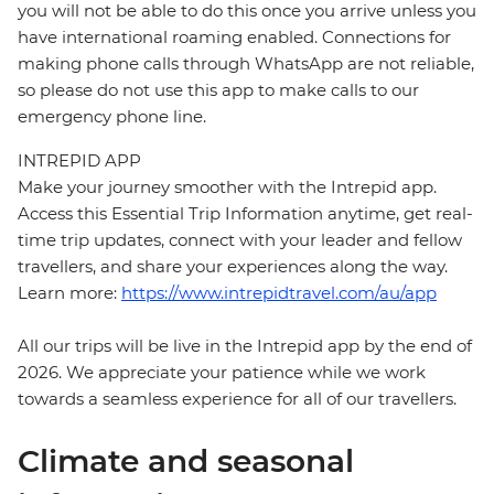
you will not be able to do this once you arrive unless you
have international roaming enabled. Connections for
making phone calls through WhatsApp are not reliable,
so please do not use this app to make calls to our
emergency phone line.
INTREPID APP
Make your journey smoother with the Intrepid app.
Access this Essential Trip Information anytime, get real-
time trip updates, connect with your leader and fellow
travellers, and share your experiences along the way.
Learn more:
https://www.intrepidtravel.com/au/app
All our trips will be live in the Intrepid app by the end of
2026. We appreciate your patience while we work
towards a seamless experience for all of our travellers.
Climate and seasonal