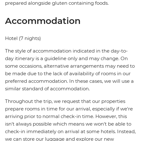
prepared alongside gluten containing foods.
Accommodation
Hotel (7 nights)
The style of accommodation indicated in the day-to-
day itinerary is a guideline only and may change. On
some occasions, alternative arrangements may need to
be made due to the lack of availability of rooms in our
preferred accommodation. In these cases, we will use a
similar standard of accommodation.
Throughout the trip, we request that our properties
prepare rooms in time for our arrival, especially if we're
arriving prior to normal check-in time. However, this
isn't always possible which means we won't be able to
check-in immediately on arrival at some hotels. Instead,
we can store our luggage and explore our new