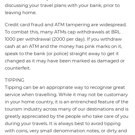
discussing your travel plans with your bank, prior to
leaving home.
Credit card fraud and ATM tampering are widespread.
To combat this, many ATMs cap withdrawals at BRL
1000 per withdrawal (2000 per day). If you withdraw
cash at an ATM and the money has pink marks on it,
speak to the bank (or police) straight away to get it
changed as it may have been marked as damaged or
counterfeit.
TIPPING
Tipping can be an appropriate way to recognise great
service when travelling. While it may not be customary
in your home country, it is an entrenched feature of the
tourism industry across many of our destinations and is
greatly appreciated by the people who take care of you
during your travels. It is always best to avoid tipping
with coins, very small denomination notes, or dirty and