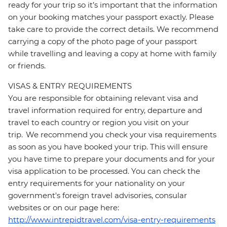
ready for your trip so it’s important that the information
on your booking matches your passport exactly. Please
take care to provide the correct details. We recommend
carrying a copy of the photo page of your passport
while travelling and leaving a copy at home with family
or friends.
VISAS & ENTRY REQUIREMENTS
You are responsible for obtaining relevant visa and
travel information required for entry, departure and
travel to each country or region you visit on your
trip. We recommend you check your visa requirements
as soon as you have booked your trip. This will ensure
you have time to prepare your documents and for your
visa application to be processed. You can check the
entry requirements for your nationality on your
government's foreign travel advisories, consular
websites or on our page here:
http://www.intrepidtravel.com/visa-entry-requirements