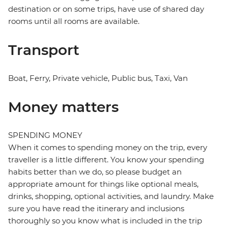
destination or on some trips, have use of shared day
rooms until all rooms are available.
Transport
Boat, Ferry, Private vehicle, Public bus, Taxi, Van
Money matters
SPENDING MONEY
When it comes to spending money on the trip, every
traveller is a little different. You know your spending
habits better than we do, so please budget an
appropriate amount for things like optional meals,
drinks, shopping, optional activities, and laundry. Make
sure you have read the itinerary and inclusions
thoroughly so you know what is included in the trip