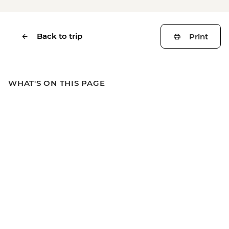
Back to trip
Print
WHAT'S ON THIS PAGE