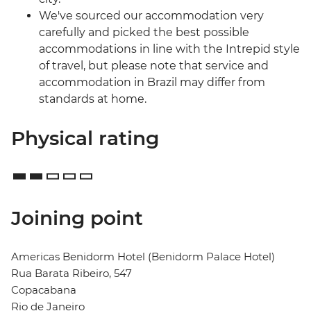
We've sourced our accommodation very
carefully and picked the best possible
accommodations in line with the Intrepid style
of travel, but please note that service and
accommodation in Brazil may differ from
standards at home.
Physical rating
Joining point
Americas Benidorm Hotel (Benidorm Palace Hotel)
Rua Barata Ribeiro, 547
Copacabana
Rio de Janeiro