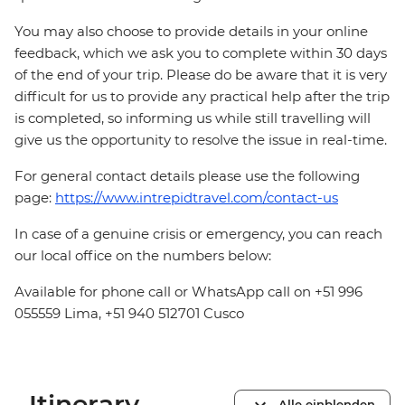
You may also choose to provide details in your online
feedback, which we ask you to complete within 30 days
of the end of your trip. Please do be aware that it is very
difficult for us to provide any practical help after the trip
is completed, so informing us while still travelling will
give us the opportunity to resolve the issue in real-time.
For general contact details please use the following
page:
https://www.intrepidtravel.com/contact-us
In case of a genuine crisis or emergency, you can reach
our local office on the numbers below:
Available for phone call or WhatsApp call on +51 996
055559 Lima, +51 940 512701 Cusco
Itinerary
Alle einblenden