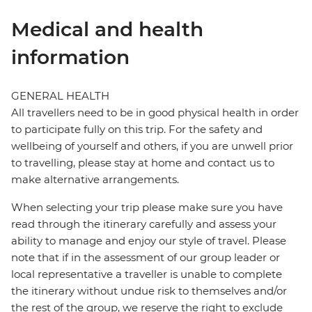
Medical and health
information
GENERAL HEALTH
All travellers need to be in good physical health in order
to participate fully on this trip. For the safety and
wellbeing of yourself and others, if you are unwell prior
to travelling, please stay at home and contact us to
make alternative arrangements.
When selecting your trip please make sure you have
read through the itinerary carefully and assess your
ability to manage and enjoy our style of travel. Please
note that if in the assessment of our group leader or
local representative a traveller is unable to complete
the itinerary without undue risk to themselves and/or
the rest of the group, we reserve the right to exclude