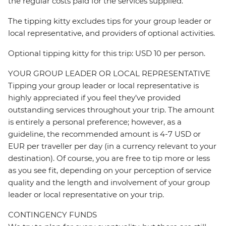
the regular costs paid for the services supplied.
The tipping kitty excludes tips for your group leader or
local representative, and providers of optional activities.
Optional tipping kitty for this trip: USD 10 per person.
YOUR GROUP LEADER OR LOCAL REPRESENTATIVE
Tipping your group leader or local representative is
highly appreciated if you feel they’ve provided
outstanding services throughout your trip. The amount
is entirely a personal preference; however, as a
guideline, the recommended amount is 4-7 USD or
EUR per traveller per day (in a currency relevant to your
destination). Of course, you are free to tip more or less
as you see fit, depending on your perception of service
quality and the length and involvement of your group
leader or local representative on your trip.
CONTINGENCY FUNDS