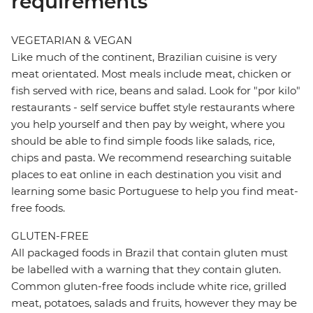
requirements
VEGETARIAN & VEGAN
Like much of the continent, Brazilian cuisine is very
meat orientated. Most meals include meat, chicken or
fish served with rice, beans and salad. Look for "por kilo"
restaurants - self service buffet style restaurants where
you help yourself and then pay by weight, where you
should be able to find simple foods like salads, rice,
chips and pasta. We recommend researching suitable
places to eat online in each destination you visit and
learning some basic Portuguese to help you find meat-
free foods.
GLUTEN-FREE
All packaged foods in Brazil that contain gluten must
be labelled with a warning that they contain gluten.
Common gluten-free foods include white rice, grilled
meat, potatoes, salads and fruits, however they may be