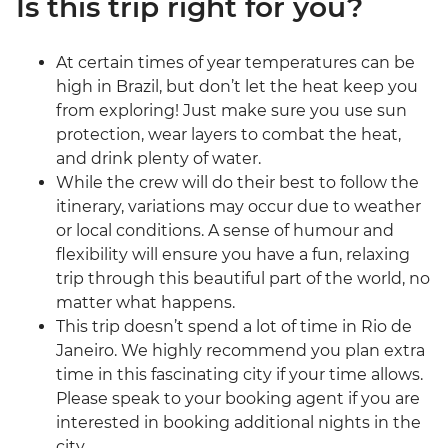
Is this trip right for you?
At certain times of year temperatures can be
high in Brazil, but don’t let the heat keep you
from exploring! Just make sure you use sun
protection, wear layers to combat the heat,
and drink plenty of water.
While the crew will do their best to follow the
itinerary, variations may occur due to weather
or local conditions. A sense of humour and
flexibility will ensure you have a fun, relaxing
trip through this beautiful part of the world, no
matter what happens.
This trip doesn’t spend a lot of time in Rio de
Janeiro. We highly recommend you plan extra
time in this fascinating city if your time allows.
Please speak to your booking agent if you are
interested in booking additional nights in the
city.