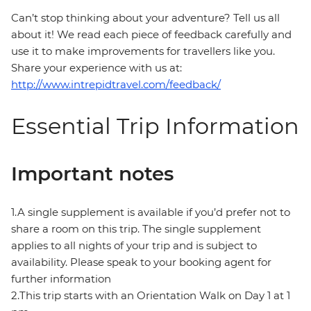
Can’t stop thinking about your adventure? Tell us all
about it! We read each piece of feedback carefully and
use it to make improvements for travellers like you.
Share your experience with us at:
http://www.intrepidtravel.com/feedback/
Essential Trip Information
Important notes
1.A single supplement is available if you’d prefer not to
share a room on this trip. The single supplement
applies to all nights of your trip and is subject to
availability. Please speak to your booking agent for
further information
2.This trip starts with an Orientation Walk on Day 1 at 1