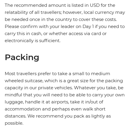
The recommended amount is listed in USD for the
relatability of all travellers; however, local currency may
be needed once in the country to cover these costs.
Please confirm with your leader on Day 1 if you need to
carry this in cash, or whether access via card or
electronically is sufficient.
Packing
Most travellers prefer to take a small to medium
wheeled suitcase, which is a great size for the packing
capacity in our private vehicles. Whatever you take, be
mindful that you will need to be able to carry your own
luggage, handle it at airports, take it in/out of
accommodation and perhaps even walk short
distances. We recommend you pack as lightly as
possible.