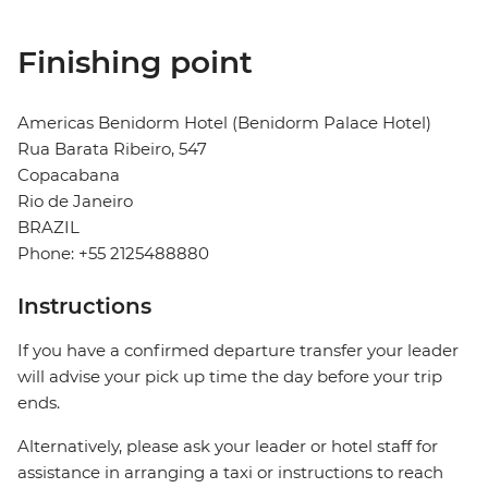
Finishing point
Americas Benidorm Hotel (Benidorm Palace Hotel)
Rua Barata Ribeiro, 547
Copacabana
Rio de Janeiro
BRAZIL
Phone: +55 2125488880
Instructions
If you have a confirmed departure transfer your leader
will advise your pick up time the day before your trip
ends.
Alternatively, please ask your leader or hotel staff for
assistance in arranging a taxi or instructions to reach