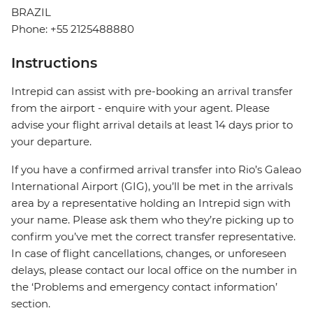
BRAZIL
Phone: +55 2125488880
Instructions
Intrepid can assist with pre-booking an arrival transfer
from the airport - enquire with your agent. Please
advise your flight arrival details at least 14 days prior to
your departure.
If you have a confirmed arrival transfer into Rio’s Galeao
International Airport (GIG), you’ll be met in the arrivals
area by a representative holding an Intrepid sign with
your name. Please ask them who they’re picking up to
confirm you’ve met the correct transfer representative.
In case of flight cancellations, changes, or unforeseen
delays, please contact our local office on the number in
the ‘Problems and emergency contact information’
section.