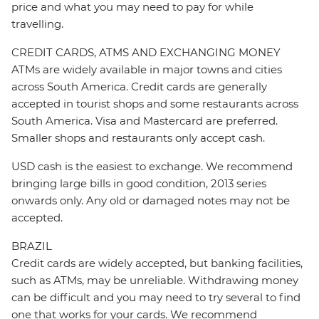
price and what you may need to pay for while
travelling.
CREDIT CARDS, ATMS AND EXCHANGING MONEY
ATMs are widely available in major towns and cities
across South America. Credit cards are generally
accepted in tourist shops and some restaurants across
South America. Visa and Mastercard are preferred.
Smaller shops and restaurants only accept cash.
USD cash is the easiest to exchange. We recommend
bringing large bills in good condition, 2013 series
onwards only. Any old or damaged notes may not be
accepted.
BRAZIL
Credit cards are widely accepted, but banking facilities,
such as ATMs, may be unreliable. Withdrawing money
can be difficult and you may need to try several to find
one that works for your cards. We recommend