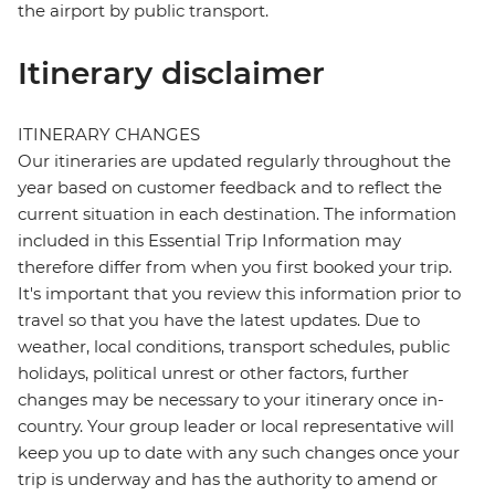
the airport by public transport.
Itinerary disclaimer
ITINERARY CHANGES
Our itineraries are updated regularly throughout the
year based on customer feedback and to reflect the
current situation in each destination. The information
included in this Essential Trip Information may
therefore differ from when you first booked your trip.
It's important that you review this information prior to
travel so that you have the latest updates. Due to
weather, local conditions, transport schedules, public
holidays, political unrest or other factors, further
changes may be necessary to your itinerary once in-
country. Your group leader or local representative will
keep you up to date with any such changes once your
trip is underway and has the authority to amend or