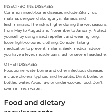
INSECT-BORNE DISEASES
Common insect-borne diseases include Zika virus,
malaria, dengue, chikungunya, filariasis and
leishmaniasis. The risk is higher during the wet seasons
from May to August and November to January. Protect
yourself by using insect repellent and wearing long,
loose, light-coloured clothing. Consider taking
medication to prevent malaria. Seek medical advice if
you have a fever, muscle pain, rash or severe headache.
OTHER DISEASES
Foodborne, waterborne and other infectious diseases
include cholera, typhoid and hepatitis. Drink boiled or
bottled water. Avoid raw or under-cooked food. Don't
swim in fresh water.
Food and dietary