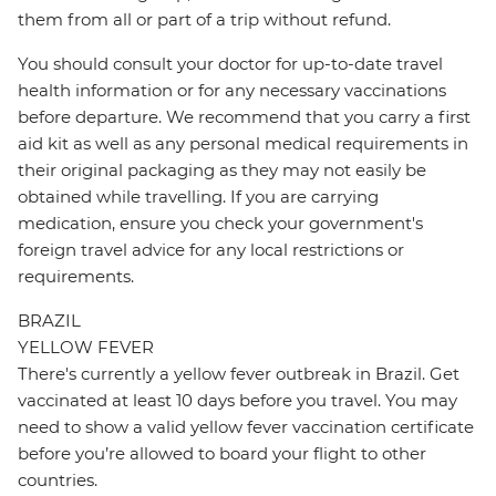
them from all or part of a trip without refund.
You should consult your doctor for up-to-date travel
health information or for any necessary vaccinations
before departure. We recommend that you carry a first
aid kit as well as any personal medical requirements in
their original packaging as they may not easily be
obtained while travelling. If you are carrying
medication, ensure you check your government's
foreign travel advice for any local restrictions or
requirements.
BRAZIL
YELLOW FEVER
There's currently a yellow fever outbreak in Brazil. Get
vaccinated at least 10 days before you travel. You may
need to show a valid yellow fever vaccination certificate
before you’re allowed to board your flight to other
countries.