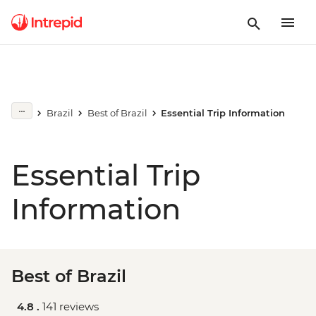
Brazil
Best of Brazil
Essential Trip Information
Essential Trip
Information
Best of Brazil
4.8 .
141 reviews