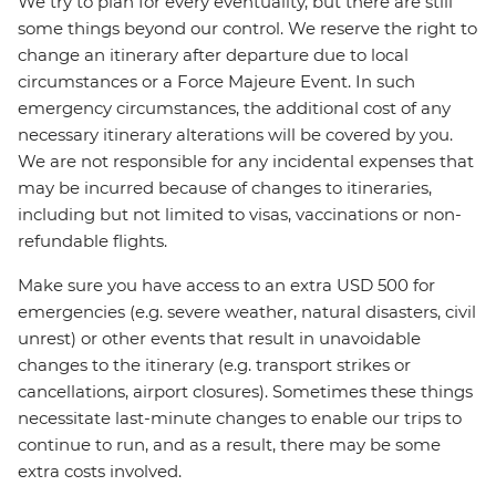
We try to plan for every eventuality, but there are still
some things beyond our control. We reserve the right to
change an itinerary after departure due to local
circumstances or a Force Majeure Event. In such
emergency circumstances, the additional cost of any
necessary itinerary alterations will be covered by you.
We are not responsible for any incidental expenses that
may be incurred because of changes to itineraries,
including but not limited to visas, vaccinations or non-
refundable flights.
Make sure you have access to an extra USD 500 for
emergencies (e.g. severe weather, natural disasters, civil
unrest) or other events that result in unavoidable
changes to the itinerary (e.g. transport strikes or
cancellations, airport closures). Sometimes these things
necessitate last-minute changes to enable our trips to
continue to run, and as a result, there may be some
extra costs involved.