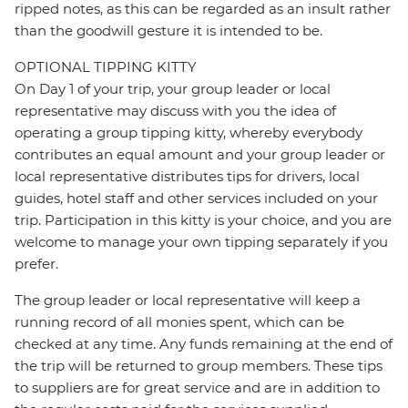
ripped notes, as this can be regarded as an insult rather
than the goodwill gesture it is intended to be.
OPTIONAL TIPPING KITTY
On Day 1 of your trip, your group leader or local
representative may discuss with you the idea of
operating a group tipping kitty, whereby everybody
contributes an equal amount and your group leader or
local representative distributes tips for drivers, local
guides, hotel staff and other services included on your
trip. Participation in this kitty is your choice, and you are
welcome to manage your own tipping separately if you
prefer.
The group leader or local representative will keep a
running record of all monies spent, which can be
checked at any time. Any funds remaining at the end of
the trip will be returned to group members. These tips
to suppliers are for great service and are in addition to