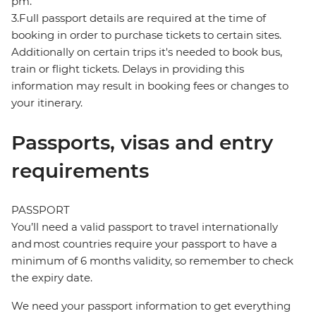
pm.
3.Full passport details are required at the time of
booking in order to purchase tickets to certain sites.
Additionally on certain trips it's needed to book bus,
train or flight tickets. Delays in providing this
information may result in booking fees or changes to
your itinerary.
Passports, visas and entry
requirements
PASSPORT
You’ll need a valid passport to travel internationally
and most countries require your passport to have a
minimum of 6 months validity, so remember to check
the expiry date.
We need your passport information to get everything