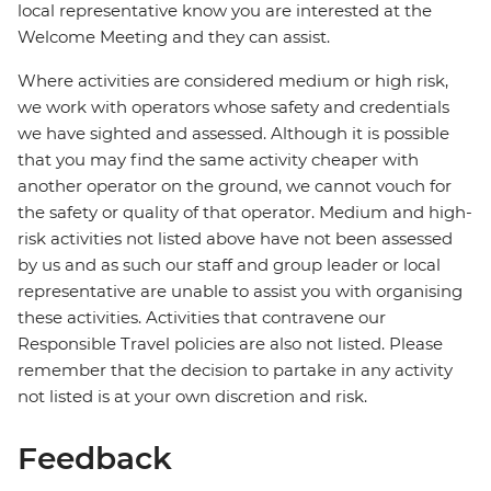
local representative know you are interested at the
Welcome Meeting and they can assist.
Where activities are considered medium or high risk,
we work with operators whose safety and credentials
we have sighted and assessed. Although it is possible
that you may find the same activity cheaper with
another operator on the ground, we cannot vouch for
the safety or quality of that operator. Medium and high-
risk activities not listed above have not been assessed
by us and as such our staff and group leader or local
representative are unable to assist you with organising
these activities. Activities that contravene our
Responsible Travel policies are also not listed. Please
remember that the decision to partake in any activity
not listed is at your own discretion and risk.
Feedback