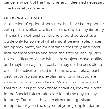
cancel any part of the trip itinerary if deemed necessary
due to safety concerns.
OPTIONAL ACTIVITIES
A selection of optional activities that have been popular
with past travellers are listed in the day-to-day itinerary.
This isn't an exhaustive list and should be used as a
guide only for some of what might be available. Prices
are approximate, are for entrance fees only, and don’t
include transport to and from the sites or local guides
unless indicated. All activities are subject to availability,
and maybe on a join-in basis. It may not be possible to
do all the activities listed in the time available at each
destination, so some pre-planning for what you are
most interested in is advised. When it's recommended
that travellers pre-book these activities, look for a note
in the Special Information section of the day-to-day
itinerary. For most, they can either be organised
independently on the day, or let your group leader or