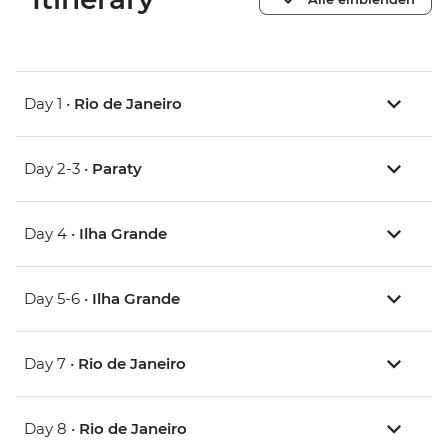
Day 1 •
Rio de Janeiro
Day 2-3 •
Paraty
Day 4 •
Ilha Grande
Day 5-6 •
Ilha Grande
Day 7 •
Rio de Janeiro
Day 8 •
Rio de Janeiro