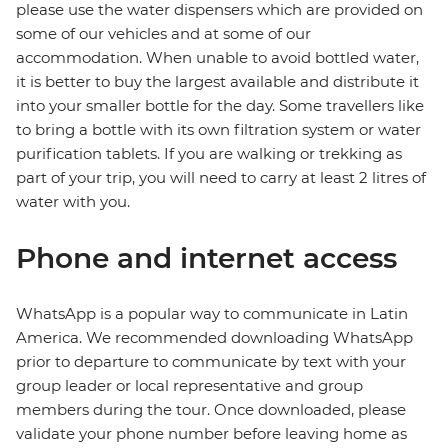
please use the water dispensers which are provided on
some of our vehicles and at some of our
accommodation. When unable to avoid bottled water,
it is better to buy the largest available and distribute it
into your smaller bottle for the day. Some travellers like
to bring a bottle with its own filtration system or water
purification tablets. If you are walking or trekking as
part of your trip, you will need to carry at least 2 litres of
water with you.
Phone and internet access
WhatsApp is a popular way to communicate in Latin
America. We recommended downloading WhatsApp
prior to departure to communicate by text with your
group leader or local representative and group
members during the tour. Once downloaded, please
validate your phone number before leaving home as