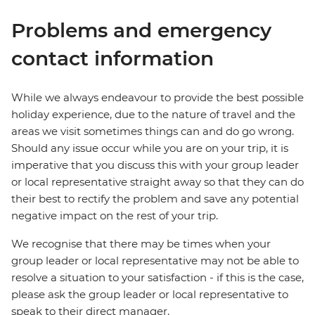
Problems and emergency
contact information
While we always endeavour to provide the best possible
holiday experience, due to the nature of travel and the
areas we visit sometimes things can and do go wrong.
Should any issue occur while you are on your trip, it is
imperative that you discuss this with your group leader
or local representative straight away so that they can do
their best to rectify the problem and save any potential
negative impact on the rest of your trip.
We recognise that there may be times when your
group leader or local representative may not be able to
resolve a situation to your satisfaction - if this is the case,
please ask the group leader or local representative to
speak to their direct manager.