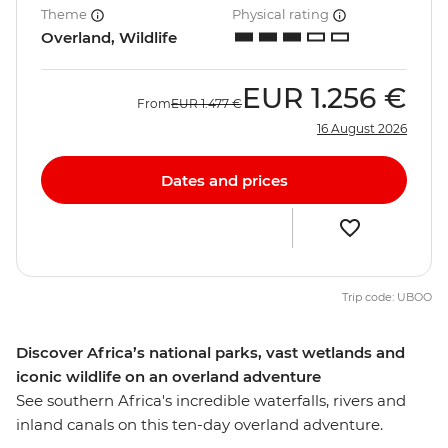
Theme
Physical rating
Overland, Wildlife
EUR
1.256 €
From
EUR
1.477 €
16 August 2026
Dates and prices
Trip code: UBOO
Discover Africa’s national parks, vast wetlands and
iconic wildlife on an overland adventure
See southern Africa's incredible waterfalls, rivers and
inland canals on this ten-day overland adventure.