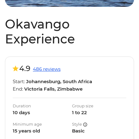
Okavango
Experience
4.9
486 reviews
Start:
Johannesburg, South Africa
End:
Victoria Falls, Zimbabwe
Duration
Group size
10 days
1 to 22
Minimum age
Style
15 years old
Basic