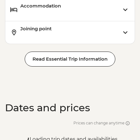
Accommodation
Joining point
Read Essential Trip Information
Dates and prices
Prices can change anytime
Loading trip dates and availabilities...