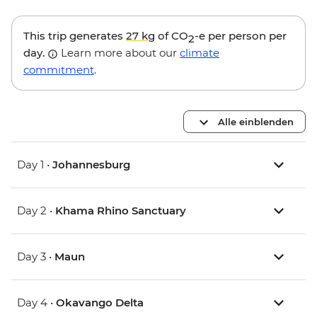
This trip generates
27 kg
of CO
-e per person per
2
day.
Learn more about our
climate
commitment
.
Alle einblenden
Day 1 •
Johannesburg
Day 2 •
Khama Rhino Sanctuary
Day 3 •
Maun
Day 4 •
Okavango Delta