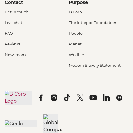
Contact
Purpose
Get in touch
B Corp
Live chat
The Intrepid Foundation
FAQ
People
Reviews
Planet
Newsroom
Wildlife
Modern Slavery Statement