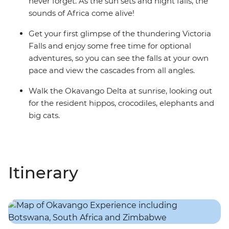
never forget. As the sun sets and night falls, the
sounds of Africa come alive!
Get your first glimpse of the thundering Victoria
Falls and enjoy some free time for optional
adventures, so you can see the falls at your own
pace and view the cascades from all angles.
Walk the Okavango Delta at sunrise, looking out
for the resident hippos, crocodiles, elephants and
big cats.
Itinerary