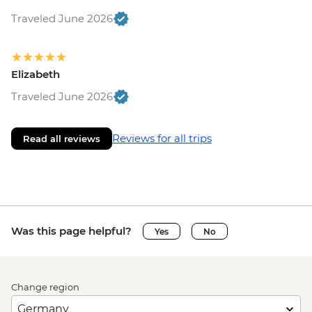
Traveled June 2026
Elizabeth
Traveled June 2026
Reviews for all trips
Read all reviews
Was this page helpful?
Yes
No
Change region