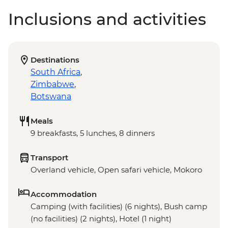
Inclusions and activities
Destinations
South Africa
,
Zimbabwe
,
Botswana
Meals
9 breakfasts, 5 lunches, 8 dinners
Transport
Overland vehicle, Open safari vehicle, Mokoro
Accommodation
Camping (with facilities) (6 nights), Bush camp
(no facilities) (2 nights), Hotel (1 night)