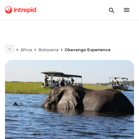
Africa
Botswana
Okavango Experience