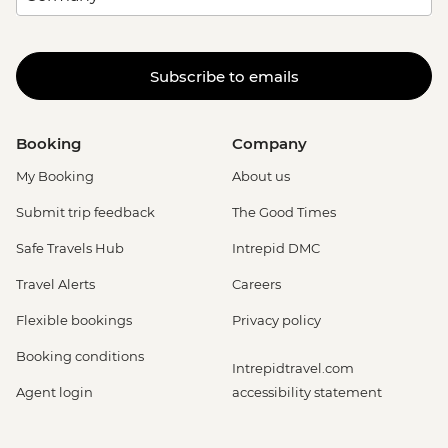
Subscribe to emails
Booking
Company
My Booking
About us
Submit trip feedback
The Good Times
Safe Travels Hub
Intrepid DMC
Travel Alerts
Careers
Flexible bookings
Privacy policy
Booking conditions
Intrepidtravel.com
Agent login
accessibility statement