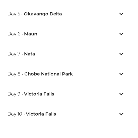
Day 5 •
Okavango Delta
Day 6 •
Maun
Day 7 •
Nata
Day 8 •
Chobe National Park
Day 9 •
Victoria Falls
Day 10 •
Victoria Falls