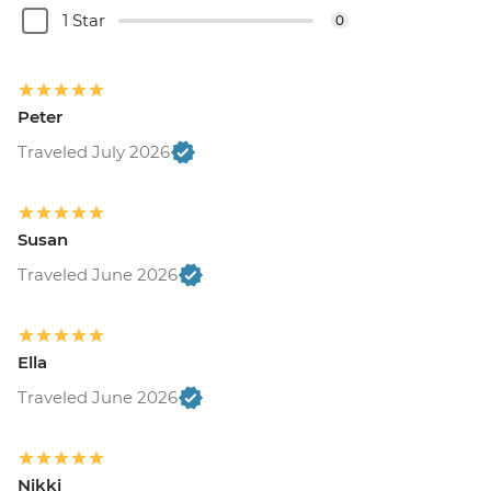
1 Star
0
Peter
Traveled July 2026
Susan
Traveled June 2026
Ella
Traveled June 2026
Nikki