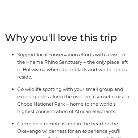
Canoe down the lush waterways of the Okavango
Delta, watch hippos wallowing along the shores of the
Chobe River, take a sunset cruise to spot exotic birdlife,
witness the mirage of Makgadikgadi Salt Pans and see
the crashing white water of Victoria Falls with free time
Why you'll love this trip
to customise your experience. After cruising in a
mokoro, you’ll spend a night at camp in the remote
Okavango wilderness and fall asleep to the
Support local conservation efforts with a visit to
uninterrupted sounds of the wild. With early morning
the Khama Rhino Sanctuary – the only place left
game drives to spot Africa’s iconic wildlife and expert
in Botswana where both black and white rhinos
guides with all the knowledge, this is set to be an
reside.
experience of a lifetime.
Go wildlife spotting with your small group and
expert guides along the river on a sunset cruise at
Chobe National Park – home to the world's
highest concentration of African elephants.
Camp on a remote island in the heart of the
Okavango wilderness for an experience you’ll