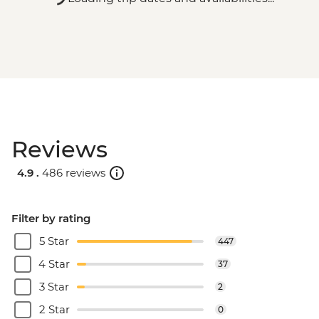
Reviews
4.9 .
486 reviews
Filter by rating
5 Star
447
4 Star
37
3 Star
2
2 Star
0