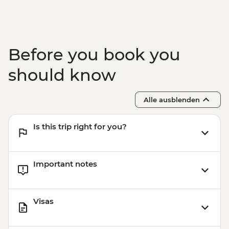
Victoria Falls - Bridge Tour - USD64
Victoria Falls - Simunye Show - USD58
Before you book you
should know
Alle ausblenden
Is this trip right for you?
Important notes
Visas