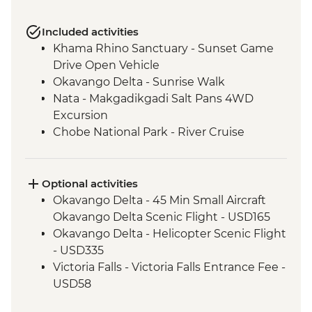
Included activities
Khama Rhino Sanctuary - Sunset Game
Drive Open Vehicle
Okavango Delta - Sunrise Walk
Nata - Makgadikgadi Salt Pans 4WD
Excursion
Chobe National Park - River Cruise
Victoria Falls – Traditional Zimbabwe
Dinner
Optional activities
Okavango Delta - 45 Min Small Aircraft
Okavango Delta Scenic Flight - USD165
Okavango Delta - Helicopter Scenic Flight
- USD335
Victoria Falls - Victoria Falls Entrance Fee -
USD58
Chobe National Park - Open Safari Vehicle