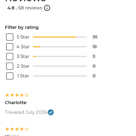
4.8 .
68 reviews
Filter by rating
5 Star
55
4 Star
10
3 Star
3
2 Star
0
1 Star
0
Charlotte
Traveled July 2026