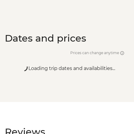
Dates and prices
Prices can change anytime
Loading trip dates and availabilities...
Reviews