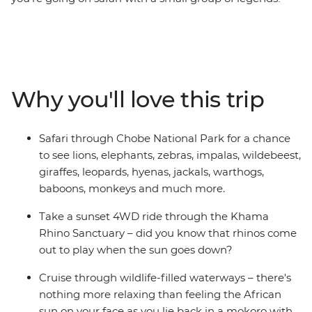
This nine-day trip doesn’t skimp on the savanna, but it
mainly follows the rivers and watering holes that
sustain life (human and wild) throughout Africa. Learn
about the world’s largest succulents on a guided walk
along baobabs and see elephants and warthogs while
Why you'll love this trip
you cruise down the Okavango Delta in a dugout
mokoro canoe. How many species can you spot on a
search for wildlife in Chobe National Park?
Safari through Chobe National Park for a chance
to see lions, elephants, zebras, impalas, wildebeest,
giraffes, leopards, hyenas, jackals, warthogs,
baboons, monkeys and much more.
Take a sunset 4WD ride through the Khama
Rhino Sanctuary – did you know that rhinos come
out to play when the sun goes down?
Cruise through wildlife-filled waterways – there's
nothing more relaxing than feeling the African
sun on your face as you lie back in a mokoro with