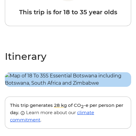
This trip is for 18 to 35 year olds
Itinerary
This trip generates
28 kg
of CO
-e per person per
2
day.
Learn more about our
climate
commitment
.