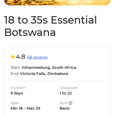
18 to 35s Essential
Botswana
4.8
68 reviews
Start:
Johannesburg, South Africa
End:
Victoria Falls, Zimbabwe
Duration
Group size
9 days
1 to 22
Ages
Style
Min 18 - Max 35
Basic