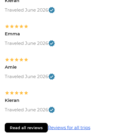
Kieran
Traveled June 2026
Emma
Traveled June 2026
Amie
Traveled June 2026
Kieran
Traveled June 2026
Reviews for all trips
Read all reviews