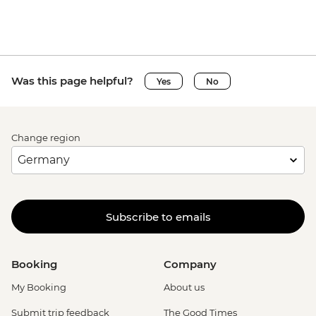
Was this page helpful?
Yes
No
Change region
Subscribe to emails
Booking
Company
My Booking
About us
Submit trip feedback
The Good Times