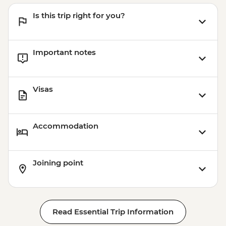
Victoria Falls - Bridge Swing - USD137
Is this trip right for you?
Victoria Falls - Simunye Show - USD58
Important notes
Visas
Accommodation
Joining point
Read Essential Trip Information