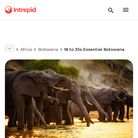
Africa
Botswana
18 to 35s Essential Botswana