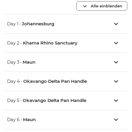
Alle einblenden
Day 1 •
Johannesburg
Day 2 •
Khama Rhino Sanctuary
Day 3 •
Maun
Day 4 •
Okavango Delta Pan Handle
Day 5 •
Okavango Delta Pan Handle
Day 6 •
Maun