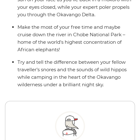
your eyes closed, while your expert poler propels
you through the Okavango Delta.
Make the most of your free time and maybe
cruise down the river in Chobe National Park –
home of the world's highest concentration of
African elephants!
Try and tell the difference between your fellow
traveller’s snores and the sounds of wild hippos
while camping in the heart of the Okavango
wilderness under a brilliant night sky.