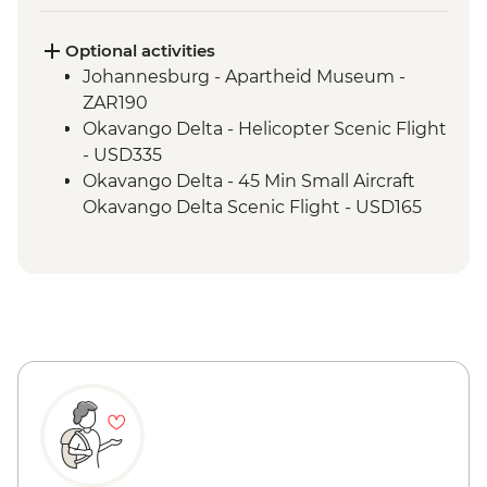
Morning Safari
Optional activities
Johannesburg - Apartheid Museum -
ZAR190
Okavango Delta - Helicopter Scenic Flight
- USD335
Okavango Delta - 45 Min Small Aircraft
Okavango Delta Scenic Flight - USD165
Okavango Delta - Sunset Cruise - BWP371
Okavango Delta - Cook-led Cooking Class
- Free
Okavango Delta - Small Aircraft Okavango
Delta Pan Handle Scenic Flight (30 mins) -
USD180
Maun - Shorobe Basket Weaving - USD20
Maun - Traditional Botswana Meal at
Planet Culture Café - USD22
Chobe National Park - Sunset Game Drive