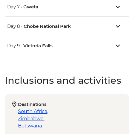
Day 7 •
Gweta
Day 8 •
Chobe National Park
Day 9 •
Victoria Falls
Inclusions and activities
Destinations
South Africa
,
Zimbabwe
,
Botswana