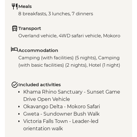
Meals
8 breakfasts, 3 lunches, 7 dinners
Transport
Overland vehicle, 4WD safari vehicle, Mokoro
Accommodation
Camping (with facilities) (5 nights), Camping
(with basic facilities) (2 nights), Hotel (1 night)
Included activities
Khama Rhino Sanctuary - Sunset Game
Drive Open Vehicle
Okavango Delta - Mokoro Safari
Gweta - Sundowner Bush Walk
Victoria Falls Town - Leader-led
orientation walk
Chobe National Park - Open Safari Vehicle