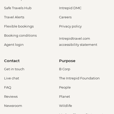
Safe Travels Hub
Intrepid DMC
Travel Alerts
Careers
Flexible bookings
Privacy policy
Booking conditions
Intrepidtravel.com
Agent login
accessibility statement
Contact
Purpose
Get in touch
B Corp
Live chat
The Intrepid Foundation
FAQ
People
Reviews
Planet
Newsroom
Wildlife