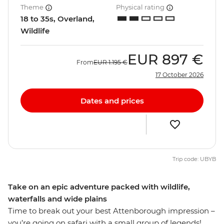
Theme
Physical rating
18 to 35s, Overland,
Wildlife
EUR
897 €
From
EUR
1.195 €
17 October 2026
Dates and prices
Trip code: UBYB
Take on an epic adventure packed with wildlife,
waterfalls and wide plains
Time to break out your best Attenborough impression –
you’re going on safari with a small group of legends!