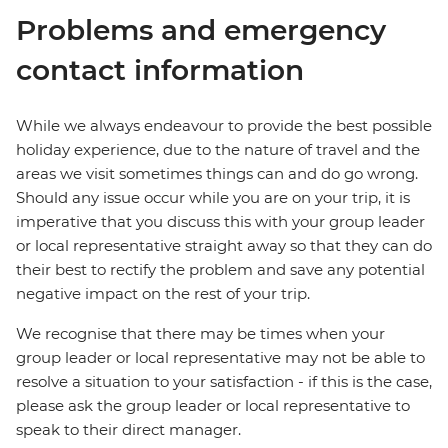
Problems and emergency
contact information
While we always endeavour to provide the best possible
holiday experience, due to the nature of travel and the
areas we visit sometimes things can and do go wrong.
Should any issue occur while you are on your trip, it is
imperative that you discuss this with your group leader
or local representative straight away so that they can do
their best to rectify the problem and save any potential
negative impact on the rest of your trip.
We recognise that there may be times when your
group leader or local representative may not be able to
resolve a situation to your satisfaction - if this is the case,
please ask the group leader or local representative to
speak to their direct manager.