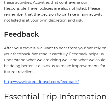
these activities. Activities that contravene our
Responsible Travel policies are also not listed. Please
remember that the decision to partake in any activity
not listed is at your own discretion and risk.
Feedback
After your travels, we want to hear from you! We rely on
your feedback. We read it carefully. Feedback helps us
understand what we are doing well and what we could
be doing better. It allows us to make improvements for
future travellers.
http://www.intrepidtravel.com/feedback/
Essential Trip Information