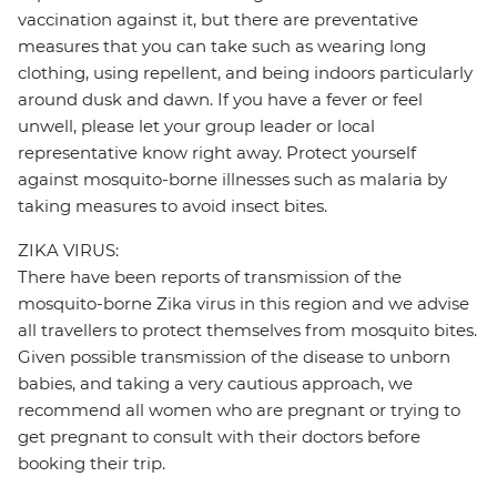
vaccination against it, but there are preventative
measures that you can take such as wearing long
clothing, using repellent, and being indoors particularly
around dusk and dawn. If you have a fever or feel
unwell, please let your group leader or local
representative know right away. Protect yourself
against mosquito-borne illnesses such as malaria by
taking measures to avoid insect bites.
ZIKA VIRUS:
There have been reports of transmission of the
mosquito-borne Zika virus in this region and we advise
all travellers to protect themselves from mosquito bites.
Given possible transmission of the disease to unborn
babies, and taking a very cautious approach, we
recommend all women who are pregnant or trying to
get pregnant to consult with their doctors before
booking their trip.