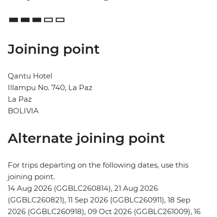
Joining point
Qantu Hotel
Illampu No. 740, La Paz
La Paz
BOLIVIA
Alternate joining point
For trips departing on the following dates, use this
joining point.
14 Aug 2026 (GGBLC260814), 21 Aug 2026
(GGBLC260821), 11 Sep 2026 (GGBLC260911), 18 Sep
2026 (GGBLC260918), 09 Oct 2026 (GGBLC261009), 16