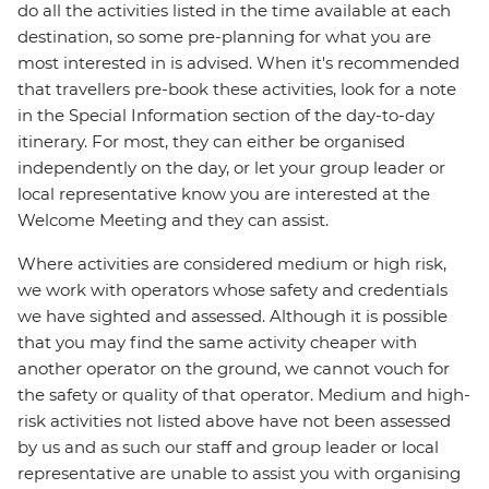
do all the activities listed in the time available at each
destination, so some pre-planning for what you are
most interested in is advised. When it's recommended
that travellers pre-book these activities, look for a note
in the Special Information section of the day-to-day
itinerary. For most, they can either be organised
independently on the day, or let your group leader or
local representative know you are interested at the
Welcome Meeting and they can assist.
Where activities are considered medium or high risk,
we work with operators whose safety and credentials
we have sighted and assessed. Although it is possible
that you may find the same activity cheaper with
another operator on the ground, we cannot vouch for
the safety or quality of that operator. Medium and high-
risk activities not listed above have not been assessed
by us and as such our staff and group leader or local
representative are unable to assist you with organising