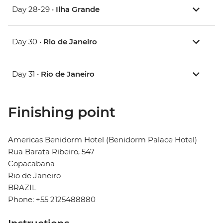
Day 28-29 •
Ilha Grande
Day 30 •
Rio de Janeiro
Day 31 •
Rio de Janeiro
Finishing point
Americas Benidorm Hotel (Benidorm Palace Hotel)
Rua Barata Ribeiro, 547
Copacabana
Rio de Janeiro
BRAZIL
Phone: +55 2125488880