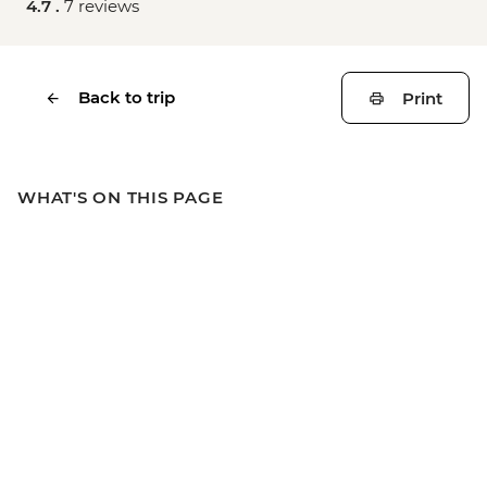
4.7 .
7 reviews
Back to trip
Print
WHAT'S ON THIS PAGE