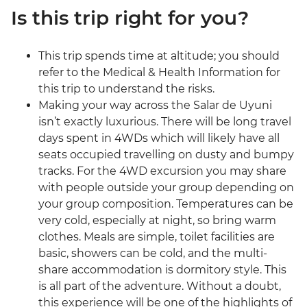
Is this trip right for you?
This trip spends time at altitude; you should
refer to the Medical & Health Information for
this trip to understand the risks.
Making your way across the Salar de Uyuni
isn’t exactly luxurious. There will be long travel
days spent in 4WDs which will likely have all
seats occupied travelling on dusty and bumpy
tracks. For the 4WD excursion you may share
with people outside your group depending on
your group composition. Temperatures can be
very cold, especially at night, so bring warm
clothes. Meals are simple, toilet facilities are
basic, showers can be cold, and the multi-
share accommodation is dormitory style. This
is all part of the adventure. Without a doubt,
this experience will be one of the highlights of