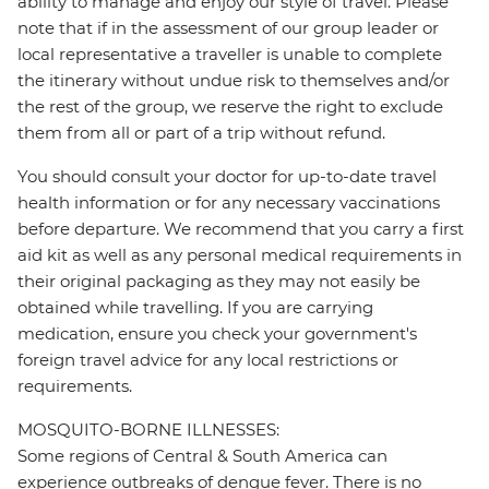
ability to manage and enjoy our style of travel. Please
note that if in the assessment of our group leader or
local representative a traveller is unable to complete
the itinerary without undue risk to themselves and/or
the rest of the group, we reserve the right to exclude
them from all or part of a trip without refund.
You should consult your doctor for up-to-date travel
health information or for any necessary vaccinations
before departure. We recommend that you carry a first
aid kit as well as any personal medical requirements in
their original packaging as they may not easily be
obtained while travelling. If you are carrying
medication, ensure you check your government's
foreign travel advice for any local restrictions or
requirements.
MOSQUITO-BORNE ILLNESSES:
Some regions of Central & South America can
experience outbreaks of dengue fever. There is no