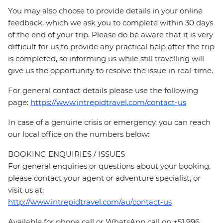
You may also choose to provide details in your online
feedback, which we ask you to complete within 30 days
of the end of your trip. Please do be aware that it is very
difficult for us to provide any practical help after the trip
is completed, so informing us while still travelling will
give us the opportunity to resolve the issue in real-time.
For general contact details please use the following
page:
https://www.intrepidtravel.com/contact-us
In case of a genuine crisis or emergency, you can reach
our local office on the numbers below:
BOOKING ENQUIRIES / ISSUES
For general enquiries or questions about your booking,
please contact your agent or adventure specialist, or
visit us at:
http://www.intrepidtravel.com/au/contact-us
Available for phone call or WhatsApp call on +51 996