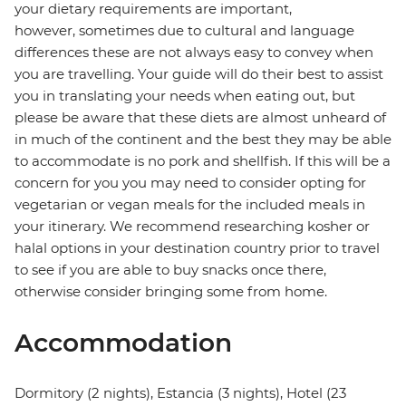
your dietary requirements are important,
however, sometimes due to cultural and language
differences these are not always easy to convey when
you are travelling. Your guide will do their best to assist
you in translating your needs when eating out, but
please be aware that these diets are almost unheard of
in much of the continent and the best they may be able
to accommodate is no pork and shellfish. If this will be a
concern for you you may need to consider opting for
vegetarian or vegan meals for the included meals in
your itinerary. We recommend researching kosher or
halal options in your destination country prior to travel
to see if you are able to buy snacks once there,
otherwise consider bringing some from home.
Accommodation
Dormitory (2 nights), Estancia (3 nights), Hotel (23