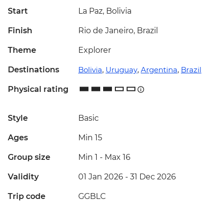
Start
La Paz, Bolivia
Finish
Rio de Janeiro, Brazil
Theme
Explorer
Destinations
Bolivia
,
Uruguay
,
Argentina
,
Brazil
Physical rating
Style
Basic
Ages
Min 15
Group size
Min 1
-
Max 16
Validity
01 Jan 2026 - 31 Dec 2026
Trip code
GGBLC