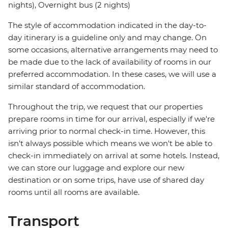
nights), Overnight bus (2 nights)
The style of accommodation indicated in the day-to-
day itinerary is a guideline only and may change. On
some occasions, alternative arrangements may need to
be made due to the lack of availability of rooms in our
preferred accommodation. In these cases, we will use a
similar standard of accommodation.
Throughout the trip, we request that our properties
prepare rooms in time for our arrival, especially if we're
arriving prior to normal check-in time. However, this
isn't always possible which means we won't be able to
check-in immediately on arrival at some hotels. Instead,
we can store our luggage and explore our new
destination or on some trips, have use of shared day
rooms until all rooms are available.
Transport