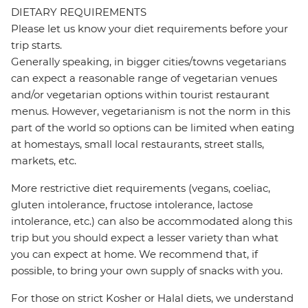
DIETARY REQUIREMENTS
Please let us know your diet requirements before your
trip starts.
Generally speaking, in bigger cities/towns vegetarians
can expect a reasonable range of vegetarian venues
and/or vegetarian options within tourist restaurant
menus. However, vegetarianism is not the norm in this
part of the world so options can be limited when eating
at homestays, small local restaurants, street stalls,
markets, etc.
More restrictive diet requirements (vegans, coeliac,
gluten intolerance, fructose intolerance, lactose
intolerance, etc.) can also be accommodated along this
trip but you should expect a lesser variety than what
you can expect at home. We recommend that, if
possible, to bring your own supply of snacks with you.
For those on strict Kosher or Halal diets, we understand