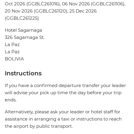
Oct 2026 (GGBLC261016), 06 Nov 2026 (GGBLC261106),
20 Nov 2026 (GGBLC261120), 25 Dec 2026
(GGBLC261225)
Hotel Sagarnaga
326 Sagarnaga St.
La Paz
La Paz
BOLIVIA
Instructions
If you have a confirmed departure transfer your leader
will advise your pick up time the day before your trip
ends.
Alternatively, please ask your leader or hotel staff for
assistance in arranging a taxi or instructions to reach
the airport by public transport.