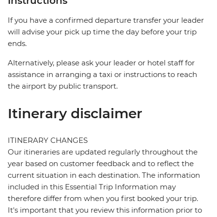
Instructions
If you have a confirmed departure transfer your leader
will advise your pick up time the day before your trip
ends.
Alternatively, please ask your leader or hotel staff for
assistance in arranging a taxi or instructions to reach
the airport by public transport.
Itinerary disclaimer
ITINERARY CHANGES
Our itineraries are updated regularly throughout the
year based on customer feedback and to reflect the
current situation in each destination. The information
included in this Essential Trip Information may
therefore differ from when you first booked your trip.
It's important that you review this information prior to