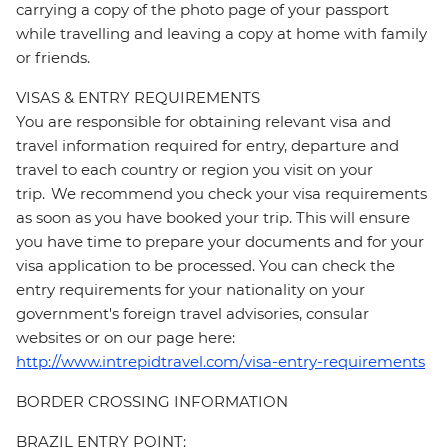
carrying a copy of the photo page of your passport
while travelling and leaving a copy at home with family
or friends.
VISAS & ENTRY REQUIREMENTS
You are responsible for obtaining relevant visa and
travel information required for entry, departure and
travel to each country or region you visit on your
trip. We recommend you check your visa requirements
as soon as you have booked your trip. This will ensure
you have time to prepare your documents and for your
visa application to be processed. You can check the
entry requirements for your nationality on your
government's foreign travel advisories, consular
websites or on our page here:
http://www.intrepidtravel.com/visa-entry-requirements
BORDER CROSSING INFORMATION
BRAZIL ENTRY POINT: