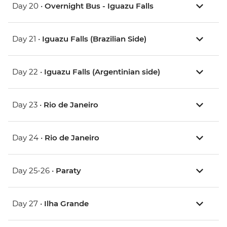
Day 20 •
Overnight Bus - Iguazu Falls
Day 21 •
Iguazu Falls (Brazilian Side)
Day 22 •
Iguazu Falls (Argentinian side)
Day 23 •
Rio de Janeiro
Day 24 •
Rio de Janeiro
Day 25-26 •
Paraty
Day 27 •
Ilha Grande