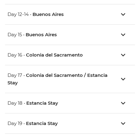
Day 12-14 •
Buenos Aires
Day 15 •
Buenos Aires
Day 16 •
Colonia del Sacramento
Day 17 •
Colonia del Sacramento / Estancia
Stay
Day 18 •
Estancia Stay
Day 19 •
Estancia Stay