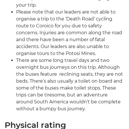
your trip.
Please note that our leaders are not able to
organise a trip to the ‘Death Road’ cycling
route to Coroico for you due to safety
concerns. Injuries are common along the road
and there have been a number of fatal
accidents. Our leaders are also unable to
organise tours to the Potosi Mines.
There are some long travel days and two
overnight bus journeys on this trip. Although
the buses feature reclining seats, they are not
beds. There’s also usually a toilet on board and
some of the buses make toilet stops. These
trips can be tiresome, but an adventure
around South America wouldn’t be complete
without a bumpy bus journey.
Physical rating