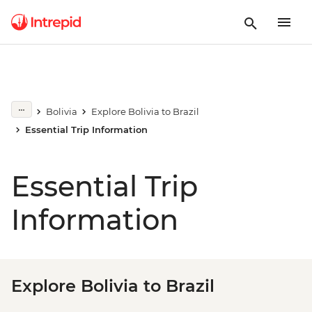
Bolivia
Explore Bolivia to Brazil
Essential Trip Information
Essential Trip
Information
Explore Bolivia to Brazil