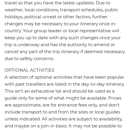
travel so that you have the latest updates. Due to
weather, local conditions, transport schedules, public
holidays, political unrest or other factors, further
changes may be necessary to your itinerary once in-
country. Your group leader or local representative will
keep you up to date with any such changes once your
trip is underway and has the authority to amend or
cancel any part of the trip itinerary if deemed necessary
due to safety concerns.
OPTIONAL ACTIVITIES
A selection of optional activities that have been popular
with past travellers are listed in the day-to-day itinerary.
This isn't an exhaustive list and should be used as a
guide only for some of what might be available. Prices
are approximate, are for entrance fees only, and don’t
include transport to and from the sites or local guides
unless indicated. All activities are subject to availability,
and maybe on a join-in basis. It may not be possible to