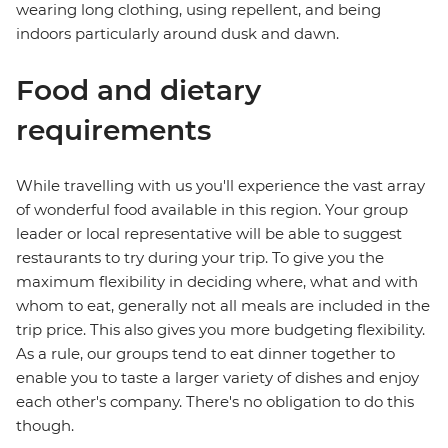
wearing long clothing, using repellent, and being
indoors particularly around dusk and dawn.
Food and dietary
requirements
While travelling with us you'll experience the vast array
of wonderful food available in this region. Your group
leader or local representative will be able to suggest
restaurants to try during your trip. To give you the
maximum flexibility in deciding where, what and with
whom to eat, generally not all meals are included in the
trip price. This also gives you more budgeting flexibility.
As a rule, our groups tend to eat dinner together to
enable you to taste a larger variety of dishes and enjoy
each other's company. There's no obligation to do this
though.