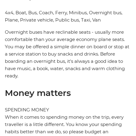
4x4, Boat, Bus, Coach, Ferry, Minibus, Overnight bus,
Plane, Private vehicle, Public bus, Taxi, Van
Overnight buses have reclinable seats - usually more
comfortable than your average economy plane seats.
You may be offered a simple dinner on board or stop at
a service station to buy snacks and drinks. Before
boarding an overnight bus, it's always a good idea to
have music, a book, water, snacks and warm clothing
ready.
Money matters
SPENDING MONEY
When it comes to spending money on the trip, every
traveller is a little different. You know your spending
habits better than we do, so please budget an