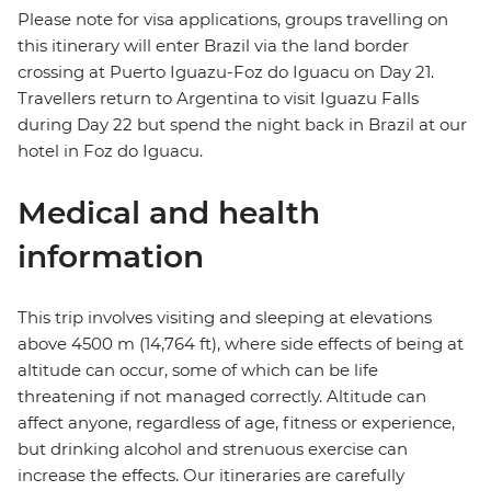
Please note for visa applications, groups travelling on
this itinerary will enter Brazil via the land border
crossing at Puerto Iguazu-Foz do Iguacu on Day 21.
Travellers return to Argentina to visit Iguazu Falls
during Day 22 but spend the night back in Brazil at our
hotel in Foz do Iguacu.
Medical and health
information
This trip involves visiting and sleeping at elevations
above 4500 m (14,764 ft), where side effects of being at
altitude can occur, some of which can be life
threatening if not managed correctly. Altitude can
affect anyone, regardless of age, fitness or experience,
but drinking alcohol and strenuous exercise can
increase the effects. Our itineraries are carefully