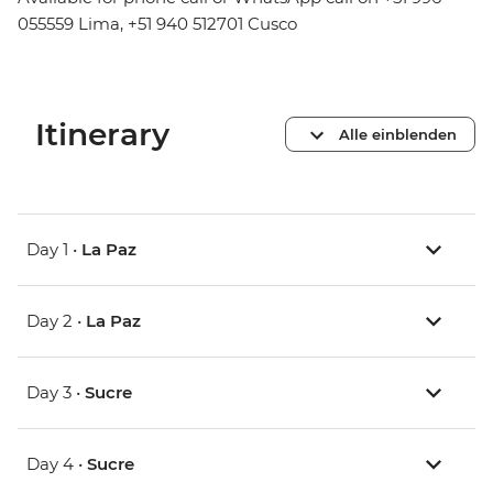
055559 Lima, +51 940 512701 Cusco
Itinerary
Alle einblenden
Day 1 •
La Paz
Day 2 •
La Paz
Day 3 •
Sucre
Day 4 •
Sucre