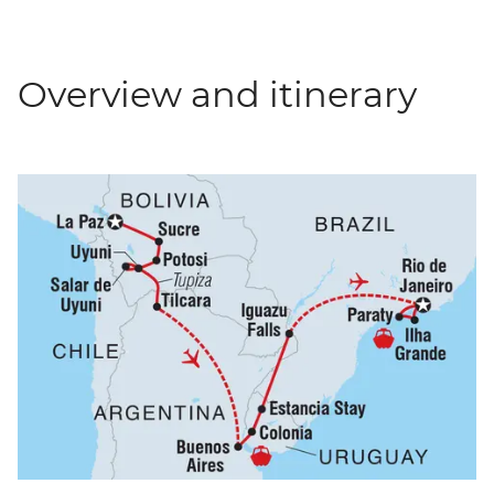
Overview and itinerary