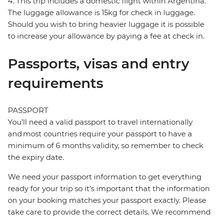
4. This trip includes a domestic flight within Argentina.
The luggage allowance is 15kg for check in luggage.
Should you wish to bring heavier luggage it is possible
to increase your allowance by paying a fee at check in.
Passports, visas and entry
requirements
PASSPORT
You’ll need a valid passport to travel internationally
and most countries require your passport to have a
minimum of 6 months validity, so remember to check
the expiry date.
We need your passport information to get everything
ready for your trip so it’s important that the information
on your booking matches your passport exactly. Please
take care to provide the correct details. We recommend