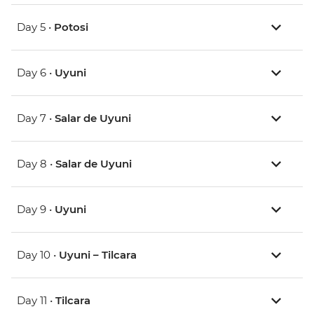
Day 5 •
Potosi
Day 6 •
Uyuni
Day 7 •
Salar de Uyuni
Day 8 •
Salar de Uyuni
Day 9 •
Uyuni
Day 10 •
Uyuni – Tilcara
Day 11 •
Tilcara