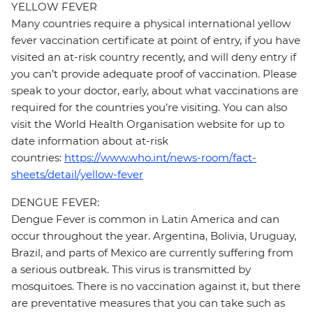
YELLOW FEVER
Many countries require a physical international yellow
fever vaccination certificate at point of entry, if you have
visited an at-risk country recently, and will deny entry if
you can’t provide adequate proof of vaccination. Please
speak to your doctor, early, about what vaccinations are
required for the countries you’re visiting. You can also
visit the World Health Organisation website for up to
date information about at-risk
countries:
https://www.who.int/news-room/fact-
sheets/detail/yellow-fever
DENGUE FEVER:
Dengue Fever is common in Latin America and can
occur throughout the year. Argentina, Bolivia, Uruguay,
Brazil, and parts of Mexico are currently suffering from
a serious outbreak. This virus is transmitted by
mosquitoes. There is no vaccination against it, but there
are preventative measures that you can take such as