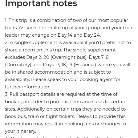
Important notes
1. This trip is a combination of two of our most popular
tours. As such, the make up of your group and your tour
leader may change on Day 14 and Day 24.
2. A single supplement is available if you’d prefer not to
share a room on this trip. The single supplement
excludes Days 2, 20 (Overnight bus), Days 7, 8
(Dormitory) and Days 17, 18, 19 (Estancia) where you will
be in shared accommodation and is subject to
availability. Please speak to your booking agent for
further information.
3. Full passport details are required at the time of
booking in order to purchase entrance fees to certain
sites. Additionally, on certain trips they are needed to
book bus, train or flight tickets. Delays to provide this
information may result in booking fees or changes to
your itinerary.