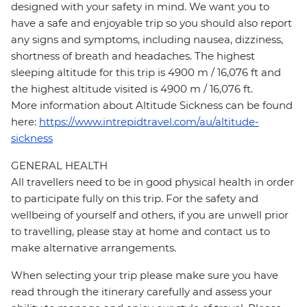
designed with your safety in mind. We want you to
have a safe and enjoyable trip so you should also report
any signs and symptoms, including nausea, dizziness,
shortness of breath and headaches. The highest
sleeping altitude for this trip is 4900 m / 16,076 ft and
the highest altitude visited is 4900 m / 16,076 ft.
More information about Altitude Sickness can be found
here:
https://www.intrepidtravel.com/au/altitude-
sickness
GENERAL HEALTH
All travellers need to be in good physical health in order
to participate fully on this trip. For the safety and
wellbeing of yourself and others, if you are unwell prior
to travelling, please stay at home and contact us to
make alternative arrangements.
When selecting your trip please make sure you have
read through the itinerary carefully and assess your