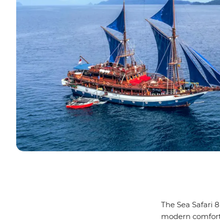
The Sea Safari 8
modern comforts