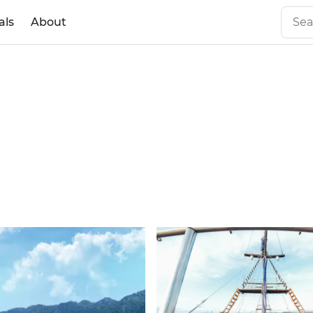
als
About