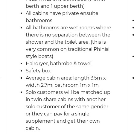
berth and 1 upper berth)
All cabins have private ensuite
bathrooms
All bathrooms are wet rooms where
there is no separation between the
shower and the toilet area. (this is
very common on traditional Phinisi
style boats)
Hairdryer, bathrobe & towel
Safety box
e
Average cabin area: length 3.5m x
width 2.7m, bathroom 1m x 1m
Solo customers will be matched up
in twin share cabins with another
solo customer of the same gender
or they can pay for a single
supplement and get their own
cabin.