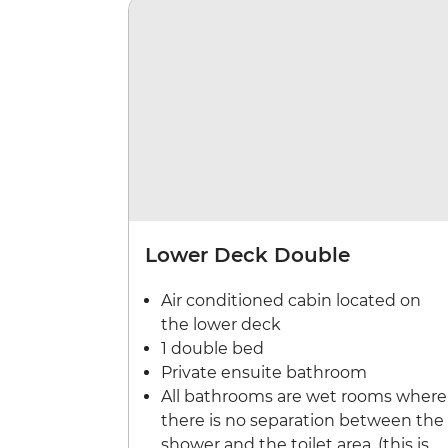
Lower Deck Double
Air conditioned cabin located on
the lower deck
1 double bed
Private ensuite bathroom
All bathrooms are wet rooms where
there is no separation between the
shower and the toilet area. (this is