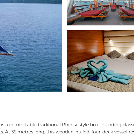
 is a comfortable traditional Phinisi-style boat blending class
. At 35 metres long, this wooden-hulled, four-deck vessel re