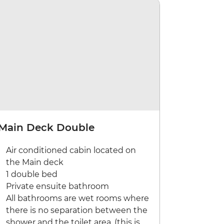
Main Deck Double
Air conditioned cabin located on
the Main deck
1 double bed
Private ensuite bathroom
All bathrooms are wet rooms where
there is no separation between the
shower and the toilet area. (this is