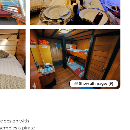
Show all images
(9)
ic design with
sembles a pirate