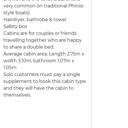
very common on traditional Phinisi
style boats)
Hairdryer, bathrobe & towel
Safety box
Cabins are for couples or friends
travelling together who are happy
to share a double bed.
Average cabin area: Length 2.75m x
width 3.10m, bathroom 1.07m x
1.05m
Solo customers must pay a single
supplement to book this cabin type
and they will have the cabin to
themselves.