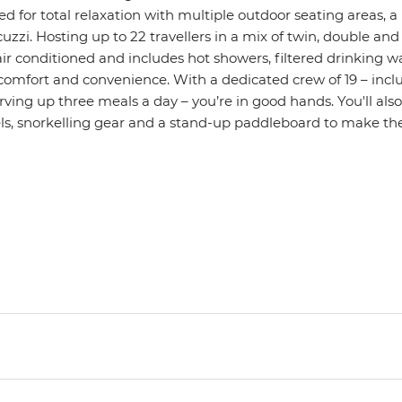
d for total relaxation with multiple outdoor seating areas, a
uzzi. Hosting up to 22 travellers in a mix of twin, double an
ly air conditioned and includes hot showers, filtered drinking 
 comfort and convenience. With a dedicated crew of 19 – incl
ving up three meals a day – you’re in good hands. You'll als
, snorkelling gear and a stand-up paddleboard to make the