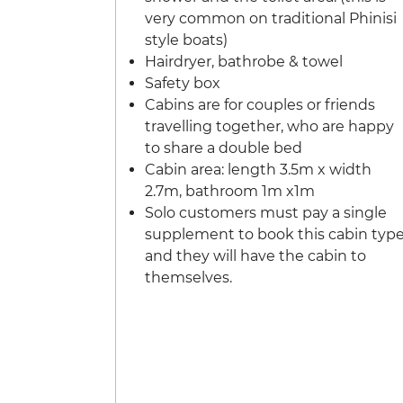
very common on traditional Phinisi
style boats)
Hairdryer, bathrobe & towel
Safety box
Cabins are for couples or friends
travelling together, who are happy
to share a double bed
Cabin area: length 3.5m x width
2.7m, bathroom 1m x1m
Solo customers must pay a single
supplement to book this cabin typ
and they will have the cabin to
themselves.