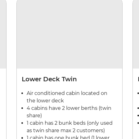
Lower Deck Twin
Air conditioned cabin located on
the lower deck
4 cabins have 2 lower berths (twin
share)
1 cabin has 2 bunk beds (only used
as twin share max 2 customers)
1 cabin has one bunk bed (1 lower