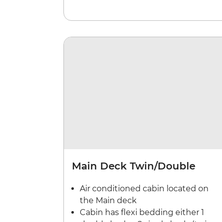
Main Deck Twin/Double
Air conditioned cabin located on
the Main deck
Cabin has flexi bedding either 1