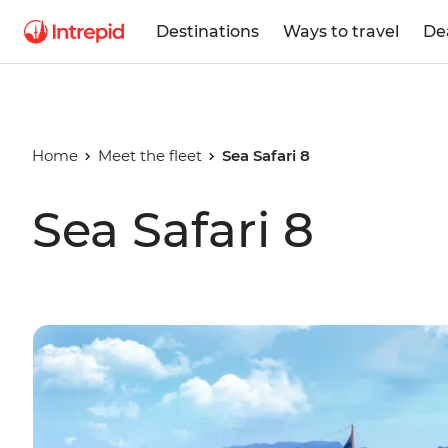
Destinations
Ways to travel
De
Home
Meet the fleet
Sea Safari 8
Sea Safari 8