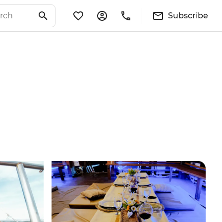
Subscribe