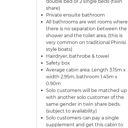
double bed or 2 single beds (twin
share)
Private ensuite bathroom
All bathrooms are wet rooms where
there is no separation between the
shower and the toilet area. (this is
very common on traditional Phinisi
style boats)
Hairdryer, bathrobe & towel
Safety box
Average cabin area: Length 3.15m x
width 2.95m, bathroom 1.45m x
0.90m
Solo customers will be matched up
with another solo customer of the
same gender in twin share beds.
(subject to availability)
Solo customers can pay a single
supplement and get this cabin to