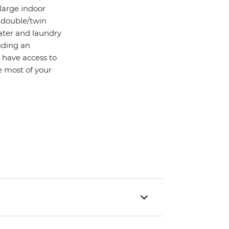
 large indoor
d double/twin
water and laundry
uding an
o have access to
 most of your