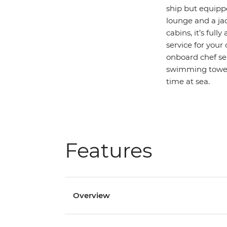
ship but equippe
lounge and a jac
cabins, it’s ful
service for your
onboard chef ser
swimming towels
time at sea.
Features
Overview