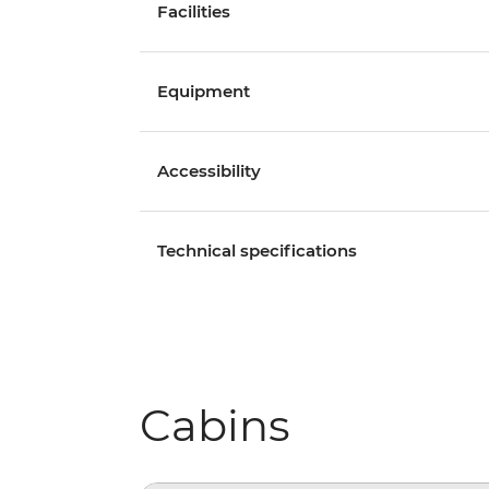
Facilities
Equipment
Accessibility
Technical specifications
Cabins