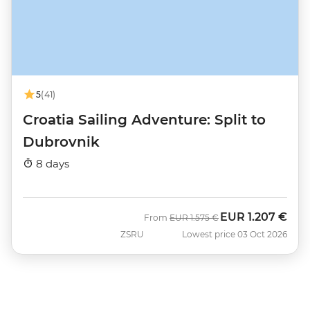
5
(41)
Croatia Sailing Adventure: Split to
Dubrovnik
8 days
EUR
1.207 €
Was
Now
From
EUR
1.575 €
ZSRU
Lowest price 03 Oct 2026