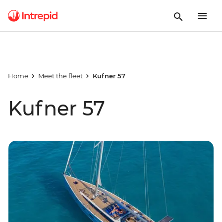
Home
Meet the fleet
Kufner 57
Kufner 57