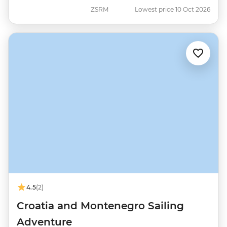
ZSRM
Lowest price 10 Oct 2026
4.5
(2)
Croatia and Montenegro Sailing
Adventure