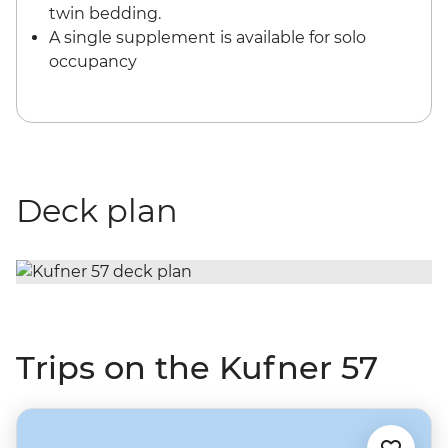
twin bedding.
A single supplement is available for solo
occupancy
Deck plan
Trips on the Kufner 57