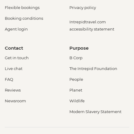
Flexible bookings
Privacy policy
Booking conditions
Intrepidtravel.com
Agent login
accessibility statement
Contact
Purpose
Get in touch
B Corp
Live chat
The Intrepid Foundation
FAQ
People
Reviews
Planet
Newsroom
Wildlife
Modern Slavery Statement