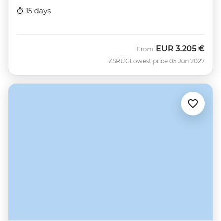
15 days
EUR
3.205 €
From
ZSRUC
Lowest price 05 Jun 2027