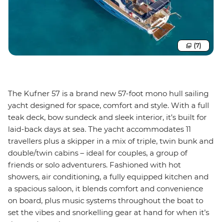
(7)
The Kufner 57 is a brand new 57-foot mono hull sailing
yacht designed for space, comfort and style. With a full
teak deck, bow sundeck and sleek interior, it’s built for
laid-back days at sea. The yacht accommodates 11
travellers plus a skipper in a mix of triple, twin bunk and
double/twin cabins – ideal for couples, a group of
friends or solo adventurers. Fashioned with hot
showers, air conditioning, a fully equipped kitchen and
a spacious saloon, it blends comfort and convenience
on board, plus music systems throughout the boat to
set the vibes and snorkelling gear at hand for when it’s