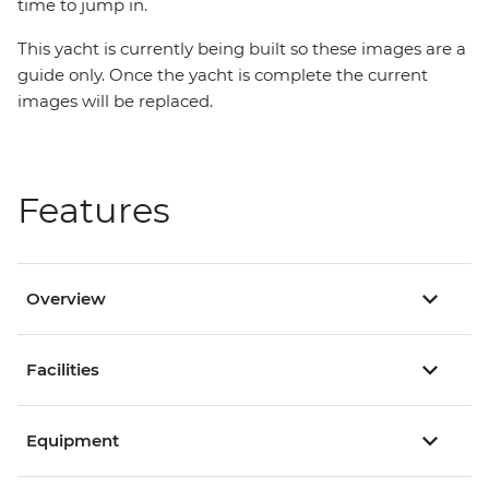
time to jump in.
This yacht is currently being built so these images are a
guide only. Once the yacht is complete the current
images will be replaced.
Features
Overview
Facilities
Equipment