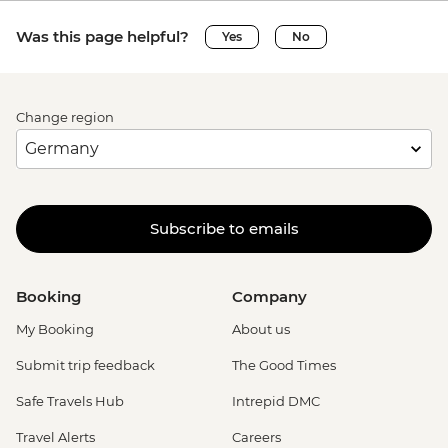
Was this page helpful?
Yes
No
Change region
Subscribe to emails
Booking
Company
My Booking
About us
Submit trip feedback
The Good Times
Safe Travels Hub
Intrepid DMC
Travel Alerts
Careers