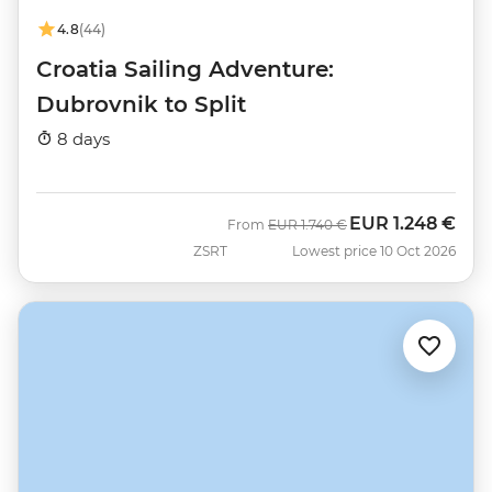
4.8
(44)
Croatia Sailing Adventure:
Dubrovnik to Split
8 days
EUR
1.248 €
Was
Now
From
EUR
1.740 €
ZSRT
Lowest price 10 Oct 2026