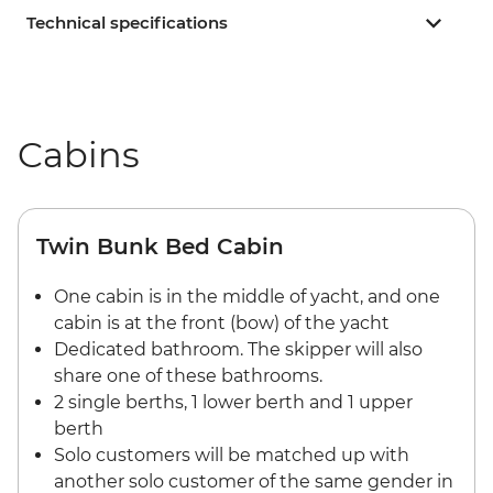
Technical specifications
Cabins
Twin Bunk Bed Cabin
One cabin is in the middle of yacht, and one
cabin is at the front (bow) of the yacht
Dedicated bathroom. The skipper will also
share one of these bathrooms.
2 single berths, 1 lower berth and 1 upper
berth
Solo customers will be matched up with
another solo customer of the same gender in