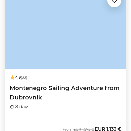
4.9
(33)
Montenegro Sailing Adventure from
Dubrovnik
8 days
EUR
1.133 €
Was
Now
From
EUR
1.575 €