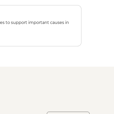
 dinner
y Departure Transfer
es to support important causes in