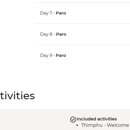
Day 7 •
Paro
Day 8 •
Paro
Day 9 •
Paro
ivities
Included activities
Thimphu - Welcome 