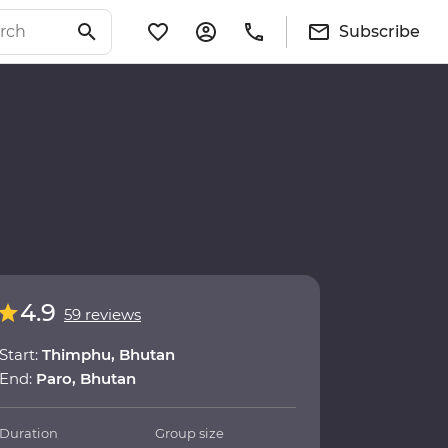
Subscribe
4.9
59 reviews
Start:
Thimphu, Bhutan
End:
Paro, Bhutan
Duration
Group size