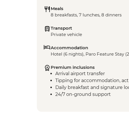
Meals
8 breakfasts, 7 lunches, 8 dinners
Transport
Private vehicle
Accommodation
Hotel (6 nights), Paro Feature Stay (2
Premium inclusions
Arrival airport transfer
Tipping for accommodation, acti
Daily breakfast and signature l
24/7 on-ground support