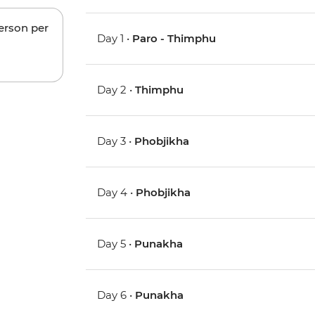
person per
Day 1 •
Paro - Thimphu
Day 2 •
Thimphu
Day 3 •
Phobjikha
Day 4 •
Phobjikha
Day 5 •
Punakha
Day 6 •
Punakha