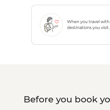
When you travel with
destinations you visit.
Before you book y