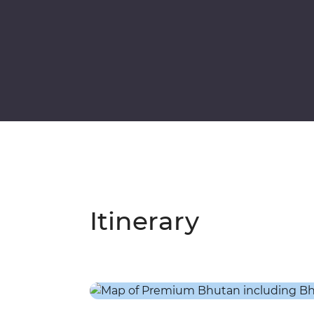
Itinerary