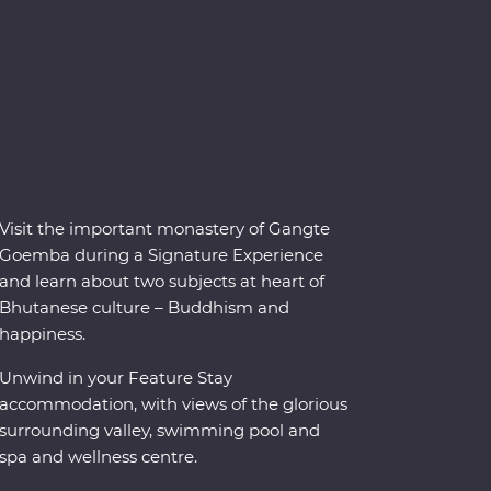
Visit the important monastery of Gangte
Goemba during a Signature Experience
and learn about two subjects at heart of
Bhutanese culture – Buddhism and
happiness.
Unwind in your Feature Stay
accommodation, with views of the glorious
surrounding valley, swimming pool and
spa and wellness centre.