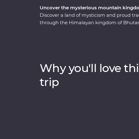
Uncover the mysterious mountain kingd
Discover a land of mysticism and proud tr
through the Himalayan kingdom of Bhutan. 
experienced local leader will help you unco
through forested valleys, fortified monast
compelling history of Thimphu, hike the va
cranes in Phobjikha and climb to the legen
astonishing beauty of the people, landscap
Why you'll love thi
happiness levels off the scale.
trip