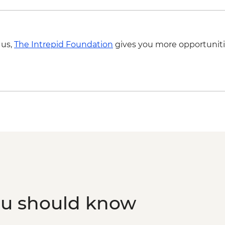
Paro - Home-cooked
Paro - Complimentar
 us,
The Intrepid Foundation
gives you more opportuniti
ou should know