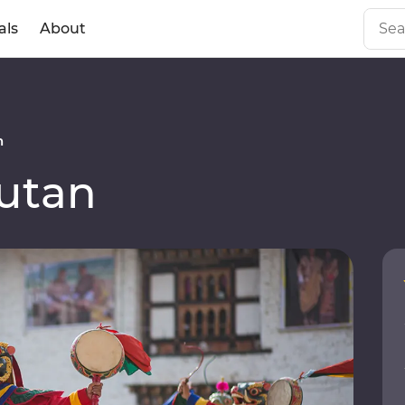
als
About
n
utan