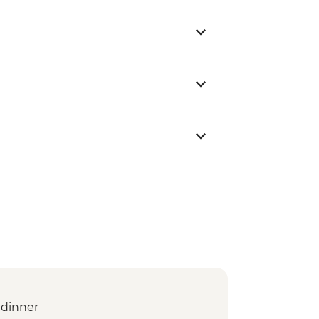
dinner