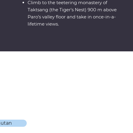
Climb to the teetering monastery of
Taktsang (the Tiger's Nest) 900 m above
Paro’s valley floor and take in once-in-a-
lifetime views.