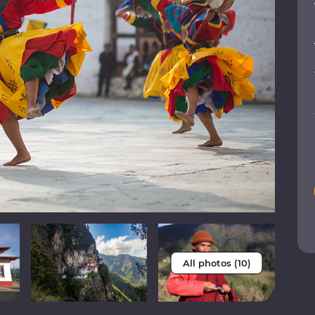
All photos (10)