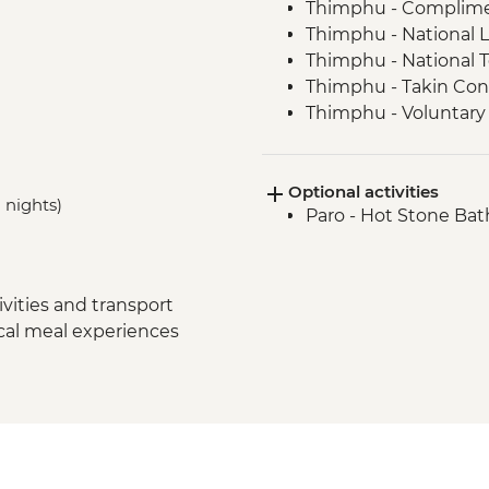
Thimphu - Compliment
Thimphu - National L
Thimphu - National 
Thimphu - Takin Con
Thimphu - Voluntary 
Thimphu - Buddha D
Thimphu - Simply B
Optional activities
Dochula Pass - Druk
 nights)
Paro - Hot Stone Bat
Thimphu - Simtokha
Thimhpu - Desho Pap
Phobjikha - Gangto
Phobjikha - Valley hi
vities and transport
Phobjikha - Black N
ocal meal experiences
Punakha Valley - Ch
Punakha - Sangchhe
Punakha - Khamsum 
Punakha - Punakha
Paro - Kaja Throm Mar
Paro - Taktsang (Tige