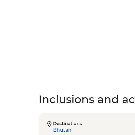
Inclusions and act
Destinations
Bhutan