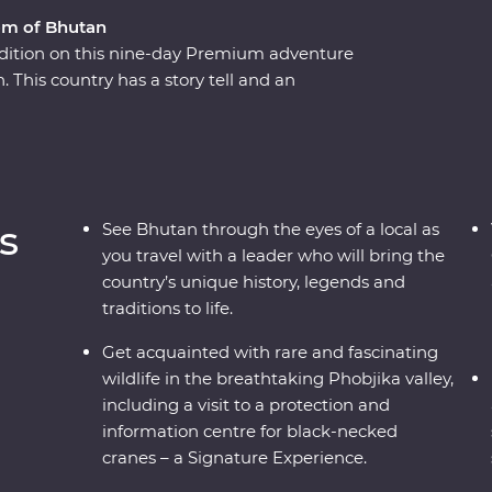
om of Bhutan
adition on this nine-day Premium adventure
This country has a story tell and an
ver Bhutan’s rich cultural heritage as you wind
eries and sacred mountains. Discover the
lleys of Punakha, learn about black-necked
dary Tiger’s Nest in Paro. A journey through the
e and culture of Bhutan will leave your
s
See Bhutan through the eyes of a local as
you travel with a leader who will bring the
country’s unique history, legends and
traditions to life.
Get acquainted with rare and fascinating
wildlife in the breathtaking Phobjika valley,
including a visit to a protection and
information centre for black-necked
cranes – a Signature Experience.