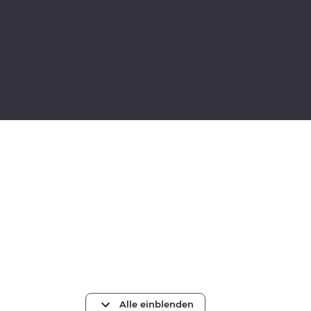
Alle einblenden