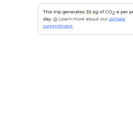
This trip generates
35 kg
of CO
-e per 
2
day.
Learn more about our
climate
commitment
.