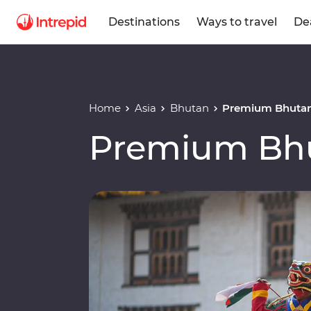
Destinations
Ways to travel
De
Home
Asia
Bhutan
Premium Bhuta
Premium Bh