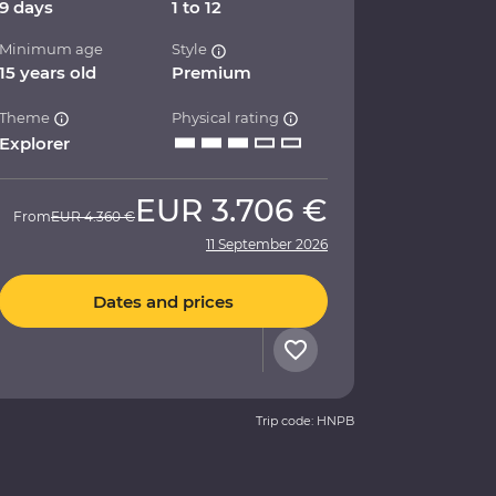
9 days
1 to 12
Minimum age
Style
15 years old
Premium
Theme
Physical rating
Explorer
EUR
3.706 €
From
EUR
4.360 €
11 September 2026
Dates and prices
Trip code: HNPB