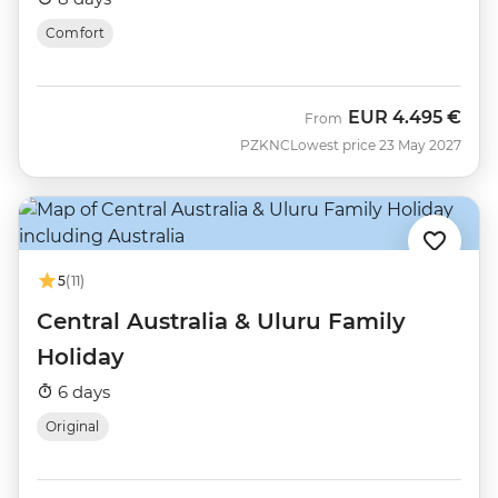
Comfort
EUR
4.495 €
From
PZKNC
Lowest price 23 May 2027
5
(11)
Central Australia & Uluru Family
Holiday
6 days
Original