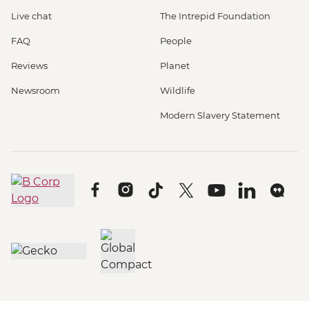
Live chat
The Intrepid Foundation
FAQ
People
Reviews
Planet
Newsroom
Wildlife
Modern Slavery Statement