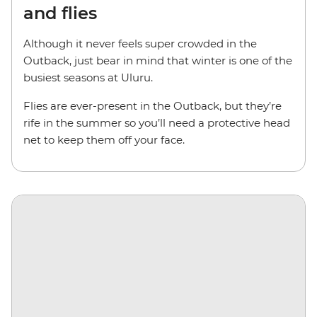
and flies
Although it never feels super crowded in the
Outback, just bear in mind that winter is one of the
busiest seasons at Uluru.
Flies are ever-present in the Outback, but they’re
rife in the summer so you’ll need a protective head
net to keep them off your face.