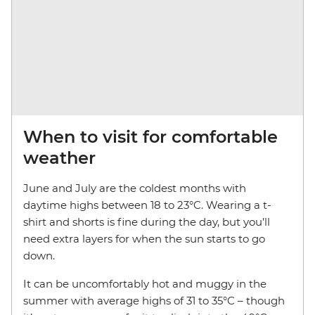
When to visit for comfortable
weather
June and July are the coldest months with
daytime highs between 18 to 23°C. Wearing a t-
shirt and shorts is fine during the day, but you’ll
need extra layers for when the sun starts to go
down.
It can be uncomfortably hot and muggy in the
summer with average highs of 31 to 35°C – though