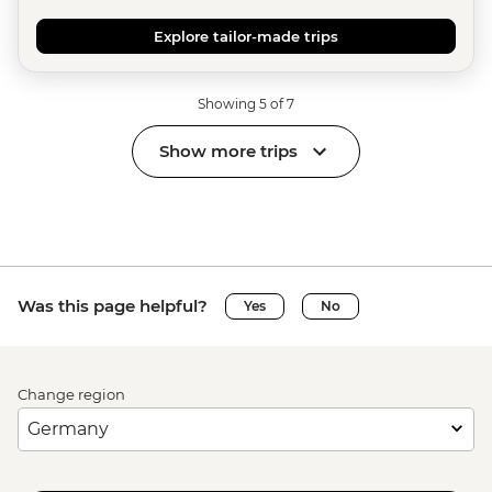
Explore tailor-made trips
Showing 5 of 7
Show more trips
Was this page helpful?
Yes
No
Change region