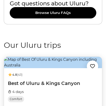
Got questions about Uluru?
Browse Uluru FAQs
Our Uluru trips
4.8
(43)
Best of Uluru & Kings Canyon
4 days
Comfort