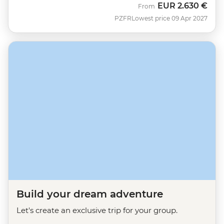
EUR
2.630 €
From
PZFR
Lowest price 09 Apr 2027
Build your dream adventure
Let's create an exclusive trip for your group.