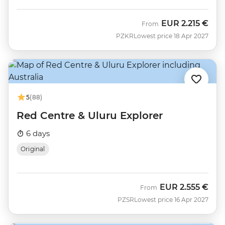
EUR
2.215 €
From
PZKR
Lowest price 18 Apr 2027
5
(88)
Red Centre & Uluru Explorer
6 days
Original
EUR
2.555 €
From
PZSR
Lowest price 16 Apr 2027