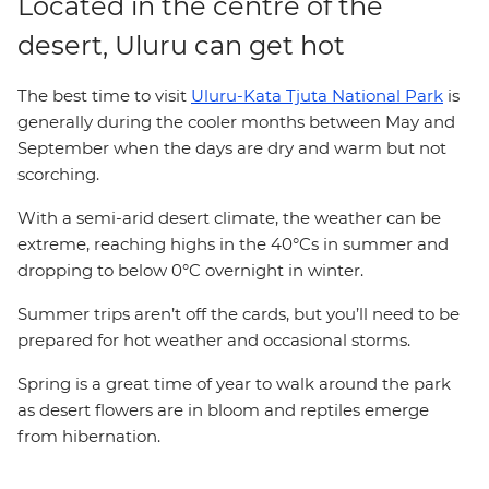
Located in the centre of the
desert, Uluru can get hot
The best time to visit
Uluru-Kata Tjuta National Park
is
generally during the cooler months between May and
September when the days are dry and warm but not
scorching.
With a semi-arid desert climate, the weather can be
extreme, reaching highs in the 40°Cs in summer and
dropping to below 0°C overnight in winter.
Summer trips aren’t off the cards, but you’ll need to be
prepared for hot weather and occasional storms.
Spring is a great time of year to walk around the park
as desert flowers are in bloom and reptiles emerge
from hibernation.