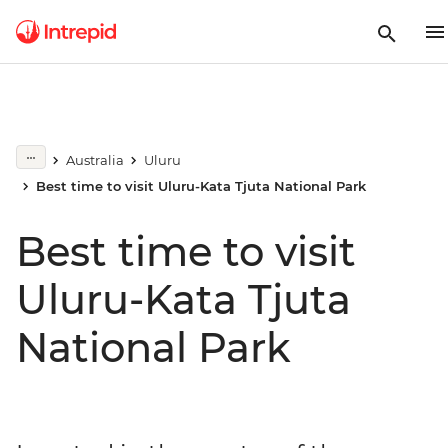
Australia
Uluru
Best time to visit Uluru-Kata Tjuta National Park
Best time to visit
Uluru-Kata Tjuta
National Park