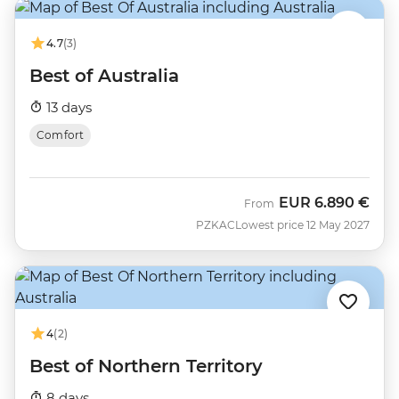
4.7
(3)
Best of Australia
13 days
Comfort
EUR
6.890 €
From
PZKAC
Lowest price 12 May 2027
4
(2)
Best of Northern Territory
8 days