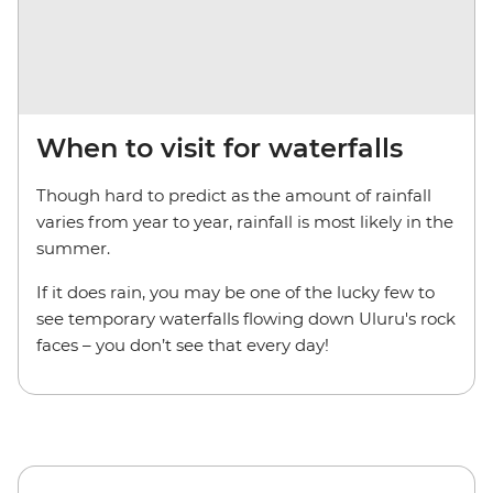
When to visit for waterfalls
Though hard to predict as the amount of rainfall
varies from year to year, rainfall is most likely in the
summer.
If it does rain, you may be one of the lucky few to
see temporary waterfalls flowing down Uluru's rock
faces – you don’t see that every day!