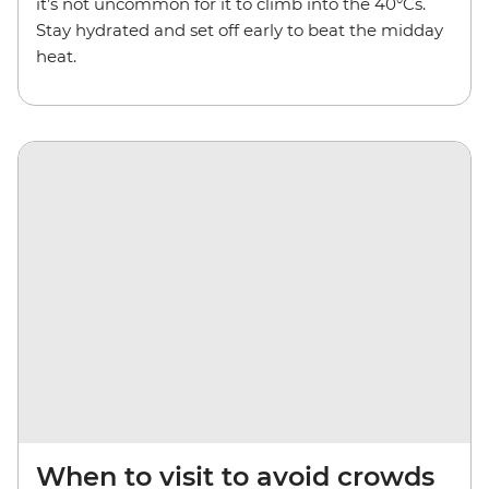
it’s not uncommon for it to climb into the 40°Cs.
Stay hydrated and set off early to beat the midday
heat.
When to visit to avoid crowds