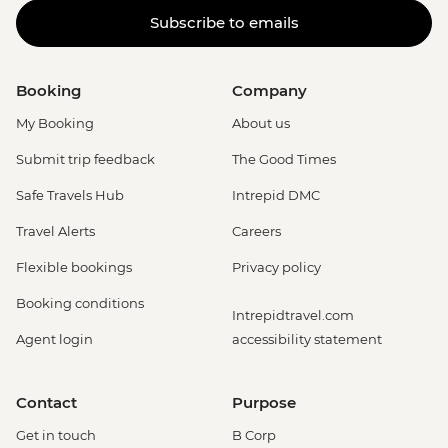
Subscribe to emails
Booking
Company
My Booking
About us
Submit trip feedback
The Good Times
Safe Travels Hub
Intrepid DMC
Travel Alerts
Careers
Flexible bookings
Privacy policy
Booking conditions
Intrepidtravel.com
Agent login
accessibility statement
Contact
Purpose
Get in touch
B Corp