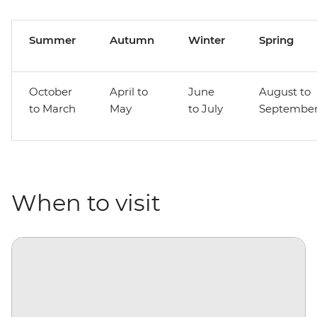
Summer
Autumn
Winter
Spring
October
April to
June
August to
to March
May
to July
Septembe
When to visit