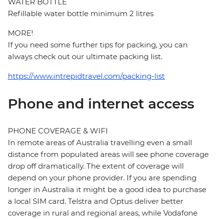
WATER BOTTLE
Refillable water bottle minimum 2 litres
MORE!
If you need some further tips for packing, you can
always check out our ultimate packing list.
https://www.intrepidtravel.com/packing-list
Phone and internet access
PHONE COVERAGE & WIFI
In remote areas of Australia travelling even a small
distance from populated areas will see phone coverage
drop off dramatically. The extent of coverage will
depend on your phone provider. If you are spending
longer in Australia it might be a good idea to purchase
a local SIM card. Telstra and Optus deliver better
coverage in rural and regional areas, while Vodafone