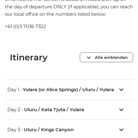
the day of departure ONLY (if applicable), you can reach
our local office on the numbers listed below:
+61 (0)3 7036 7322
Itinerary
Alle einblenden
Day 1 •
Yulara (or Alice Springs) / Uluru / Yulara
Day 2 •
Uluru / Kata Tjuta / Yulara
Day 3 •
Uluru / Kings Canyon