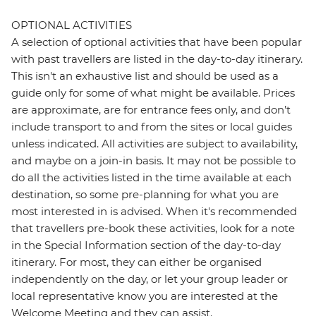
OPTIONAL ACTIVITIES
A selection of optional activities that have been popular
with past travellers are listed in the day-to-day itinerary.
This isn't an exhaustive list and should be used as a
guide only for some of what might be available. Prices
are approximate, are for entrance fees only, and don’t
include transport to and from the sites or local guides
unless indicated. All activities are subject to availability,
and maybe on a join-in basis. It may not be possible to
do all the activities listed in the time available at each
destination, so some pre-planning for what you are
most interested in is advised. When it's recommended
that travellers pre-book these activities, look for a note
in the Special Information section of the day-to-day
itinerary. For most, they can either be organised
independently on the day, or let your group leader or
local representative know you are interested at the
Welcome Meeting and they can assist.