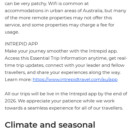
can be very patchy. Wifi is common at
accommodations in urban areas of Australia, but many
of the more remote properties may not offer this
service, and some properties may charge a fee for
usage.
INTREPID APP
Make your journey smoother with the Intrepid app.
Access this Essential Trip Information anytime, get real-
time trip updates, connect with your leader and fellow
travellers, and share your experiences along the way.
Learn more:
https://www.intrepidtravel.com/au/app
All our trips will be live in the Intrepid app by the end of
2026. We appreciate your patience while we work
towards a seamless experience for all of our travellers.
Climate and seasonal