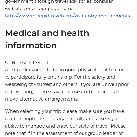
government's foreign travel advisories, consular
websites or on our page here:
http://www.intrepidtravel.com/visa-entry-requirements
Medical and health
information
GENERAL HEALTH
All travellers need to be in good physical health in order
to participate fully on this trip. For the safety and
wellbeing of yourself and others, if you are unwell prior
to travelling, please stay at home and contact us to
make alternative arrangements.
When selecting your trip please make sure you have
read through the itinerary carefully and assess your
ability to manage and enjoy our style of travel. Please
note that if in the assessment of our group leader or