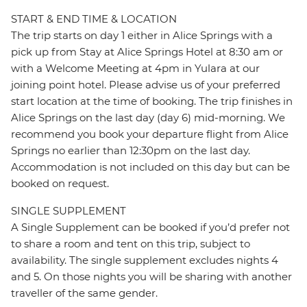
START & END TIME & LOCATION
The trip starts on day 1 either in Alice Springs with a
pick up from Stay at Alice Springs Hotel at 8:30 am or
with a Welcome Meeting at 4pm in Yulara at our
joining point hotel. Please advise us of your preferred
start location at the time of booking. The trip finishes in
Alice Springs on the last day (day 6) mid-morning. We
recommend you book your departure flight from Alice
Springs no earlier than 12:30pm on the last day.
Accommodation is not included on this day but can be
booked on request.
SINGLE SUPPLEMENT
A Single Supplement can be booked if you’d prefer not
to share a room and tent on this trip, subject to
availability. The single supplement excludes nights 4
and 5. On those nights you will be sharing with another
traveller of the same gender.