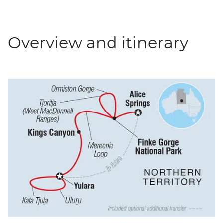
Overview and itinerary