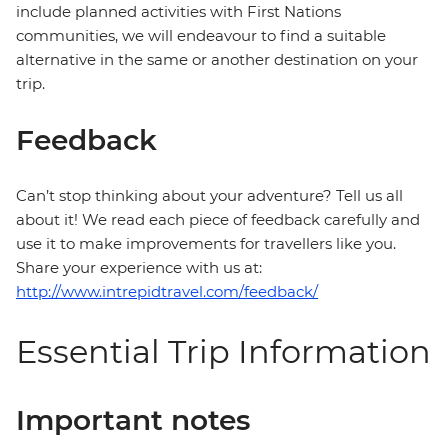
include planned activities with First Nations
communities, we will endeavour to find a suitable
alternative in the same or another destination on your
trip.
Feedback
Can’t stop thinking about your adventure? Tell us all
about it! We read each piece of feedback carefully and
use it to make improvements for travellers like you.
Share your experience with us at:
http://www.intrepidtravel.com/feedback/
Essential Trip Information
Important notes