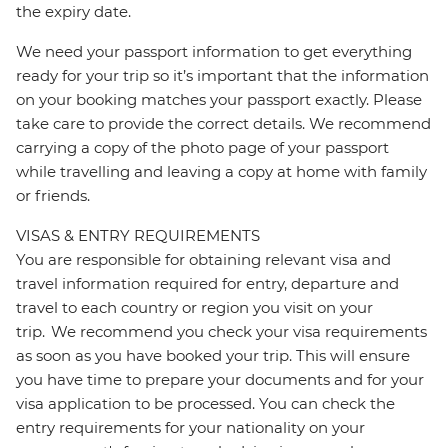
the expiry date.
We need your passport information to get everything
ready for your trip so it’s important that the information
on your booking matches your passport exactly. Please
take care to provide the correct details. We recommend
carrying a copy of the photo page of your passport
while travelling and leaving a copy at home with family
or friends.
VISAS & ENTRY REQUIREMENTS
You are responsible for obtaining relevant visa and
travel information required for entry, departure and
travel to each country or region you visit on your
trip. We recommend you check your visa requirements
as soon as you have booked your trip. This will ensure
you have time to prepare your documents and for your
visa application to be processed. You can check the
entry requirements for your nationality on your