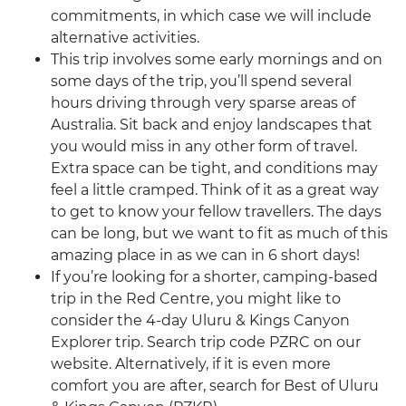
commitments, in which case we will include
alternative activities.
This trip involves some early mornings and on
some days of the trip, you’ll spend several
hours driving through very sparse areas of
Australia. Sit back and enjoy landscapes that
you would miss in any other form of travel.
Extra space can be tight, and conditions may
feel a little cramped. Think of it as a great way
to get to know your fellow travellers. The days
can be long, but we want to fit as much of this
amazing place in as we can in 6 short days!
If you’re looking for a shorter, camping-based
trip in the Red Centre, you might like to
consider the 4-day Uluru & Kings Canyon
Explorer trip. Search trip code PZRC on our
website. Alternatively, if it is even more
comfort you are after, search for Best of Uluru