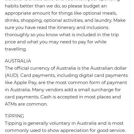
habits better than we do, so please budget an
appropriate amount for things like optional meals,
drinks, shopping, optional activities, and laundry. Make
sure you have read the itinerary and inclusions
thoroughly so you know what is included in the trip
price and what you may need to pay for while
travelling.
AUSTRALIA
The official currency of Australia is the Australian dollar
(AUD). Card payments, including digital card payments
like Apple Pay, are the most common form of payment
in Australia. Many vendors add a small surcharge for
card payments. Cash is accepted in most places and
ATMs are common.
TIPPING
Tipping is generally voluntary in Australia and is most
commonly used to show appreciation for good service.