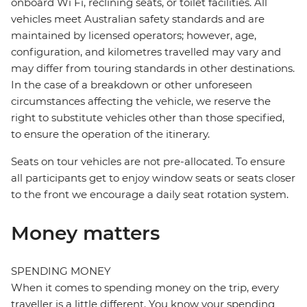
onboard Wi Fi, reclining seats, or toilet facilities. All
vehicles meet Australian safety standards and are
maintained by licensed operators; however, age,
configuration, and kilometres travelled may vary and
may differ from touring standards in other destinations.
In the case of a breakdown or other unforeseen
circumstances affecting the vehicle, we reserve the
right to substitute vehicles other than those specified,
to ensure the operation of the itinerary.
Seats on tour vehicles are not pre-allocated. To ensure
all participants get to enjoy window seats or seats closer
to the front we encourage a daily seat rotation system.
Money matters
SPENDING MONEY
When it comes to spending money on the trip, every
traveller is a little different. You know your spending