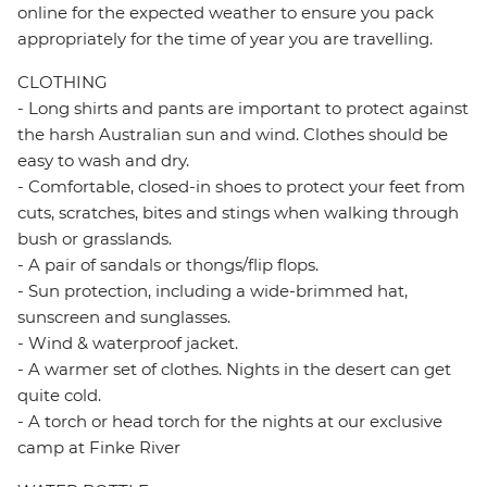
online for the expected weather to ensure you pack
appropriately for the time of year you are travelling.
CLOTHING
- Long shirts and pants are important to protect against
the harsh Australian sun and wind. Clothes should be
easy to wash and dry.
- Comfortable, closed-in shoes to protect your feet from
cuts, scratches, bites and stings when walking through
bush or grasslands.
- A pair of sandals or thongs/flip flops.
- Sun protection, including a wide-brimmed hat,
sunscreen and sunglasses.
- Wind & waterproof jacket.
- A warmer set of clothes. Nights in the desert can get
quite cold.
- A torch or head torch for the nights at our exclusive
camp at Finke River