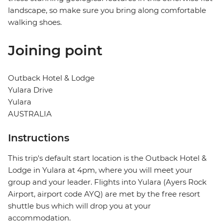
landscape, so make sure you bring along comfortable
walking shoes.
Joining point
Outback Hotel & Lodge
Yulara Drive
Yulara
AUSTRALIA
Instructions
This trip's default start location is the Outback Hotel &
Lodge in Yulara at 4pm, where you will meet your
group and your leader. Flights into Yulara (Ayers Rock
Airport, airport code AYQ) are met by the free resort
shuttle bus which will drop you at your
accommodation.