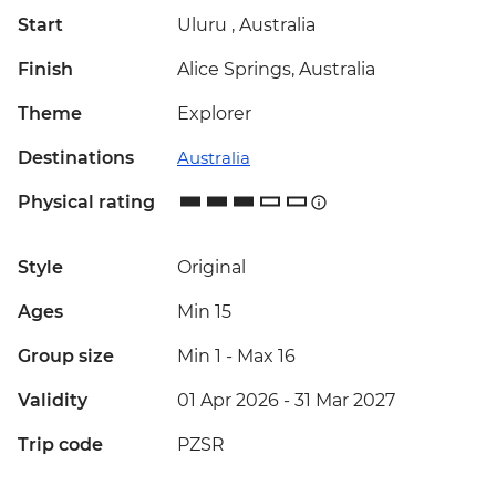
Start
Uluru , Australia
Finish
Alice Springs, Australia
Theme
Explorer
Destinations
Australia
Physical rating
Style
Original
Ages
Min 15
Group size
Min 1
-
Max 16
Validity
01 Apr 2026 - 31 Mar 2027
Trip code
PZSR