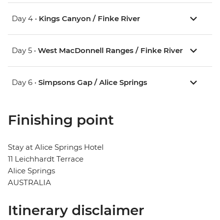
Day 4 •
Kings Canyon / Finke River
Day 5 •
West MacDonnell Ranges / Finke River
Day 6 •
Simpsons Gap / Alice Springs
Finishing point
Stay at Alice Springs Hotel
11 Leichhardt Terrace
Alice Springs
AUSTRALIA
Itinerary disclaimer