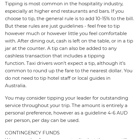
Tipping is most common in the hospitality industry,
especially at higher end restaurants and bars. If you
choose to tip, the general rule is to add 10-15% to the bill.
But these rules are just guidelines - feel free to tip
however much or however little you feel comfortable
with. After dining out, cash is left on the table, or in a tip
jar at the counter. A tip can also be added to any
cashless transaction that includes a tipping
function. Taxi drivers won’t expect a tip, although it’s
common to round up the fare to the nearest dollar. You
do not need to tip hotel staff or local guides in
Australia.
You may consider tipping your leader for outstanding
service throughout your trip. The amount is entirely a
personal preference, however as a guideline 4-6 AUD
per person, per day can be used.
CONTINGENCY FUNDS