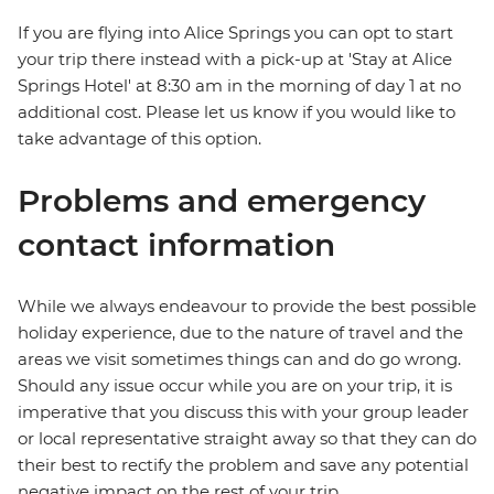
If you are flying into Alice Springs you can opt to start
your trip there instead with a pick-up at 'Stay at Alice
Springs Hotel' at 8:30 am in the morning of day 1 at no
additional cost. Please let us know if you would like to
take advantage of this option.
Problems and emergency
contact information
While we always endeavour to provide the best possible
holiday experience, due to the nature of travel and the
areas we visit sometimes things can and do go wrong.
Should any issue occur while you are on your trip, it is
imperative that you discuss this with your group leader
or local representative straight away so that they can do
their best to rectify the problem and save any potential
negative impact on the rest of your trip.