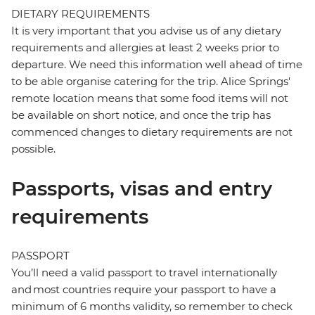
DIETARY REQUIREMENTS
It is very important that you advise us of any dietary
requirements and allergies at least 2 weeks prior to
departure. We need this information well ahead of time
to be able organise catering for the trip. Alice Springs'
remote location means that some food items will not
be available on short notice, and once the trip has
commenced changes to dietary requirements are not
possible.
Passports, visas and entry
requirements
PASSPORT
You’ll need a valid passport to travel internationally
and most countries require your passport to have a
minimum of 6 months validity, so remember to check