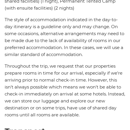
shared facilities) (1 night), Permanent Tented Camp
(with ensuite facilities) (2 nights)
The style of accommodation indicated in the day-to-
day itinerary is a guideline only and may change. On
some occasions, alternative arrangements may need to
be made due to the lack of availability of rooms in our
preferred accommodation. In these cases, we will use a
similar standard of accommodation.
Throughout the trip, we request that our properties
prepare rooms in time for our arrival, especially if we're
arriving prior to normal check-in time. However, this
isn't always possible which means we won't be able to
check-in immediately on arrival at some hotels. Instead,
we can store our luggage and explore our new
destination or on some trips, have use of shared day
rooms until all rooms are available.