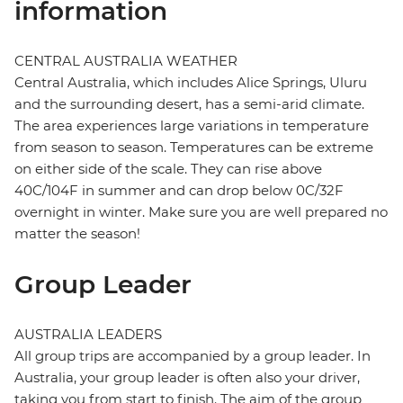
information
CENTRAL AUSTRALIA WEATHER
Central Australia, which includes Alice Springs, Uluru
and the surrounding desert, has a semi-arid climate.
The area experiences large variations in temperature
from season to season. Temperatures can be extreme
on either side of the scale. They can rise above
40C/104F in summer and can drop below 0C/32F
overnight in winter. Make sure you are well prepared no
matter the season!
Group Leader
AUSTRALIA LEADERS
All group trips are accompanied by a group leader. In
Australia, your group leader is often also your driver,
taking you from start to finish. The aim of the group