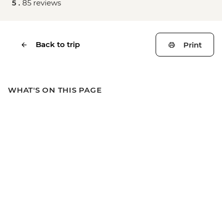
5 .
85 reviews
Back to trip
Print
WHAT'S ON THIS PAGE