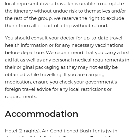
local representative a traveller is unable to complete
the itinerary without undue risk to themselves and/or
the rest of the group, we reserve the right to exclude
them from all or part of a trip without refund.
You should consult your doctor for up-to-date travel
health information or for any necessary vaccinations
before departure. We recommend that you carry a first
aid kit as well as any personal medical requirements in
their original packaging as they may not easily be
obtained while travelling. If you are carrying
medication, ensure you check your government's
foreign travel advice for any local restrictions or
requirements.
Accommodation
Hotel (2 nights), Air-Conditioned Bush Tents (with