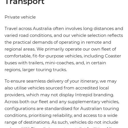
Transport
Private vehicle
Travel across Australia often involves long distances and
varied road conditions, and our vehicle selection reflects
the practical demands of operating in remote and
regional areas. We primarily operate our own fleet of
comfortable, fit-for-purpose vehicles, including Coaster
buses with trailers, mini-coaches, and, in certain
regions, larger touring trucks.
To ensure seamless delivery of your itinerary, we may
also utilise vehicles sourced from accredited local
providers, which may not display Intrepid branding.
Across both our fleet and any supplementary vehicles,
configurations are standardised for Australian touring
conditions, prioritising reliability, and access to a wide
range of destinations. As such, vehicles do not include