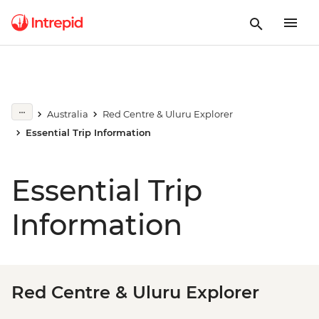
Australia
Red Centre & Uluru Explorer
Essential Trip Information
Essential Trip
Information
Red Centre & Uluru Explorer