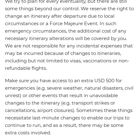
We try to plan for every eventuality, but there are still
some things beyond our control. We reserve the right to
change an itinerary after departure due to local
circumstances or a Force Majeure Event. In such
emergency circumstances, the additional cost of any
necessary itinerary alterations will be covered by you.
We are not responsible for any incidental expenses that
may be incurred because of changes to itineraries,
including but not limited to visas, vaccinations or non-
refundable flights.
Make sure you have access to an extra USD 500 for
emergencies (e.g. severe weather, natural disasters, civil
unrest) or other events that result in unavoidable
changes to the itinerary (e.g. transport strikes or
cancellations, airport closures). Sometimes these things
necessitate last-minute changes to enable our trips to
continue to run, and as a result, there may be some
extra costs involved.