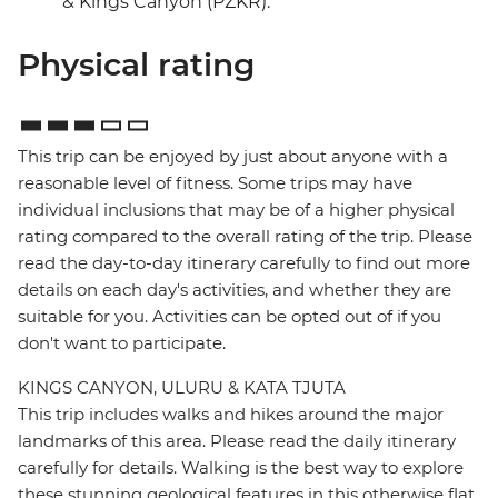
& Kings Canyon (PZKR).
Physical rating
This trip can be enjoyed by just about anyone with a
reasonable level of fitness. Some trips may have
individual inclusions that may be of a higher physical
rating compared to the overall rating of the trip. Please
read the day-to-day itinerary carefully to find out more
details on each day's activities, and whether they are
suitable for you. Activities can be opted out of if you
don't want to participate.
KINGS CANYON, ULURU & KATA TJUTA
This trip includes walks and hikes around the major
landmarks of this area. Please read the daily itinerary
carefully for details. Walking is the best way to explore
these stunning geological features in this otherwise flat