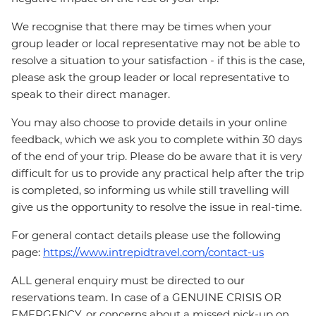
We recognise that there may be times when your
group leader or local representative may not be able to
resolve a situation to your satisfaction - if this is the case,
please ask the group leader or local representative to
speak to their direct manager.
You may also choose to provide details in your online
feedback, which we ask you to complete within 30 days
of the end of your trip. Please do be aware that it is very
difficult for us to provide any practical help after the trip
is completed, so informing us while still travelling will
give us the opportunity to resolve the issue in real-time.
For general contact details please use the following
page:
https://www.intrepidtravel.com/contact-us
ALL general enquiry must be directed to our
reservations team. In case of a GENUINE CRISIS OR
EMERGENCY, or concerns about a missed pick-up on