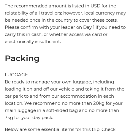
The recommended amount is listed in USD for the
relatability of all travellers; however, local currency may
be needed once in the country to cover these costs.
Please confirm with your leader on Day 1 if you need to
carry this in cash, or whether access via card or
electronically is sufficient.
Packing
LUGGAGE
Be ready to manage your own luggage, including
loading it on and off our vehicle and taking it from the
car park to and from our accommodation in each
location. We recommend no more than 20kg for your
main luggage in a soft-sided bag and no more than
7kg for your day pack.
Below are some essential items for this trip. Check