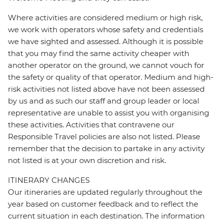
Where activities are considered medium or high risk,
we work with operators whose safety and credentials
we have sighted and assessed. Although it is possible
that you may find the same activity cheaper with
another operator on the ground, we cannot vouch for
the safety or quality of that operator. Medium and high-
risk activities not listed above have not been assessed
by us and as such our staff and group leader or local
representative are unable to assist you with organising
these activities. Activities that contravene our
Responsible Travel policies are also not listed. Please
remember that the decision to partake in any activity
not listed is at your own discretion and risk.
ITINERARY CHANGES
Our itineraries are updated regularly throughout the
year based on customer feedback and to reflect the
current situation in each destination. The information