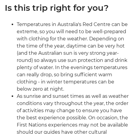
Is this trip right for you?
Temperatures in Australia's Red Centre can be
extreme, so you will need to be well-prepared
with clothing for the weather. Depending on
the time of the year, daytime can be very hot
(and the Australian sun is very strong year-
round) so always use sun protection and drink
plenty of water. In the evenings temperatures
can really drop, so bring sufficient warm
clothing - in winter temperatures can be
below zero at night.
As sunrise and sunset times as well as weather
conditions vary throughout the year, the order
of activities may change to ensure you have
the best experience possible. On occasion, the
First Nations experiences may not be available
should our guides have other cultural