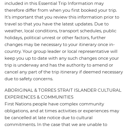
included in this Essential Trip Information may
therefore differ from when you first booked your trip.
It's important that you review this information prior to
travel so that you have the latest updates. Due to
weather, local conditions, transport schedules, public
holidays, political unrest or other factors, further
changes may be necessary to your itinerary once in-
country. Your group leader or local representative will
keep you up to date with any such changes once your
trip is underway and has the authority to amend or
cancel any part of the trip itinerary if deemed necessary
due to safety concerns.
ABORIGINAL & TORRES STRAIT ISLANDER CULTURAL
EXPERIENCES & COMMUNITIES
First Nations people have complex community
obligations, and at times activities or experiences may
be cancelled at late notice due to cultural
commitments. In the case that we are unable to