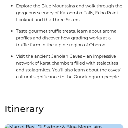
Explore the Blue Mountains and walk through the
gorgeous scenery of Katoomba Falls, Echo Point
Lookout and the Three Sisters.
Taste gourmet truffle treats, learn about aroma
profiles and discover how grading works at a
truffle farm in the alpine region of Oberon.
Visit the ancient Jenolan Caves – an impressive
network of karst chambers filled with stalactites
and stalagmites. You’ll also learn about the caves’
cultural significance to the Gundungurra people.
Itinerary