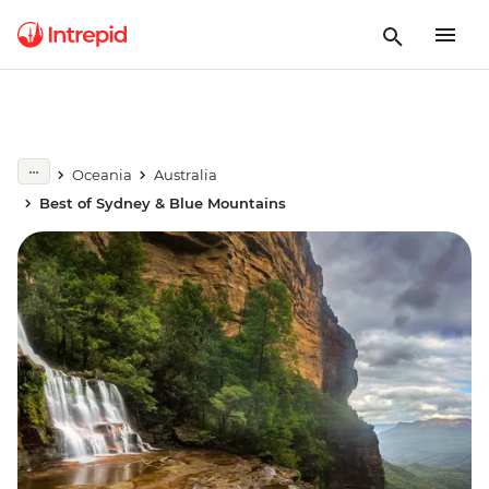
Oceania
Australia
Best of Sydney & Blue Mountains