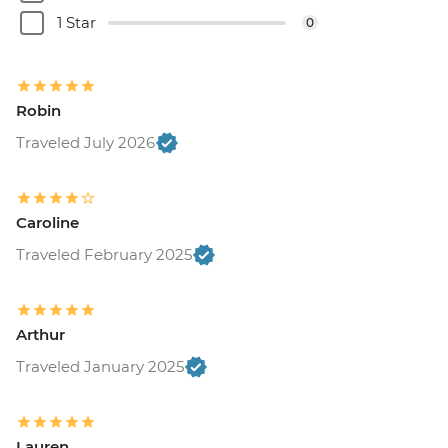
1 Star
0
Robin
Traveled July 2026
Caroline
Traveled February 2025
Arthur
Traveled January 2025
Lauren