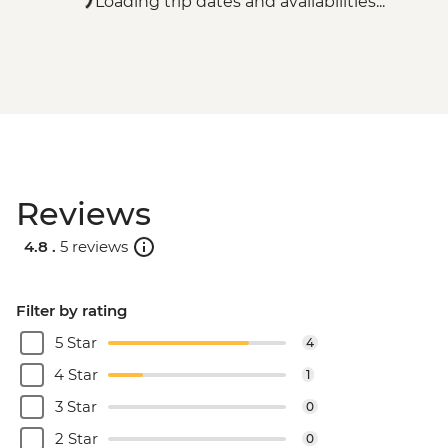
Loading trip dates and availabilities...
Reviews
4.8 .
5 reviews
Filter by rating
5 Star
4
4 Star
1
3 Star
0
2 Star
0