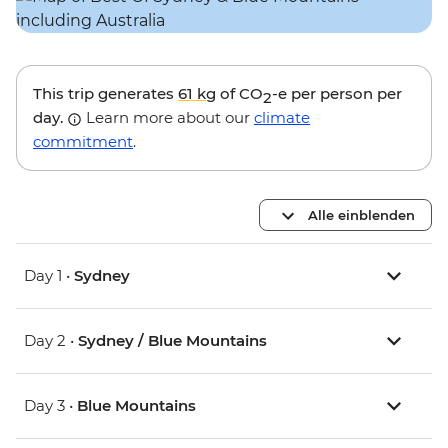
This trip generates
61 kg
of CO
-e per person per
2
day.
Learn more about our
climate
commitment
.
Alle einblenden
Day 1 •
Sydney
Day 2 •
Sydney / Blue Mountains
Day 3 •
Blue Mountains