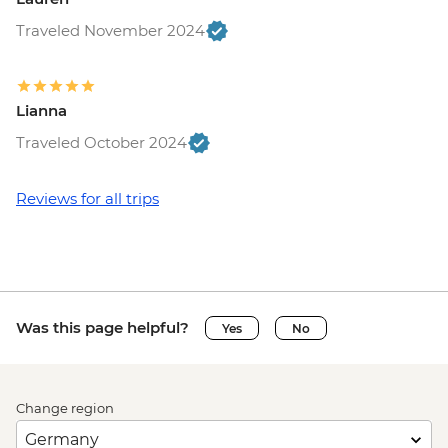
Traveled November 2024
Lianna
Traveled October 2024
Reviews for all trips
Was this page helpful?
Yes
No
Change region