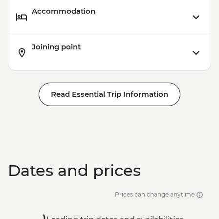
Accommodation
Joining point
Read Essential Trip Information
Dates and prices
Prices can change anytime