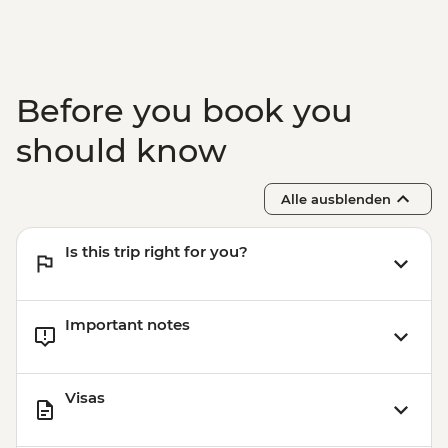
Before you book you
should know
Alle ausblenden
Is this trip right for you?
Important notes
Visas