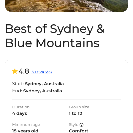
Best of Sydney &
Blue Mountains
4.8
5 reviews
Start:
Sydney, Australia
End:
Sydney, Australia
Duration
Group size
4 days
1 to 12
Minimum age
Style
15 years old
Comfort