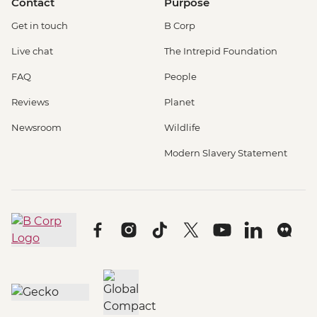
Contact
Purpose
Get in touch
B Corp
Live chat
The Intrepid Foundation
FAQ
People
Reviews
Planet
Newsroom
Wildlife
Modern Slavery Statement