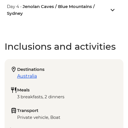
Day 4 •
Jenolan Caves / Blue Mountains /
Sydney
Inclusions and activities
Destinations
Australia
Meals
3 breakfasts, 2 dinners
Transport
Private vehicle, Boat