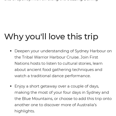
Harbour, then wander the historic laneways of The
Rocks, see famous sites like the Sydney Opera House
and experience the Sydney Harbour area through a
First Nations lens on the Tribal Warrior Harbour Cruise.
Continue to the UNESCO World Heritage-listed Blue
Why you'll love this trip
Mountains to walk through eucalyptus-scented forests,
take in views of the iconic Three Sisters rock formations
and visit Jenolan Caves – the world’s oldest open cave
Deepen your understanding of Sydney Harbour on
system. Wrap up with a gourmet tasting experience at
the Tribal Warrior Harbour Cruise. Join First
a truffle farm in Oberon before heading back to Sydney.
Nations hosts to listen to cultural stories, learn
about ancient food gathering techniques and
watch a traditional dance performance.
Enjoy a short getaway over a couple of days,
making the most of your four days in Sydney and
the Blue Mountains, or choose to add this trip onto
another one to discover more of Australia’s
highlights.