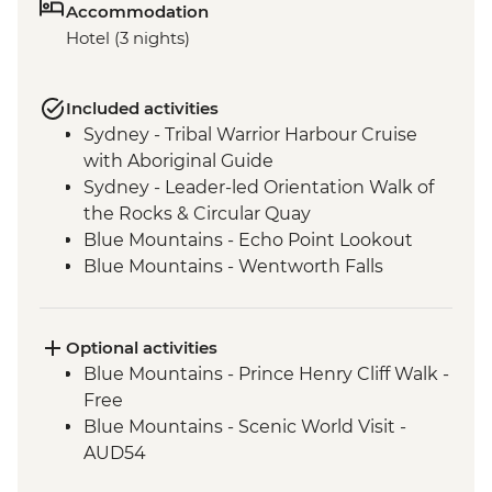
Accommodation
Hotel (3 nights)
Included activities
Sydney - Tribal Warrior Harbour Cruise
with Aboriginal Guide
Sydney - Leader-led Orientation Walk of
the Rocks & Circular Quay
Blue Mountains - Echo Point Lookout
Blue Mountains - Wentworth Falls
Lookout
Blue Mountains - Three Sisters Walk
Blue Mountains - Private Truffle Tasting
Optional activities
Experience
Blue Mountains - Prince Henry Cliff Walk -
Blue Mountains - Jenolan Caves
Free
Blue Mountains - Scenic World Visit -
AUD54