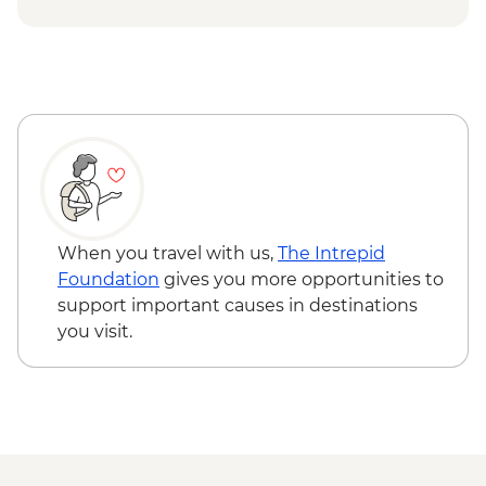
When you travel with us,
The Intrepid
Foundation
gives you more opportunities to
support important causes in destinations
you visit.