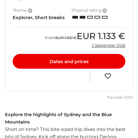
Theme
Physical rating
Explorer, Short breaks
EUR
1.133 €
From
EUR
1.510 €
2 September 2026
Dates and prices
Trip code: PZKS
Explore the highlights of Sydney and the Blue
Mountains
Short on time? This bite-sized trip dives into the best
bits of Sydney. Kick off along the buzzing Darling