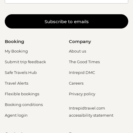
Subscribe to emails
Booking
Company
My Booking
About us
Submit trip feedback
The Good Times
Safe Travels Hub
Intrepid DMC
Travel Alerts
Careers
Flexible bookings
Privacy policy
Booking conditions
Intrepidtravel.com
Agent login
accessibility statement