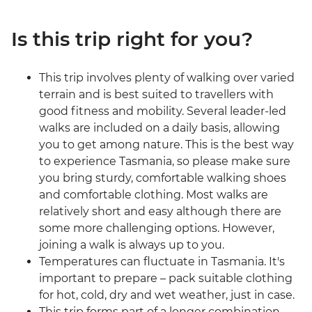
Is this trip right for you?
This trip involves plenty of walking over varied
terrain and is best suited to travellers with
good fitness and mobility. Several leader-led
walks are included on a daily basis, allowing
you to get among nature. This is the best way
to experience Tasmania, so please make sure
you bring sturdy, comfortable walking shoes
and comfortable clothing. Most walks are
relatively short and easy although there are
some more challenging options. However,
joining a walk is always up to you.
Temperatures can fluctuate in Tasmania. It's
important to prepare – pack suitable clothing
for hot, cold, dry and wet weather, just in case.
This trip forms part of a longer combination