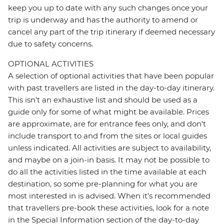
keep you up to date with any such changes once your
trip is underway and has the authority to amend or
cancel any part of the trip itinerary if deemed necessary
due to safety concerns.
OPTIONAL ACTIVITIES
A selection of optional activities that have been popular
with past travellers are listed in the day-to-day itinerary.
This isn't an exhaustive list and should be used as a
guide only for some of what might be available. Prices
are approximate, are for entrance fees only, and don’t
include transport to and from the sites or local guides
unless indicated. All activities are subject to availability,
and maybe on a join-in basis. It may not be possible to
do all the activities listed in the time available at each
destination, so some pre-planning for what you are
most interested in is advised. When it's recommended
that travellers pre-book these activities, look for a note
in the Special Information section of the day-to-day