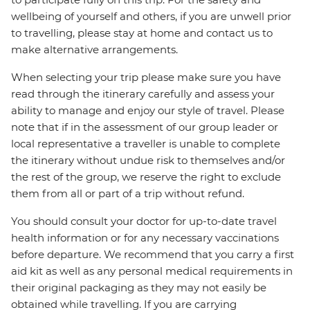
wellbeing of yourself and others, if you are unwell prior
to travelling, please stay at home and contact us to
make alternative arrangements.
When selecting your trip please make sure you have
read through the itinerary carefully and assess your
ability to manage and enjoy our style of travel. Please
note that if in the assessment of our group leader or
local representative a traveller is unable to complete
the itinerary without undue risk to themselves and/or
the rest of the group, we reserve the right to exclude
them from all or part of a trip without refund.
You should consult your doctor for up-to-date travel
health information or for any necessary vaccinations
before departure. We recommend that you carry a first
aid kit as well as any personal medical requirements in
their original packaging as they may not easily be
obtained while travelling. If you are carrying