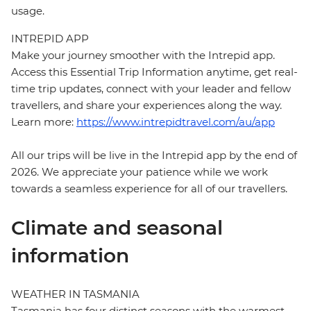
usage.
INTREPID APP
Make your journey smoother with the Intrepid app.
Access this Essential Trip Information anytime, get real-
time trip updates, connect with your leader and fellow
travellers, and share your experiences along the way.
Learn more:
https://www.intrepidtravel.com/au/app
All our trips will be live in the Intrepid app by the end of
2026. We appreciate your patience while we work
towards a seamless experience for all of our travellers.
Climate and seasonal
information
WEATHER IN TASMANIA
Tasmania has four distinct seasons with the warmest