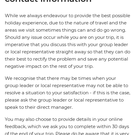
While we always endeavour to provide the best possible
holiday experience, due to the nature of travel and the
areas we visit sometimes things can and do go wrong.
Should any issue occur while you are on your trip, it is
imperative that you discuss this with your group leader
or local representative straight away so that they can do
their best to rectify the problem and save any potential
negative impact on the rest of your trip.
We recognise that there may be times when your
group leader or local representative may not be able to
resolve a situation to your satisfaction - if this is the case,
please ask the group leader or local representative to
speak to their direct manager.
You may also choose to provide details in your online
feedback, which we ask you to complete within 30 days
of the end of your trip. Please do be aware that it is very