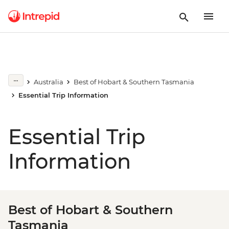
Australia
Best of Hobart & Southern Tasmania
Essential Trip Information
Essential Trip
Information
Best of Hobart & Southern
Tasmania