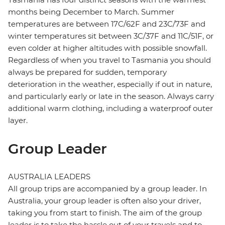
months being December to March. Summer
temperatures are between 17C/62F and 23C/73F and
winter temperatures sit between 3C/37F and 11C/51F, or
even colder at higher altitudes with possible snowfall.
Regardless of when you travel to Tasmania you should
always be prepared for sudden, temporary
deterioration in the weather, especially if out in nature,
and particularly early or late in the season. Always carry
additional warm clothing, including a waterproof outer
layer.
Group Leader
AUSTRALIA LEADERS
All group trips are accompanied by a group leader. In
Australia, your group leader is often also your driver,
taking you from start to finish. The aim of the group
leader is to take the hassle out of your travels and to