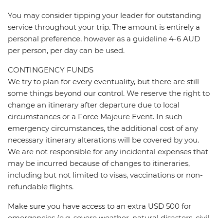
You may consider tipping your leader for outstanding
service throughout your trip. The amount is entirely a
personal preference, however as a guideline 4-6 AUD
per person, per day can be used.
CONTINGENCY FUNDS
We try to plan for every eventuality, but there are still
some things beyond our control. We reserve the right to
change an itinerary after departure due to local
circumstances or a Force Majeure Event. In such
emergency circumstances, the additional cost of any
necessary itinerary alterations will be covered by you.
We are not responsible for any incidental expenses that
may be incurred because of changes to itineraries,
including but not limited to visas, vaccinations or non-
refundable flights.
Make sure you have access to an extra USD 500 for
emergencies (e.g. severe weather, natural disasters, civil