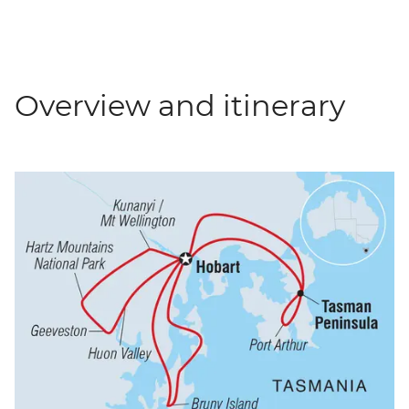
Overview and itinerary