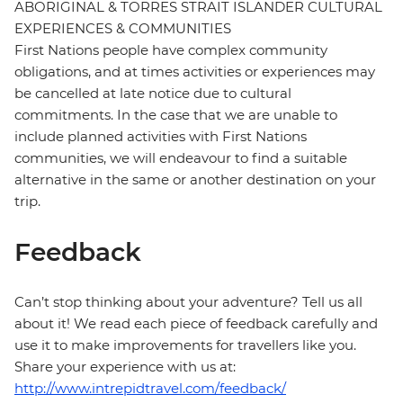
ABORIGINAL & TORRES STRAIT ISLANDER CULTURAL
EXPERIENCES & COMMUNITIES
First Nations people have complex community
obligations, and at times activities or experiences may
be cancelled at late notice due to cultural
commitments. In the case that we are unable to
include planned activities with First Nations
communities, we will endeavour to find a suitable
alternative in the same or another destination on your
trip.
Feedback
Can’t stop thinking about your adventure? Tell us all
about it! We read each piece of feedback carefully and
use it to make improvements for travellers like you.
Share your experience with us at:
http://www.intrepidtravel.com/feedback/