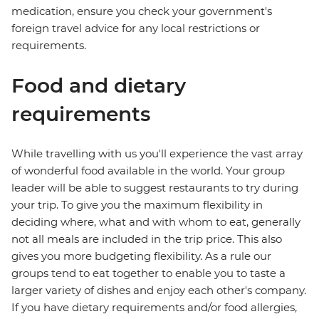
medication, ensure you check your government's
foreign travel advice for any local restrictions or
requirements.
Food and dietary
requirements
While travelling with us you'll experience the vast array
of wonderful food available in the world. Your group
leader will be able to suggest restaurants to try during
your trip. To give you the maximum flexibility in
deciding where, what and with whom to eat, generally
not all meals are included in the trip price. This also
gives you more budgeting flexibility. As a rule our
groups tend to eat together to enable you to taste a
larger variety of dishes and enjoy each other's company.
If you have dietary requirements and/or food allergies,