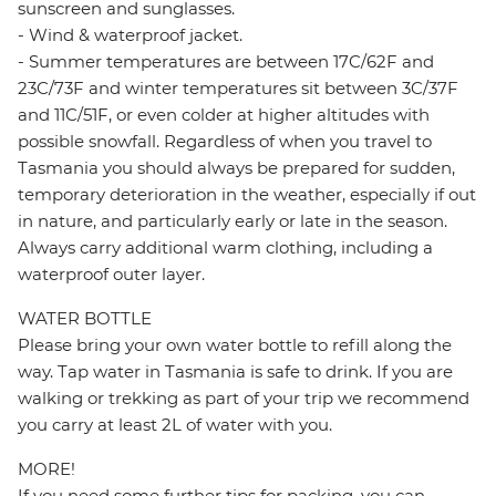
sunscreen and sunglasses.
- Wind & waterproof jacket.
- Summer temperatures are between 17C/62F and
23C/73F and winter temperatures sit between 3C/37F
and 11C/51F, or even colder at higher altitudes with
possible snowfall. Regardless of when you travel to
Tasmania you should always be prepared for sudden,
temporary deterioration in the weather, especially if out
in nature, and particularly early or late in the season.
Always carry additional warm clothing, including a
waterproof outer layer.
WATER BOTTLE
Please bring your own water bottle to refill along the
way. Tap water in Tasmania is safe to drink. If you are
walking or trekking as part of your trip we recommend
you carry at least 2L of water with you.
MORE!
If you need some further tips for packing, you can