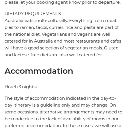
please let your booking agent know prior to departure.
DIETARY REQUIREMENTS
Australia eats multi-culturally. Everything from meat
pies to ramen, tacos, curries, rice and pasta are part of
the national diet. Vegetarians and vegans are well
catered for in Australia and most restaurants and cafes
will have a good selection of vegetarian meals. Gluten
and lactose-free diets are also well catered for.
Accommodation
Hotel (3 nights)
The style of accommodation indicated in the day-to-
day itinerary is a guideline only and may change. On
some occasions, alternative arrangements may need to
be made due to the lack of availability of rooms in our
preferred accommodation. In these cases, we will use a