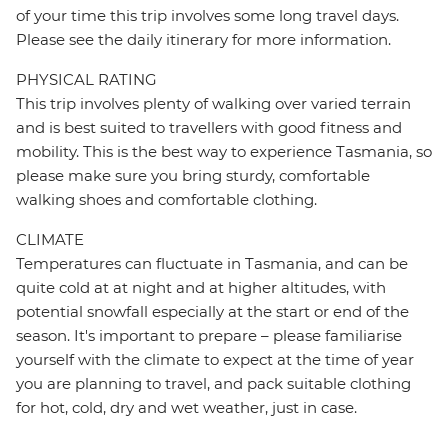
of your time this trip involves some long travel days.
Please see the daily itinerary for more information.
PHYSICAL RATING
This trip involves plenty of walking over varied terrain
and is best suited to travellers with good fitness and
mobility. This is the best way to experience Tasmania, so
please make sure you bring sturdy, comfortable
walking shoes and comfortable clothing.
CLIMATE
Temperatures can fluctuate in Tasmania, and can be
quite cold at at night and at higher altitudes, with
potential snowfall especially at the start or end of the
season. It's important to prepare – please familiarise
yourself with the climate to expect at the time of year
you are planning to travel, and pack suitable clothing
for hot, cold, dry and wet weather, just in case.