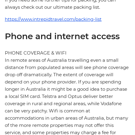
always check out our ultimate packing list.
https://www.intrepidtravel.com/packing-list
Phone and internet access
PHONE COVERAGE & WIFI
In remote areas of Australia travelling even a small
distance from populated areas will see phone coverage
drop off dramatically. The extent of coverage will
depend on your phone provider. If you are spending
longer in Australia it might be a good idea to purchase
a local SIM card. Telstra and Optus deliver better
coverage in rural and regional areas, while Vodafone
can be very patchy. Wifi is common at
accommodations in urban areas of Australia, but many
of the more remote properties may not offer this
service, and some properties may charge a fee for