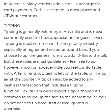
in Australia. Many vendors add a small surcharge for
card payments. Cash is accepted in most places and
ATMs are common.
TIPPING
Tipping is generally voluntary in Australia and is most
commonly used to show appreciation for good service.
Tipping is most common in the hospitality industry,
especially at higher end restaurants and bars. If you
choose to tip, the general rule is to add 10-15% to the bill.
But these rules are just guidelines - feel free to tip
however much or however little you feel comfortable
with. After dining out, cash is left on the table, or in a tip
jar at the counter. A tip can also be added to any
cashless transaction that includes a tipping
function. Taxi drivers won’t expect a tip, although it’s
common to round up the fare to the nearest dollar. You
do not need to tip hotel staff or local guides in
Australia.