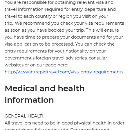
You are responsible for obtaining relevant visa and
travel information required for entry, departure and
travel to each country or region you visit on your
trip. We recommend you check your visa requirements
as soon as you have booked your trip. This will ensure
you have time to prepare your documents and for your
visa application to be processed. You can check the
entry requirements for your nationality on your
government's foreign travel advisories, consular
websites or on our page here:
http://www.intrepidtravel.com/visa-entry-requirements
Medical and health
information
GENERAL HEALTH
All travellers need to be in good physical health in order
to participate fully on this trip. For the safety and