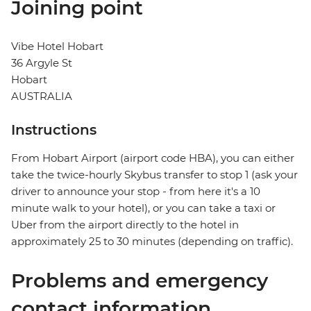
Joining point
Vibe Hotel Hobart
36 Argyle St
Hobart
AUSTRALIA
Instructions
From Hobart Airport (airport code HBA), you can either
take the twice-hourly Skybus transfer to stop 1 (ask your
driver to announce your stop - from here it's a 10
minute walk to your hotel), or you can take a taxi or
Uber from the airport directly to the hotel in
approximately 25 to 30 minutes (depending on traffic).
Problems and emergency
contact information