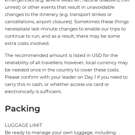
unrest) or other events that result in unavoidable
changes to the itinerary (e.g. transport strikes or
cancellations, airport closures). Sometimes these things
necessitate last-minute changes to enable our trips to
continue to run, and as a result, there may be some
extra costs involved.
The recommended amount is listed in USD for the
relatability of all travellers; however, local currency may
be needed once in the country to cover these costs.
Please confirm with your leader on Day 1 if you need to
carry this in cash, or whether access via card or
electronically is sufficient.
Packing
LUGGAGE LIMIT
Be ready to manage your own luggage, including