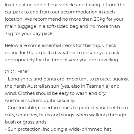
loading it on and off our vehicle and taking it from the
car park to and from our accommodation in each
location. We recommend no more than 20kg for your
main luggage in a soft-sided bag and no more than
7kg for your day pack.
Below are some essential items for this trip. Check
online for the expected weather to ensure you pack
appropriately for the time of year you are travelling.
CLOTHING
- Long shirts and pants are important to protect against
the harsh Australian sun (yes, also in Tasmania) and
wind. Clothes should be easy to wash and dry.
Australians dress quite casually.
- Comfortable, closed-in shoes to protect your feet from
cuts, scratches, bites and stings when walking through
bush or grasslands.
- Sun protection, including a wide-brimmed hat,