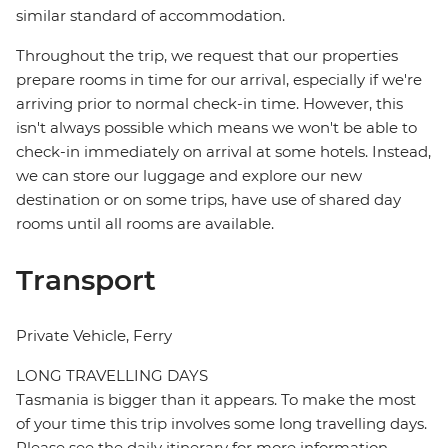
similar standard of accommodation.
Throughout the trip, we request that our properties
prepare rooms in time for our arrival, especially if we're
arriving prior to normal check-in time. However, this
isn't always possible which means we won't be able to
check-in immediately on arrival at some hotels. Instead,
we can store our luggage and explore our new
destination or on some trips, have use of shared day
rooms until all rooms are available.
Transport
Private Vehicle, Ferry
LONG TRAVELLING DAYS
Tasmania is bigger than it appears. To make the most
of your time this trip involves some long travelling days.
Please see the daily itinerary for more information.