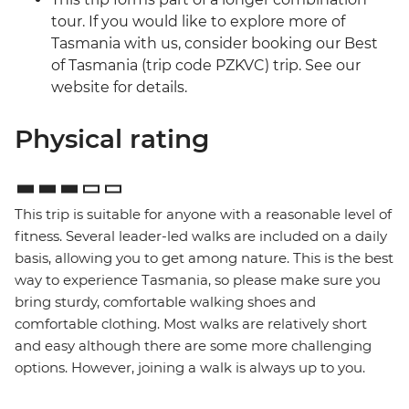
tour. If you would like to explore more of
Tasmania with us, consider booking our Best
of Tasmania (trip code PZKVC) trip. See our
website for details.
Physical rating
This trip is suitable for anyone with a reasonable level of
fitness. Several leader-led walks are included on a daily
basis, allowing you to get among nature. This is the best
way to experience Tasmania, so please make sure you
bring sturdy, comfortable walking shoes and
comfortable clothing. Most walks are relatively short
and easy although there are some more challenging
options. However, joining a walk is always up to you.