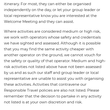
itinerary. For most, they can either be organised
independently on the day, or let your group leader or
local representative know you are interested at the
Welcome Meeting and they can assist.
Where activities are considered medium or high risk,
we work with operators whose safety and credentials
we have sighted and assessed. Although it is possible
that you may find the same activity cheaper with
another operator on the ground, we cannot vouch for
the safety or quality of that operator. Medium and high-
risk activities not listed above have not been assessed
by us and as such our staff and group leader or local
representative are unable to assist you with organising
these activities. Activities that contravene our
Responsible Travel policies are also not listed. Please
remember that the decision to partake in any activity
not listed is at your own discretion and risk.