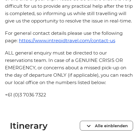
difficult for us to provide any practical help after the trip
is completed, so informing us while still travelling will
give us the opportunity to resolve the issue in real-time.
For general contact details please use the following
page:
https://www.intrepidtravel.com/contact-us
ALL general enquiry must be directed to our
reservations team. In case of a GENUINE CRISIS OR
EMERGENCY, or concerns about a missed pick-up on
the day of departure ONLY (if applicable), you can reach
our local office on the numbers listed below:
+61 (0)3 7036 7322
Itinerary
Alle einblenden