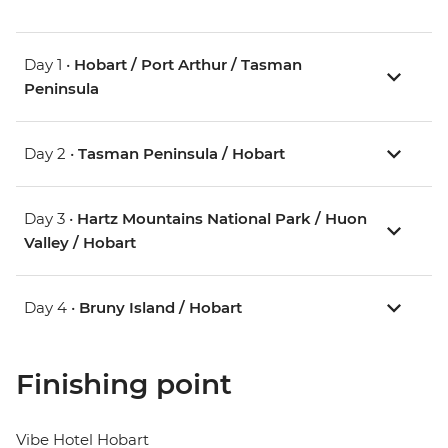
Day 1 •
Hobart / Port Arthur / Tasman
Peninsula
Day 2 •
Tasman Peninsula / Hobart
Day 3 •
Hartz Mountains National Park / Huon
Valley / Hobart
Day 4 •
Bruny Island / Hobart
Finishing point
Vibe Hotel Hobart