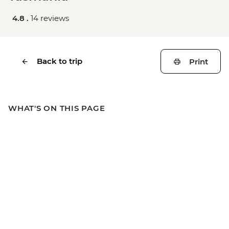
4.8 .
14 reviews
Back to trip
Print
WHAT'S ON THIS PAGE