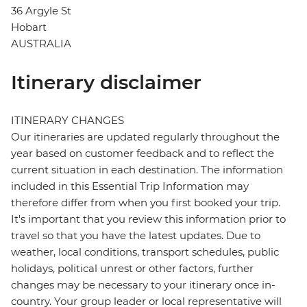
36 Argyle St
Hobart
AUSTRALIA
Itinerary disclaimer
ITINERARY CHANGES
Our itineraries are updated regularly throughout the
year based on customer feedback and to reflect the
current situation in each destination. The information
included in this Essential Trip Information may
therefore differ from when you first booked your trip.
It's important that you review this information prior to
travel so that you have the latest updates. Due to
weather, local conditions, transport schedules, public
holidays, political unrest or other factors, further
changes may be necessary to your itinerary once in-
country. Your group leader or local representative will