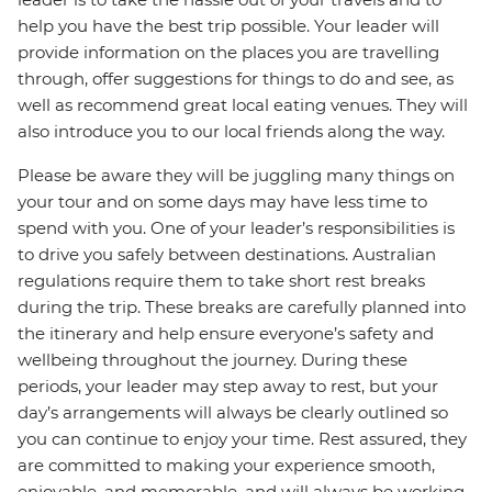
help you have the best trip possible. Your leader will
provide information on the places you are travelling
through, offer suggestions for things to do and see, as
well as recommend great local eating venues. They will
also introduce you to our local friends along the way.
Please be aware they will be juggling many things on
your tour and on some days may have less time to
spend with you. One of your leader’s responsibilities is
to drive you safely between destinations. Australian
regulations require them to take short rest breaks
during the trip. These breaks are carefully planned into
the itinerary and help ensure everyone’s safety and
wellbeing throughout the journey. During these
periods, your leader may step away to rest, but your
day’s arrangements will always be clearly outlined so
you can continue to enjoy your time. Rest assured, they
are committed to making your experience smooth,
enjoyable, and memorable, and will always be working