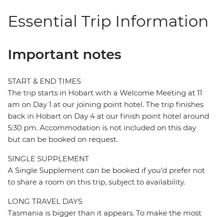
Essential Trip Information
Important notes
START & END TIMES
The trip starts in Hobart with a Welcome Meeting at 11
am on Day 1 at our joining point hotel. The trip finishes
back in Hobart on Day 4 at our finish point hotel around
5:30 pm. Accommodation is not included on this day
but can be booked on request.
SINGLE SUPPLEMENT
A Single Supplement can be booked if you’d prefer not
to share a room on this trip, subject to availability.
LONG TRAVEL DAYS
Tasmania is bigger than it appears. To make the most