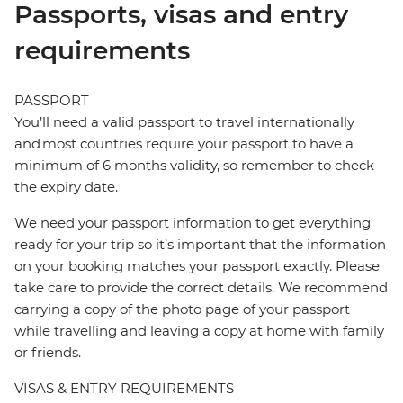
Passports, visas and entry
requirements
PASSPORT
You’ll need a valid passport to travel internationally
and most countries require your passport to have a
minimum of 6 months validity, so remember to check
the expiry date.
We need your passport information to get everything
ready for your trip so it’s important that the information
on your booking matches your passport exactly. Please
take care to provide the correct details. We recommend
carrying a copy of the photo page of your passport
while travelling and leaving a copy at home with family
or friends.
VISAS & ENTRY REQUIREMENTS