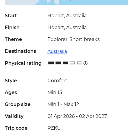
Start
Hobart, Australia
Finish
Hobart, Australia
Theme
Explorer, Short breaks
Destinations
Australia
Physical rating
Style
Comfort
Ages
Min 15
Group size
Min 1
-
Max 12
Validity
01 Apr 2026 - 02 Apr 2027
Trip code
PZKU