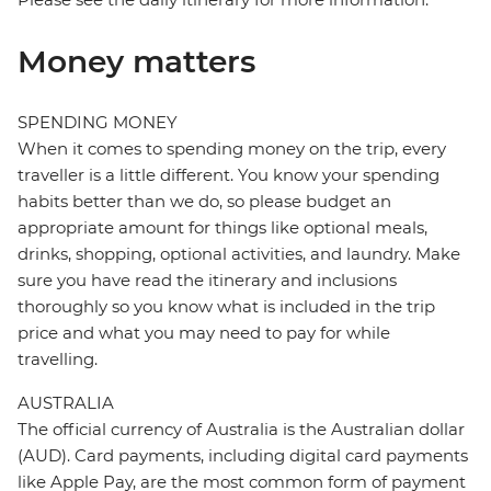
Money matters
SPENDING MONEY
When it comes to spending money on the trip, every
traveller is a little different. You know your spending
habits better than we do, so please budget an
appropriate amount for things like optional meals,
drinks, shopping, optional activities, and laundry. Make
sure you have read the itinerary and inclusions
thoroughly so you know what is included in the trip
price and what you may need to pay for while
travelling.
AUSTRALIA
The official currency of Australia is the Australian dollar
(AUD). Card payments, including digital card payments
like Apple Pay, are the most common form of payment