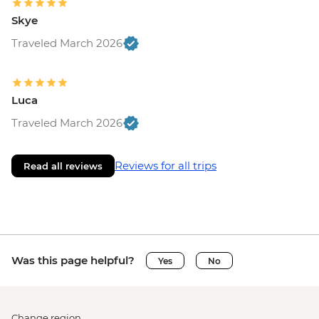
Skye
Traveled March 2026
Luca
Traveled March 2026
Reviews for all trips
Read all reviews
Was this page helpful?
Yes
No
Change region