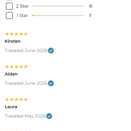
2 Star
0
1 Star
1
Kirsten
Traveled June 2026
Aidan
Traveled June 2026
Laura
Traveled May 2026