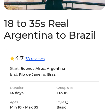
18 to 35s Real
Argentina to Brazil
4.7
38 reviews
Start:
Buenos Aires, Argentina
End:
Rio de Janeiro, Brazil
Duration
Group size
14 days
1 to 16
Ages
Style
Min 18 - Max 35
Basic