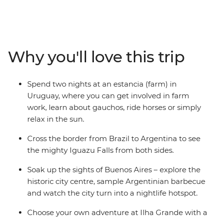
of Colonia del Sacramento, then explore the lively
Mercado del Puerto in Montevideo. Spend two nights
getting to know the locals on an estancia (farm) in
Uruguay, where you can go horse riding and relax in the
Why you'll love this trip
sun, then witness the ferocity of Iguazu Falls. Top it all
off with beachy Ilha Grande and buzzing Rio de Janeiro
– all with a local and a group of potential new friends by
Spend two nights at an estancia (farm) in
your side.
Uruguay, where you can get involved in farm
work, learn about gauchos, ride horses or simply
relax in the sun.
Cross the border from Brazil to Argentina to see
the mighty Iguazu Falls from both sides.
Soak up the sights of Buenos Aires – explore the
historic city centre, sample Argentinian barbecue
and watch the city turn into a nightlife hotspot.
Choose your own adventure at Ilha Grande with a