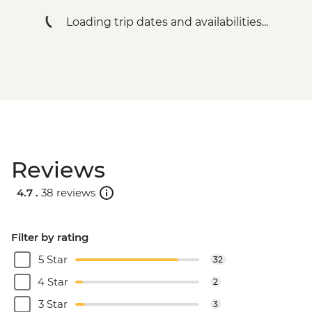
Loading trip dates and availabilities...
Reviews
4.7 .
38 reviews
Filter by rating
5 Star
32
4 Star
2
3 Star
3