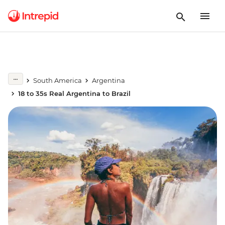
South America
Argentina
18 to 35s Real Argentina to Brazil