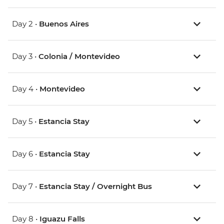
Day 2 •
Buenos Aires
Day 3 •
Colonia / Montevideo
Day 4 •
Montevideo
Day 5 •
Estancia Stay
Day 6 •
Estancia Stay
Day 7 •
Estancia Stay / Overnight Bus
Day 8 •
Iguazu Falls