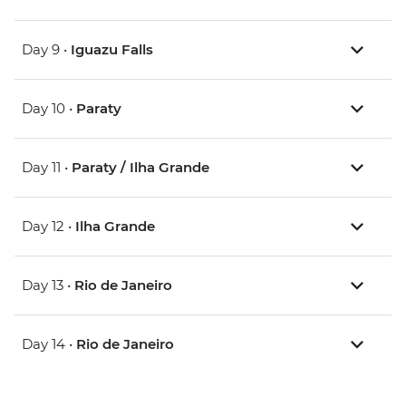
Day 9 •
Iguazu Falls
Day 10 •
Paraty
Day 11 •
Paraty / Ilha Grande
Day 12 •
Ilha Grande
Day 13 •
Rio de Janeiro
Day 14 •
Rio de Janeiro