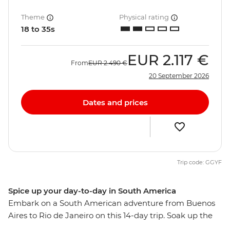
Theme
Physical rating
18 to 35s
EUR
2.117 €
From
EUR
2.490 €
20 September 2026
Dates and prices
Trip code: GGYF
Spice up your day-to-day in South America
Embark on a South American adventure from Buenos
Aires to Rio de Janeiro on this 14-day trip. Soak up the
might of Argentina before crossing to the charming city