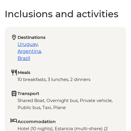
Inclusions and activities
Destinations
Uruguay
,
Argentina
,
Brazil
Meals
10 breakfasts, 3 lunches, 2 dinners
Transport
Shared Boat, Overnight bus, Private vehicle,
Public bus, Taxi, Plane
Accommodation
Hotel (10 nights), Estancia (multi-share) (2