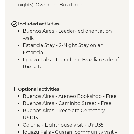
nights), Overnight Bus (1 night)
Included activities
Buenos Aires - Leader-led orientation
walk
Estancia Stay - 2-Night Stay on an
Estancia
Iguazu Falls - Tour of the Brazilian side of
the falls
Iguazu Falls - Tour of the Argentinian side
of the falls
Rio de Janeiro - Cinelandia
Optional activities
Rio de Janeiro - Selaron Stairs
Buenos Aires - Ateneo Bookshop - Free
Rio de Janeiro - Pedra do Arpoador
Buenos Aires - Caminito Street - Free
Rio de Janeiro - Orientation Walk
Buenos Aires - Recoleta Cemetery -
USD15
Colonia - Lighthouse visit - UYU35
Iguazu Falls - Guarani community visit -