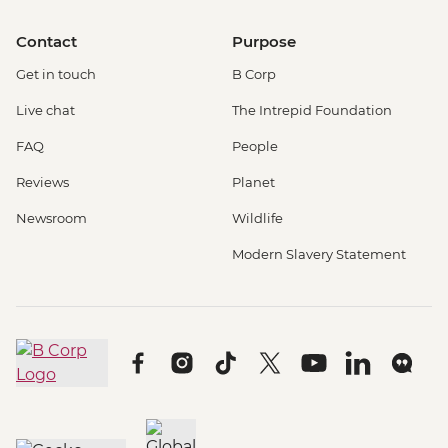
Contact
Purpose
Get in touch
B Corp
Live chat
The Intrepid Foundation
FAQ
People
Reviews
Planet
Newsroom
Wildlife
Modern Slavery Statement