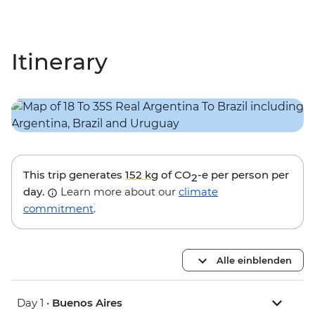
Itinerary
This trip generates
152 kg
of CO
-e per person per
2
day.
Learn more about our
climate
commitment
.
Alle einblenden
Day 1 •
Buenos Aires