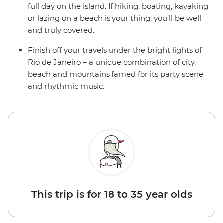
full day on the island. If hiking, boating, kayaking
or lazing on a beach is your thing, you’ll be well
and truly covered.
Finish off your travels under the bright lights of
Rio de Janeiro – a unique combination of city,
beach and mountains famed for its party scene
and rhythmic music.
This trip is for 18 to 35 year olds