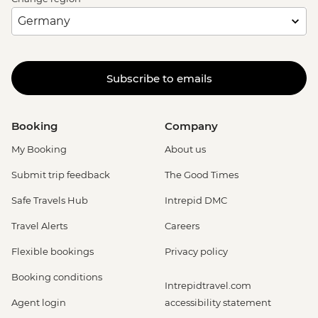
Subscribe to emails
Booking
Company
My Booking
About us
Submit trip feedback
The Good Times
Safe Travels Hub
Intrepid DMC
Travel Alerts
Careers
Flexible bookings
Privacy policy
Booking conditions
Intrepidtravel.com
Agent login
accessibility statement