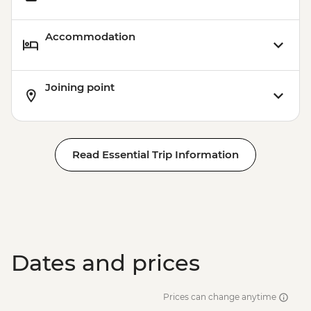
Carnival Tour - BRL380
Accommodation
Joining point
Read Essential Trip Information
Dates and prices
Prices can change anytime