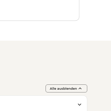
ca Forest Express Hike - Pedra Bonita
luded Beaches Hike - Prainha &
ba Rehearsal - BRL475
Alle ausblenden