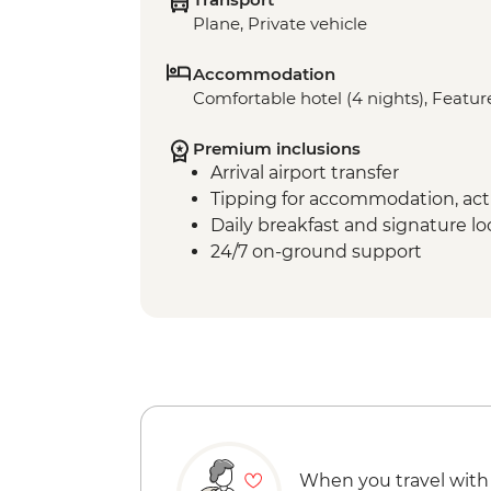
Plane, Private vehicle
Accommodation
Comfortable hotel (4 nights), Feature
Premium inclusions
Arrival airport transfer
Tipping for accommodation, acti
Daily breakfast and signature l
24/7 on-ground support
When you travel with