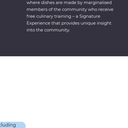
where dishes are made by marginalised
members of the community who receive
free culinary training – a Signature
Experience that provides unique insight
into the community.