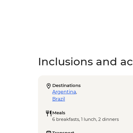
Inclusions and act
Destinations
Argentina
,
Brazil
Meals
6 breakfasts, 1 lunch, 2 dinners
Transport