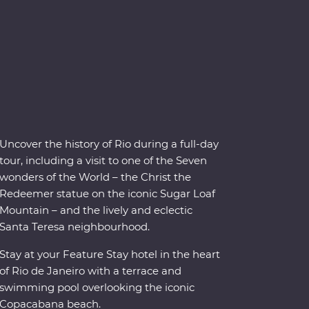
Uncover the history of Rio during a full-day
tour, including a visit to one of the Seven
wonders of the World – the Christ the
Redeemer statue on the iconic Sugar Loaf
Mountain – and the lively and eclectic
Santa Teresa neighbourhood.
Stay at your Feature Stay hotel in the heart
of Rio de Janeiro with a terrace and
swimming pool overlooking the iconic
Copacabana beach.