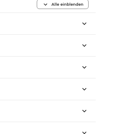
Alle einblenden