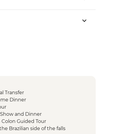
l Transfer
ome Dinner
our
 Show and Dinner
o Colon Guided Tour
the Brazilian side of the falls