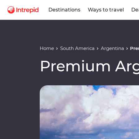
Destinations
Ways to travel
De
Home
South America
Argentina
Pre
Premium Arge