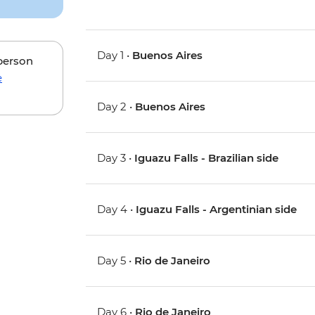
Day 1 •
Buenos Aires
 person
e
Day 2 •
Buenos Aires
Day 3 •
Iguazu Falls - Brazilian side
Day 4 •
Iguazu Falls - Argentinian side
Day 5 •
Rio de Janeiro
Day 6 •
Rio de Janeiro