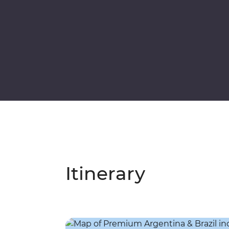
Itinerary