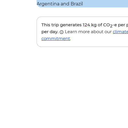
This trip generates
124 kg
of CO
-e per
2
per day.
Learn more about our
climat
commitment
.