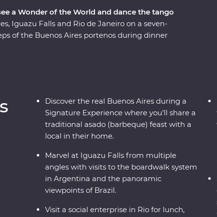
 see a Wonder of the World and dance the tango
s, Iguazu Falls and Rio de Janeiro on a seven-
ps of the Buenos Aires portenos during dinner
 lesson, then weave through the city’s European
hbourhoods with the guidance of an experienced
 from the Argentinian and Brazilian sides, then
o, from the impressive Christ the Redeemer (one
cafes and art galleries. This snapshot of
s
Discover the real Buenos Aires during a
ure to have you planning your return.
Signature Experience where you’ll share a
traditional asado (barbeque) feast with a
local in their home.
Marvel at Iguazu Falls from multiple
angles with visits to the boardwalk system
in Argentina and the panoramic
viewpoints of Brazil.
Visit a social enterprise in Rio for lunch,