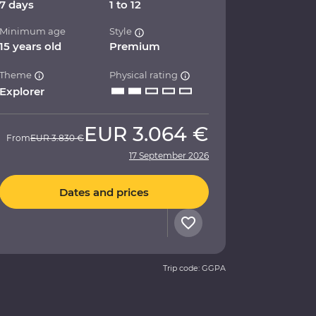
7 days
1 to 12
Minimum age
Style
15 years old
Premium
Theme
Physical rating
Explorer
EUR
3.064 €
From
EUR
3.830 €
17 September 2026
Dates and prices
Trip code: GGPA