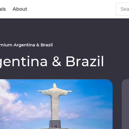
als
About
mium Argentina & Brazil
ntina & Brazil