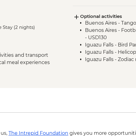
Iguazu Falls - Tour of
Iguazu Falls - Guara
Optional activities
Rio de Janeiro - Lea
Buenos Aires - Tango
Rio de Janeiro - Chr
 Stay (2 nights)
Buenos Aires - Footba
Rio de Janeiro - City 
- USD130
Rio de Janeiro - Sug
Iguazu Falls - Bird P
Iguazu Falls - Helico
vities and transport
Iguazu Falls - Zodiac r
ocal meal experiences
USD95
Rio de Janeiro - Adve
BRL325
Rio de Janeiro - Rio 
BRL400
Rio de Janeiro - Behi
BRL380
Rio de Janeiro - Foo
from - BRL500
Rio de Janeiro - Carn
 us,
The Intrepid Foundation
gives you more opportuniti