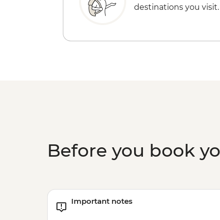
destinations you visit.
Before you book y
Important notes