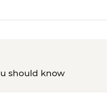
February) - BRL475
Rio de Janeiro - Tiju
- BRL295
Rio de Janeiro - Sec
Grumari - BRL400
Rio de Janeiro - Sam
ou should know