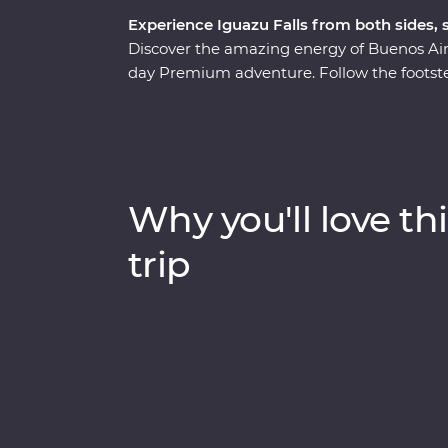
Experience Iguazu Falls from both sides,
Discover the amazing energy of Buenos Aire
day Premium adventure. Follow the footste
at a local home and a lively tango dancing
influenced streets and lesser-known neig
local leader. See the power of Iguazu Falls
get swept up in the magic of Rio de Janeir
of the Seven Wonders of the World) to local 
Why you'll love thi
Argentina and Brazil’s highlights will be s
trip