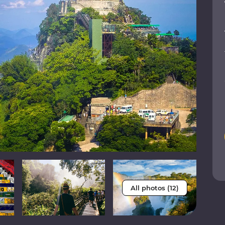
All photos (12)