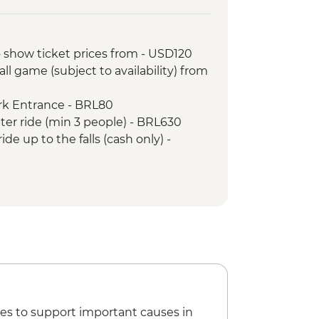
 the Argentinian side of the falls
ni community visit
der-led Orientation Walk
 show ticket prices from - USD120
ist the Redeemer
ll game (subject to availability) from
tour
arloaf Mountain
ark Entrance - BRL80
pter ride (min 3 people) - BRL630
ide up to the falls (cash only) -
nture & History at Tijuca Forest -
Nature Secrets "Eco-City-tour" -
nd the Scenes Carnival Tour -
tball Game (schedule dependent)
ival rehearsal (Saturdays, October to
es to support important causes in