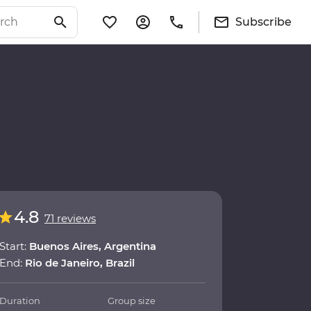
Subscribe
4.8
71 reviews
Start:
Buenos Aires, Argentina
End:
Rio de Janeiro, Brazil
Duration
Group size