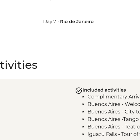
Day 7 •
Rio de Janeiro
ivities
Included activities
Complimentary Arriva
Buenos Aires - Welc
Buenos Aires - City t
Buenos Aires -Tango
Buenos Aires - Teatr
Iguazu Falls - Tour of 