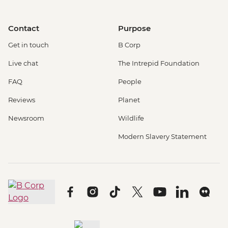
Contact
Purpose
Get in touch
B Corp
Live chat
The Intrepid Foundation
FAQ
People
Reviews
Planet
Newsroom
Wildlife
Modern Slavery Statement