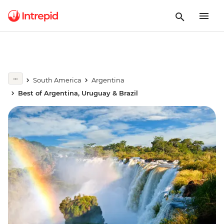
South America
Argentina
Best of Argentina, Uruguay & Brazil