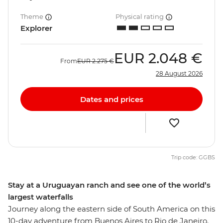
Theme
Physical rating
Explorer
EUR
2.048 €
From
EUR
2.275 €
28 August 2026
Dates and prices
Trip code: GGBS
Stay at a Uruguayan ranch and see one of the world’s
largest waterfalls
Journey along the eastern side of South America on this
10-day adventure from Buenos Aires to Rio de Janeiro.