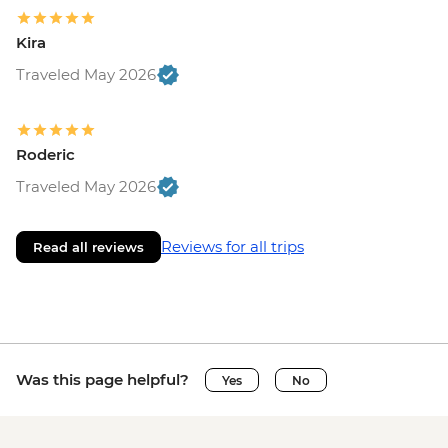
Kira
Traveled May 2026
Roderic
Traveled May 2026
Reviews for all trips
Read all reviews
Was this page helpful?
Yes
No