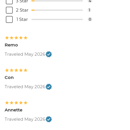
3 Star
4
2 Star
1
1 Star
0
Remo
Traveled May 2026
Con
Traveled May 2026
Annette
Traveled May 2026