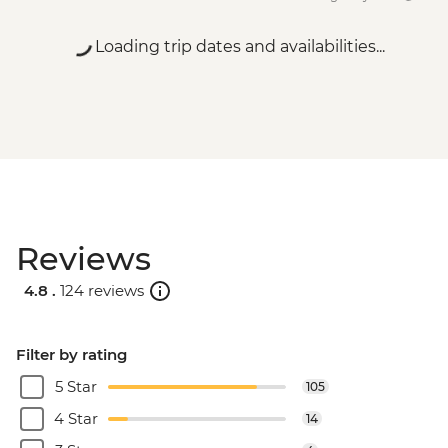
Loading trip dates and availabilities...
Reviews
4.8 .
124 reviews
Filter by rating
5 Star
105
4 Star
14