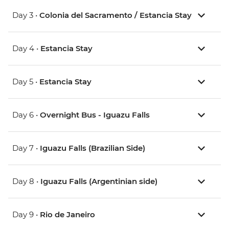
Day 3 •
Colonia del Sacramento / Estancia Stay
Day 4 •
Estancia Stay
Day 5 •
Estancia Stay
Day 6 •
Overnight Bus - Iguazu Falls
Day 7 •
Iguazu Falls (Brazilian Side)
Day 8 •
Iguazu Falls (Argentinian side)
Day 9 •
Rio de Janeiro