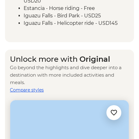
USD20
Estancia - Horse riding - Free
Iguazu Falls - Bird Park - USD25
Iguazu Falls - Helicopter ride - USD145
Iguazu Falls - Zodiac ride up to the falls
(cash only) - USD95
Rio de Janeiro - Santa Teresa tramcar -
BRL20
Unlock more with
Original
Rio de Janeiro - Maracana football game
Go beyond the highlights and dive deeper into a
(schedule dependent) - USD100
destination with more included activities and
Rio de Janeiro - Botanical Gardens
meals.
(admission fee) - USD18
Compare styles
Rio de Janeiro - Christ the Redeemer
(admission fee) - USD20
Rio de Janeiro - Samba School Rehearsal
(october-february) - USD105
Rio de Janeiro - Sugarloaf Mountain Cable
Car - USD45
Rio de Janeiro - Adventure & History at