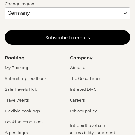
Change region
Subscribe to emails
Booking
Company
My Booking
About us
Submit trip feedback
The Good Times
Safe Travels Hub
Intrepid DMC
Travel Alerts
Careers
Flexible bookings
Privacy policy
Booking conditions
Intrepidtravel.com
Agent login
accessibility statement