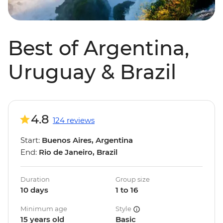
Best of Argentina,
Uruguay & Brazil
4.8
124 reviews
Start:
Buenos Aires, Argentina
End:
Rio de Janeiro, Brazil
Duration
Group size
10 days
1 to 16
Minimum age
Style
15 years old
Basic