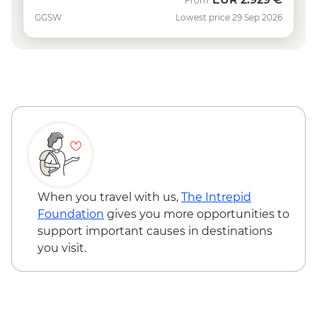
From
GGSW
Lowest price 29 Sep 2026
When you travel with us,
The Intrepid
Foundation
gives you more opportunities to
support important causes in destinations
you visit.