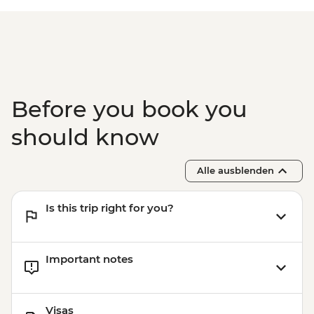
Before you book you
should know
Alle ausblenden
Is this trip right for you?
Important notes
Visas