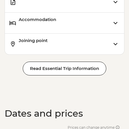
Accommodation
Joining point
Read Essential Trip Information
Dates and prices
Prices can change anytime