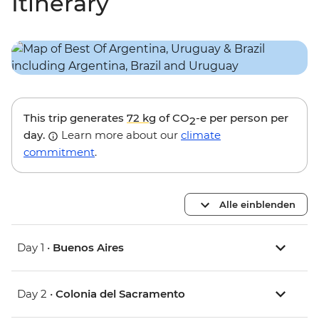
Itinerary
This trip generates
72 kg
of CO
-e per person per
2
day.
Learn more about our
climate
commitment
.
Alle einblenden
Day 1 •
Buenos Aires
Day 2 •
Colonia del Sacramento