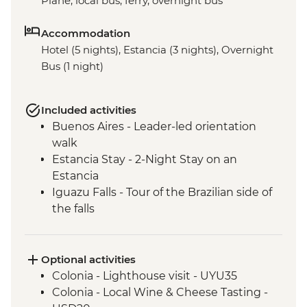
Plane, local bus, ferry, overnight bus
Accommodation
Hotel (5 nights), Estancia (3 nights), Overnight
Bus (1 night)
Included activities
Buenos Aires - Leader-led orientation
walk
Estancia Stay - 2-Night Stay on an
Estancia
Iguazu Falls - Tour of the Brazilian side of
the falls
Iguazu Falls - Tour of the Argentinian side
of the falls
Optional activities
Colonia - Lighthouse visit - UYU35
Colonia - Local Wine & Cheese Tasting -