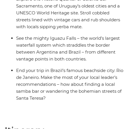
Sacramento, one of Uruguay’s oldest cities and a
UNESCO World Heritage site. Stroll cobbled
streets lined with vintage cars and rub shoulders
with locals sipping yerba mate.
See the mighty Iguazu Falls – the world’s largest
waterfall system which straddles the border
between Argentina and Brazil – from different
vantage points in both countries.
End your trip in Brazil’s famous beachside city: Rio
de Janeiro. Make the most of your local leader’s
recommendations – how about finding a local
samba bar or wandering the bohemian streets of
Santa Teresa?