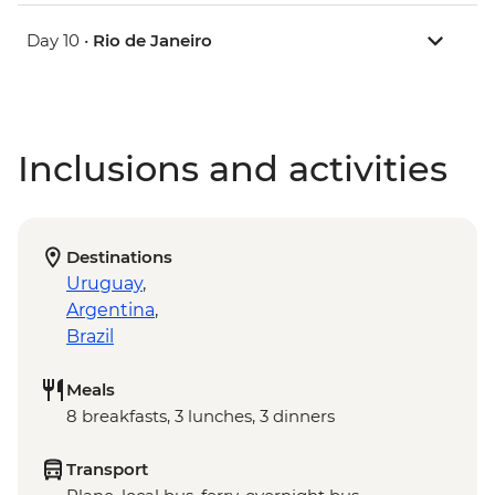
Day 10 •
Rio de Janeiro
Inclusions and activities
Destinations
Uruguay
,
Argentina
,
Brazil
Meals
8 breakfasts, 3 lunches, 3 dinners
Transport