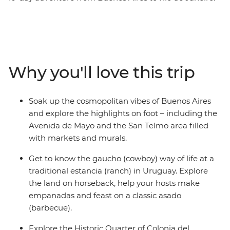
Start by sipping yerba mate and exploring the markets
of Argentina’s fiery capital before embracing ranch life
with horse rides, homecooked meals and campfires at a
Uruguayan estancia. Then swap the dusty plains for the
subtropical rainforests at Iguazu Falls and see the epic
Why you'll love this trip
cascades from both the Brazilian and Argentinian sides.
Finish in Rio, unwinding on the sandy shores of
Copacabana and Ipanema with an ice-cold caipirinha.
Soak up the cosmopolitan vibes of Buenos Aires
and explore the highlights on foot – including the
Avenida de Mayo and the San Telmo area filled
with markets and murals.
Get to know the gaucho (cowboy) way of life at a
traditional estancia (ranch) in Uruguay. Explore
the land on horseback, help your hosts make
empanadas and feast on a classic asado
(barbecue).
Explore the Historic Quarter of Colonia del