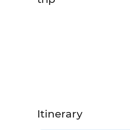
Itinerary