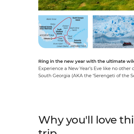
Ring in the new year with the ultimate wi
Experience a New Year’s Eve like no other on
South Georgia (AKA the ‘Serengeti of the S
the largest black-browed albatross colony i
of thousands of penguins waddling about
over the horizon as you cross the Scotia S
site where famed explorer Sir Ernest Shackle
and scientific research bases. Weather permit
Why you'll love thi
Antarctic Circle at 66°33’S before beginn
Drake Passage.
trip