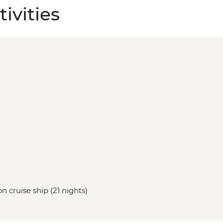
ivities
n cruise ship (21 nights)