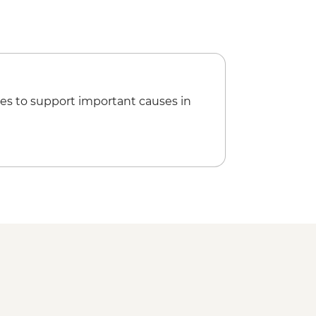
es to support important causes in