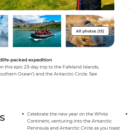
All photos (13)
ldlife-packed expedition
 this epic 23-day trip to the Falkland Islands,
outhern Ocean’) and the Antarctic Circle. See
n the world on the Falkland Islands, witness tens
 on South Georgia and watch icebergs emerge
ea and approach the Antarctic Peninsula. See the
ton is buried and visit historic landing sites
ting, you’ll top it all off by crossing the
s
Celebrate the new year on the White
ing your journey home through the infamous
Continent, venturing into the Antarctic
Peninsula and Antarctic Circle as you toast