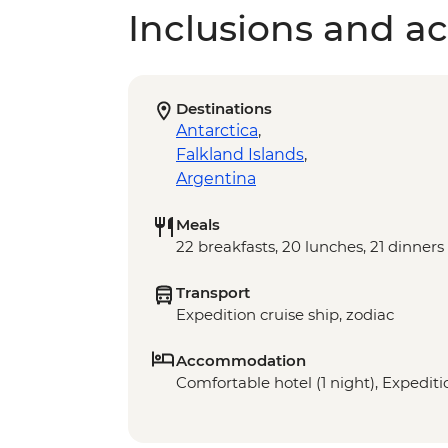
Inclusions and act
Destinations
Antarctica
,
Falkland Islands
,
Argentina
Meals
22 breakfasts, 20 lunches, 21 dinners
Transport
Expedition cruise ship, zodiac
Accommodation
Comfortable hotel (1 night), Expeditio