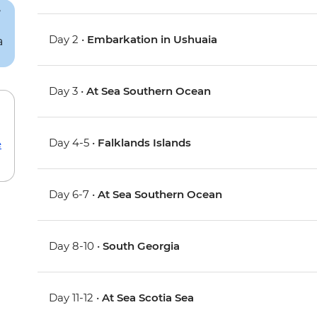
Day 2 •
Embarkation in Ushuaia
Day 3 •
At Sea Southern Ocean
Day 4-5 •
Falklands Islands
e
Day 6-7 •
At Sea Southern Ocean
Day 8-10 •
South Georgia
Day 11-12 •
At Sea Scotia Sea