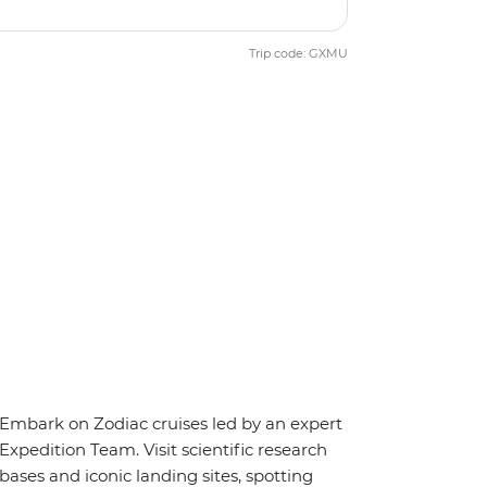
Trip code: GXMU
Embark on Zodiac cruises led by an expert
Expedition Team. Visit scientific research
bases and iconic landing sites, spotting