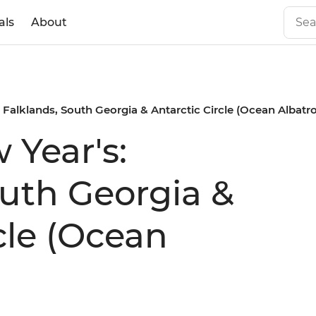
als
About
 Falklands, South Georgia & Antarctic Circle (Ocean Albatro
 Year's:
outh Georgia &
cle (Ocean