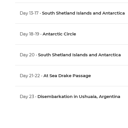
Day 13-17 •
South Shetland Islands and Antarctica
Day 18-19 •
Antarctic Circle
Day 20 •
South Shetland Islands and Antarctica
Day 21-22 •
At Sea Drake Passage
Day 23 •
Disembarkation in Ushuaia, Argentina