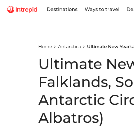
Destinations
Ways to travel
De
Home
Antarctica
Ultimate New Year's:
Ultimate New
Falklands, S
Antarctic Cir
Albatros)