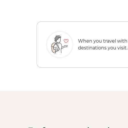
When you travel with
destinations you visit.