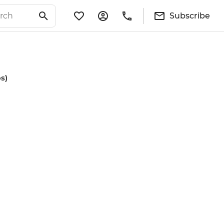
Subscribe
s)