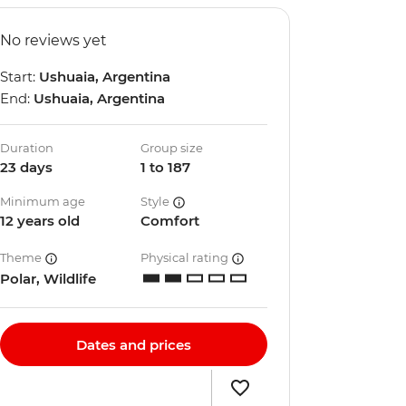
No reviews yet
Start:
Ushuaia, Argentina
End:
Ushuaia, Argentina
Duration
Group size
23 days
1 to 187
Minimum age
Style
12 years old
Comfort
Theme
Physical rating
Polar, Wildlife
Dates and prices