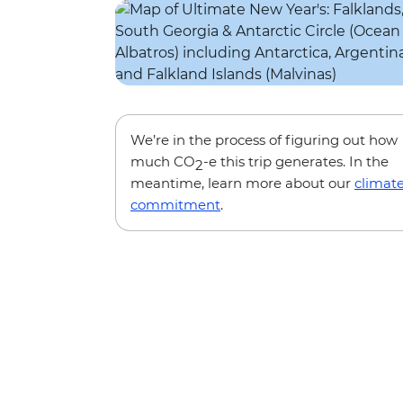
We’re in the process of figuring out how
much CO
-e this trip generates. In the
2
meantime, learn more about our
climat
commitment
.