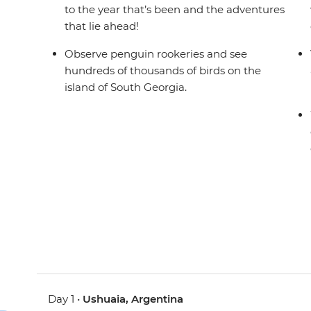
to the year that’s been and the adventures
that lie ahead!
Observe penguin rookeries and see
hundreds of thousands of birds on the
island of South Georgia.
Day 1 •
Ushuaia, Argentina