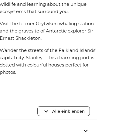
wildlife and learning about the unique
ecosystems that surround you.
Visit the former Grytviken whaling station
and the gravesite of Antarctic explorer Sir
Ernest Shackleton.
Wander the streets of the Falkland Islands’
capital city, Stanley – this charming port is
dotted with colourful houses perfect for
photos.
Alle einblenden