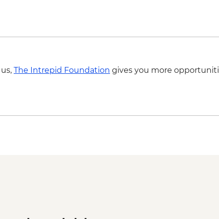
 us,
The Intrepid Foundation
gives you more opportuniti