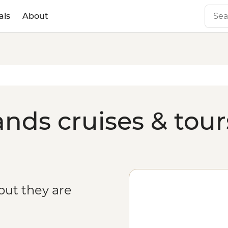
als
About
ands cruises & tour
but they are