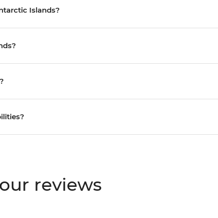
ntarctic Islands?
ands?
s?
ilities?
tour reviews