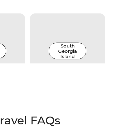
South
Georgia
Island
travel FAQs