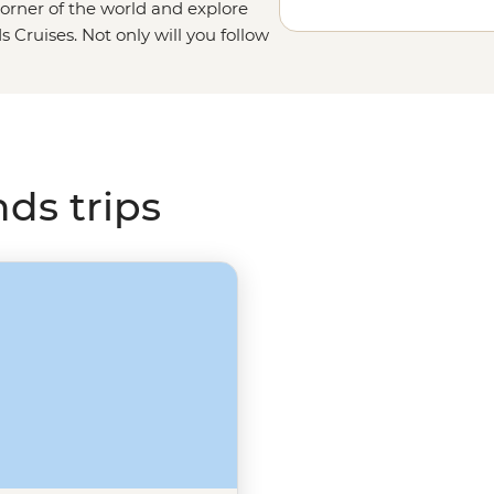
orner of the world and explore
s Cruises. Not only will you follow
n, but you’ll also get the chance to
ay from the icy ocean depths to
 that runs onto
Elephant Island
,
out
South Georgia Island’s
whaling
nds trips