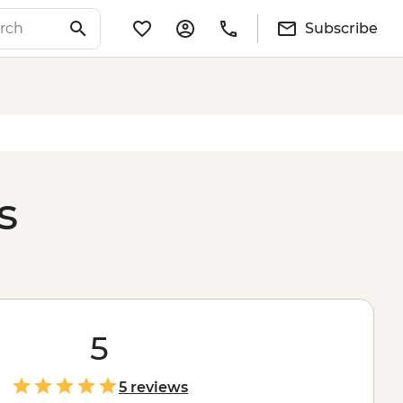
Subscribe
s
5
5 reviews