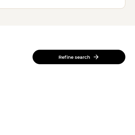
Refine search