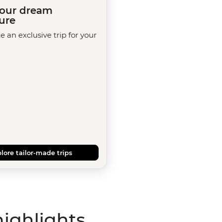
your dream
ure
te an exclusive trip for your
lore tailor-made trips
highlights