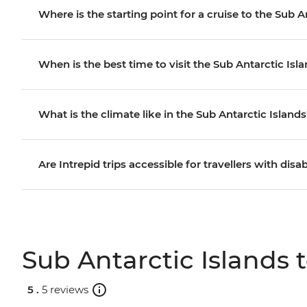
Where is the starting point for a cruise to the Sub A
When is the best time to visit the Sub Antarctic Isl
What is the climate like in the Sub Antarctic Island
Are Intrepid trips accessible for travellers with disab
Sub Antarctic Islands 
5 .
5 reviews