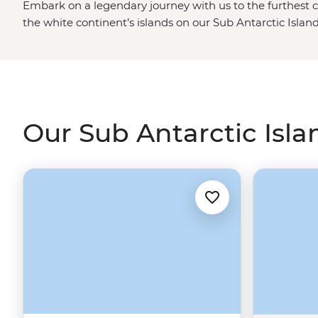
Embark on a legendary journey with us to the furthest c
the white continent’s islands on our Sub Antarctic Island
in the footsteps of the first fabled explorers to the regio
watch animals native to
Antarctica
as they make their w
the island shores. Admire the mighty Endurance Glacier
walk the colourful streets of the
Falklands
and learn ab
past on an adventure that is guaranteed to change you.
Our Sub Antarctic Isla