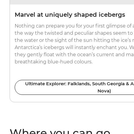
Marvel at uniquely shaped icebergs
Nothing can prepare you for your first glimpse of 
the way the twisted and peculiar shapes seem to ef
the water or the sight of the sun hitting the ice’s
Antarctica’s icebergs will instantly enchant you. W
they gently float with the ocean’s current and mar
breathtaking blue-hued colours.
Ultimate Explorer: Falklands, South Georgia & A
Nova)
Where you can go