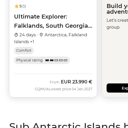
Build 
5
(5)
advent
Ultimate Explorer:
Let's crea
Falklands, South Georgia
group.
& Antarctic Circle (Ocean
24 days ·
Antarctica, Falkland
Islands +1
Nova)
Comfort
Physical rating
EUR
23.990 €
From
Exp
GQMUA
Lowest price 04 Jan 2027
Sub Antarctic Islands 