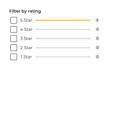
Filter by rating
5 Star
5
4 Star
0
3 Star
0
2 Star
0
1 Star
0