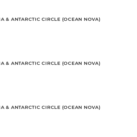
A & ANTARCTIC CIRCLE (OCEAN NOVA)
A & ANTARCTIC CIRCLE (OCEAN NOVA)
A & ANTARCTIC CIRCLE (OCEAN NOVA)