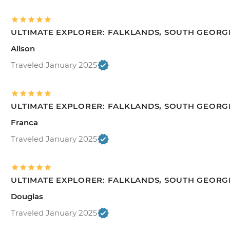
ULTIMATE EXPLORER: FALKLANDS, SOUTH GEORGI
Alison
Traveled January 2025
ULTIMATE EXPLORER: FALKLANDS, SOUTH GEORGI
Franca
Traveled January 2025
ULTIMATE EXPLORER: FALKLANDS, SOUTH GEORGI
Douglas
Traveled January 2025