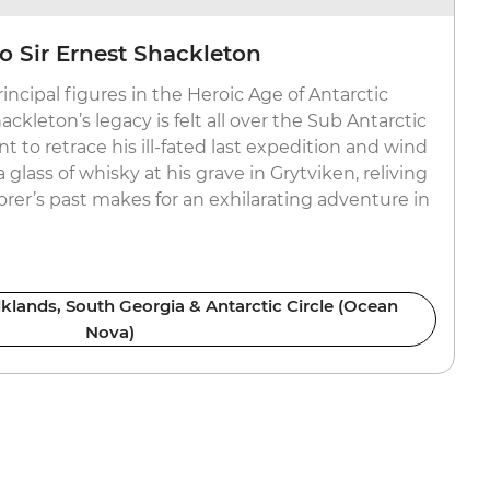
o Sir Ernest Shackleton
incipal figures in the Heroic Age of Antarctic
ackleton’s legacy is felt all over the Sub Antarctic
 to retrace his ill-fated last expedition and wind
a glass of whisky at his grave in Grytviken, reliving
plorer’s past makes for an exhilarating adventure in
lklands, South Georgia & Antarctic Circle (Ocean
Nova)