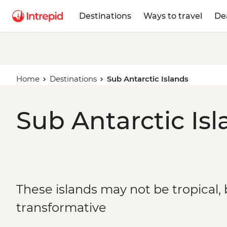
Destinations
Ways to travel
De
Home
Destinations
Sub Antarctic Islands
Sub Antarctic Isl
These islands may not be tropical, 
transformative