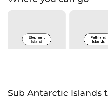
Elephant
Falkland
Island
Islands
Sub Antarctic Islands 