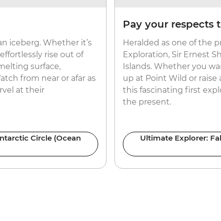
Pay your respects t
an iceberg. Whether it’s
Heralded as one of the pr
fortlessly rise out of
Exploration, Sir Ernest Sh
 melting surface,
Islands. Whether you want
atch from near or afar as
up at Point Wild or raise 
vel at their
this fascinating first ex
the present.
ntarctic Circle (Ocean
Ultimate Explorer: Fa