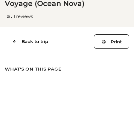
Voyage (Ocean Nova)
5 .
1 reviews
Back to trip
Print
WHAT'S ON THIS PAGE