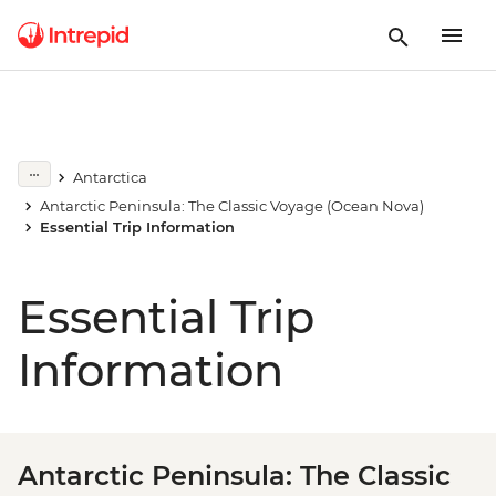
Antarctica
Antarctic Peninsula: The Classic Voyage (Ocean Nova)
Essential Trip Information
Essential Trip
Information
Antarctic Peninsula: The Classic