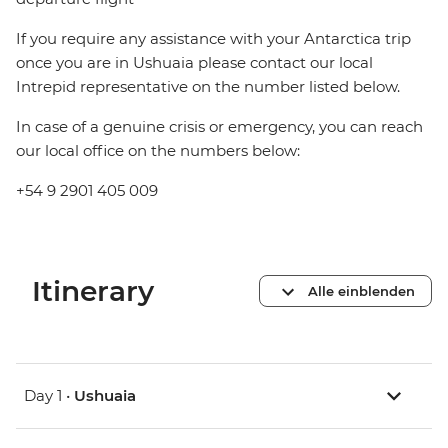
If you require any assistance with your Antarctica trip
once you are in Ushuaia please contact our local
Intrepid representative on the number listed below.
In case of a genuine crisis or emergency, you can reach
our local office on the numbers below:
+54 9 2901 405 009
Itinerary
Alle einblenden
Day 1 •
Ushuaia