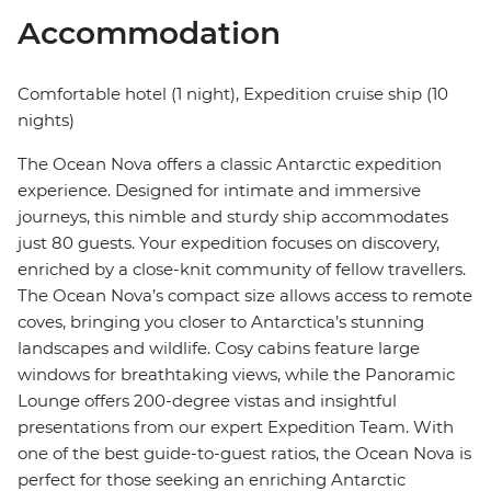
Accommodation
Comfortable hotel (1 night), Expedition cruise ship (10
nights)
The Ocean Nova offers a classic Antarctic expedition
experience. Designed for intimate and immersive
journeys, this nimble and sturdy ship accommodates
just 80 guests. Your expedition focuses on discovery,
enriched by a close-knit community of fellow travellers.
The Ocean Nova’s compact size allows access to remote
coves, bringing you closer to Antarctica’s stunning
landscapes and wildlife. Cosy cabins feature large
windows for breathtaking views, while the Panoramic
Lounge offers 200-degree vistas and insightful
presentations from our expert Expedition Team. With
one of the best guide-to-guest ratios, the Ocean Nova is
perfect for those seeking an enriching Antarctic