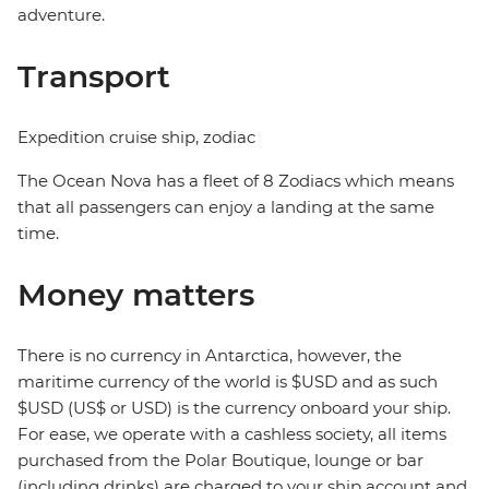
adventure.
Transport
Expedition cruise ship, zodiac
The Ocean Nova has a fleet of 8 Zodiacs which means
that all passengers can enjoy a landing at the same
time.
Money matters
There is no currency in Antarctica, however, the
maritime currency of the world is $USD and as such
$USD (US$ or USD) is the currency onboard your ship.
For ease, we operate with a cashless society, all items
purchased from the Polar Boutique, lounge or bar
(including drinks) are charged to your ship account and