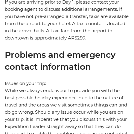
If you are arriving prior to Day 1, please contact your
booking agent to discuss additional arrangements. If
you have not pre-arranged a transfer, taxis are available
from the airport to your hotel. A taxi counter is located
in the arrival halls. A Taxi fare from the airport to
downtown is approximately ARS250.
Problems and emergency
contact information
Issues on your trip:
While we always endeavour to provide you with the
best possible holiday experience, due to the nature of
travel and the areas we visit sometimes things can and
do go wrong. Should any issue occur while you are on
your trip, it is imperative that you discuss this with your
Expedition Leader straight away so that they can do
their best to rectify the problem and save any potential