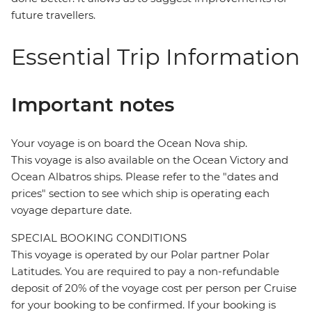
future travellers.
Essential Trip Information
Important notes
Your voyage is on board the Ocean Nova ship.
This voyage is also available on the Ocean Victory and
Ocean Albatros ships. Please refer to the "dates and
prices" section to see which ship is operating each
voyage departure date.
SPECIAL BOOKING CONDITIONS
This voyage is operated by our Polar partner Polar
Latitudes. You are required to pay a non-refundable
deposit of 20% of the voyage cost per person per Cruise
for your booking to be confirmed. If your booking is