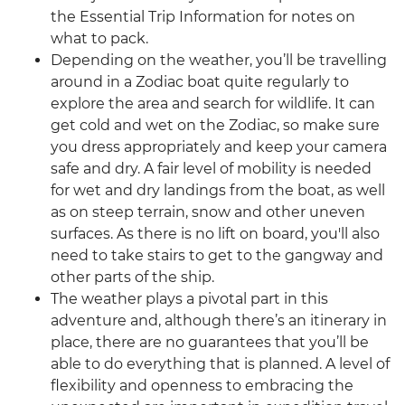
the Essential Trip Information for notes on
what to pack.
Depending on the weather, you’ll be travelling
around in a Zodiac boat quite regularly to
explore the area and search for wildlife. It can
get cold and wet on the Zodiac, so make sure
you dress appropriately and keep your camera
safe and dry. A fair level of mobility is needed
for wet and dry landings from the boat, as well
as on steep terrain, snow and other uneven
surfaces. As there is no lift on board, you'll also
need to take stairs to get to the gangway and
other parts of the ship.
The weather plays a pivotal part in this
adventure and, although there’s an itinerary in
place, there are no guarantees that you’ll be
able to do everything that is planned. A level of
flexibility and openness to embracing the