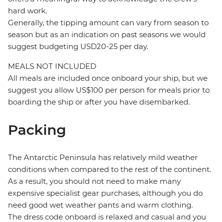
hard work.
Generally, the tipping amount can vary from season to
season but as an indication on past seasons we would
suggest budgeting USD20-25 per day.
MEALS NOT INCLUDED
All meals are included once onboard your ship, but we
suggest you allow US$100 per person for meals prior to
boarding the ship or after you have disembarked.
Packing
The Antarctic Peninsula has relatively mild weather
conditions when compared to the rest of the continent.
As a result, you should not need to make many
expensive specialist gear purchases, although you do
need good wet weather pants and warm clothing.
The dress code onboard is relaxed and casual and you