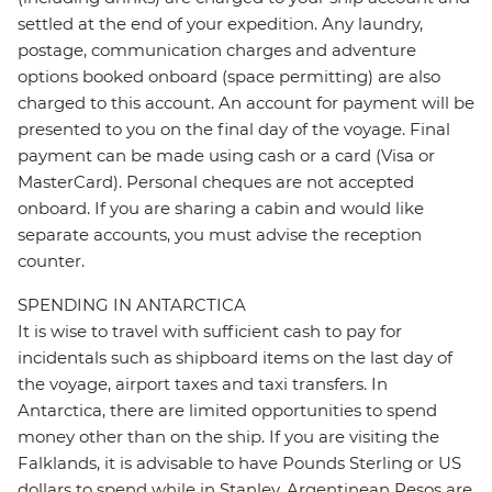
settled at the end of your expedition. Any laundry,
postage, communication charges and adventure
options booked onboard (space permitting) are also
charged to this account. An account for payment will be
presented to you on the final day of the voyage. Final
payment can be made using cash or a card (Visa or
MasterCard). Personal cheques are not accepted
onboard. If you are sharing a cabin and would like
separate accounts, you must advise the reception
counter.
SPENDING IN ANTARCTICA
It is wise to travel with sufficient cash to pay for
incidentals such as shipboard items on the last day of
the voyage, airport taxes and taxi transfers. In
Antarctica, there are limited opportunities to spend
money other than on the ship. If you are visiting the
Falklands, it is advisable to have Pounds Sterling or US
dollars to spend while in Stanley. Argentinean Pesos are