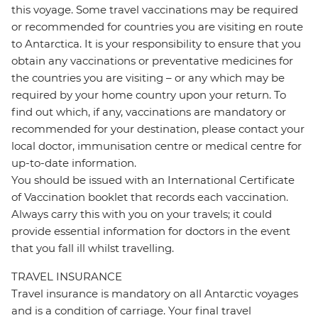
this voyage. Some travel vaccinations may be required
or recommended for countries you are visiting en route
to Antarctica. It is your responsibility to ensure that you
obtain any vaccinations or preventative medicines for
the countries you are visiting – or any which may be
required by your home country upon your return. To
find out which, if any, vaccinations are mandatory or
recommended for your destination, please contact your
local doctor, immunisation centre or medical centre for
up-to-date information.
You should be issued with an International Certificate
of Vaccination booklet that records each vaccination.
Always carry this with you on your travels; it could
provide essential information for doctors in the event
that you fall ill whilst travelling.
TRAVEL INSURANCE
Travel insurance is mandatory on all Antarctic voyages
and is a condition of carriage. Your final travel