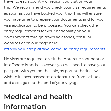
travel to each country or region you visit on your
trip. We recommend you check your visa requirements
as soon as you have booked your trip. This will ensure
you have time to prepare your documents and for your
visa application to be processed. You can check the
entry requirements for your nationality on your
government's foreign travel advisories, consular
websites or on our page here:
http://www.intrepidtravel.com/visa-entry-requirements
No visas are required to visit the Antarctic continent or
its offshore islands. However, you will need to have your
passport with you on the ship, as port authorities will
wish to inspect passports on departure from Ushuaia
and also again at the end of your voyage.
Medical and health
information