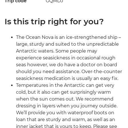
Trip code
GQMDJ
Is this trip right for you?
The Ocean Nova is an ice-strengthened ship –
large, sturdy and suited to the unpredictable
Antarctic waters. Some people may
experience seasickness in occasional rough
seas however, we do have a doctor on board
should you need assistance. Over-the-counter
seasickness medication is usually an easy fix.
Temperatures in the Antarctic can get very
cold, but it also can get surprisingly warm
when the sun comes out. We recommend
dressing in layers when you journey outside.
We’ll provide you with waterproof boots on
loan that are sturdy and warm, as well as an
inner jacket that is yours to keep. Please see