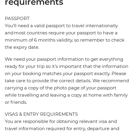
requirements
PASSPORT
You’ll need a valid passport to travel internationally
and most countries require your passport to have a
minimum of 6 months validity, so remember to check
the expiry date.
We need your passport information to get everything
ready for your trip so it’s important that the information
on your booking matches your passport exactly. Please
take care to provide the correct details. We recommend
carrying a copy of the photo page of your passport
while travelling and leaving a copy at home with family
or friends.
VISAS & ENTRY REQUIREMENTS
You are responsible for obtaining relevant visa and
travel information required for entry, departure and