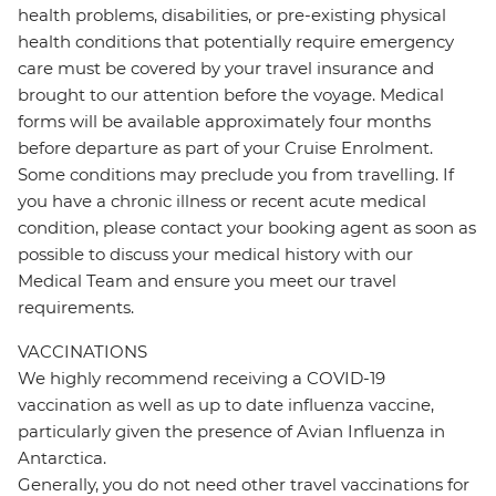
health problems, disabilities, or pre-existing physical
health conditions that potentially require emergency
care must be covered by your travel insurance and
brought to our attention before the voyage. Medical
forms will be available approximately four months
before departure as part of your Cruise Enrolment.
Some conditions may preclude you from travelling. If
you have a chronic illness or recent acute medical
condition, please contact your booking agent as soon as
possible to discuss your medical history with our
Medical Team and ensure you meet our travel
requirements.
VACCINATIONS
We highly recommend receiving a COVID-19
vaccination as well as up to date influenza vaccine,
particularly given the presence of Avian Influenza in
Antarctica.
Generally, you do not need other travel vaccinations for