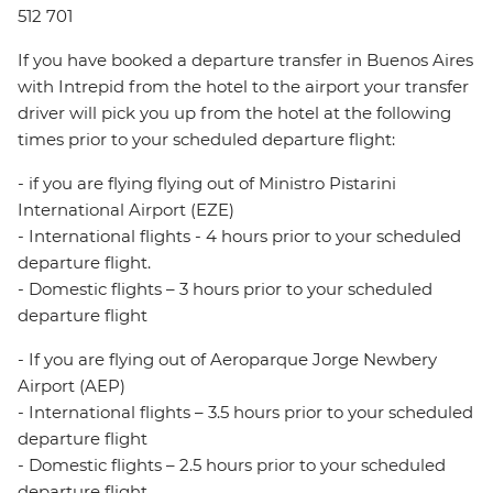
512 701
If you have booked a departure transfer in Buenos Aires
with Intrepid from the hotel to the airport your transfer
driver will pick you up from the hotel at the following
times prior to your scheduled departure flight:
- if you are flying flying out of Ministro Pistarini
International Airport (EZE)
- International flights - 4 hours prior to your scheduled
departure flight.
- Domestic flights – 3 hours prior to your scheduled
departure flight
- If you are flying out of Aeroparque Jorge Newbery
Airport (AEP)
- International flights – 3.5 hours prior to your scheduled
departure flight
- Domestic flights – 2.5 hours prior to your scheduled
departure flight