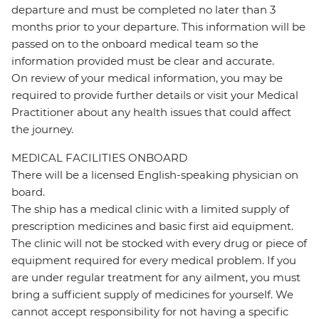
departure and must be completed no later than 3
months prior to your departure. This information will be
passed on to the onboard medical team so the
information provided must be clear and accurate.
On review of your medical information, you may be
required to provide further details or visit your Medical
Practitioner about any health issues that could affect
the journey.
MEDICAL FACILITIES ONBOARD
There will be a licensed English-speaking physician on
board.
The ship has a medical clinic with a limited supply of
prescription medicines and basic first aid equipment.
The clinic will not be stocked with every drug or piece of
equipment required for every medical problem. If you
are under regular treatment for any ailment, you must
bring a sufficient supply of medicines for yourself. We
cannot accept responsibility for not having a specific