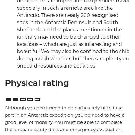
unexpected are important in expedition travel,
especially in such a remote area like the
Antarctic. There are nearly 200 recognised
sites in the Antarctic Peninsula and South
Shetlands and the places mentioned in the
itinerary may need to be changed to other
locations – which are just as interesting and
beautiful! We may also be confined to the ship
during rough weather, but there are plenty on
onboard resources and activities.
Physical rating
Although you don't need to be particularly fit to take
part in an Antarctic expedition, you do need to have a
good level of mobility. You must be able to complete
the onboard safety drills and emergency evacuation