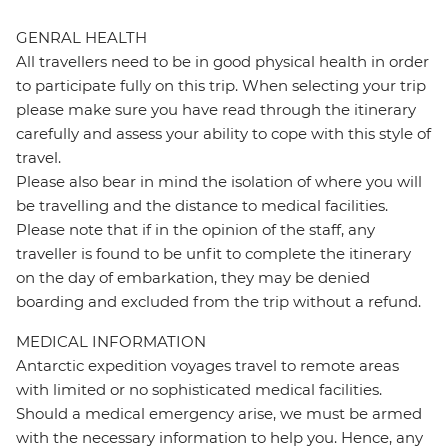
GENRAL HEALTH
All travellers need to be in good physical health in order
to participate fully on this trip. When selecting your trip
please make sure you have read through the itinerary
carefully and assess your ability to cope with this style of
travel.
Please also bear in mind the isolation of where you will
be travelling and the distance to medical facilities.
Please note that if in the opinion of the staff, any
traveller is found to be unfit to complete the itinerary
on the day of embarkation, they may be denied
boarding and excluded from the trip without a refund.
MEDICAL INFORMATION
Antarctic expedition voyages travel to remote areas
with limited or no sophisticated medical facilities.
Should a medical emergency arise, we must be armed
with the necessary information to help you. Hence, any