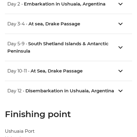
Day 2 •
Embarkation in Ushuaia, Argentina
Day 3-4 •
At sea, Drake Passage
Day 5-9 •
South Shetland Islands & Antarctic
Peninsula
Day 10-11 •
At Sea, Drake Passage
Day 12 •
Disembarkation in Ushuaia, Argentina
Finishing point
Ushuaia Port