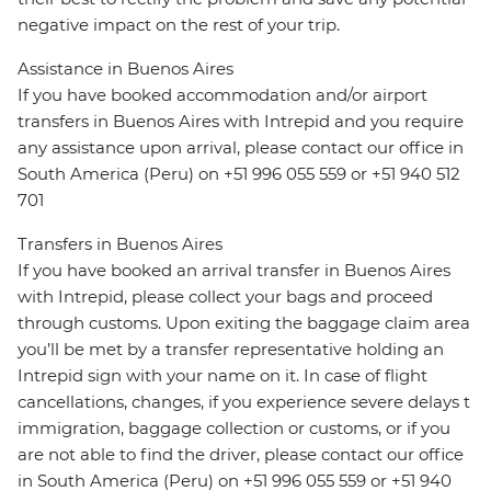
negative impact on the rest of your trip.
Assistance in Buenos Aires
If you have booked accommodation and/or airport
transfers in Buenos Aires with Intrepid and you require
any assistance upon arrival, please contact our office in
South America (Peru) on +51 996 055 559 or +51 940 512
701
Transfers in Buenos Aires
If you have booked an arrival transfer in Buenos Aires
with Intrepid, please collect your bags and proceed
through customs. Upon exiting the baggage claim area
you’ll be met by a transfer representative holding an
Intrepid sign with your name on it. In case of flight
cancellations, changes, if you experience severe delays t
immigration, baggage collection or customs, or if you
are not able to find the driver, please contact our office
in South America (Peru) on +51 996 055 559 or +51 940