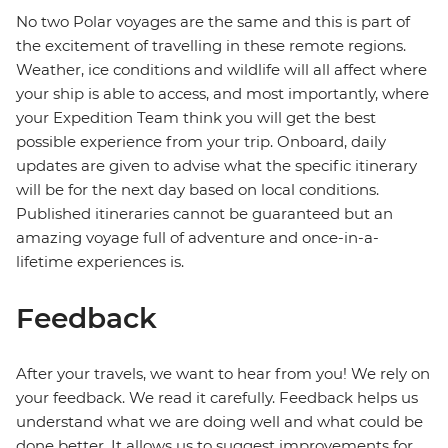
No two Polar voyages are the same and this is part of
the excitement of travelling in these remote regions.
Weather, ice conditions and wildlife will all affect where
your ship is able to access, and most importantly, where
your Expedition Team think you will get the best
possible experience from your trip. Onboard, daily
updates are given to advise what the specific itinerary
will be for the next day based on local conditions.
Published itineraries cannot be guaranteed but an
amazing voyage full of adventure and once-in-a-
lifetime experiences is.
Feedback
After your travels, we want to hear from you! We rely on
your feedback. We read it carefully. Feedback helps us
understand what we are doing well and what could be
done better. It allows us to suggest improvements for