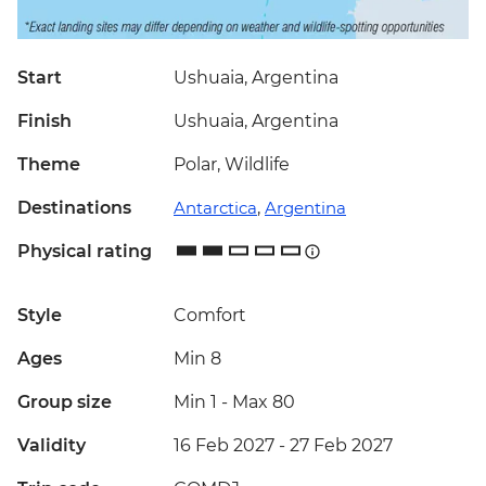
Start
Ushuaia, Argentina
Finish
Ushuaia, Argentina
Theme
Polar, Wildlife
Destinations
Antarctica
,
Argentina
Physical rating
Style
Comfort
Ages
Min 8
Group size
Min 1
-
Max 80
Validity
16 Feb 2027 - 27 Feb 2027