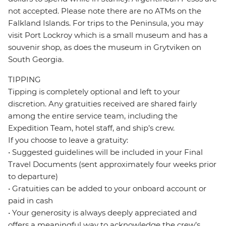
not accepted. Please note there are no ATMs on the
Falkland Islands. For trips to the Peninsula, you may
visit Port Lockroy which is a small museum and has a
souvenir shop, as does the museum in Grytviken on
South Georgia.
TIPPING
Tipping is completely optional and left to your
discretion. Any gratuities received are shared fairly
among the entire service team, including the
Expedition Team, hotel staff, and ship’s crew.
If you choose to leave a gratuity:
• Suggested guidelines will be included in your Final
Travel Documents (sent approximately four weeks prior
to departure)
• Gratuities can be added to your onboard account or
paid in cash
• Your generosity is always deeply appreciated and
offers a meaningful way to acknowledge the crew’s