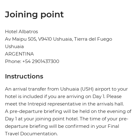
Joining point
Hotel Albatros
Av Maipu 505, V9410 Ushuaia, Tierra del Fuego
Ushuaia
ARGENTINA
Phone: +54 2901437300
Instructions
An arrival transfer from Ushuaia (USH) airport to your
hotel is included if you are arriving on Day 1. Please
meet the Intrepid representative in the arrivals hall.
A pre-departure briefing will be held on the evening of
Day 1 at your joining point hotel. The time of your pre-
departure briefing will be confirmed in your Final
Travel Documentation.