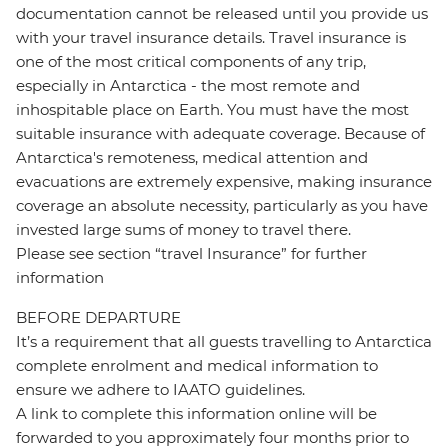
documentation cannot be released until you provide us
with your travel insurance details. Travel insurance is
one of the most critical components of any trip,
especially in Antarctica - the most remote and
inhospitable place on Earth. You must have the most
suitable insurance with adequate coverage. Because of
Antarctica's remoteness, medical attention and
evacuations are extremely expensive, making insurance
coverage an absolute necessity, particularly as you have
invested large sums of money to travel there.
Please see section “travel Insurance” for further
information
BEFORE DEPARTURE
It’s a requirement that all guests travelling to Antarctica
complete enrolment and medical information to
ensure we adhere to IAATO guidelines.
A link to complete this information online will be
forwarded to you approximately four months prior to