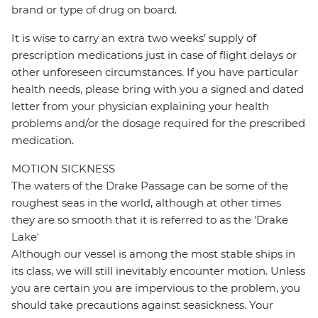
brand or type of drug on board.
It is wise to carry an extra two weeks’ supply of
prescription medications just in case of flight delays or
other unforeseen circumstances. If you have particular
health needs, please bring with you a signed and dated
letter from your physician explaining your health
problems and/or the dosage required for the prescribed
medication.
MOTION SICKNESS
The waters of the Drake Passage can be some of the
roughest seas in the world, although at other times
they are so smooth that it is referred to as the 'Drake
Lake'
Although our vessel is among the most stable ships in
its class, we will still inevitably encounter motion. Unless
you are certain you are impervious to the problem, you
should take precautions against seasickness. Your