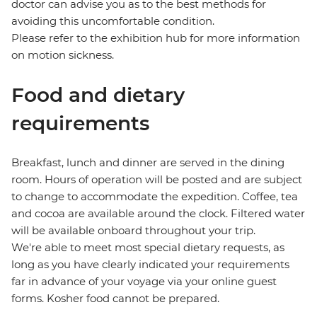
doctor can advise you as to the best methods for
avoiding this uncomfortable condition.
Please refer to the exhibition hub for more information
on motion sickness.
Food and dietary
requirements
Breakfast, lunch and dinner are served in the dining
room. Hours of operation will be posted and are subject
to change to accommodate the expedition. Coffee, tea
and cocoa are available around the clock. Filtered water
will be available onboard throughout your trip.
We're able to meet most special dietary requests, as
long as you have clearly indicated your requirements
far in advance of your voyage via your online guest
forms. Kosher food cannot be prepared.