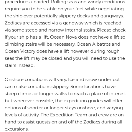
procedures unaided. Rolling seas and windy conditions
require you to be stable on your feet while negotiating
the ship over potentially slippery decks and gangways.
Zodiacs are accessed via a gangway which is reached
via some steep and narrow internal stairs. Please check
if your ship has a lift. Ocean Nova does not have a lift so
climbing stairs will be necessary. Ocean Albatros and
Ocean Victory does have a lift however during rough
seas the lift may be closed and you will need to use the
stairs instead.
Onshore conditions will vary. Ice and snow underfoot
can make conditions slippery. Some locations have
steep climbs or longer walks to reach a place of interest
but wherever possible, the expedition guides will offer
options of shorter or longer stays onshore, and varying
levels of activity. The Expedition Team and crew are on
hand to assist guests on and off the Zodiacs during all
excursions.