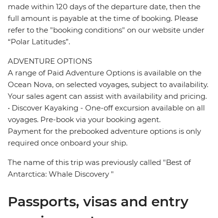
made within 120 days of the departure date, then the
full amount is payable at the time of booking. Please
refer to the "booking conditions" on our website under
“Polar Latitudes”.
ADVENTURE OPTIONS
A range of Paid Adventure Options is available on the
Ocean Nova, on selected voyages, subject to availability.
Your sales agent can assist with availability and pricing.
• Discover Kayaking - One-off excursion available on all
voyages. Pre-book via your booking agent.
Payment for the prebooked adventure options is only
required once onboard your ship.
The name of this trip was previously called "Best of
Antarctica: Whale Discovery "
Passports, visas and entry