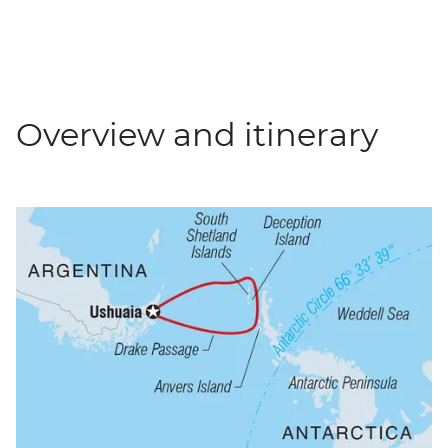
Overview and itinerary