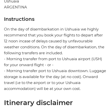
Ushuaia
ARGENTINA
Instructions
On the day of disembarkation in Ushuaia we highly
recommend that you book your flights to depart after
12 noon incase of delays caused by unfavourable
weather conditions. On the day of disembarkation, the
following transfers are included.
- Morning transfer from port to Ushuaia airport (USH)
for your onward flight - or -
- Morning transfer port to Ushuaia downtown. Luggage
storage is available for the day (at no cost). Onward
travel (i.e to the airport or to your Ushuaia
accommodation) will be at your own cost.
Itinerary disclaimer