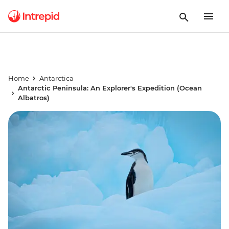
Home
Antarctica
Antarctic Peninsula: An Explorer's Expedition (Ocean
Albatros)