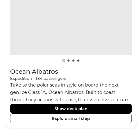
views, plus a selection of cabins, most offering private
balconies.
Ocean Albatros
Expedition
•
184
passengers
Take to the polar seas in style on board the next-
gen Ice Class 1A, Ocean Albatros. Built to coast
through icy oceans with ease, thanks to its signature
X-Bow design and Polar 6 capabilities, this ship
Show deck plan
makes the perfect setting for relaxing on deck and
Explore small ship
watching birdlife or marine life. Along the way, enjoy
panoramic views from
multiple observation decks and the two