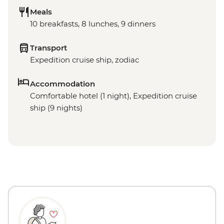
Meals
10 breakfasts, 8 lunches, 9 dinners
Transport
Expedition cruise ship, zodiac
Accommodation
Comfortable hotel (1 night), Expedition cruise
ship (9 nights)