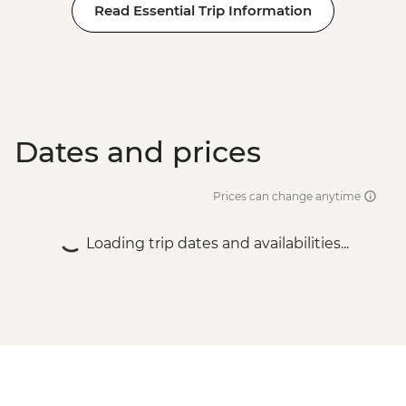
Read Essential Trip Information
Dates and prices
Prices can change anytime
Loading trip dates and availabilities...