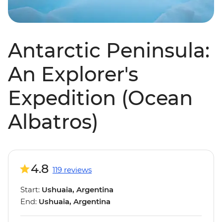
Antarctic Peninsula:
An Explorer's
Expedition (Ocean
Albatros)
4.8
119 reviews
Start:
Ushuaia, Argentina
End:
Ushuaia, Argentina