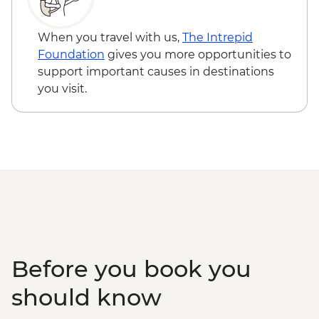
When you travel with us,
The Intrepid
Foundation
gives you more opportunities to
support important causes in destinations
you visit.
Before you book you
should know