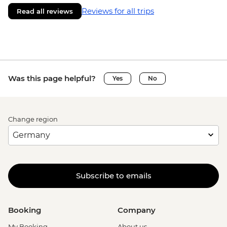
Reviews for all trips
Read all reviews
Was this page helpful?
Yes
No
Change region
Subscribe to emails
Booking
Company
My Booking
About us