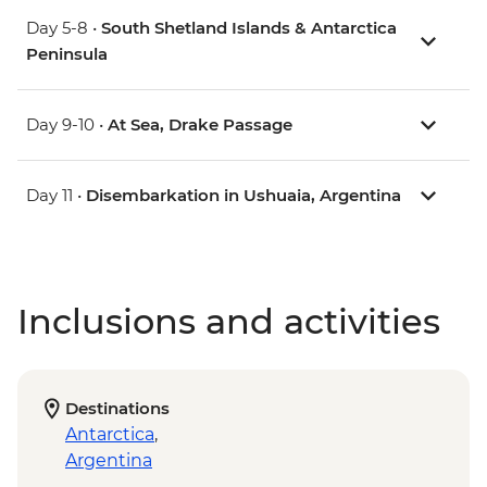
Day 5-8 •
South Shetland Islands & Antarctica
Peninsula
Day 9-10 •
At Sea, Drake Passage
Day 11 •
Disembarkation in Ushuaia, Argentina
Inclusions and activities
Destinations
Antarctica
,
Argentina