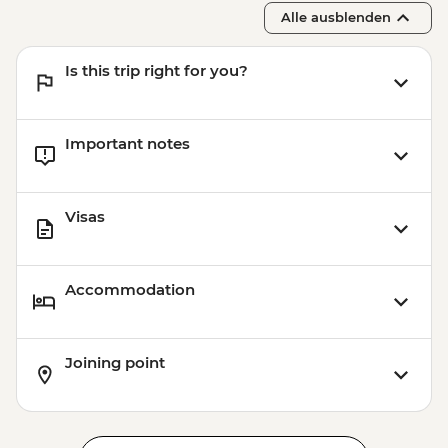
Alle ausblenden
Is this trip right for you?
Important notes
Visas
Accommodation
Joining point