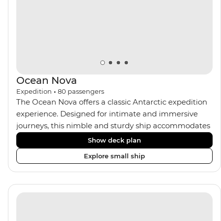
Ocean Nova
Expedition
•
80
passengers
The Ocean Nova offers a classic Antarctic expedition
experience. Designed for intimate and immersive
journeys, this nimble and sturdy ship accommodates
just 80 guests. Your expedition focuses on discovery,
Show deck plan
enriched by a close-knit community of fellow
Explore small ship
travellers. The Ocean Nova’s compact size allows
access to remote coves, bringing you closer to
Antarctica’s stunning landscapes and wildlife. Cosy
cabins feature large windows for breathtaking views,
while the Panoramic Lounge offers 200-degree vistas
and insightful presentations from our expert