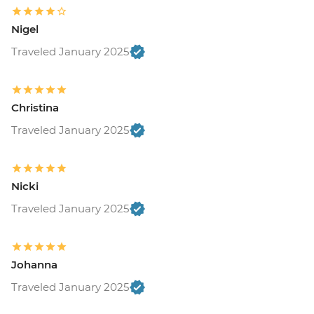
Nigel
Traveled January 2025
Christina
Traveled January 2025
Nicki
Traveled January 2025
Johanna
Traveled January 2025