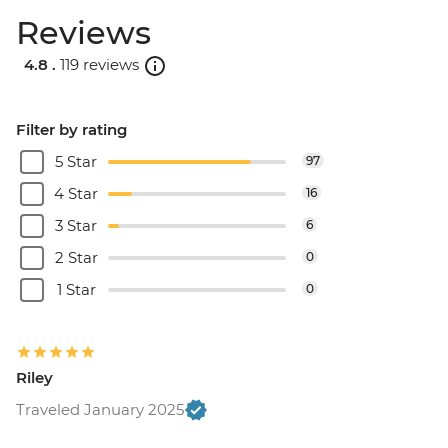
Reviews
4.8 .
119 reviews
Filter by rating
5 Star
97
4 Star
16
3 Star
6
2 Star
0
1 Star
0
Riley
Traveled January 2025