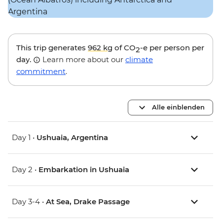
This trip generates
962 kg
of CO
-e per person per
2
day.
Learn more about our
climate
commitment
.
Alle einblenden
Day 1 •
Ushuaia, Argentina
Day 2 •
Embarkation in Ushuaia
Day 3-4 •
At Sea, Drake Passage