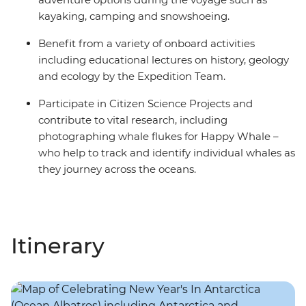
kayaking, camping and snowshoeing.
Benefit from a variety of onboard activities
including educational lectures on history, geology
and ecology by the Expedition Team.
Participate in Citizen Science Projects and
contribute to vital research, including
photographing whale flukes for Happy Whale –
who help to track and identify individual whales as
they journey across the oceans.
Itinerary