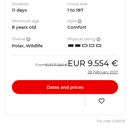
Duration
Group size
11 days
1 to 187
Minimum age
Style
8 years old
Comfort
Theme
Physical rating
Polar, Wildlife
EUR
9.554 €
From
EUR
11.240 €
28 February 2027
Dates and prices
Trip code: GQMDE