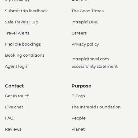
Submit trip feedback
The Good Times
Safe Travels Hub
Intrepid DMC
Travel Alerts
Careers
Flexible bookings
Privacy policy
Booking conditions
Intrepidtravel.com
Agent login
accessibility statement
Contact
Purpose
Get in touch
B Corp
Live chat
The Intrepid Foundation
FAQ
People
Reviews
Planet