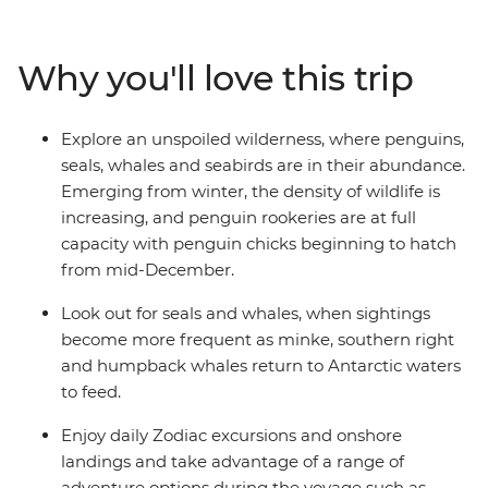
Jacuzzis. Spend your sailing time in style at
the sauna, spa and gym or take in the icy landscapes
Why you'll love this trip
from one of the many cabins that boast a private
balcony.
Explore an unspoiled wilderness, where penguins,
seals, whales and seabirds are in their abundance.
Emerging from winter, the density of wildlife is
increasing, and penguin rookeries are at full
capacity with penguin chicks beginning to hatch
from mid-December.
Look out for seals and whales, when sightings
become more frequent as minke, southern right
and humpback whales return to Antarctic waters
to feed.
Enjoy daily Zodiac excursions and onshore
landings and take advantage of a range of
adventure options during the voyage such as