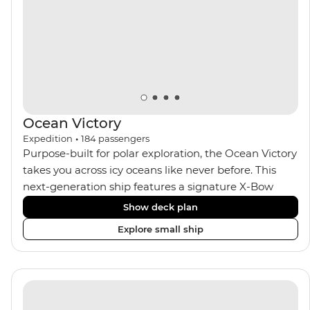
Expedition Team. With one of the best guide-to-
guest ratios, the Ocean Nova is perfect for those
seeking an enriching Antarctic adventure.
Ocean Victory
Expedition
•
184
passengers
Purpose-built for polar exploration, the Ocean Victory
takes you across icy oceans like never before. This
next-generation ship features a signature X-Bow
design, adding stability and safety during the voyage,
Show deck plan
while onboard comforts provide a high-end
Explore small ship
experience. Its superior Ice Class 1A and Polar Class 6
capabilities allow for deeper exploration across the
remote polar regions. Throughout the expedition,
enjoy the amenities of a wellness centre, complete
with a spa and gym, two Jacuzzis with panoramic