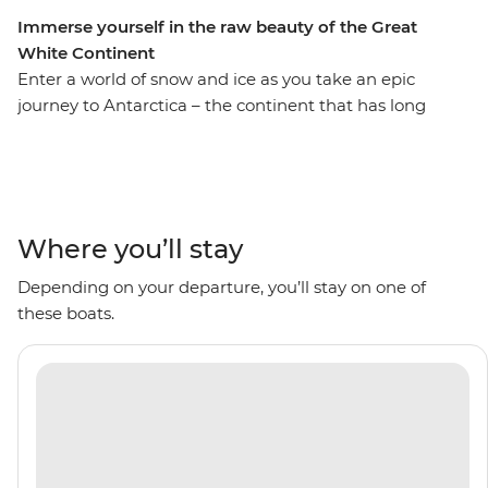
Immerse yourself in the raw beauty of the Great
White Continent
Enter a world of snow and ice as you take an epic
journey to Antarctica – the continent that has long
captivated explorers. Set sail aboard the comfortable
Ocean Albatros on an 11-day voyage, looking out for
marine wildlife like penguins, seals and whales as well
as a huge array of birdlife. Explore an icy wilderness
with an expert Expedition Team, set against a backdrop
Where you’ll stay
of towering icebergs, snow-capped peaks, imposing
Depending on your departure, you’ll stay on one of
glaciers and ice-strewn waters. Make daily excursions to
these boats.
the South Shetland Islands and the Antarctic Peninsula
on Zodiacs, learning about the geology, history and
wildlife of the area and be swept away by the
incredible, once-on-a-lifetime panoramas. This is the
Great White Continent!