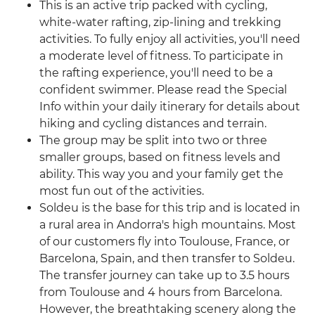
This is an active trip packed with cycling,
white-water rafting, zip-lining and trekking
activities. To fully enjoy all activities, you'll need
a moderate level of fitness. To participate in
the rafting experience, you'll need to be a
confident swimmer. Please read the Special
Info within your daily itinerary for details about
hiking and cycling distances and terrain.
The group may be split into two or three
smaller groups, based on fitness levels and
ability. This way you and your family get the
most fun out of the activities.
Soldeu is the base for this trip and is located in
a rural area in Andorra's high mountains. Most
of our customers fly into Toulouse, France, or
Barcelona, Spain, and then transfer to Soldeu.
The transfer journey can take up to 3.5 hours
from Toulouse and 4 hours from Barcelona.
However, the breathtaking scenery along the