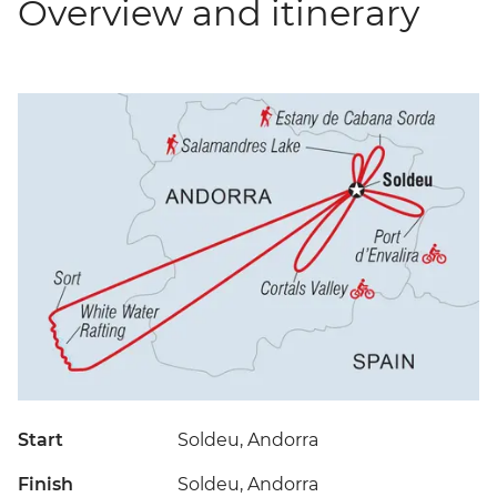
Overview and itinerary
Start
Soldeu, Andorra
Finish
Soldeu, Andorra