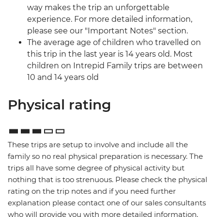
way makes the trip an unforgettable
experience. For more detailed information,
please see our "Important Notes" section.
The average age of children who travelled on
this trip in the last year is 14 years old. Most
children on Intrepid Family trips are between
10 and 14 years old
Physical rating
These trips are setup to involve and include all the
family so no real physical preparation is necessary. The
trips all have some degree of physical activity but
nothing that is too strenuous. Please check the physical
rating on the trip notes and if you need further
explanation please contact one of our sales consultants
who will provide you with more detailed information.