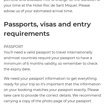
your time at the Hotel Roc de Sant Miquel. Please
advise us of your estimated arrival time.
Passports, visas and entry
requirements
PASSPORT
You’ll need a valid passport to travel internationally
and most countries require your passport to have a
minimum of 6 months validity, so remember to check
the expiry date.
We need your passport information to get everything
ready for your trip so it’s important that the information
on your booking matches your passport exactly. Please
take care to provide the correct details. We recommend
carrying a copy of the photo page of your passport