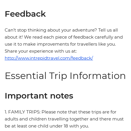
Feedback
Can’t stop thinking about your adventure? Tell us all
about it! We read each piece of feedback carefully and
use it to make improvements for travellers like you.
Share your experience with us at:
http://www.intrepidtravel.com/feedback/
Essential Trip Information
Important notes
1. FAMILY TRIPS: Please note that these trips are for
adults and children travelling together and there must
be at least one child under 18 with you.