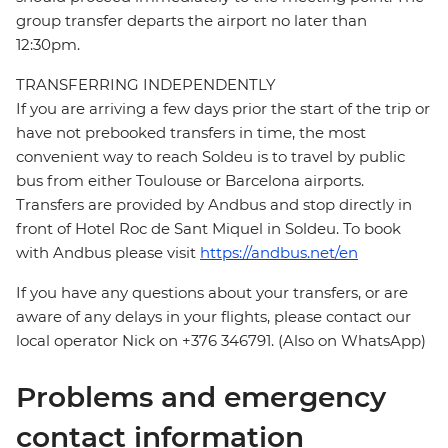
group transfer departs the airport no later than
12:30pm.
TRANSFERRING INDEPENDENTLY
If you are arriving a few days prior the start of the trip or
have not prebooked transfers in time, the most
convenient way to reach Soldeu is to travel by public
bus from either Toulouse or Barcelona airports.
Transfers are provided by Andbus and stop directly in
front of Hotel Roc de Sant Miquel in Soldeu. To book
with Andbus please visit
https://andbus.net/en
If you have any questions about your transfers, or are
aware of any delays in your flights, please contact our
local operator Nick on +376 346791. (Also on WhatsApp)
Problems and emergency
contact information