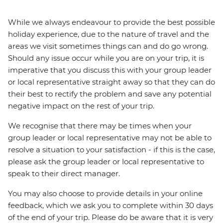
While we always endeavour to provide the best possible
holiday experience, due to the nature of travel and the
areas we visit sometimes things can and do go wrong.
Should any issue occur while you are on your trip, it is
imperative that you discuss this with your group leader
or local representative straight away so that they can do
their best to rectify the problem and save any potential
negative impact on the rest of your trip.
We recognise that there may be times when your
group leader or local representative may not be able to
resolve a situation to your satisfaction - if this is the case,
please ask the group leader or local representative to
speak to their direct manager.
You may also choose to provide details in your online
feedback, which we ask you to complete within 30 days
of the end of your trip. Please do be aware that it is very