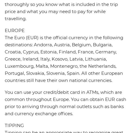
thoroughly so you know what is included in the trip
price and what you may need to pay for while
travelling.
EUROPE
The Euro (EUR) is the official currency in the following
destinations: Andorra, Austria, Belgium, Bulgaria,
Croatia, Cyprus, Estonia, Finland, France, Germany,
Greece, Ireland, Italy, Kosovo, Latvia, Lithuania,
Luxembourg, Malta, Montenegro, the Netherlands,
Portugal, Slovakia, Slovenia, Spain. All other European
countries still have their own national currencies.
You can use your credit/debit card in ATMs, which are
common throughout Europe. You can obtain EUR cash
prior to arriving through normal outlets such as banks
and currency exchange offices.
TIPPING
Tipping can be an appropriate way to recognise great