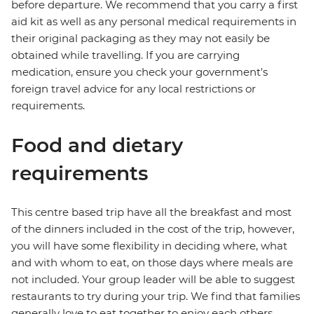
before departure. We recommend that you carry a first
aid kit as well as any personal medical requirements in
their original packaging as they may not easily be
obtained while travelling. If you are carrying
medication, ensure you check your government's
foreign travel advice for any local restrictions or
requirements.
Food and dietary
requirements
This centre based trip have all the breakfast and most
of the dinners included in the cost of the trip, however,
you will have some flexibility in deciding where, what
and with whom to eat, on those days where meals are
not included. Your group leader will be able to suggest
restaurants to try during your trip. We find that families
generally love to eat together to enjoy each others