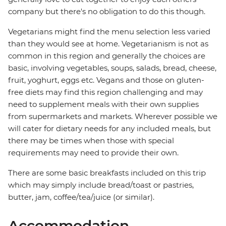
company but there's no obligation to do this though.
Vegetarians might find the menu selection less varied
than they would see at home. Vegetarianism is not as
common in this region and generally the choices are
basic, involving vegetables, soups, salads, bread, cheese,
fruit, yoghurt, eggs etc. Vegans and those on gluten-
free diets may find this region challenging and may
need to supplement meals with their own supplies
from supermarkets and markets. Wherever possible we
will cater for dietary needs for any included meals, but
there may be times when those with special
requirements may need to provide their own.
There are some basic breakfasts included on this trip
which may simply include bread/toast or pastries,
butter, jam, coffee/tea/juice (or similar).
Accommodation