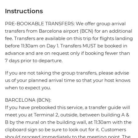
Instructions
PRE-BOOKABLE TRANSFERS: We offer group arrival
transfers from Barcelona airport (BCN) for an additional
fee. Transfers are available on this trip for flights landing
before 11:30am on Day 1. Transfers MUST be booked in
advance and are on request only if booking fewer than
7 days prior to departure.
If you are not taking the group transfers, please advise
us of your planned arrival time so that your host knows
when to expect you.
BARCELONA (BCN):
If you have prebooked this service, a transfer guide will
meet you at Terminal 2, outside, between building A &
B by the mural on the building wall, at 11:30am with the
clipboard sign so be sure to look out for it. Customers
should proceed immediately to the meeting point. The