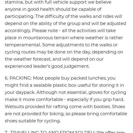
stamina, but with full vehicle support we believe
anyone in good health should be capable of
participating. The difficulty of the walks and rides will
depend on the ability of the group and will be adjusted
accordingly. Please note - all the activities will take
place in mountainous terrain where weather is rather
temperamental. Some adjustments to the walks or
cycling routes may be done on the day, depending on
the weather forecast, and will depend on our
experienced leader’s good judgement.
6. PACKING: Most people buy packed lunches; you
might find a sealable plastic box useful for storing it in
your daypack. Although not essential, gloves for cycling
make it more comfortable - especially if you grip hard.
Wetsuits provided for rafting come with booties. Shoes
are not provided for biking, so please bring comfortable
shoes suitable for cycling.
7. TRAVELLING TO AND FROM SOLDEU: We offer pre-