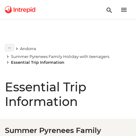
Andorra
Summer Pyrenees Family Holiday with teenagers
Essential Trip Information
Essential Trip
Information
Summer Pyrenees Family