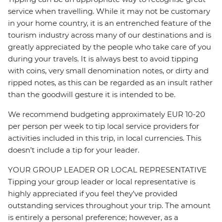
service when travelling. While it may not be customary
in your home country, it is an entrenched feature of the
tourism industry across many of our destinations and is
greatly appreciated by the people who take care of you
during your travels. It is always best to avoid tipping
with coins, very small denomination notes, or dirty and
ripped notes, as this can be regarded as an insult rather
than the goodwill gesture it is intended to be.
We recommend budgeting approximately EUR 10-20
per person per week to tip local service providers for
activities included in this trip, in local currencies. This
doesn’t include a tip for your leader.
YOUR GROUP LEADER OR LOCAL REPRESENTATIVE
Tipping your group leader or local representative is
highly appreciated if you feel they’ve provided
outstanding services throughout your trip. The amount
is entirely a personal preference; however, as a