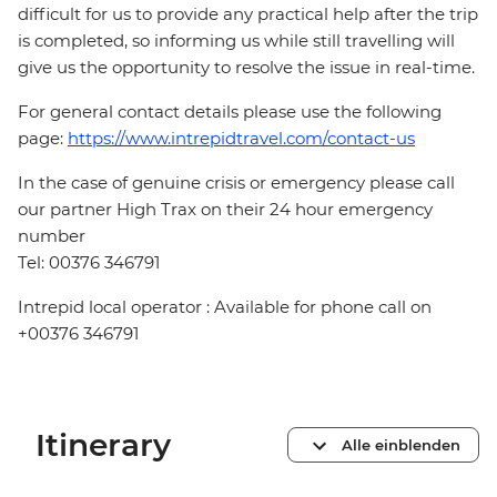
difficult for us to provide any practical help after the trip
is completed, so informing us while still travelling will
give us the opportunity to resolve the issue in real-time.
For general contact details please use the following
page:
https://www.intrepidtravel.com/contact-us
In the case of genuine crisis or emergency please call
our partner High Trax on their 24 hour emergency
number
Tel: 00376 346791
Intrepid local operator : Available for phone call on
+00376 346791
Itinerary
Alle einblenden