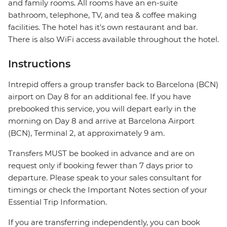
and family rooms. All rooms have an en-suite
bathroom, telephone, TV, and tea & coffee making
facilities. The hotel has it's own restaurant and bar.
There is also WiFi access available throughout the hotel.
Instructions
Intrepid offers a group transfer back to Barcelona (BCN)
airport on Day 8 for an additional fee. If you have
prebooked this service, you will depart early in the
morning on Day 8 and arrive at Barcelona Airport
(BCN), Terminal 2, at approximately 9 am.
Transfers MUST be booked in advance and are on
request only if booking fewer than 7 days prior to
departure. Please speak to your sales consultant for
timings or check the Important Notes section of your
Essential Trip Information.
If you are transferring independently, you can book