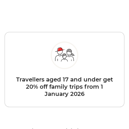
Travellers aged 17 and under get
20% off family trips from 1
January 2026