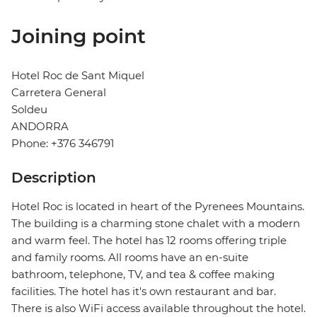
Joining point
Hotel Roc de Sant Miquel
Carretera General
Soldeu
ANDORRA
Phone: +376 346791
Description
Hotel Roc is located in heart of the Pyrenees Mountains.
The building is a charming stone chalet with a modern
and warm feel. The hotel has 12 rooms offering triple
and family rooms. All rooms have an en-suite
bathroom, telephone, TV, and tea & coffee making
facilities. The hotel has it's own restaurant and bar.
There is also WiFi access available throughout the hotel.