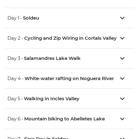
Day 1 •
Soldeu
Day 2 •
Cycling and Zip Wiring in Cortals Valley
Day 3 •
Salamandres Lake Walk
Day 4 •
White-water rafting on Noguera River
Day 5 •
Walking in Incles Valley
Day 6 •
Mountain biking to Abelletes Lake
Day 7 •
Free Day in Soldeu