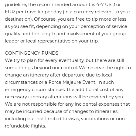
guideline, the recommended amount is 4-7 USD or
EUR per traveller per day (in a currency relevant to your
destination). Of course, you are free to tip more or less
as you see fit, depending on your perception of service
quality and the length and involvement of your group
leader or local representative on your trip.
CONTINGENCY FUNDS
We try to plan for every eventuality, but there are still
some things beyond our control. We reserve the right to
change an itinerary after departure due to local
circumstances or a Force Majeure Event. In such
emergency circumstances, the additional cost of any
necessary itinerary alterations will be covered by you.
We are not responsible for any incidental expenses that
may be incurred because of changes to itineraries,
including but not limited to visas, vaccinations or non-
refundable flights.