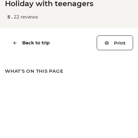
Holiday with teenagers
5 .
22 reviews
Back to trip
Print
WHAT'S ON THIS PAGE