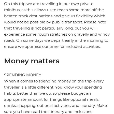
On this trip we are travelling in our own private
minibus, as this allows us to reach some more off the
beaten track destinations and give us flexibility which
would not be possible by public transport. Please note
that traveling is not particularly long, but you will
experience some rough stretches on gravelly and windy
roads. On some days we depart early in the morning to
ensure we optimise our time for included activities.
Money matters
SPENDING MONEY
When it comes to spending money on the trip, every
traveller is a little different. You know your spending
habits better than we do, so please budget an
appropriate amount for things like optional meals,
drinks, shopping, optional activities, and laundry. Make
sure you have read the itinerary and inclusions