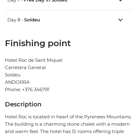
Day 8 •
Soldeu
Finishing point
Hotel Roc de Sant Miquel
Carretera General
Soldeu
ANDORRA
Phone: +376 346791
Description
Hotel Roc is located in heart of the Pyrenees Mountains.
The building is a charming stone chalet with a modern
and warm feel. The hotel has 12 rooms offering triple