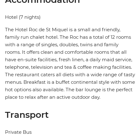
Hotel (7 nights)
The Hotel Roc de St Miquel is a small and friendly,
family run chalet hotel. The Roc has a total of 12 rooms
with a range of singles, doubles, twins and family
rooms. It offers clean and comfortable rooms that all
have en-suite facilities, fresh linen, a daily maid service,
telephone, television and tea & coffee making facilities.
The restaurant caters all diets with a wide range of tasty
menus. Breakfast is a buffet continental style with some
hot options also available. The bar lounge is the perfect
place to relax after an active outdoor day.
Transport
Private Bus