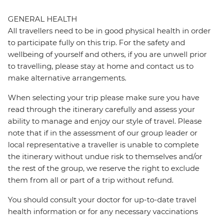
GENERAL HEALTH
All travellers need to be in good physical health in order
to participate fully on this trip. For the safety and
wellbeing of yourself and others, if you are unwell prior
to travelling, please stay at home and contact us to
make alternative arrangements.
When selecting your trip please make sure you have
read through the itinerary carefully and assess your
ability to manage and enjoy our style of travel. Please
note that if in the assessment of our group leader or
local representative a traveller is unable to complete
the itinerary without undue risk to themselves and/or
the rest of the group, we reserve the right to exclude
them from all or part of a trip without refund.
You should consult your doctor for up-to-date travel
health information or for any necessary vaccinations