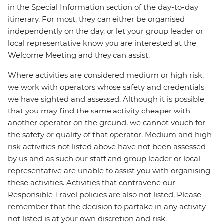
in the Special Information section of the day-to-day
itinerary. For most, they can either be organised
independently on the day, or let your group leader or
local representative know you are interested at the
Welcome Meeting and they can assist.
Where activities are considered medium or high risk,
we work with operators whose safety and credentials
we have sighted and assessed. Although it is possible
that you may find the same activity cheaper with
another operator on the ground, we cannot vouch for
the safety or quality of that operator. Medium and high-
risk activities not listed above have not been assessed
by us and as such our staff and group leader or local
representative are unable to assist you with organising
these activities. Activities that contravene our
Responsible Travel policies are also not listed. Please
remember that the decision to partake in any activity
not listed is at your own discretion and risk.