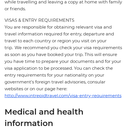
while travelling and leaving a copy at home with family
or friends.
VISAS & ENTRY REQUIREMENTS
You are responsible for obtaining relevant visa and
travel information required for entry, departure and
travel to each country or region you visit on your
trip. We recommend you check your visa requirements
as soon as you have booked your trip. This will ensure
you have time to prepare your documents and for your
visa application to be processed. You can check the
entry requirements for your nationality on your
government's foreign travel advisories, consular
websites or on our page here:
http://www.intrepidtravel.com/visa-entry-requirements
Medical and health
information