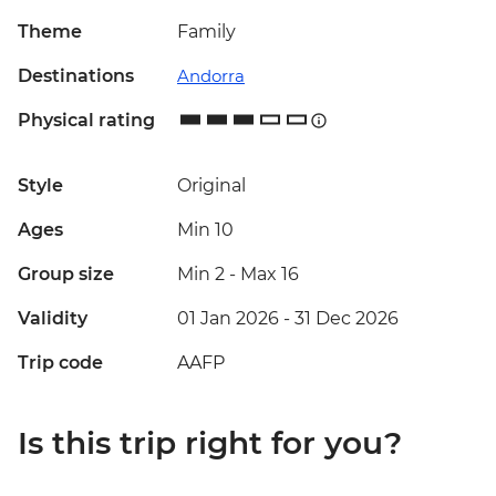
Theme
Family
Destinations
Andorra
Physical rating
Style
Original
Ages
Min 10
Group size
Min 2
-
Max 16
Validity
01 Jan 2026 - 31 Dec 2026
Trip code
AAFP
Is this trip right for you?