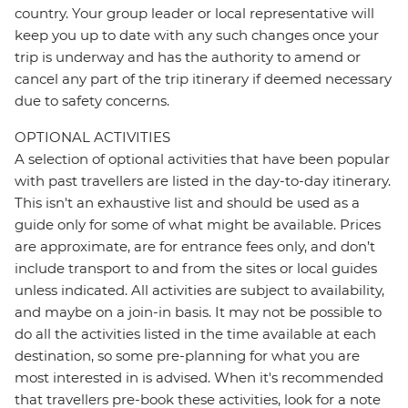
country. Your group leader or local representative will
keep you up to date with any such changes once your
trip is underway and has the authority to amend or
cancel any part of the trip itinerary if deemed necessary
due to safety concerns.
OPTIONAL ACTIVITIES
A selection of optional activities that have been popular
with past travellers are listed in the day-to-day itinerary.
This isn't an exhaustive list and should be used as a
guide only for some of what might be available. Prices
are approximate, are for entrance fees only, and don’t
include transport to and from the sites or local guides
unless indicated. All activities are subject to availability,
and maybe on a join-in basis. It may not be possible to
do all the activities listed in the time available at each
destination, so some pre-planning for what you are
most interested in is advised. When it's recommended
that travellers pre-book these activities, look for a note