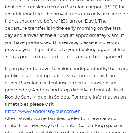
bookable transfers from/to Barcelona airport (BCN) for
an additional fee. The arrival transfer is only available for
flights that arrive before 11:30 am on Day 1. The
departure transfer is in the early morning on the last
day and arrives at the airport at approximatey 9 am. If
you have pre-booked this service, please ensure you
provide your flight details to your booking agent at least
7 days prior to travel so the transfer can be organized.
If you prefer to travel to Soldeu independently, there are
public buses that operate several times a day from
either Barcelona or Toulouse airports. Transfers are
provided by Andbus and stop directly in front of Hotel
Roc de Sant Miquel in Soldeu. For more information on
timetables please visit
https://www.andorrabybus.com/en
.
Alternatively, some families prefer to hire a car and
make their own way to the hotel. Car parking space is
plentiful and available free of charge for the duration of