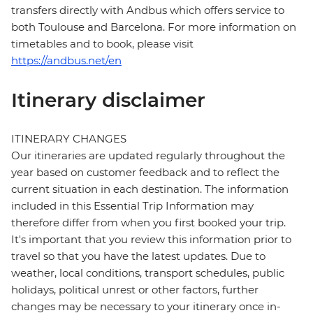
transfers directly with Andbus which offers service to
both Toulouse and Barcelona. For more information on
timetables and to book, please visit
https://andbus.net/en
Itinerary disclaimer
ITINERARY CHANGES
Our itineraries are updated regularly throughout the
year based on customer feedback and to reflect the
current situation in each destination. The information
included in this Essential Trip Information may
therefore differ from when you first booked your trip.
It's important that you review this information prior to
travel so that you have the latest updates. Due to
weather, local conditions, transport schedules, public
holidays, political unrest or other factors, further
changes may be necessary to your itinerary once in-