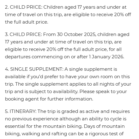
2. CHILD PRICE: Children aged 17 years and under at
time of travel on this trip, are eligible to receive 20% off
the full adult price.
3. CHILD PRICE: From 30 October 2025, children aged
17 years and under at time of travel on this trip, are
eligible to receive 20% off the full adult price, for all
departures commencing on or after 1 January 2026.
4. SINGLE SUPPLEMENT: A single supplement is
available if you’d prefer to have your own room on this
trip. The single supplement applies to all nights of your
trip and is subject to availability. Please speak to your
booking agent for further information.
5. ITINERARY: The trip is graded as active and requires
no previous experience although an ability to cycle is
essential for the mountain biking. Days of mountain
biking, walking and rafting can be a rigorous test of