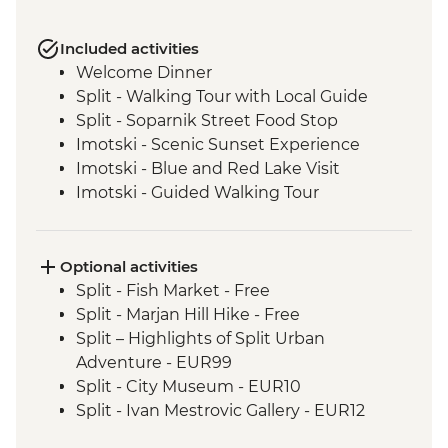
Included activities
Welcome Dinner
Split - Walking Tour with Local Guide
Split - Soparnik Street Food Stop
Imotski - Scenic Sunset Experience
Imotski - Blue and Red Lake Visit
Imotski - Guided Walking Tour
Imotski - Traditional Peka Dinner
Bacina Lakes Boat Ride
Ston - Oyster Farm Boat Tour and Tasting
Optional activities
Korcula Town - Guided Walking Tour
Split - Fish Market - Free
Vela Luka - Mosaic Workshop
Split - Marjan Hill Hike - Free
Korcula - Local Winery lunch and wine
Split – Highlights of Split Urban
tasting
Adventure - EUR99
Korcula - Island Tour
Split - City Museum - EUR10
Trsteno - Olive Farm Visit and Brunch
Split - Ivan Mestrovic Gallery - EUR12
Dubrovnik - Guided City Walls Tour
Split - St Domnius Cathedral and Tower -