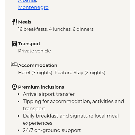
Albania
,
Montenegro
Meals
16 breakfasts, 4 lunches, 6 dinners
Transport
Private vehicle
Accommodation
Hotel (7 nights), Feature Stay (2 nights)
Premium inclusions
Arrival airport transfer
Tipping for accommodation, activities and
transport
Daily breakfast and signature local meal
experiences
24/7 on-ground support