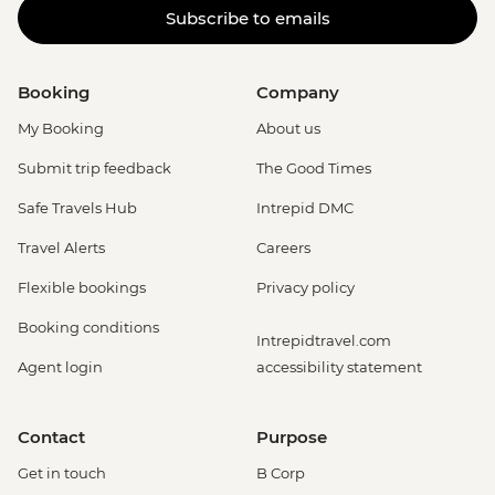
Subscribe to emails
Booking
Company
My Booking
About us
Submit trip feedback
The Good Times
Safe Travels Hub
Intrepid DMC
Travel Alerts
Careers
Flexible bookings
Privacy policy
Booking conditions
Intrepidtravel.com
Agent login
accessibility statement
Contact
Purpose
Get in touch
B Corp