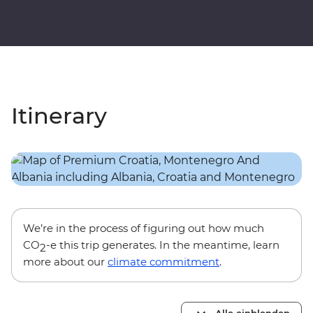
Itinerary
We’re in the process of figuring out how much
CO
-e this trip generates. In the meantime, learn
2
more about our
climate commitment
.
Alle einblenden