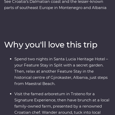
See Croatia’s Dalmatian coast and the lesser-known
parts of southeast Europe in Montenegro and Albania
on this 17-day Premium adventure from Split to Tirana.
Laze on pristine beaches and discover medieval towns.
Learn from locals with a cooking class in Albania and a
tasting of local liqueurs and traditional recipes in
Korcula. Enjoy Signature Experiences, like having
Why you'll love this trip
brunch at a local family-owned farm with a renowned
Croatian chef and Feature Stays in scenic settings like
the Albanian Riviera – all with a group of like-minded
Spend two nights in Santa Lucia Heritage Hotel –
travellers and a local leading the way.
your Feature Stay in Split with a secret garden.
Then, relax at another Feature Stay in the
historical centre of Gjirokaster, Albania, just steps
from Maestral Beach.
Visit the famed arboretum in Trsteno for a
Signature Experience, then have brunch at a local
family-owned farm, presented by a renowned
Croatian chef. Wander around, tuck into local