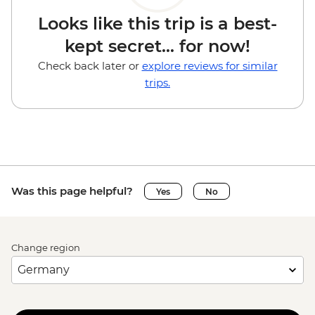
Looks like this trip is a best-
kept secret... for now!
Check back later or
explore reviews for similar
trips.
Was this page helpful?
Yes
No
Change region