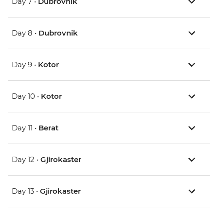
Day 7 •
Dubrovnik
Day 8 •
Dubrovnik
Day 9 •
Kotor
Day 10 •
Kotor
Day 11 •
Berat
Day 12 •
Gjirokaster
Day 13 •
Gjirokaster