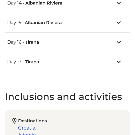
Day 14 •
Albanian Riviera
Day 15 •
Albanian Riviera
Day 16 •
Tirana
Day 17 •
Tirana
Inclusions and activities
Destinations
Croatia
,