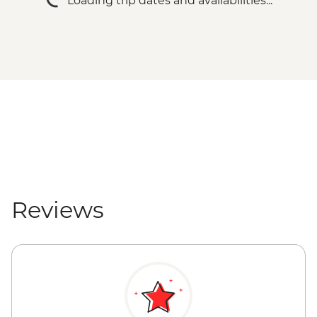
Loading trip dates and availabilities...
Reviews