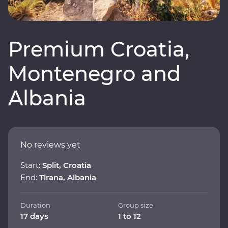
Premium Croatia,
Montenegro and
Albania
No reviews yet
Start:
Split, Croatia
End:
Tirana, Albania
Duration
Group size
17 days
1 to 12