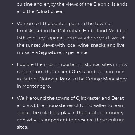
cuisine and enjoy the views of the Elaphiti Islands
and the Adriatic Sea.
Venture off the beaten path to the town of
Imotski, set in the Dalmatian Hinterland. Visit the
13th-century Topana Fortress, where you’ll watch
the sunset views with local wine, snacks and live
music – a Signature Experience.
Explore the most important historical sites in this
region from the ancient Greek and Roman ruins
in Butrint National Park to the Cetinje Monastery
in Montenegro.
Walk around the towns of Gjirokaster and Berat
and visit the monasteries of Drino Valley to learn
about the role they play in the rural community
and why it’s important to preserve these cultural
sites.