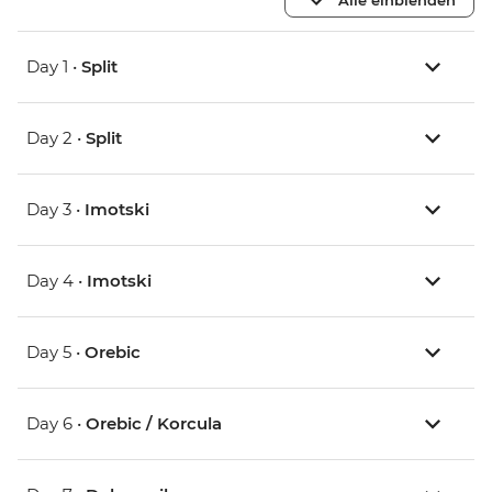
Day 1 •
Split
Day 2 •
Split
Day 3 •
Imotski
Day 4 •
Imotski
Day 5 •
Orebic
Day 6 •
Orebic / Korcula