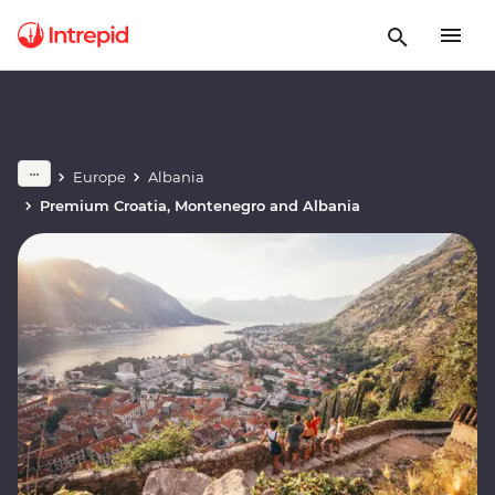
Europe
Albania
Premium Croatia, Montenegro and Albania