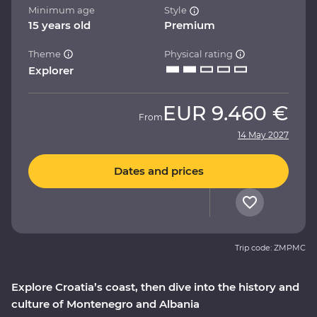
Minimum age
Style
15 years old
Premium
Theme
Physical rating
Explorer
EUR
9.460 €
From
14 May 2027
Dates and prices
Trip code: ZMPMC
Explore Croatia’s coast, then dive into the history and
culture of Montenegro and Albania