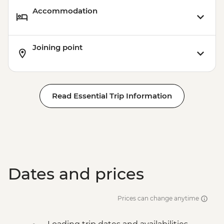
Accommodation
Joining point
Read Essential Trip Information
Dates and prices
Prices can change anytime