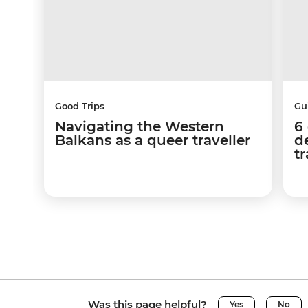
Good Trips
Gu
Navigating the Western
6
Balkans as a queer traveller
d
tr
Was this page helpful?
Yes
No