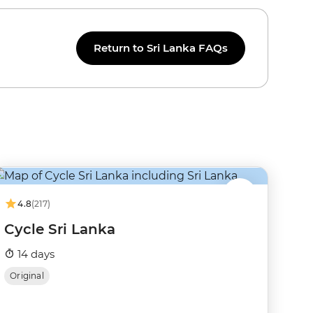
Return to Sri Lanka FAQs
4.8
(217)
Cycle Sri Lanka
14 days
Original