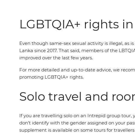
LGBTQIA+ rights in
Even though same-sex sexual activity is illegal, as 
Lanka since 2017. That said, members of the LBTQI
improved over the last few years.
For more detailed and up-to-date advice, we reco
promoting LGBTQIA+ rights.
Solo travel and ro
If you are travelling solo on an Intrepid group tou
don’t identify with the gender assigned on your pas
supplement is available on some tours for traveller