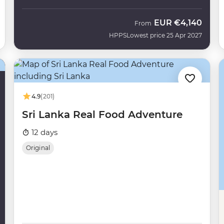
EUR
€4,140
From
HPPS
Lowest price 25 Apr 2027
4.9
(201)
Sri Lanka Real Food Adventure
12 days
Original