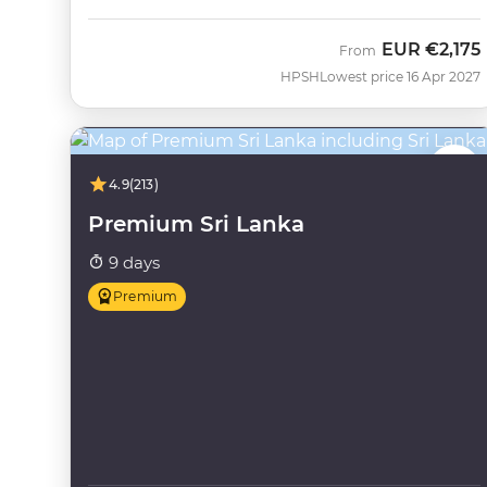
EUR
€2,175
From
HPSH
Lowest price 16 Apr 2027
4.9
(213)
Premium Sri Lanka
9 days
Premium