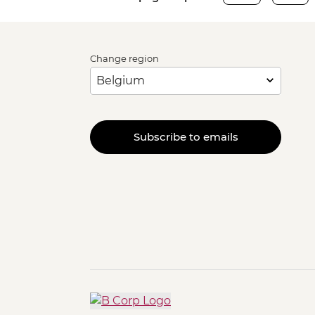
Change region
Subscribe to emails