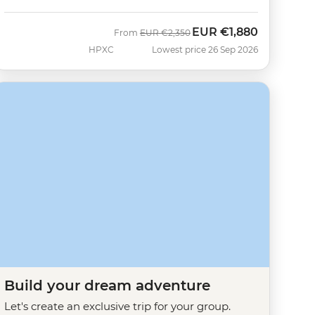
EUR
€1,880
Was
Now
From
EUR
€2,350
HPXC
Lowest price 26 Sep 2026
Build your dream adventure
Let's create an exclusive trip for your group.