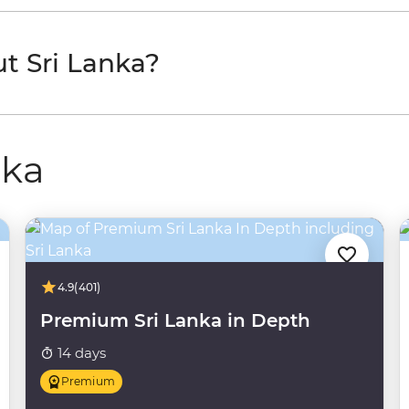
t Sri Lanka?
nka
4.9
(401)
Premium Sri Lanka in Depth
14 days
Premium