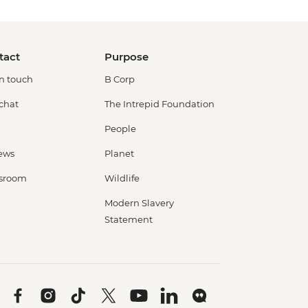
tact
Purpose
in touch
B Corp
 chat
The Intrepid Foundation
People
ews
Planet
sroom
Wildlife
Modern Slavery
Statement