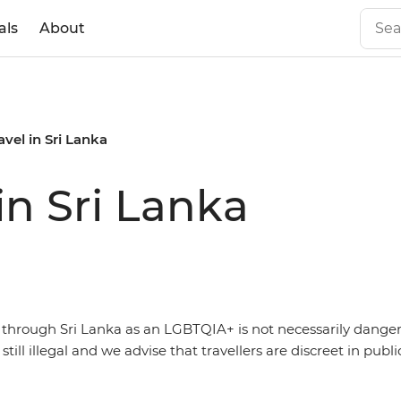
als
About
vel in Sri Lanka
in Sri Lanka
g through Sri Lanka as an LGBTQIA+ is not necessarily dange
s still illegal and we advise that travellers are discreet in publi