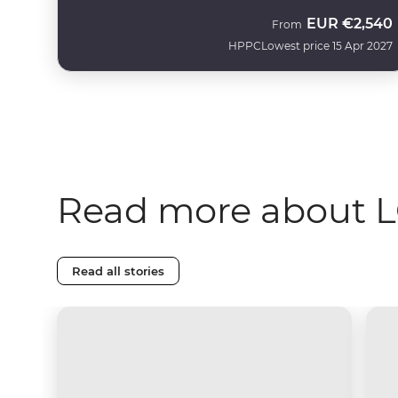
EUR
€2,540
From
HPPC
Lowest price 15 Apr 2027
Read more about L
Read all stories