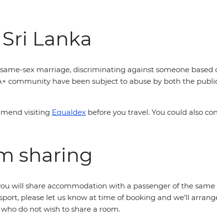
 Sri Lanka
is same-sex marriage, discriminating against someone based off
A+ community have been subject to abuse by both the public 
mmend visiting
Equaldex
before you travel. You could also co
om sharing
r, you will share accommodation with a passenger of the same 
sport, please let us know at time of booking and we’ll arrang
s who do not wish to share a room.