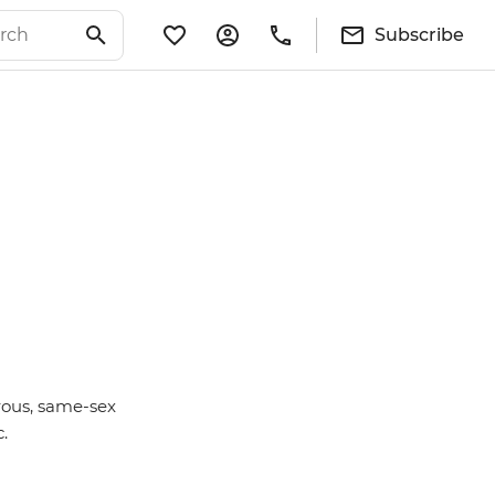
Subscribe
rous, same-sex
c.