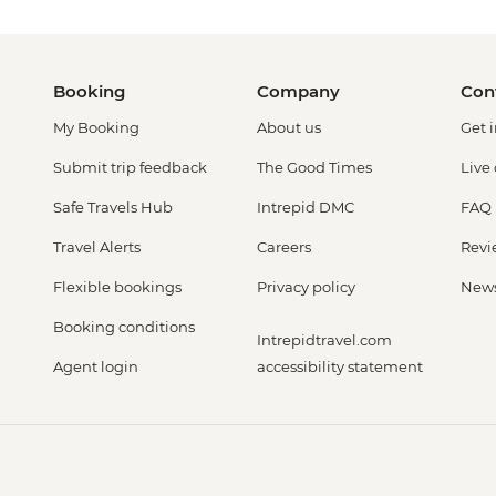
Booking
Company
Con
My Booking
About us
Get 
Submit trip feedback
The Good Times
Live
Safe Travels Hub
Intrepid DMC
FAQ
Travel Alerts
Careers
Revi
Flexible bookings
Privacy policy
New
Booking conditions
Intrepidtravel.com
Agent login
accessibility statement