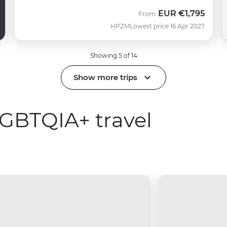
EUR
€1,795
From
HPZM
Lowest price 16 Apr 2027
Showing 5 of 14
Show more trips
GBTQIA+ travel