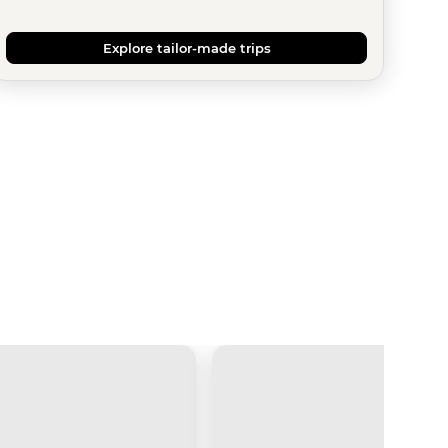
Explore tailor-made trips