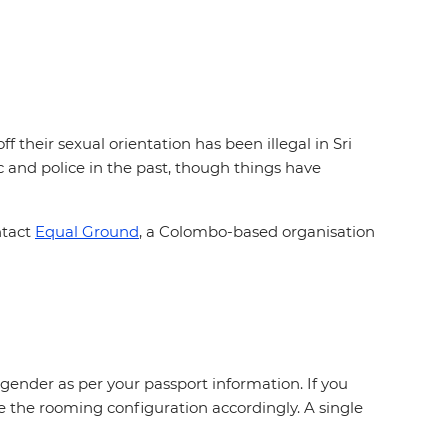
 their sexual orientation has been illegal in Sri
and police in the past, though things have
ntact
Equal Ground
, a Colombo-based organisation
gender as per your passport information. If you
e the rooming configuration accordingly. A single