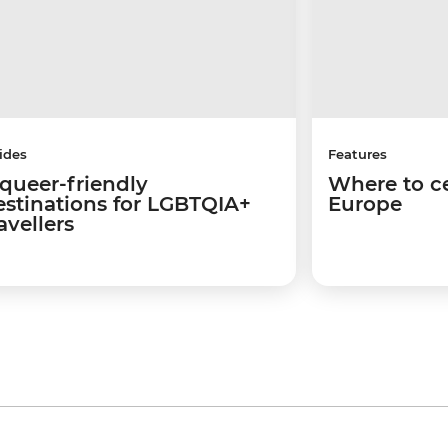
ides
Features
 queer-friendly
Where to ce
estinations for LGBTQIA+
Europe
avellers