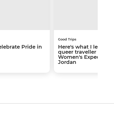
Good Trips
lebrate Pride in
Here's what I learned
queer traveller on a
Women's Expedition 
Jordan