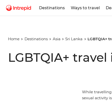
Destinations
Ways to travel
De
Home
Destinations
Asia
Sri Lanka
LGBTQIA+ tra
LGBTQIA+ travel 
While travellin
sexual activity i