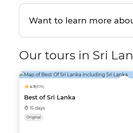
Want to learn more abou
Our tours in Sri La
4.9
(676)
Best of Sri Lanka
15 days
Original