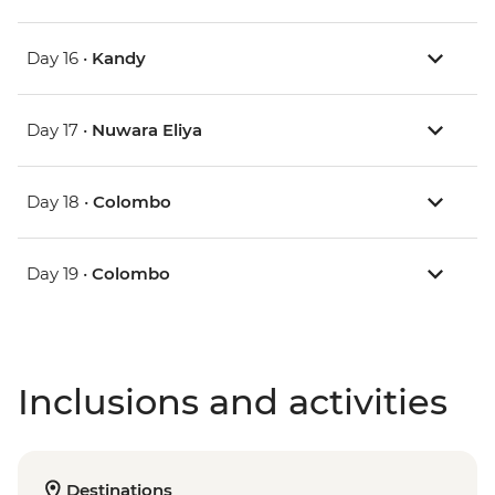
Day 16 •
Kandy
Day 17 •
Nuwara Eliya
Day 18 •
Colombo
Day 19 •
Colombo
Inclusions and activities
Destinations