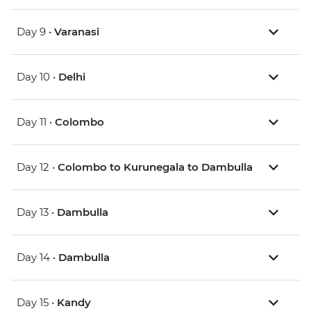
Day 9 •
Varanasi
Day 10 •
Delhi
Day 11 •
Colombo
Day 12 •
Colombo to Kurunegala to Dambulla
Day 13 •
Dambulla
Day 14 •
Dambulla
Day 15 •
Kandy