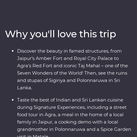
Minneriya National Park, soak up the ambience of holy
Varanasi, explore the ancient ruins of Habarana, sip tea
in Kandy and Nuwara Eliya and taste culinary delights
in Colombo. Local leaders will bring the magic of India
Why you'll love this trip
and Sri Lanka to light, from lavish palaces to vibrant
bazaars and the incomparable Taj Mahal. Packed with
hotspots and hidden gems, you’ll discover the cultural
Discover the beauty in famed structures, from
heart of India and Sri Lanka.
Jaipur’s Amber Fort and Royal City Palace to
Agra’s Red Fort and iconic Taj Mahal – one of the
Seven Wonders of the World! Then, see the ruins
and stupas of Sigiriya and Polonnaruwa in Sri
Lanka.
Taste the best of Indian and Sri Lankan cuisine
during Signature Experiences, including a street
food tour in Agra, a meal in the home of a local
family in Jaipur, a cooking demo with a local
grandmother in Polonnaruwa and a Spice Garden
visit in Matale.