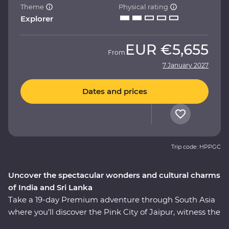
Theme
Physical rating
Explorer
EUR
€5,655
From
7 January 2027
Dates and prices
Trip code: HPPGC
Uncover the spectacular wonders and cultural charms
of India and Sri Lanka
Take a 19-day Premium adventure through South Asia
where you’ll discover the Pink City of Jaipur, witness the
Mughal splendours of Delhi and Agra, wildlife-spot in