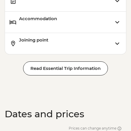
Accommodation
Joining point
Read Essential Trip Information
Dates and prices
Prices can change anytime