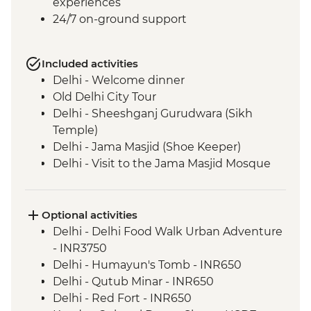
experiences
24/7 on-ground support
Included activities
Delhi - Welcome dinner
Old Delhi City Tour
Delhi - Sheeshganj Gurudwara (Sikh
Temple)
Delhi - Jama Masjid (Shoe Keeper)
Delhi - Visit to the Jama Masjid Mosque
Jaipur - Leader-led orientation walk
Jaipur - Home-cooked dinner
Jaipur - Amber Fort
Optional activities
Jaipur - City Palace
Delhi - Delhi Food Walk Urban Adventure
Jaipur – Haveli visit with local family
- INR3750
Agra - Taj Mahal
Delhi - Humayun's Tomb - INR650
Lucknow - Orientation Walk
Delhi - Qutub Minar - INR650
Lucknow - Sheroes Dinner
Delhi - Red Fort - INR650