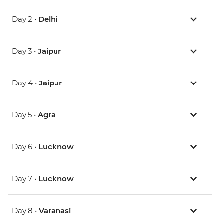
Day 2 •
Delhi
Day 3 •
Jaipur
Day 4 •
Jaipur
Day 5 •
Agra
Day 6 •
Lucknow
Day 7 •
Lucknow
Day 8 •
Varanasi