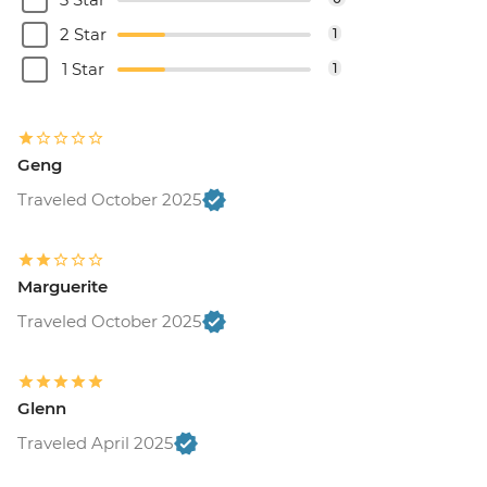
2 Star
1
1 Star
1
Geng
Traveled October 2025
Marguerite
Traveled October 2025
Glenn
Traveled April 2025