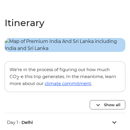
Itinerary
We’re in the process of figuring out how much
CO
-e this trip generates. In the meantime, learn
2
more about our
climate commitment
.
Show all
Day 1 •
Delhi