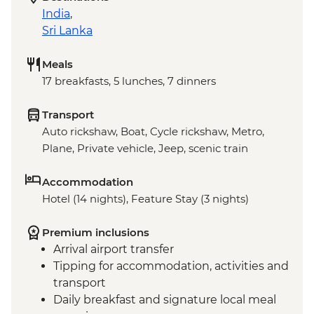
India
,
Sri Lanka
Meals
17 breakfasts, 5 lunches, 7 dinners
Transport
Auto rickshaw, Boat, Cycle rickshaw, Metro,
Plane, Private vehicle, Jeep, scenic train
Accommodation
Hotel (14 nights), Feature Stay (3 nights)
Premium inclusions
Arrival airport transfer
Tipping for accommodation, activities and
transport
Daily breakfast and signature local meal