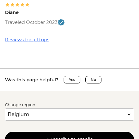
Diane
Traveled October 2023
Reviews for all trips
Was this page helpful?
Yes
No
Change region