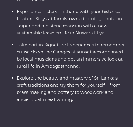
Experience history firsthand with your historical
Feature Stays at family-owned heritage hotel in
Jaipur and a historic mansion with a new
sustainable lease on life in Nuwara Eliya.
Take part in Signature Experiences to remember –
cruise down the Ganges at sunset accompanied
by local musicians and get an immersive look at
rural life in Ambagasthenna.
Explore the beauty and mastery of Sri Lanka’s
craft traditions and try them for yourself – from
brass making and pottery to woodwork and
ancient palm leaf writing.