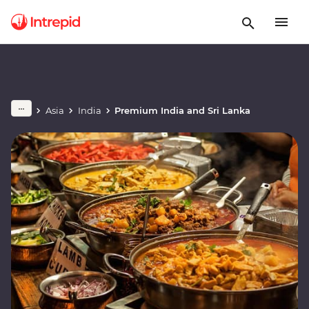
Asia
India
Premium India and Sri Lanka