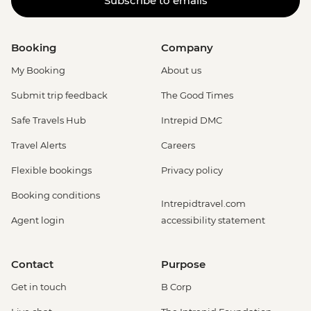
Subscribe to emails
Booking
Company
My Booking
About us
Submit trip feedback
The Good Times
Safe Travels Hub
Intrepid DMC
Travel Alerts
Careers
Flexible bookings
Privacy policy
Booking conditions
Intrepidtravel.com
Agent login
accessibility statement
Contact
Purpose
Get in touch
B Corp