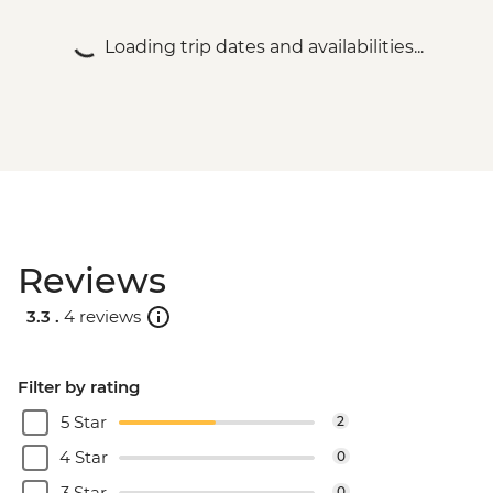
Loading trip dates and availabilities...
Reviews
3.3 .
4 reviews
Filter by rating
5 Star
2
4 Star
0
3 Star
0