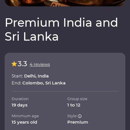
Premium India and
Sri Lanka
3.3
4 reviews
Start:
Delhi, India
End:
Colombo, Sri Lanka
Duration
Group size
19 days
1 to 12
Minimum age
Style
15 years old
Premium