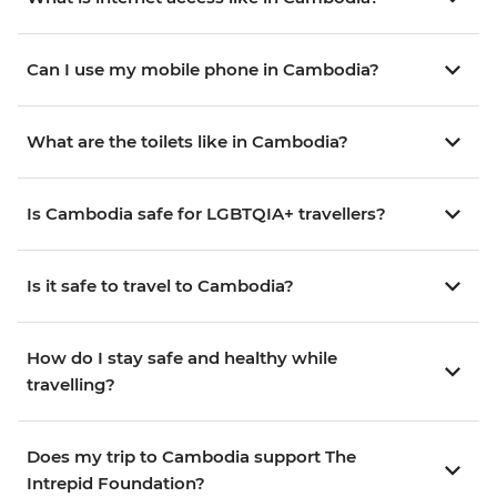
Can I use my mobile phone in Cambodia?
What are the toilets like in Cambodia?
Is Cambodia safe for LGBTQIA+ travellers?
Is it safe to travel to Cambodia?
How do I stay safe and healthy while
travelling?
Does my trip to Cambodia support The
Intrepid Foundation?