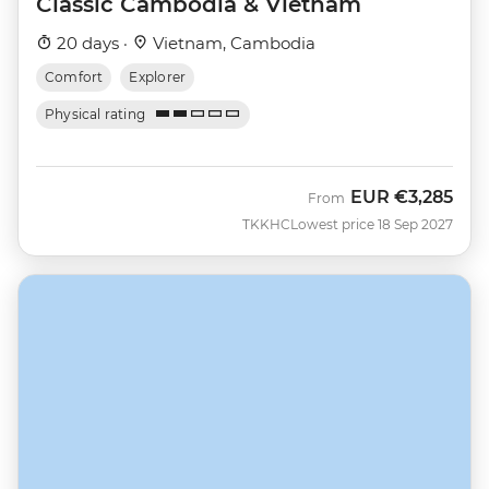
Classic Cambodia & Vietnam
20 days ·
Vietnam, Cambodia
Comfort
Explorer
Physical rating
EUR
€3,285
From
TKKHC
Lowest price 18 Sep 2027