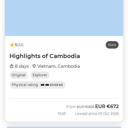
5
(22)
New
Highlights of Cambodia
8 days ·
Vietnam, Cambodia
Original
Explorer
Physical rating
EUR
€672
Was
Now
From
EUR
€895
TKSF
Lowest price 03 Oct 2026