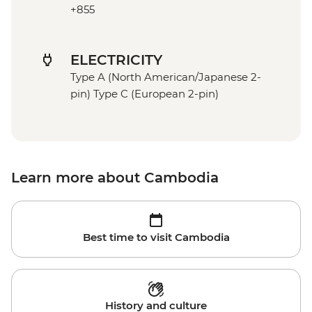
+855
ELECTRICITY
Type A (North American/Japanese 2-
pin) Type C (European 2-pin)
Learn more about Cambodia
Best time to visit Cambodia
History and culture