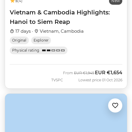
5
(4)
New
Vietnam & Cambodia Highlights:
Hanoi to Siem Reap
17 days ·
Vietnam, Cambodia
Original
Explorer
Physical rating
EUR
€1,654
Was
Now
From
EUR
€1,945
TVSPC
Lowest price 01 Oct 2026