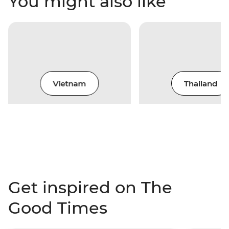
You might also like
Vietnam
Thailand
Get inspired on The
Good Times