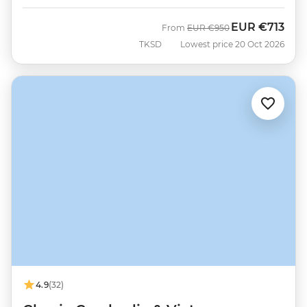
EUR
€713
Was
Now
From
EUR
€950
TKSD
Lowest price 20 Oct 2026
4.9
(32)