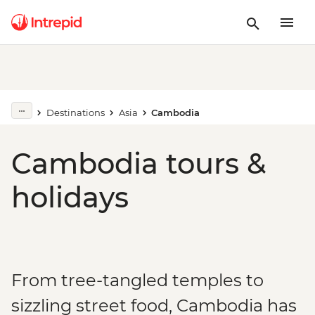
Destinations
Asia
Cambodia
Cambodia tours &
holidays
From tree-tangled temples to
sizzling street food, Cambodia has