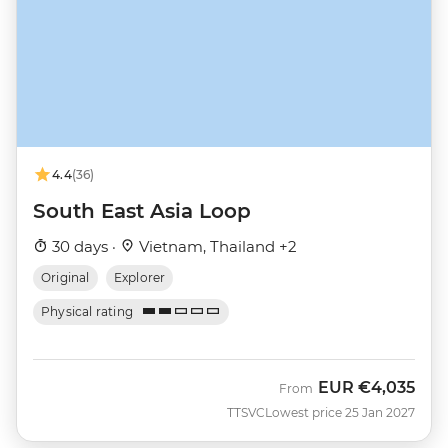
4.4
(36)
South East Asia Loop
30 days ·
Vietnam, Thailand +2
Original
Explorer
Physical rating
EUR
€4,035
From
TTSVC
Lowest price 25 Jan 2027