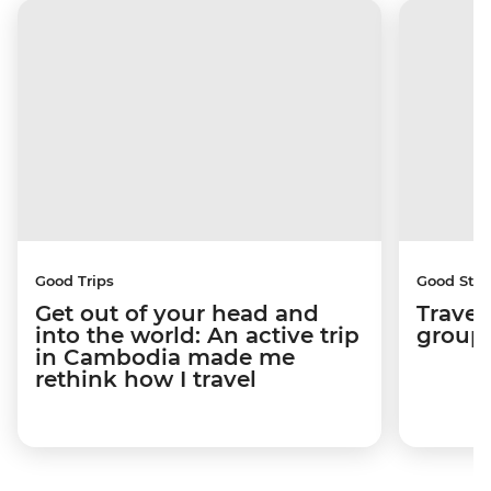
Good Trips
Good Stor
Get out of your head and
Travel
into the world: An active trip
group 
in Cambodia made me
rethink how I travel