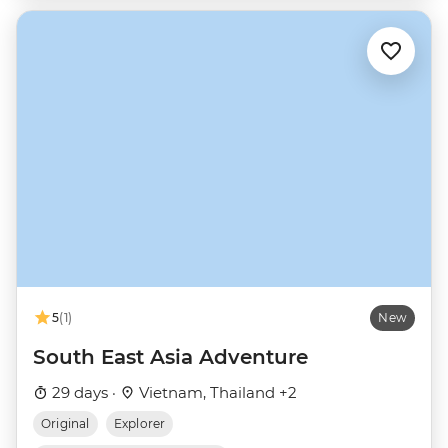
5
(1)
New
South East Asia Adventure
29 days ·
Vietnam, Thailand +2
Original
Explorer