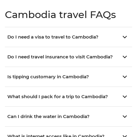
Cambodia travel FAQs
Do I need a visa to travel to Cambodia?
Do I need travel insurance to visit Cambodia?
Is tipping customary in Cambodia?
What should I pack for a trip to Cambodia?
Can I drink the water in Cambodia?
What is internet access like in Cambodia?