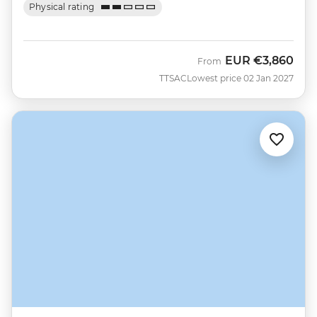
Physical rating
EUR
€3,860
From
TTSAC
Lowest price 02 Jan 2027