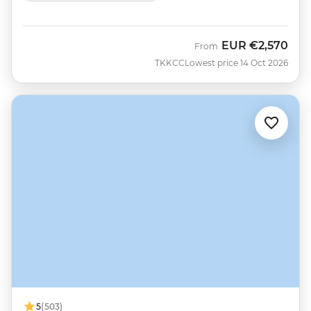
EUR
€2,570
From
TKKCC
Lowest price 14 Oct 2026
5
(503)