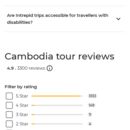
Are Intrepid trips accessible for travellers with
disabilities?
Cambodia tour reviews
4.9 .
3300 reviews
Filter by rating
5 Star
3133
4 Star
149
3 Star
11
2 Star
4