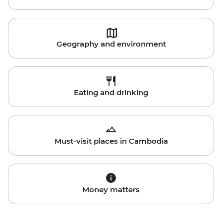
Geography and environment
Eating and drinking
Must-visit places in Cambodia
Money matters