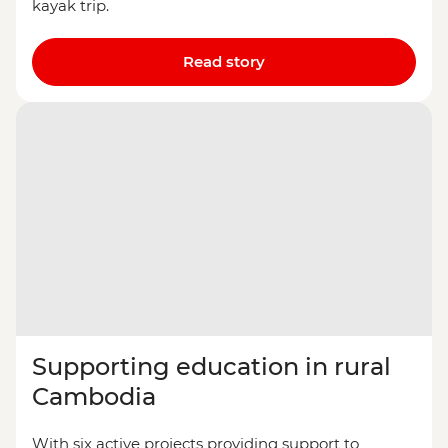
kayak trip.
Read story
Supporting education in rural
Cambodia
With six active projects providing support to