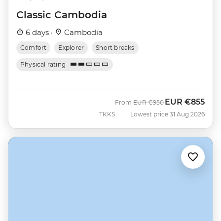
Classic Cambodia
6 days ·
Cambodia
Comfort
Explorer
Short breaks
Physical rating
EUR
€855
Was
Now
From
EUR
€950
TKKS
Lowest price 31 Aug 2026