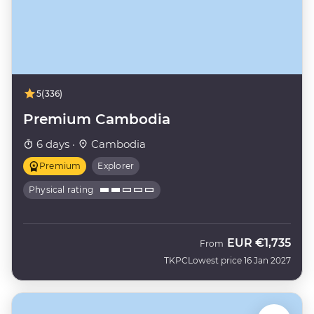
5
(336)
Premium Cambodia
6 days ·
Cambodia
Premium
Explorer
Physical rating
EUR
€1,735
From
TKPC
Lowest price 16 Jan 2027