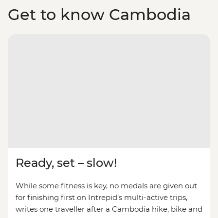
Get to know Cambodia
Ready, set – slow!
While some fitness is key, no medals are given out
for finishing first on Intrepid’s multi-active trips,
writes one traveller after a Cambodia hike, bike and