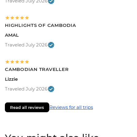
Traveled July 2026
HIGHLIGHTS OF CAMBODIA
AMAL
Traveled July 2026
CAMBODIAN TRAVELLER
Lizzie
Traveled July 2026
Reviews for all trips
Read all reviews