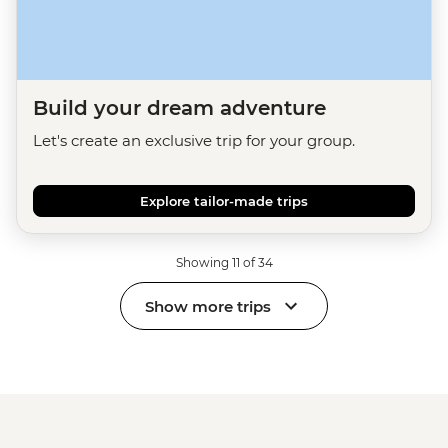
Build your dream adventure
Let's create an exclusive trip for your group.
Explore tailor-made trips
Showing 11 of 34
Show more trips