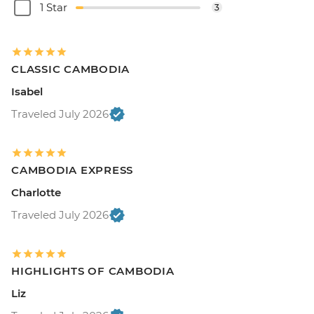
1 Star
3
CLASSIC CAMBODIA
Isabel
Traveled July 2026
CAMBODIA EXPRESS
Charlotte
Traveled July 2026
HIGHLIGHTS OF CAMBODIA
Liz