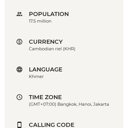
POPULATION
17.5 million
CURRENCY
Cambodian riel (KHR)
LANGUAGE
Khmer
TIME ZONE
(GMT+07:00) Bangkok, Hanoi, Jakarta
CALLING CODE