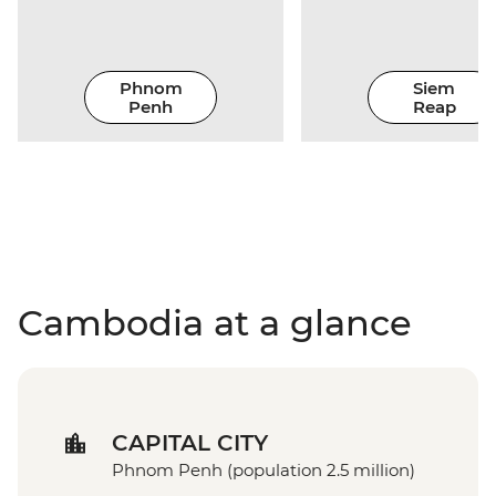
Phnom
Siem
Penh
Reap
Cambodia at a glance
CAPITAL CITY
Phnom Penh (population 2.5 million)