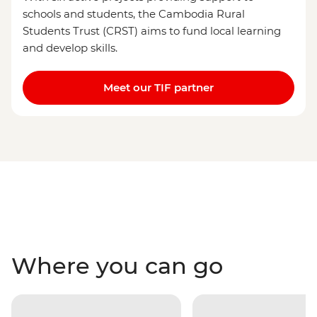
schools and students, the Cambodia Rural
Students Trust (CRST) aims to fund local learning
and develop skills.
Meet our TIF partner
Where you can go