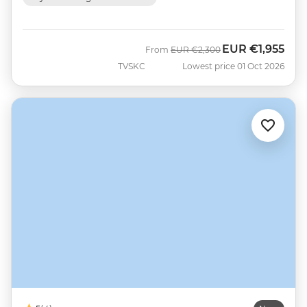
EUR
€1,955
Was
Now
From
EUR
€2,300
TVSKC
Lowest price 01 Oct 2026