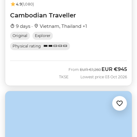
4.9
(1,080)
Cambodian Traveller
9 days ·
Vietnam, Thailand +1
Original
Explorer
Physical rating
EUR
€945
Was
Now
From
EUR
€1,260
TKSE
Lowest price 03 Oct 2026