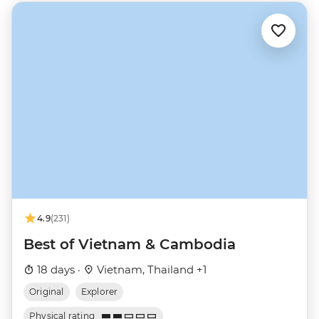
4.9
(231)
Best of Vietnam & Cambodia
18 days ·
Vietnam, Thailand +1
Original
Explorer
Physical rating