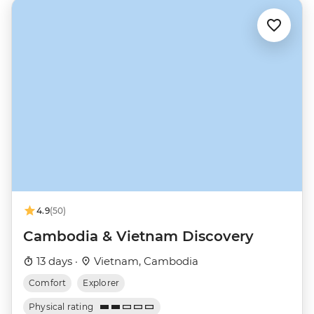
4.9
(50)
Cambodia & Vietnam Discovery
13 days ·
Vietnam, Cambodia
Comfort
Explorer
Physical rating