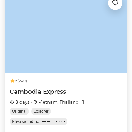
5
(240)
Cambodia Express
8 days ·
Vietnam, Thailand +1
Original
Explorer
Physical rating